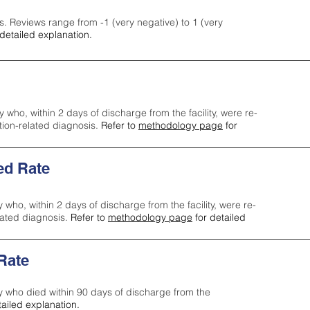
s. Reviews range from -1 (very negative) to 1 (very
detailed explanation.
y who, within 2 days of discharge from the facility, were re-
ction-related diagnosis.
Refer to
methodology page
for
ed Rate
y who, within 2 days of discharge from the facility, were re-
lated diagnosis.
Refer to
methodology page
for detailed
 Rate
ty who died within 90 days of discharge from the
tailed explanation.