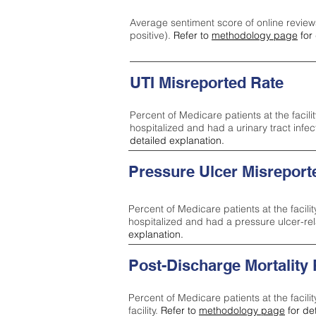
Average sentiment score of online review
positive).
Refer to
methodology page
for 
UTI Misreported Rate
Percent of Medicare patients at the facilit
hospitalized and had a urinary tract infe
detailed explanation.
Pressure Ulcer Misreport
Percent of Medicare patients at the facilit
hospitalized and had a pressure ulcer-re
explanation.
Post-Discharge Mortality
Percent of Medicare patients at the facili
facility.
Refer to
methodology page
for de