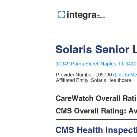
Solaris Senior 
10949 Parnu Street, Naples, FL 3410
Provider Number:
105790
(Link to Me
Affiliated Entity: Solaris Healthcare
CareWatch Overall Rati
CMS Overall Rating: Ave
CMS Health Inspect