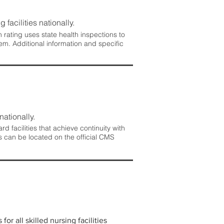
 facilities nationally.
rating uses state health inspections to
em. Additional information and specific
nationally.
 facilities that achieve continuity with
s can be located on the official CMS
r all skilled nursing facilities