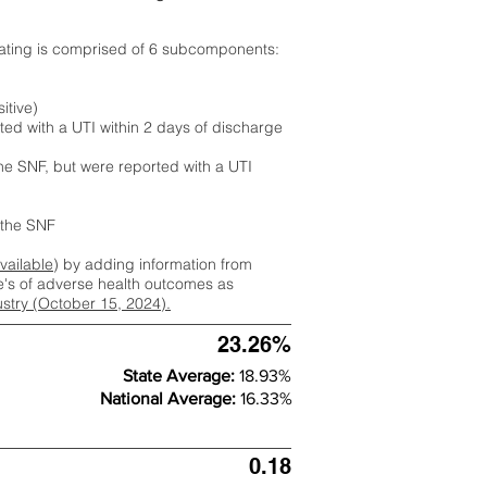
rating is comprised of 6 subcomponents:
itive)
ted with a UTI within 2 days of discharge
the SNF, but were reported with a UTI
m the SNF
available
) by adding information from
ate's of adverse health outcomes as
dustry (October 15, 2024).
23.26%
State Average:
18.93%
National Average:
16.33%
0.18