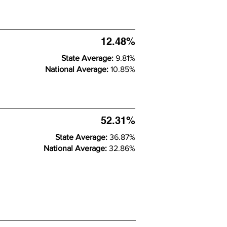
12.48%
State Average:
9.81%
National Average:
10.85%
52.31%
State Average:
36.87%
National Average:
32.86%