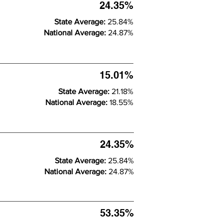
24.35%
State Average:
25.84%
National Average:
24.87%
15.01%
State Average:
21.18%
National Average:
18.55%
24.35%
State Average:
25.84%
National Average:
24.87%
53.35%