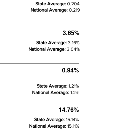
State Average:
0.204
National Average:
0.219
3.65%
State Average:
3.16%
National Average:
3.04%
0.94%
State Average:
1.21%
National Average:
1.2%
14.76%
State Average:
15.14%
National Average:
15.11%