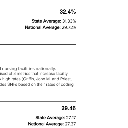
32.4%
State Average:
31.33%
National Average:
29.72%
nursing facilities nationally.
d of 8 metrics that increase facility
 high rates (
Griffin, John M. and Priest,
rades SNFs based on their rates of coding
29.46
State Average:
27.17
National Average:
27.37