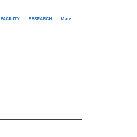
 FACILITY
RESEARCH
More