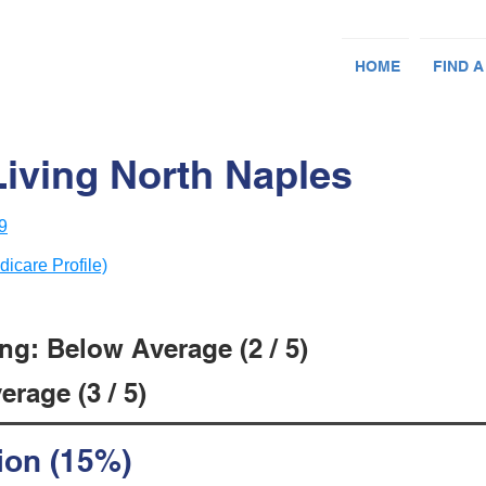
HOME
FIND A
Living North Naples
9
dicare Profile)
ng: Below Average (2 / 5)
rage (3 / 5)
ion (15%)