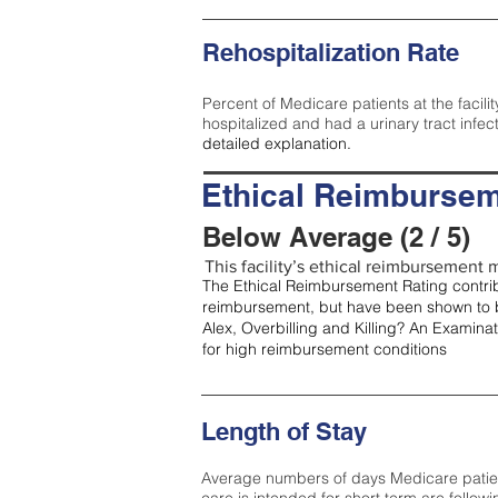
Rehospitalization Rate
Percent of Medicare patients at the facilit
hospitalized and had a urinary tract infec
detailed explanation.
Ethical Reimbursem
Below Average (2 / 5)
This facility’s ethical reimbursement m
The Ethical Reimbursement Rating contribu
reimbursement, but have been shown to b
Alex, Overbilling and Killing? An Examina
for high reimbursement conditions
Length of Stay
Average numbers of days Medicare patients 