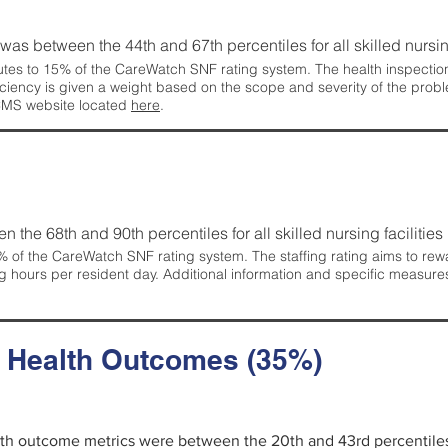
g was between the 44th and 67th percentiles for all skilled nursing
tes to 15% of the CareWatch SNF rating system. The health inspection 
ficiency is given a weight based on the scope and severity of the probl
 CMS website located
here
.
en the 68th and 90th percentiles for all skilled nursing facilities 
 of the CareWatch SNF rating system. The staffing rating aims to reward
g hours per resident day. Additional information and specific measure
d Health Outcomes (35%)
alth outcome metrics were between the 20th and 43rd percentiles fo