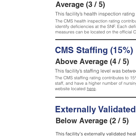
Average (3 / 5)
This facility’s health inspection ratin
The CMS health inspection rating contribu
identify deficiencies at the SNF. Each de
measures can be located on the official
CMS Staffing (15%)
Above Average (4 / 5)
This facility’s staffing level was betwe
The CMS staffing rating contributes to 15%
staff, and have a higher number of nursin
website located
here
.
Externally Validate
Below Average (2 / 5)
This facility’s externally validated he