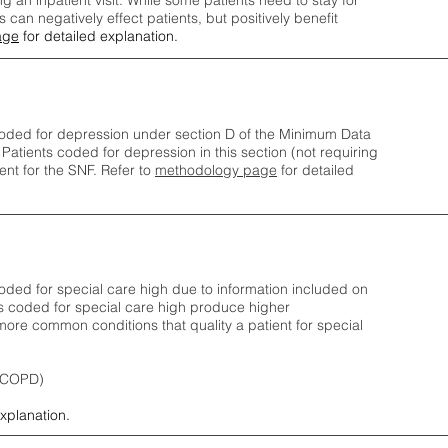
ng an inpatient visit. While some patients need to stay for
can negatively effect patients, but positively benefit
age
for detailed explanation.
oded for depression under section D of the Minimum Data
 Patients coded for depress
ion in this section (not requiring
nt for the SNF.
Refer to
methodology page
​ for detailed
ded for special care high due to information included on
s coded for special care
high produce higher
ore common conditions that quality a patient for special
 (COPD)
explanation.