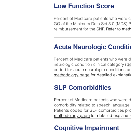
Low Function Score
Percent of Medicare patients who were c
GG of the Minimum Data Set 3.0 (MDS) Pa
reimbursement for the SNF.
Refer to
meth
Acute Neurologic Conditi
Percent of Medicare patients who were d
neurologic condition clinical category (
de
coded for acute neurologic conditions p
methodology page
for detailed explanati
SLP Comorbidities
Percent of Medicare patients who were di
comorbidity related to speech language 
Patients coded for SLP comorbidities pr
methodology page
for detailed explanati
Cognitive Impairment