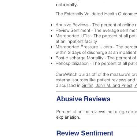
nationally.
The Externally Validated Health Outcome
Abusive Reviews - The percent of online r
Review Sentiment - The average sentiment 
Misreported UTIs - The percent of all pat
at an inpatient facility
Misreported Pressure Ulcers - The percent
within 2 days of discharge at an inpatient f
Post-discharge Mortality - The percent of
Rehospitalization - The percent of all pat
CareWatch builds off of the measure's pr
external sources like patient reviews and 
discussed in
Griffin, John M. and Priest, 
Abusive Reviews
Percent of online reviews that allege abu
explanation.
Review Sentiment