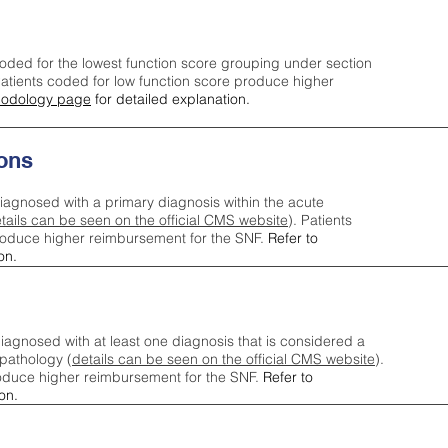
oded for the lowest function score grouping under section
tients coded for low function score produce higher
odology page
for detailed explanation.
ons
iagnosed with a primary diagnosis within the acute
tails can be seen on the official CMS website
). Patients
roduce higher reimbursement for the SNF.
Refer to
on.
agnosed with at least one diagnosis that is considered a
pathology (
details can be seen on the official CMS website
).
oduce higher reimbursement for the SNF.
Refer to
on.