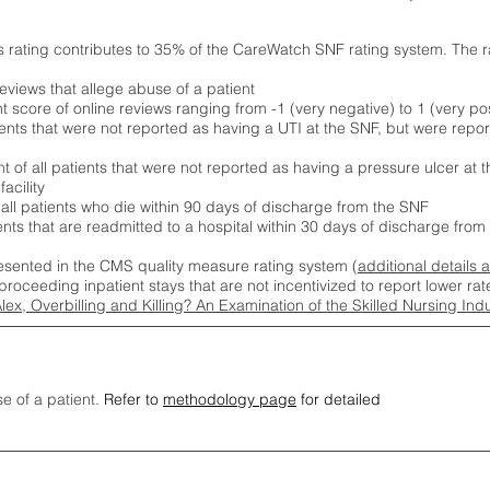
s rating contributes to 35% of the CareWatch SNF rating system. The 
eviews that allege abuse of a patient
score of online reviews ranging from -1 (very negative) to 1 (very pos
ients that were not reported as having a UTI at the SNF, but were repor
 of all patients that were not reported as having a pressure ulcer at 
acility
 all patients who die within 90 days of discharge from the SNF
ients that are readmitted to a hospital within 30 days of discharge fro
esented in the CMS quality measure rating system (
additional details 
proceeding inpatient stays that are not incentivized to report lower r
Alex, Overbilling and Killing? An Examination of the Skilled Nursing In
se of a patient.
Refer to
methodology page
for detailed