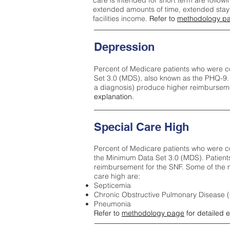
care is intended for short term are followi
extended amounts of time, extended stays 
facilities income.
Refer to
methodology p
Depression
Percent of Medicare patients who were c
Set 3.0 (MDS), also known as the PHQ-9.
a diagnosis) produce higher reimburseme
explanation.
Special Care High
Percent of Medicare patients who were co
the Minimum Data Set 3.0 (MDS). Patient
reimbursement for the SNF. Some of the m
care high ar
e:
Septicemia
Chronic Obstructive Pulmonary Disease
Pneumonia
Refer to
methodology page
for detailed 