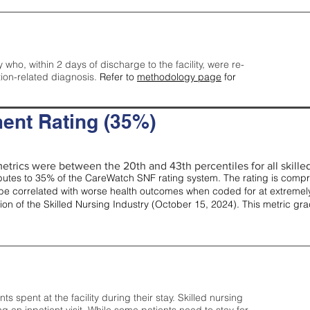
y who, within 2 days of discharge to the facility, were re-
tion-related diagnosis.
Refer to
methodology page
for
ent Rating (35%)
etrics were between the 20th and 43th percentiles for all skilled 
tes to 35% of the CareWatch SNF rating system. The rating is comprise
e correlated with worse health outcomes when coded for at extremely
tion of the Skilled Nursing Industry (October 15, 2024). This metric g
spent at the facility during their stay. Skilled nursing