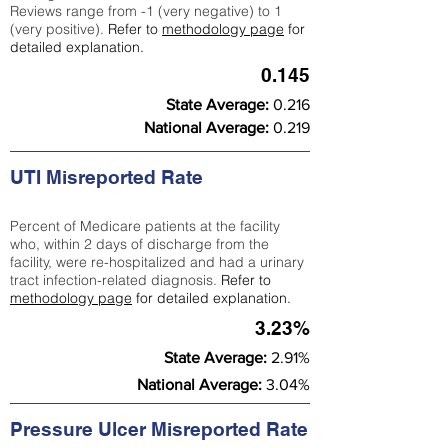
Reviews range from -1 (very negative) to 1
(very positive).
Refer to
methodology page
for
detailed explanation.
0.145
State Average:
0.216
National Average:
0.219
UTI Misreported Rate
Percent of Medicare patients at the facility
who, within 2 days of discharge from the
facility, were re-hospitalized and had a urinary
tract infection-related diagnosis.
Refer to
methodology page
for detailed explanation.
3.23%
State Average:
2.91%
National Average:
3.04%
Pressure Ulcer Misreported Rate