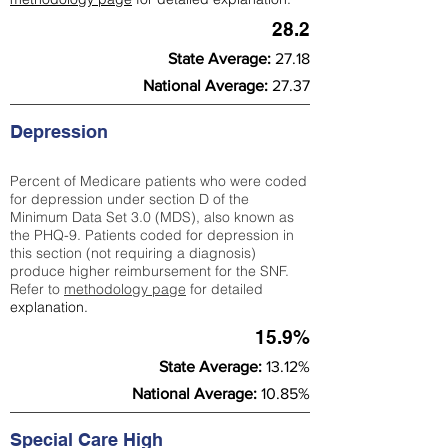
28.2
State Average:
27.18
National Average:
27.37
Depression
Percent of Medicare patients who were coded
for depression under section D of the
Minimum Data Set 3.0 (MDS), also known as
the PHQ-9. Patients coded for depress
ion in
this section (not requiring a diagnosis)
produce higher reimbursement for the SNF.
Refer to
methodology page
​ for detailed
explanation.
15.9%
State Average:
13.12%
National Average:
10.85%
Special Care High