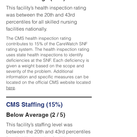
This facility’s health inspection rating
was between the 20th and 43rd
percentiles for all skilled nursing
facilities nationally.
The CMS health inspection rating
contributes to 15% of the CareWatch SNF
rating system. The health inspection rating
uses state health inspections to identify
deficiencies at the SNF. Each deficiency is
given a weight based on the scope and
severity of the problem. Additional
information and specific measures can be
located on the official CMS website located
here
.
CMS Staffing (15%)
Below Average (2 / 5)
This facility’s staffing level was
between the 20th and 43rd percentiles