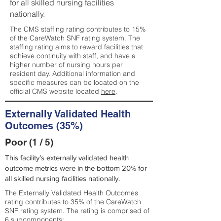
for all skilled nursing facilities
nationally.
The CMS staffing rating contributes to 15%
of the CareWatch SNF rating system. The
staffing rating aims to reward facilities that
achieve continuity with staff, and have a
higher number of nursing hours per
resident day. Additional information and
specific measures can be located on the
official CMS website located
here
.
Externally Validated Health
Outcomes (35%)
Poor (1 / 5)
This facility’s externally validated health
outcome metrics were in the bottom 20% for
all skilled nursing facilities nationally.
The Externally Validated Health Outcomes
rating contributes to 35% of the CareWatch
SNF rating system. The rating is comprised of
6 subcomponents: