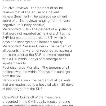
Abusive Reviews - The percent of online
reviews that allege abuse of a patient
Review Sentiment - The average sentiment
score of online reviews ranging from -1 (very
negative) to 1 (very positive)
Misreported UTIs - The percent of all patients
that were not reported as having a UTI at the
SNF, but were reported with a UTI within 2
days of discharge at an inpatient facility
Misreported Pressure Ulcers - The percent of
all patients that were not reported as having a
pressure ulcer at the SNF, but were reported
with a UTI within 2 days of discharge at an
inpatient facility
Post-discharge Mortality - The percent of all
patients who die within 90 days of discharge
from the SNF
Rehospitalization - The percent of all patients
that are readmitted to a hospital within 30 days
of discharge from the SNF
CareWatch builds off of the measure's
presented in the CMS quality measure rating
system (
additional details available
) by adding