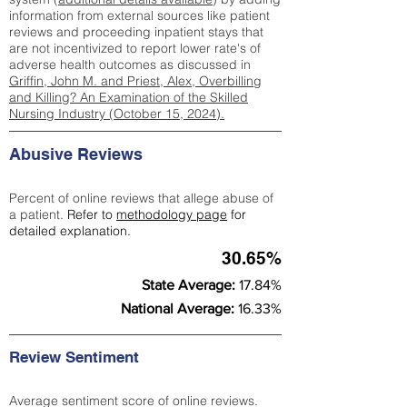
information from external sources like patient
reviews and proceeding inpatient stays that
are not incentivized to report lower rate's of
adverse health outcomes as discussed in
Griffin, John M. and Priest, Alex, Overbilling
and Killing? An Examination of the Skilled
Nursing Industry (October 15, 2024).
Abusive Reviews
Percent of online reviews that allege abuse of
a patient.
Refer to
methodology page
for
detailed explanation.
30.65%
State Average:
17.84%
National Average:
16.33%
Review Sentiment
Average sentiment score of online reviews.