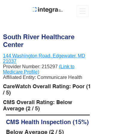
South River Healthcare
Center
144 Washington Road, Edgewater, MD
21037
Provider Number:
215297
(Link to
Medicare Profile)
Affiliated Entity: Communicare Health
CareWatch Overall Rating: Poor (1
/ 5)
CMS Overall Rating: Below
Average (2 / 5)
CMS Health Inspection (15%)
Below Average (2 / 5)