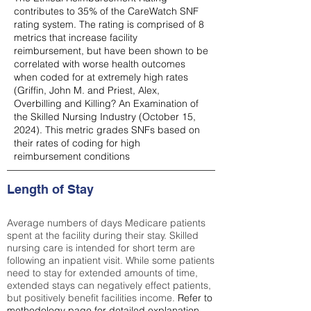
contributes to 35% of the CareWatch SNF
rating system. The rating is comprised of 8
metrics that increase facility
reimbursement, but have been shown to be
correlated with worse health outcomes
when coded for at extremely high rates
(
Griffin, John M. and Priest, Alex,
Overbilling and Killing? An Examination of
the Skilled Nursing Industry (October 15,
2024). This metric grades SNFs based on
their rates of coding for high
reimbursement conditions
Length of Stay
Average numbers of days Medicare patients
spent at the facility during their stay. Skilled
nursing care is intended for short term are
following an inpatient visit. While some patients
need to stay for extended amounts of time,
extended stays can negatively effect patients,
but positively benefit facilities income.
Refer to
methodology page
for detailed explanation.