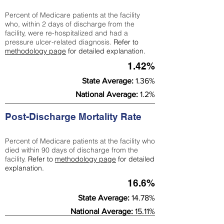
Percent of Medicare patients at the facility
who, within 2 days of discharge from the
facility, were re-hospitalized and had a
pressure ulcer-related diagnosis.
Refer to
methodology page
for detailed explanation.
1.42%
State Average:
1.36%
National Average:
1.2%
Post-Discharge Mortality Rate
Percent of Medicare patients at the facility who
died within 90 days of discharge from the
facility.
Refer to
methodology page
for detailed
explanation.
16.6%
State Average:
14.78%
National Average:
15.11%