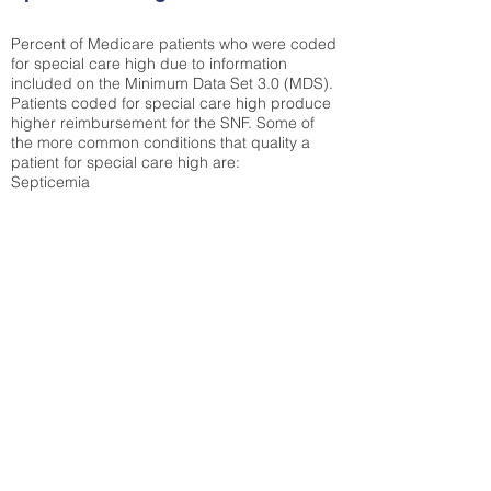
Percent of Medicare patients who were coded
for special care high due to information
included on the Minimum Data Set 3.0 (MDS).
Patients coded for special care
high produce
higher reimbursement for the SNF. Some of
the more common conditions that quality a
patient for special care high ar
e:
Septicemia
Chronic Obstructive Pulmonary Disease
(COPD)
Pneumonia
Refer to
methodology page
for detailed
explanation.
38.92%
State Average:
36.58%
National Average:
32.86%
Low Function Score
Percent of Medicare patients who were coded