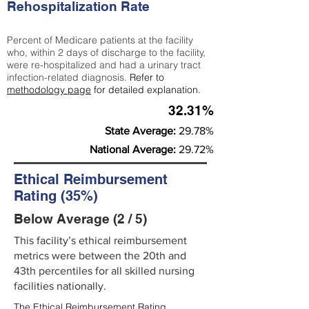
Rehospitalization Rate
Percent of Medicare patients at the facility
who, within 2 days of discharge to the facility,
were re-hospitalized and had a urinary tract
infection-related diagnosis.
Refer to
methodology page
for detailed explanation.
32.31%
State Average:
29.78%
National Average:
29.72%
Ethical Reimbursement
Rating (35%)
Below Average (2 / 5)
This facility’s ethical reimbursement
metrics were between the 20th and
43th percentiles for all skilled nursing
facilities nationally.
The Ethical Reimbursement Rating