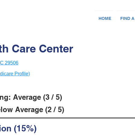
HOME
FIND A
th Care Center
 SC 29506
dicare Profile)
g: Average (3 / 5)
low Average (2 / 5)
ion (15%)