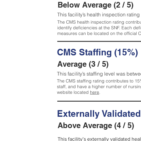
Below Average (2 / 5)
This facility’s health inspection ratin
The CMS health inspection rating contribu
identify deficiencies at the SNF. Each de
measures can be located on the official
CMS Staffing (15%)
Average (3 / 5)
This facility’s staffing level was betwe
The CMS staffing rating contributes to 15%
staff, and have a higher number of nursin
website located
here
.
Externally Validate
Above Average (4 / 5)
This facility’s externally validated he