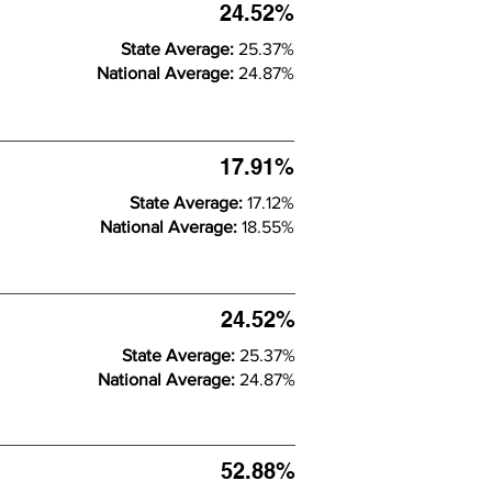
24.52%
State Average:
25.37%
National Average:
24.87%
17.91%
State Average:
17.12%
National Average:
18.55%
24.52%
State Average:
25.37%
National Average:
24.87%
52.88%