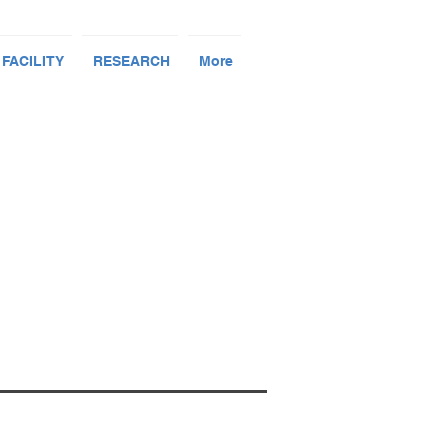
 FACILITY
RESEARCH
More