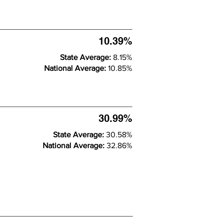
10.39%
State Average:
8.15%
National Average:
10.85%
30.99%
State Average:
30.58%
National Average:
32.86%