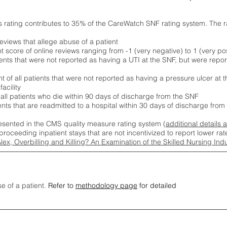
s rating contributes to 35% of the CareWatch SNF rating system. The 
eviews that allege abuse of a patient
score of online reviews ranging from -1 (very negative) to 1 (very pos
ients that were not reported as having a UTI at the SNF, but were repor
 of all patients that were not reported as having a pressure ulcer at 
acility
 all patients who die within 90 days of discharge from the SNF
ients that are readmitted to a hospital within 30 days of discharge fro
esented in the CMS quality measure rating system (
additional details 
proceeding inpatient stays that are not incentivized to report lower r
Alex, Overbilling and Killing? An Examination of the Skilled Nursing In
se of a patient.
Refer to
methodology page
for detailed