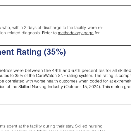
y who, within 2 days of discharge to the facility, were re-
tion-related diagnosis.
Refer to
methodology page
for
ent Rating (35%)
etrics were between the 44th and 67th percentiles for all skilled 
tes to 35% of the CareWatch SNF rating system. The rating is comprise
e correlated with worse health outcomes when coded for at extremely
tion of the Skilled Nursing Industry (October 15, 2024). This metric g
spent at the facility during their stay. Skilled nursing