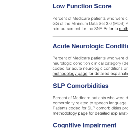
Low Function Score
Percent of Medicare patients who were c
GG of the Minimum Data Set 3.0 (MDS) Pa
reimbursement for the SNF.
Refer to
meth
Acute Neurologic Conditi
Percent of Medicare patients who were d
neurologic condition clinical category (
de
coded for acute neurologic conditions p
methodology page
for detailed explanati
SLP Comorbidities
Percent of Medicare patients who were di
comorbidity related to speech language 
Patients coded for SLP comorbidities pr
methodology page
for detailed explanati
Cognitive Impairment