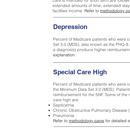
care is intended for short term are followi
extended amounts of time, extended stays 
facilities income.
Refer to
methodology p
Depression
Percent of Medicare patients who were c
Set 3.0 (MDS), also known as the PHQ-9.
a diagnosis) produce higher reimburseme
explanation.
Special Care High
Percent of Medicare patients who were co
the Minimum Data Set 3.0 (MDS). Patient
reimbursement for the SNF. Some of the m
care high ar
e:
Septicemia
Chronic Obstructive Pulmonary Disease
Pneumonia
Refer to
methodology page
for detailed 