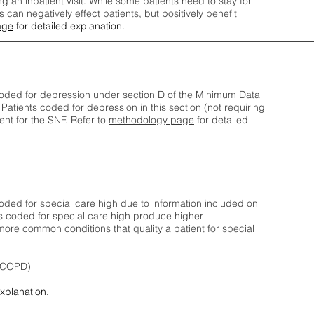
ng an inpatient visit. While some patients need to stay for
can negatively effect patients, but positively benefit
age
for detailed explanation.
oded for depression under section D of the Minimum Data
 Patients coded for depress
ion in this section (not requiring
nt for the SNF.
Refer to
methodology page
​ for detailed
ded for special care high due to information included on
s coded for special care
high produce higher
ore common conditions that quality a patient for special
 (COPD)
explanation.