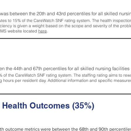
g was between the 20th and 43rd percentiles for all skilled nursing
tes to 15% of the CareWatch SNF rating system. The health inspection 
ficiency is given a weight based on the scope and severity of the probl
 CMS website located
here
.
en the 44th and 67th percentiles for all skilled nursing facilities 
 of the CareWatch SNF rating system. The staffing rating aims to reward
g hours per resident day. Additional information and specific measure
d Health Outcomes (35%)
alth outcome metrics were between the 68th and 90th percentiles fo