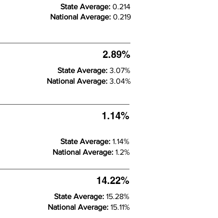
State Average:
0.214
National Average:
0.219
2.89%
State Average:
3.07%
National Average:
3.04%
1.14%
State Average:
1.14%
National Average:
1.2%
14.22%
State Average:
15.28%
National Average:
15.11%