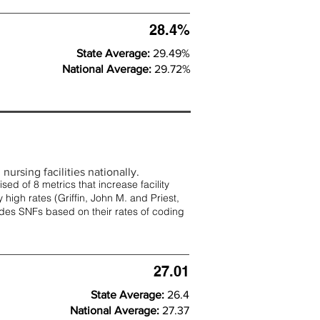
28.4%
State Average:
29.49%
National Average:
29.72%
nursing facilities nationally.
d of 8 metrics that increase facility
 high rates (
Griffin, John M. and Priest,
rades SNFs based on their rates of coding
27.01
State Average:
26.4
National Average:
27.37