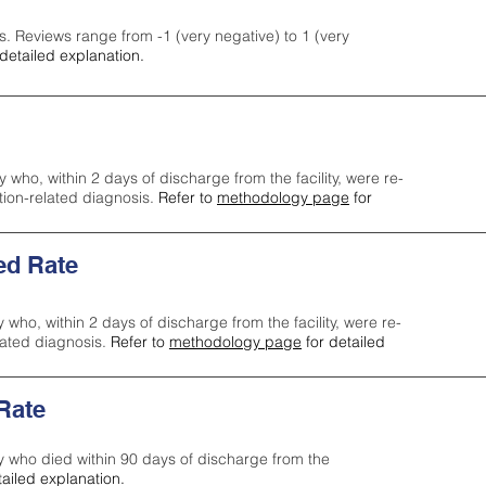
s. Reviews range from -1 (very negative) to 1 (very
detailed explanation.
y who, within 2 days of discharge from the facility, were re-
ction-related diagnosis.
Refer to
methodology page
for
ed Rate
y who, within 2 days of discharge from the facility, were re-
lated diagnosis.
Refer to
methodology page
for detailed
 Rate
ty who died within 90 days of discharge from the
tailed explanation.