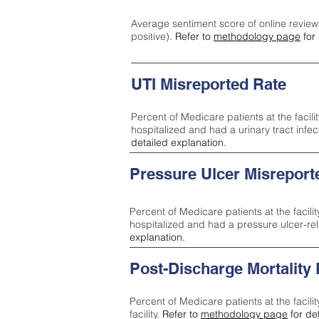
Average sentiment score of online review
positive).
Refer to
methodology page
for 
UTI Misreported Rate
Percent of Medicare patients at the facilit
hospitalized and had a urinary tract infe
detailed explanation.
Pressure Ulcer Misreport
Percent of Medicare patients at the facilit
hospitalized and had a pressure ulcer-re
explanation.
Post-Discharge Mortality
Percent of Medicare patients at the facili
facility.
Refer to
methodology page
for de