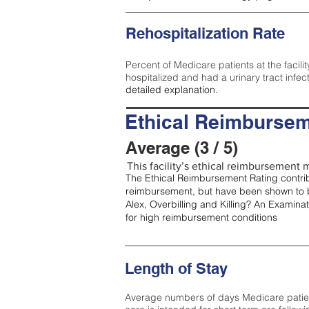
Rehospitalization Rate
Percent of Medicare patients at the facilit
hospitalized and had a urinary tract infec
detailed explanation.
Ethical Reimbursem
Average (3 / 5)
This facility’s ethical reimbursement m
The Ethical Reimbursement Rating contribu
reimbursement, but have been shown to b
Alex, Overbilling and Killing? An Examina
for high reimbursement conditions
Length of Stay
Average numbers of days Medicare patients 