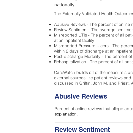
nationally.
The Externally Validated Health Outcome
Abusive Reviews - The percent of online r
Review Sentiment - The average sentiment 
Misreported UTIs - The percent of all pat
at an inpatient facility
Misreported Pressure Ulcers - The percent
within 2 days of discharge at an inpatient f
Post-discharge Mortality - The percent of
Rehospitalization - The percent of all pat
CareWatch builds off of the measure's pr
external sources like patient reviews and 
discussed in
Griffin, John M. and Priest, 
Abusive Reviews
Percent of online reviews that allege abu
explanation.
Review Sentiment