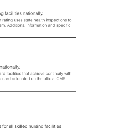
 facilities nationally.
rating uses state health inspections to
em. Additional information and specific
nationally.
 facilities that achieve continuity with
s can be located on the official CMS
r all skilled nursing facilities