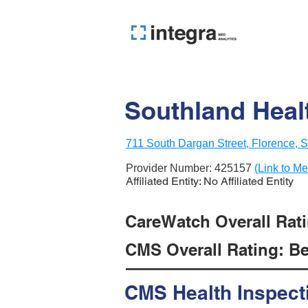
Southland Heal
711 South Dargan Street, Florence,
Provider Number:
425157
(Link to Me
Affiliated Entity: No Affiliated Entity
CareWatch Overall Ratin
CMS Overall Rating: Be
CMS Health Inspect