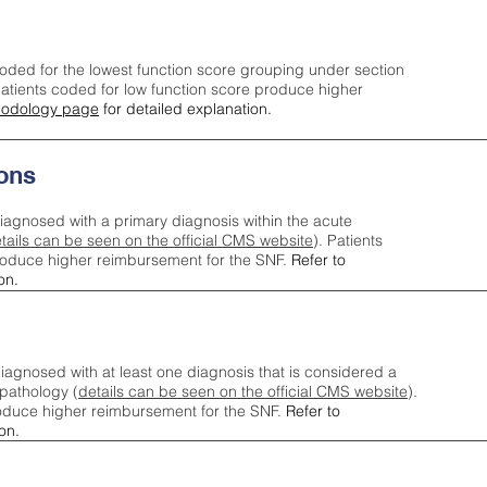
oded for the lowest function score grouping under section
tients coded for low function score produce higher
odology page
for detailed explanation.
ons
iagnosed with a primary diagnosis within the acute
tails can be seen on the official CMS website
). Patients
roduce higher reimbursement for the SNF.
Refer to
on.
agnosed with at least one diagnosis that is considered a
pathology (
details can be seen on the official CMS website
).
oduce higher reimbursement for the SNF.
Refer to
on.