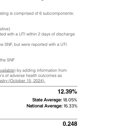
rating is comprised of 6 subcomponents:
itive)
ted with a UTI within 2 days of discharge
the SNF, but were reported with a UTI
m the SNF
available
) by adding information from
ate's of adverse health outcomes as
dustry (October 15, 2024).
12.39%
State Average:
18.05%
National Average:
16.33%
0.248