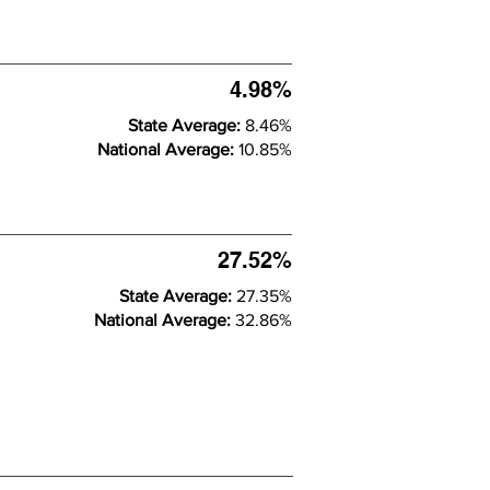
4.98%
State Average:
8.46%
National Average:
10.85%
27.52%
State Average:
27.35%
National Average:
32.86%