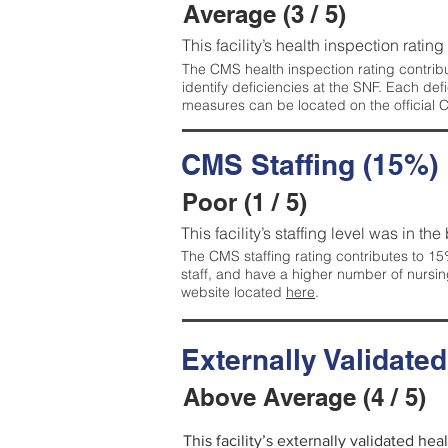
Average (3 / 5)
This facility’s health inspection ratin
The CMS health inspection rating contribu
identify deficiencies at the SNF. Each de
measures can be located on the official
CMS Staffing (15%)
Poor (1 / 5)
This facility’s staffing level was in the
The CMS staffing rating contributes to 15%
staff, and have a higher number of nursin
website located
here
.
Externally Validate
Above Average (4 / 5)
This facility’s externally validated he