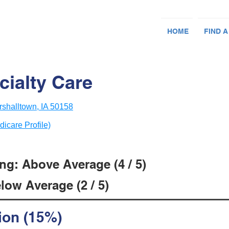
HOME
FIND A
cialty Care
shalltown, IA 50158
dicare Profile)
ng: Above Average (4 / 5)
low Average (2 / 5)
ion (15%)