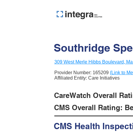
Southridge Spe
309 West Merle Hibbs Boulevard, Mar
Provider Number:
165209
(Link to Me
Affiliated Entity: Care Initiatives
CareWatch Overall Rati
CMS Overall Rating: Be
CMS Health Inspect