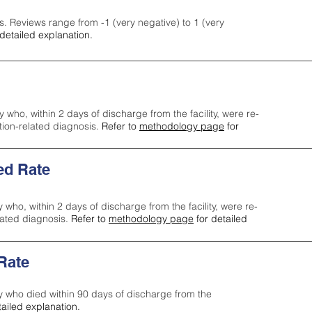
s. Reviews range from -1 (very negative) to 1 (very
detailed explanation.
y who, within 2 days of discharge from the facility, were re-
ction-related diagnosis.
Refer to
methodology page
for
ed Rate
y who, within 2 days of discharge from the facility, were re-
lated diagnosis.
Refer to
methodology page
for detailed
 Rate
ty who died within 90 days of discharge from the
tailed explanation.