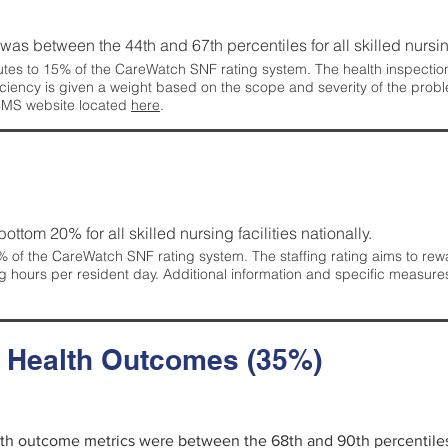
g was between the 44th and 67th percentiles for all skilled nursing
tes to 15% of the CareWatch SNF rating system. The health inspection 
ficiency is given a weight based on the scope and severity of the probl
 CMS website located
here
.
 bottom 20% for all skilled nursing facilities nationally.
 of the CareWatch SNF rating system. The staffing rating aims to reward
g hours per resident day. Additional information and specific measure
d Health Outcomes (35%)
alth outcome metrics were between the 68th and 90th percentiles fo