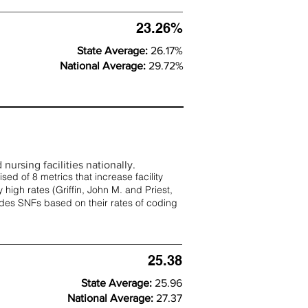
23.26%
State Average:
26.17%
National Average:
29.72%
nursing facilities nationally.
d of 8 metrics that increase facility
 high rates (
Griffin, John M. and Priest,
rades SNFs based on their rates of coding
25.38
State Average:
25.96
National Average:
27.37