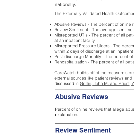
nationally.
The Externally Validated Health Outcome
Abusive Reviews - The percent of online r
Review Sentiment - The average sentiment 
Misreported UTIs - The percent of all pat
at an inpatient facility
Misreported Pressure Ulcers - The percent
within 2 days of discharge at an inpatient f
Post-discharge Mortality - The percent of
Rehospitalization - The percent of all pat
CareWatch builds off of the measure's pr
external sources like patient reviews and 
discussed in
Griffin, John M. and Priest, 
Abusive Reviews
Percent of online reviews that allege abu
explanation.
Review Sentiment