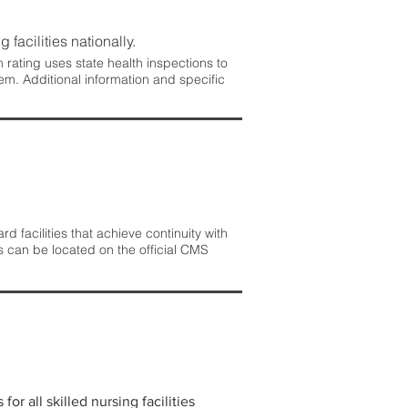
 facilities nationally.
rating uses state health inspections to
em. Additional information and specific
 facilities that achieve continuity with
s can be located on the official CMS
r all skilled nursing facilities