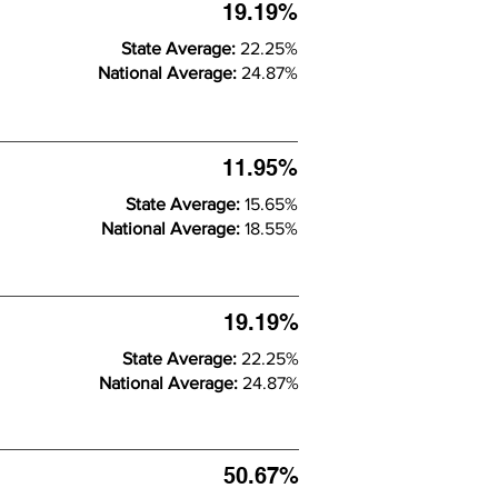
19.19%
State Average:
22.25%
National Average:
24.87%
11.95%
State Average:
15.65%
National Average:
18.55%
19.19%
State Average:
22.25%
National Average:
24.87%
50.67%