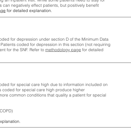
ng an inpatient visit. While some patients need to stay for
can negatively effect patients, but positively benefit
age
for detailed explanation.
oded for depression under section D of the Minimum Data
 Patients coded for depress
ion in this section (not requiring
nt for the SNF.
Refer to
methodology page
​ for detailed
ded for special care high due to information included on
s coded for special care
high produce higher
ore common conditions that quality a patient for special
 (COPD)
explanation.