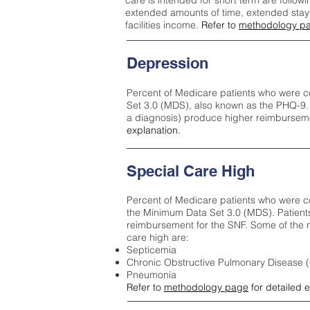
care is intended for short term are followi
extended amounts of time, extended stays 
facilities income.
Refer to
methodology p
Depression
Percent of Medicare patients who were c
Set 3.0 (MDS), also known as the PHQ-9.
a diagnosis) produce higher reimburseme
explanation.
Special Care High
Percent of Medicare patients who were co
the Minimum Data Set 3.0 (MDS). Patient
reimbursement for the SNF. Some of the m
care high ar
e:
Septicemia
Chronic Obstructive Pulmonary Disease
Pneumonia
Refer to
methodology page
for detailed 