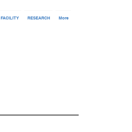
 FACILITY
RESEARCH
More