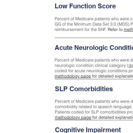
Low Function Score
Percent of Medicare patients who were c
GG of the Minimum Data Set 3.0 (MDS) Pa
reimbursement for the SNF.
Refer to
meth
Acute Neurologic Conditi
Percent of Medicare patients who were d
neurologic condition clinical category (
de
coded for acute neurologic conditions p
methodology page
for detailed explanati
SLP Comorbidities
Percent of Medicare patients who were di
comorbidity related to speech language 
Patients coded for SLP comorbidities pr
methodology page
for detailed explanati
Cognitive Impairment