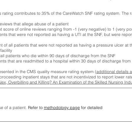
s rating contributes to 35% of the CareWatch SNF rating system. The 
eviews that allege abuse of a patient
score of online reviews ranging from -1 (very negative) to 1 (very pos
ients that were not reported as having a UTI at the SNF, but were repor
 of all patients that were not reported as having a pressure ulcer at 
acility
 all patients who die within 90 days of discharge from the SNF
ients that are readmitted to a hospital within 30 days of discharge fro
esented in the CMS quality measure rating system (
additional details 
proceeding inpatient stays that are not incentivized to report lower r
Alex, Overbilling and Killing? An Examination of the Skilled Nursing In
se of a patient.
Refer to
methodology page
for detailed