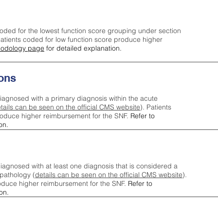
oded for the lowest function score grouping under section
tients coded for low function score produce higher
odology page
for detailed explanation.
ons
iagnosed with a primary diagnosis within the acute
tails can be seen on the official CMS website
). Patients
roduce higher reimbursement for the SNF.
Refer to
on.
agnosed with at least one diagnosis that is considered a
pathology (
details can be seen on the official CMS website
).
oduce higher reimbursement for the SNF.
Refer to
on.