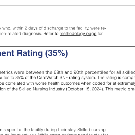
y who, within 2 days of discharge to the facility, were re-
tion-related diagnosis.
Refer to
methodology page
for
ent Rating (35%)
etrics were between the 68th and 90th percentiles for all skilled 
tes to 35% of the CareWatch SNF rating system. The rating is comprise
e correlated with worse health outcomes when coded for at extremely
tion of the Skilled Nursing Industry (October 15, 2024). This metric g
spent at the facility during their stay. Skilled nursing