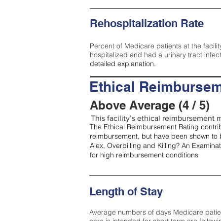
Rehospitalization Rate
Percent of Medicare patients at the facilit
hospitalized and had a urinary tract infec
detailed explanation.
Ethical Reimbursem
Above Average (4 / 5)
This facility’s ethical reimbursement m
The Ethical Reimbursement Rating contribu
reimbursement, but have been shown to b
Alex, Overbilling and Killing? An Examina
for high reimbursement conditions
Length of Stay
Average numbers of days Medicare patients 