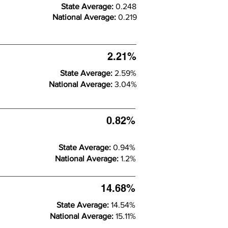
State Average:
0.248
National Average:
0.219
2.21%
State Average:
2.59%
National Average:
3.04%
0.82%
State Average:
0.94%
National Average:
1.2%
14.68%
State Average:
14.54%
National Average:
15.11%