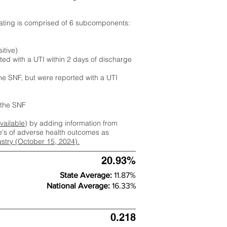
rating is comprised of 6 subcomponents:
itive)
ted with a UTI within 2 days of discharge
the SNF, but were reported with a UTI
m the SNF
available
) by adding information from
ate's of adverse health outcomes as
dustry (October 15, 2024).
20.93%
State Average:
11.87%
National Average:
16.33%
0.218