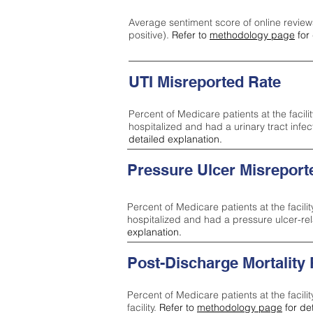
Average sentiment score of online review
positive).
Refer to
methodology page
for 
UTI Misreported Rate
Percent of Medicare patients at the facilit
hospitalized and had a urinary tract infe
detailed explanation.
Pressure Ulcer Misreport
Percent of Medicare patients at the facilit
hospitalized and had a pressure ulcer-re
explanation.
Post-Discharge Mortality
Percent of Medicare patients at the facili
facility.
Refer to
methodology page
for de