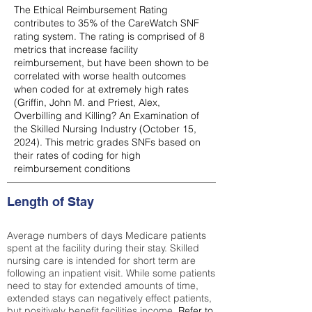
The Ethical Reimbursement Rating
contributes to 35% of the CareWatch SNF
rating system. The rating is comprised of 8
metrics that increase facility
reimbursement, but have been shown to be
correlated with worse health outcomes
when coded for at extremely high rates
(
Griffin, John M. and Priest, Alex,
Overbilling and Killing? An Examination of
the Skilled Nursing Industry (October 15,
2024). This metric grades SNFs based on
their rates of coding for high
reimbursement conditions
Length of Stay
Average numbers of days Medicare patients
spent at the facility during their stay. Skilled
nursing care is intended for short term are
following an inpatient visit. While some patients
need to stay for extended amounts of time,
extended stays can negatively effect patients,
but positively benefit facilities income.
Refer to