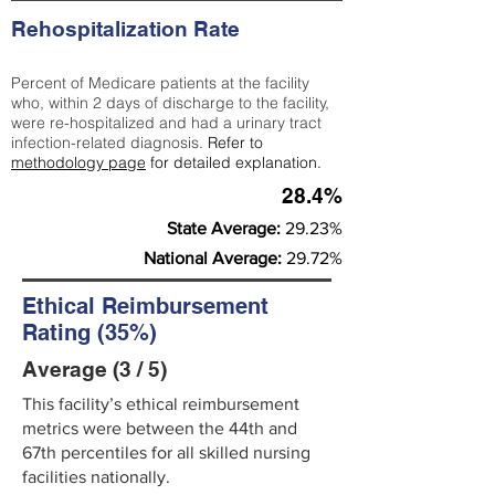
Rehospitalization Rate
Percent of Medicare patients at the facility
who, within 2 days of discharge to the facility,
were re-hospitalized and had a urinary tract
infection-related diagnosis.
Refer to
methodology page
for detailed explanation.
28.4%
State Average:
29.23%
National Average:
29.72%
Ethical Reimbursement
Rating (35%)
Average (3 / 5)
This facility’s ethical reimbursement
metrics were between the 44th and
67th percentiles for all skilled nursing
facilities nationally.