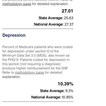
methodology page
for detailed explanation.
27.01
State Average:
25.63
National Average:
27.37
Depression
Percent of Medicare patients who were coded
for depression under section D of the
Minimum Data Set 3.0 (MDS), also known as
the PHQ-9. Patients coded for depress
ion in
this section (not requiring a diagnosis)
produce higher reimbursement for the SNF.
Refer to
methodology page
​ for detailed
explanation.
10.39%
State Average:
9.3%
National Average:
10.85%