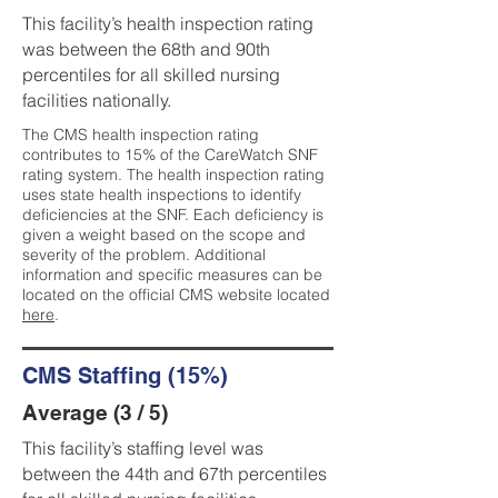
This facility’s health inspection rating
was between the 68th and 90th
percentiles for all skilled nursing
facilities nationally.
The CMS health inspection rating
contributes to 15% of the CareWatch SNF
rating system. The health inspection rating
uses state health inspections to identify
deficiencies at the SNF. Each deficiency is
given a weight based on the scope and
severity of the problem. Additional
information and specific measures can be
located on the official CMS website located
here
.
CMS Staffing (15%)
Average (3 / 5)
This facility’s staffing level was
between the 44th and 67th percentiles