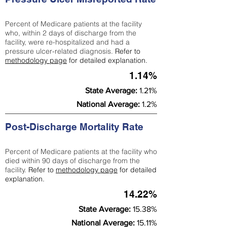
Percent of Medicare patients at the facility
who, within 2 days of discharge from the
facility, were re-hospitalized and had a
pressure ulcer-related diagnosis.
Refer to
methodology page
for detailed explanation.
1.14%
State Average:
1.21%
National Average:
1.2%
Post-Discharge Mortality Rate
Percent of Medicare patients at the facility who
died within 90 days of discharge from the
facility.
Refer to
methodology page
for detailed
explanation.
14.22%
State Average:
15.38%
National Average:
15.11%