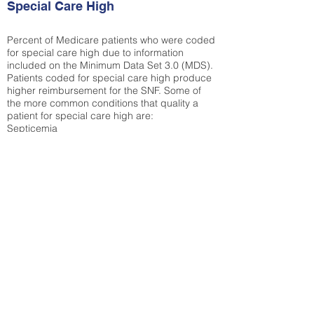
Special Care High
Percent of Medicare patients who were coded
for special care high due to information
included on the Minimum Data Set 3.0 (MDS).
Patients coded for special care
high produce
higher reimbursement for the SNF. Some of
the more common conditions that quality a
patient for special care high ar
e:
Septicemia
Chronic Obstructive Pulmonary Disease
(COPD)
Pneumonia
Refer to
methodology page
for detailed
explanation.
30.99%
State Average:
32.1%
National Average:
32.86%
Low Function Score