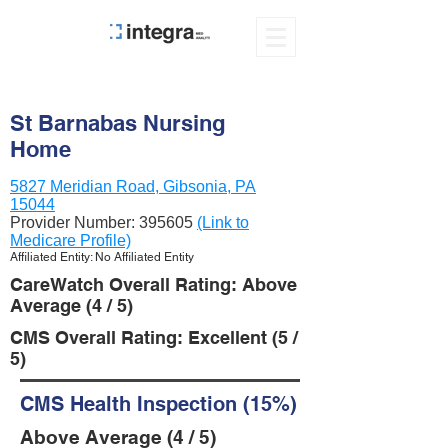
St Barnabas Nursing
Home
5827 Meridian Road, Gibsonia, PA
15044
Provider Number:
395605
(Link to
Medicare Profile)
Affiliated Entity: No Affiliated Entity
CareWatch Overall Rating: Above
Average (4 / 5)
CMS Overall Rating: Excellent (5 /
5)
CMS Health Inspection (15%)
Above Average (4 / 5)