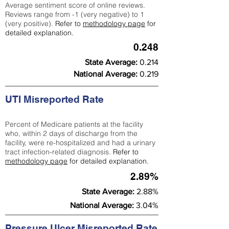
Average sentiment score of online reviews.
Reviews range from -1 (very negative) to 1
(very positive).
Refer to
methodology page
for
detailed explanation.
0.248
State Average:
0.214
National Average:
0.219
UTI Misreported Rate
Percent of Medicare patients at the facility
who, within 2 days of discharge from the
facility, were re-hospitalized and had a urinary
tract infection-related diagnosis.
Refer to
methodology page
for detailed explanation.
2.89%
State Average:
2.88%
National Average:
3.04%
Pressure Ulcer Misreported Rate