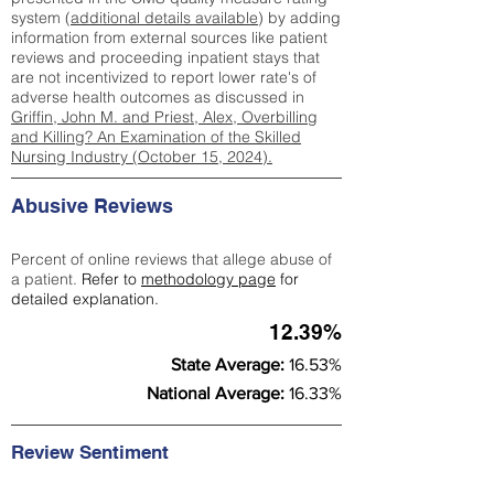
system (
additional details available
) by adding
information from external sources like patient
reviews and proceeding inpatient stays that
are not incentivized to report lower rate's of
adverse health outcomes as discussed in
Griffin, John M. and Priest, Alex, Overbilling
and Killing? An Examination of the Skilled
Nursing Industry (October 15, 2024).
Abusive Reviews
Percent of online reviews that allege abuse of
a patient.
Refer to
methodology page
for
detailed explanation.
12.39%
State Average:
16.53%
National Average:
16.33%
Review Sentiment