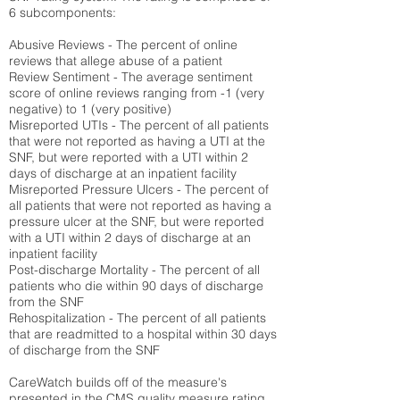
6 subcomponents:
Abusive Reviews - The percent of online
reviews that allege abuse of a patient
Review Sentiment - The average sentiment
score of online reviews ranging from -1 (very
negative) to 1 (very positive)
Misreported UTIs - The percent of all patients
that were not reported as having a UTI at the
SNF, but were reported with a UTI within 2
days of discharge at an inpatient facility
Misreported Pressure Ulcers - The percent of
all patients that were not reported as having a
pressure ulcer at the SNF, but were reported
with a UTI within 2 days of discharge at an
inpatient facility
Post-discharge Mortality - The percent of all
patients who die within 90 days of discharge
from the SNF
Rehospitalization - The percent of all patients
that are readmitted to a hospital within 30 days
of discharge from the SNF
CareWatch builds off of the measure's
presented in the CMS quality measure rating