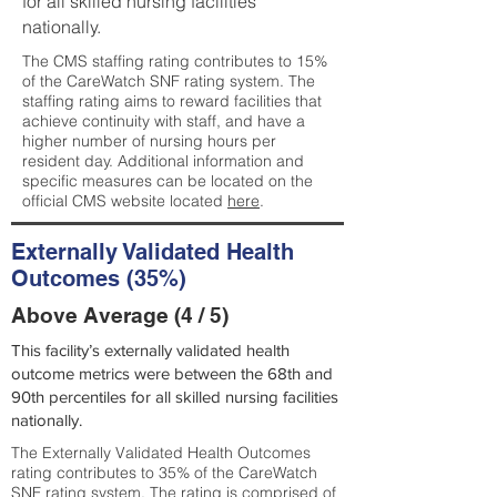
for all skilled nursing facilities
nationally.
The CMS staffing rating contributes to 15%
of the CareWatch SNF rating system. The
staffing rating aims to reward facilities that
achieve continuity with staff, and have a
higher number of nursing hours per
resident day. Additional information and
specific measures can be located on the
official CMS website located
here
.
Externally Validated Health
Outcomes (35%)
Above Average (4 / 5)
This facility’s externally validated health
outcome metrics were between the 68th and
90th percentiles for all skilled nursing facilities
nationally.
The Externally Validated Health Outcomes
rating contributes to 35% of the CareWatch
SNF rating system. The rating is comprised of