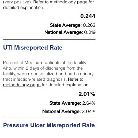
(very positive).
Refer to
methodology page
for
detailed explanation.
0.244
State Average:
0.263
National Average:
0.219
UTI Misreported Rate
Percent of Medicare patients at the facility
who, within 2 days of discharge from the
facility, were re-hospitalized and had a urinary
tract infection-related diagnosis.
Refer to
methodology page
for detailed explanation.
2.01%
State Average:
2.64%
National Average:
3.04%
Pressure Ulcer Misreported Rate