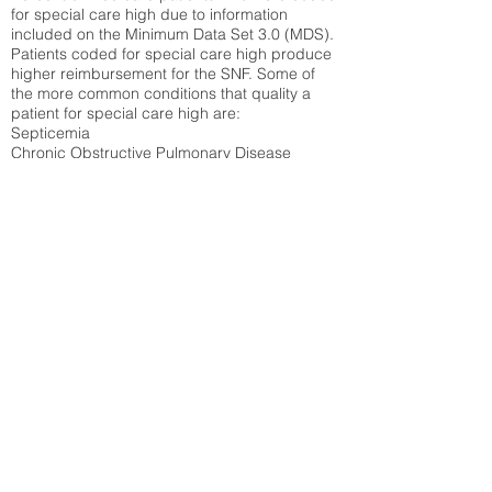
for special care high due to information
included on the Minimum Data Set 3.0 (MDS).
Patients coded for special care
high produce
higher reimbursement for the SNF. Some of
the more common conditions that quality a
patient for special care high ar
e:
Septicemia
Chronic Obstructive Pulmonary Disease
(COPD)
Pneumonia
Refer to
methodology page
for detailed
explanation.
26.36%
State Average:
28.92%
National Average:
32.86%
Low Function Score
Percent of Medicare patients who were coded
for the lowest function score grouping under
section GG of the Minimum Data Set 3.0
(MDS) Patients coded for low function score