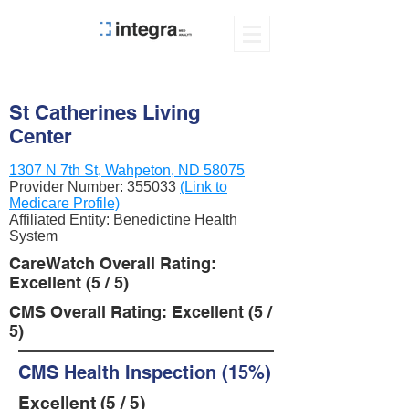
St Catherines Living
Center
1307 N 7th St, Wahpeton, ND 58075
Provider Number:
355033
(Link to
Medicare Profile)
Affiliated Entity: Benedictine Health
System
CareWatch Overall Rating:
Excellent (5 / 5)
CMS Overall Rating: Excellent (5 /
5)
CMS Health Inspection (15%)
Excellent (5 / 5)