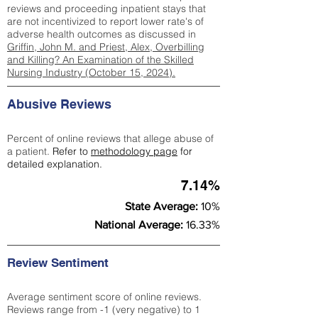
reviews and proceeding inpatient stays that
are not incentivized to report lower rate's of
adverse health outcomes as discussed in
Griffin, John M. and Priest, Alex, Overbilling
and Killing? An Examination of the Skilled
Nursing Industry (October 15, 2024).
Abusive Reviews
Percent of online reviews that allege abuse of
a patient.
Refer to
methodology page
for
detailed explanation.
7.14%
State Average:
10%
National Average:
16.33%
Review Sentiment
Average sentiment score of online reviews.
Reviews range from -1 (very negative) to 1