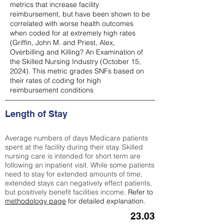
metrics that increase facility
reimbursement, but have been shown to be
correlated with worse health outcomes
when coded for at extremely high rates
(
Griffin, John M. and Priest, Alex,
Overbilling and Killing? An Examination of
the Skilled Nursing Industry (October 15,
2024). This metric grades SNFs based on
their rates of coding for high
reimbursement conditions
Length of Stay
Average numbers of days Medicare patients
spent at the facility during their stay. Skilled
nursing care is intended for short term are
following an inpatient visit. While some patients
need to stay for extended amounts of time,
extended stays can negatively effect patients,
but positively benefit facilities income.
Refer to
methodology page
for detailed explanation.
23.03