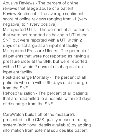
Abusive Reviews - The percent of online
reviews that allege abuse of a patient
Review Sentiment - The average sentiment
score of online reviews ranging from -1 (very
negative) to 1 (very positive)
Misreported UTIs - The percent of all patients
that were not reported as having a UTI at the
SNF, but were reported with a UTI within 2
days of discharge at an inpatient facility
Misreported Pressure Ulcers - The percent of
all patients that were not reported as having a
pressure ulcer at the SNF, but were reported
with a UTI within 2 days of discharge at an
inpatient facility
Post-discharge Mortality - The percent of all
patients who die within 90 days of discharge
from the SNF
Rehospitalization - The percent of all patients
that are readmitted to a hospital within 30 days
of discharge from the SNF
CareWatch builds off of the measure's
presented in the CMS quality measure rating
system (
additional details available
) by adding
information from external sources like patient