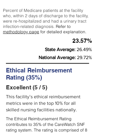
Percent of Medicare patients at the facility
who, within 2 days of discharge to the facility,
were re-hospitalized and had a urinary tract
infection-related diagnosis.
Refer to
methodology page
for detailed explanation.
23.57%
State Average:
26.49%
National Average:
29.72%
Ethical Reimbursement
Rating (35%)
Excellent (5 / 5)
This facility’s ethical reimbursement
metrics were in the top 10% for all
skilled nursing facilities nationally.
The Ethical Reimbursement Rating
contributes to 35% of the CareWatch SNF
rating system. The rating is comprised of 8