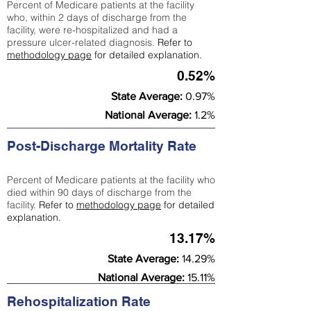
Percent of Medicare patients at the facility
who, within 2 days of discharge from the
facility, were re-hospitalized and had a
pressure ulcer-related diagnosis.
Refer to
methodology page
for detailed explanation.
0.52%
State Average:
0.97%
National Average:
1.2%
Post-Discharge Mortality Rate
Percent of Medicare patients at the facility who
died within 90 days of discharge from the
facility.
Refer to
methodology page
for detailed
explanation.
13.17%
State Average:
14.29%
National Average:
15.11%
Rehospitalization Rate