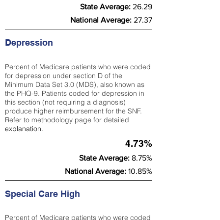
State Average:
26.29
National Average:
27.37
Depression
Percent of Medicare patients who were coded
for depression under section D of the
Minimum Data Set 3.0 (MDS), also known as
the PHQ-9. Patients coded for depress
ion in
this section (not requiring a diagnosis)
produce higher reimbursement for the SNF.
Refer to
methodology page
​ for detailed
explanation.
4.73%
State Average:
8.75%
National Average:
10.85%
Special Care High
Percent of Medicare patients who were coded