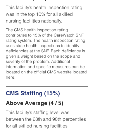
This facility’s health inspection rating
was in the top 10% for all skilled
nursing facilities nationally.
The CMS health inspection rating
contributes to 15% of the CareWatch SNF
rating system. The health inspection rating
uses state health inspections to identify
deficiencies at the SNF. Each deficiency is
given a weight based on the scope and
severity of the problem. Additional
information and specific measures can be
located on the official CMS website located
here
.
CMS Staffing (15%)
Above Average (4 / 5)
This facility’s staffing level was
between the 68th and 90th percentiles
for all skilled nursing facilities