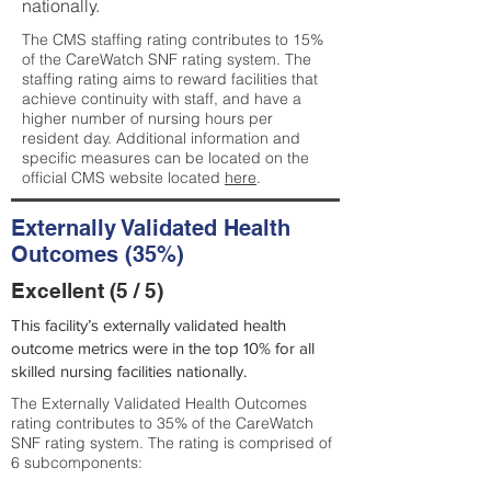
nationally.
The CMS staffing rating contributes to 15%
of the CareWatch SNF rating system. The
staffing rating aims to reward facilities that
achieve continuity with staff, and have a
higher number of nursing hours per
resident day. Additional information and
specific measures can be located on the
official CMS website located
here
.
Externally Validated Health
Outcomes (35%)
Excellent (5 / 5)
This facility’s externally validated health
outcome metrics were in the top 10% for all
skilled nursing facilities nationally.
The Externally Validated Health Outcomes
rating contributes to 35% of the CareWatch
SNF rating system. The rating is comprised of
6 subcomponents: