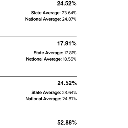
24.52%
State Average:
23.64%
National Average:
24.87%
17.91%
State Average:
17.81%
National Average:
18.55%
24.52%
State Average:
23.64%
National Average:
24.87%
52.88%