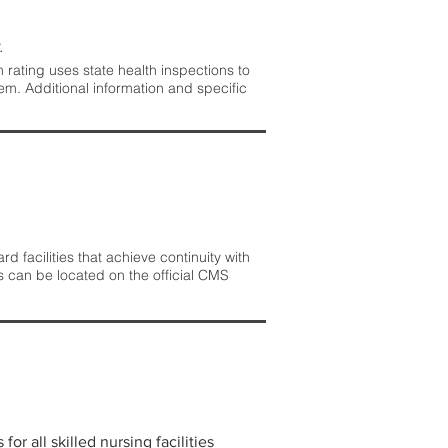
.
rating uses state health inspections to
em. Additional information and specific
 facilities that achieve continuity with
s can be located on the official CMS
r all skilled nursing facilities