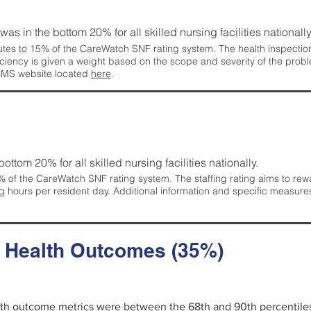
 was in the bottom 20% for all skilled nursing facilities nationally
tes to 15% of the CareWatch SNF rating system. The health inspection 
ficiency is given a weight based on the scope and severity of the probl
 CMS website located
here
.
 bottom 20% for all skilled nursing facilities nationally.
 of the CareWatch SNF rating system. The staffing rating aims to reward
g hours per resident day. Additional information and specific measure
d Health Outcomes (35%)
alth outcome metrics were between the 68th and 90th percentiles fo