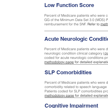
Low Function Score
Percent of Medicare patients who were c
GG of the Minimum Data Set 3.0 (MDS) Pa
reimbursement for the SNF.
Refer to
meth
Acute Neurologic Conditi
Percent of Medicare patients who were d
neurologic condition clinical category (
de
coded for acute neurologic conditions p
methodology page
for detailed explanati
SLP Comorbidities
Percent of Medicare patients who were di
comorbidity related to speech language 
Patients coded for SLP comorbidities pr
methodology page
for detailed explanati
Cognitive Impairment