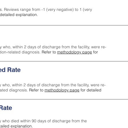
s. Reviews range from -1 (very negative) to 1 (very
detailed explanation.
y who, within 2 days of discharge from the facility, were re-
ction-related diagnosis.
Refer to
methodology page
for
ed Rate
y who, within 2 days of discharge from the facility, were re-
lated diagnosis.
Refer to
methodology page
for detailed
 Rate
ty who died within 90 days of discharge from the
tailed explanation.