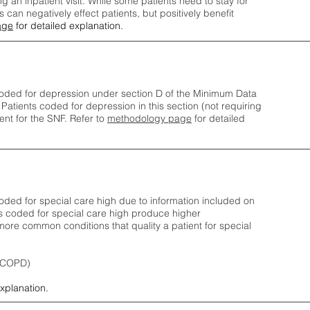
ng an inpatient visit. While some patients need to stay for
can negatively effect patients, but positively benefit
age
for detailed explanation.
oded for depression under section D of the Minimum Data
 Patients coded for depress
ion in this section (not requiring
nt for the SNF.
Refer to
methodology page
​ for detailed
ded for special care high due to information included on
s coded for special care
high produce higher
ore common conditions that quality a patient for special
 (COPD)
explanation.