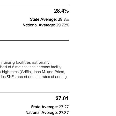
28.4%
State Average:
28.3%
National Average:
29.72%
nursing facilities nationally.
d of 8 metrics that increase facility
 high rates (
Griffin, John M. and Priest,
rades SNFs based on their rates of coding
27.01
State Average:
27.27
National Average:
27.37