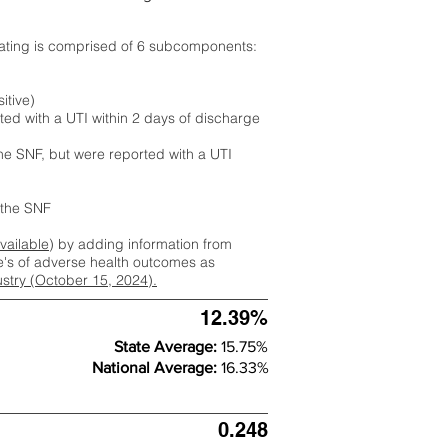
rating is comprised of 6 subcomponents:
itive)
ted with a UTI within 2 days of discharge
the SNF, but were reported with a UTI
m the SNF
available
) by adding information from
ate's of adverse health outcomes as
dustry (October 15, 2024).
12.39%
State Average:
15.75%
National Average:
16.33%
0.248