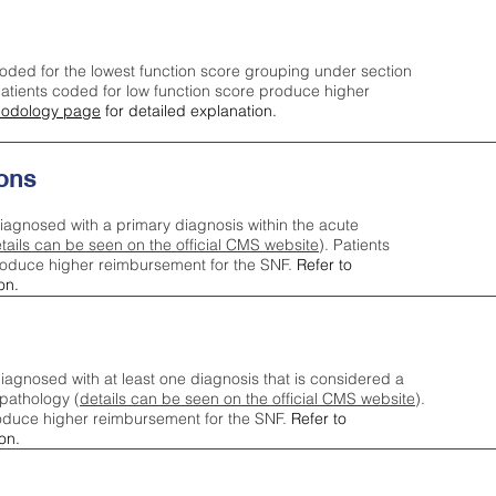
oded for the lowest function score grouping under section
tients coded for low function score produce higher
odology page
for detailed explanation.
ons
iagnosed with a primary diagnosis within the acute
tails can be seen on the official CMS website
). Patients
roduce higher reimbursement for the SNF.
Refer to
on.
agnosed with at least one diagnosis that is considered a
pathology (
details can be seen on the official CMS website
).
oduce higher reimbursement for the SNF.
Refer to
on.