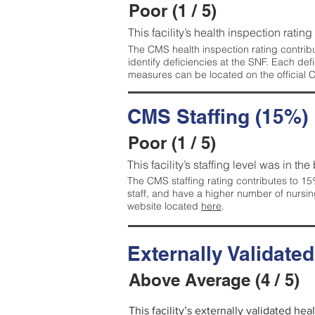
Poor (1 / 5)
This facility’s health inspection rating
The CMS health inspection rating contribu
identify deficiencies at the SNF. Each de
measures can be located on the official
CMS Staffing (15%)
Poor (1 / 5)
This facility’s staffing level was in the
The CMS staffing rating contributes to 15%
staff, and have a higher number of nursin
website located
here
.
Externally Validate
Above Average (4 / 5)
This facility’s externally validated he