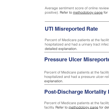
Average sentiment score of online review
positive).
Refer to
methodology page
for 
UTI Misreported Rate
Percent of Medicare patients at the facilit
hospitalized and had a urinary tract infe
detailed explanation.
Pressure Ulcer Misreport
Percent of Medicare patients at the facilit
hospitalized and had a pressure ulcer-re
explanation.
Post-Discharge Mortality
Percent of Medicare patients at the facili
facility.
Refer to
methodology page
for de