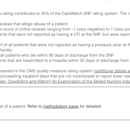
s rating contributes to 35% of the CareWatch SNF rating system. The 
eviews that allege abuse of a patient
score of online reviews ranging from -1 (very negative) to 1 (very pos
ients that were not reported as having a UTI at the SNF, but were repor
 of all patients that were not reported as having a pressure ulcer at 
acility
 all patients who die within 90 days of discharge from the SNF
ients that are readmitted to a hospital within 30 days of discharge fro
esented in the CMS quality measure rating system (
additional details 
proceeding inpatient stays that are not incentivized to report lower r
Alex, Overbilling and Killing? An Examination of the Skilled Nursing In
se of a patient.
Refer to
methodology page
for detailed