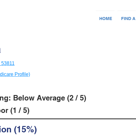
HOME
FIND A
a
I 53811
dicare Profile)
ng: Below Average (2 / 5)
r (1 / 5)
ion (15%)