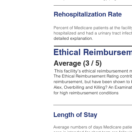
Rehospitalization Rate
Percent of Medicare patients at the facilit
hospitalized and had a urinary tract infec
detailed explanation.
Ethical Reimbursem
Average (3 / 5)
This facility’s ethical reimbursement m
The Ethical Reimbursement Rating contribu
reimbursement, but have been shown to b
Alex, Overbilling and Killing? An Examina
for high reimbursement conditions
Length of Stay
Average numbers of days Medicare patients 