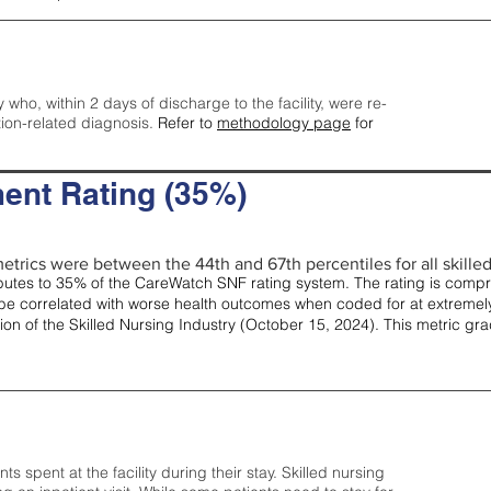
y who, within 2 days of discharge to the facility, were re-
tion-related diagnosis.
Refer to
methodology page
for
ent Rating (35%)
etrics were between the 44th and 67th percentiles for all skilled 
tes to 35% of the CareWatch SNF rating system. The rating is comprise
e correlated with worse health outcomes when coded for at extremely
tion of the Skilled Nursing Industry (October 15, 2024). This metric g
spent at the facility during their stay. Skilled nursing