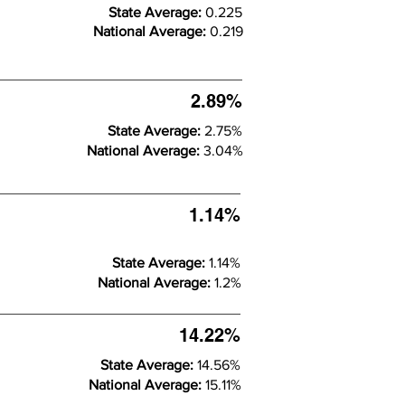
State Average:
0.225
National Average:
0.219
2.89%
State Average:
2.75%
National Average:
3.04%
1.14%
State Average:
1.14%
National Average:
1.2%
14.22%
State Average:
14.56%
National Average:
15.11%