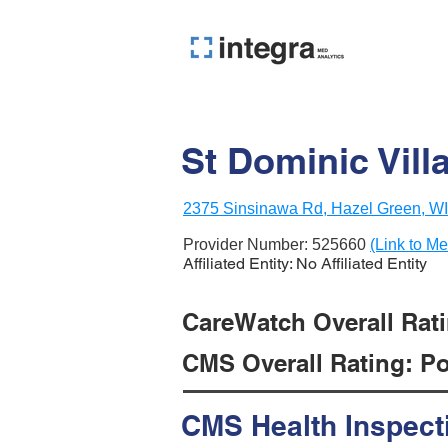
St Dominic Vill
2375 Sinsinawa Rd, Hazel Green, W
Provider Number:
525660
(Link to Me
Affiliated Entity: No Affiliated Entity
CareWatch Overall Rati
CMS Overall Rating: Poo
CMS Health Inspect