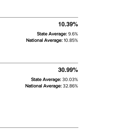
10.39%
State Average:
9.6%
National Average:
10.85%
30.99%
State Average:
30.03%
National Average:
32.86%