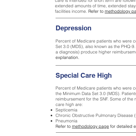
care is intended for short term are followi
extended amounts of time, extended stays 
facilities income.
Refer to
methodology p
Depression
Percent of Medicare patients who were c
Set 3.0 (MDS), also known as the PHQ-9.
a diagnosis) produce higher reimburseme
explanation.
Special Care High
Percent of Medicare patients who were co
the Minimum Data Set 3.0 (MDS). Patient
reimbursement for the SNF. Some of the m
care high ar
e:
Septicemia
Chronic Obstructive Pulmonary Disease
Pneumonia
Refer to
methodology page
for detailed 