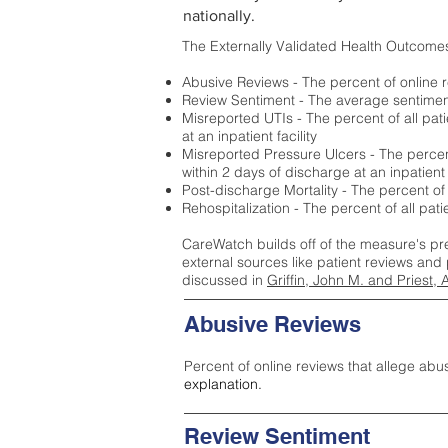
nationally.
The Externally Validated Health Outcome
Abusive Reviews - The percent of online r
Review Sentiment - The average sentiment 
Misreported UTIs - The percent of all pat
at an inpatient facility
Misreported Pressure Ulcers - The percent
within 2 days of discharge at an inpatient f
Post-discharge Mortality - The percent of
Rehospitalization - The percent of all pat
CareWatch builds off of the measure's pr
external sources like patient reviews and 
discussed in
Griffin, John M. and Priest, 
Abusive Reviews
Percent of online reviews that allege abu
explanation.
Review Sentiment