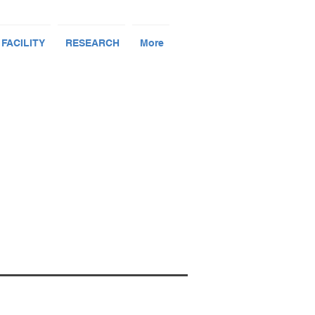
 FACILITY
RESEARCH
More