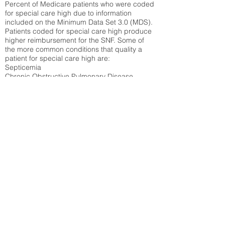
Percent of Medicare patients who were coded
for special care high due to information
included on the Minimum Data Set 3.0 (MDS).
Patients coded for special care
high produce
higher reimbursement for the SNF. Some of
the more common conditions that quality a
patient for special care high ar
e:
Septicemia
Chronic Obstructive Pulmonary Disease
(COPD)
Pneumonia
Refer to
methodology page
for detailed
explanation.
30.99%
State Average:
32.1%
National Average:
32.86%
Low Function Score
Percent of Medicare patients who were coded
for the lowest function score grouping under
section GG of the Minimum Data Set 3.0