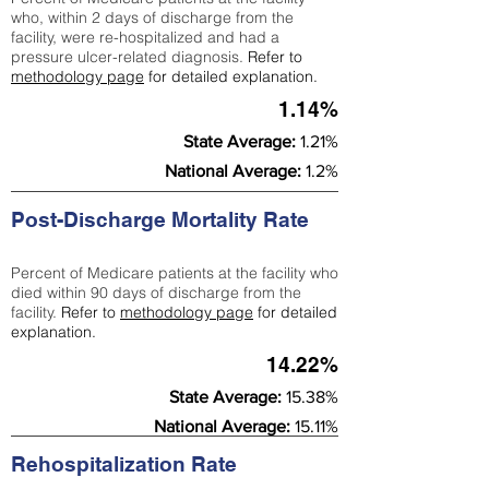
who, within 2 days of discharge from the
facility, were re-hospitalized and had a
pressure ulcer-related diagnosis.
Refer to
methodology page
for detailed explanation.
1.14%
State Average:
1.21%
National Average:
1.2%
Post-Discharge Mortality Rate
Percent of Medicare patients at the facility who
died within 90 days of discharge from the
facility.
Refer to
methodology page
for detailed
explanation.
14.22%
State Average:
15.38%
National Average:
15.11%
Rehospitalization Rate