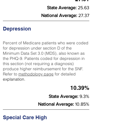
State Average:
25.63
National Average:
27.37
Depression
Percent of Medicare patients who were coded
for depression under section D of the
Minimum Data Set 3.0 (MDS), also known as
the PHQ-9. Patients coded for depress
ion in
this section (not requiring a diagnosis)
produce higher reimbursement for the SNF.
Refer to
methodology page
​ for detailed
explanation.
10.39%
State Average:
9.3%
National Average:
10.85%
Special Care High