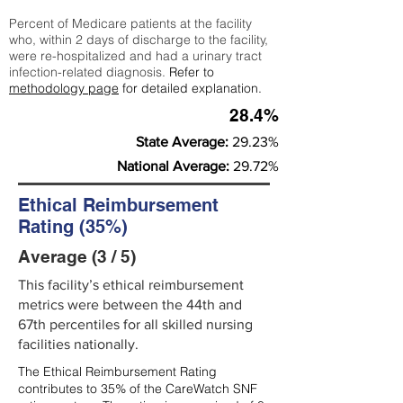
Percent of Medicare patients at the facility
who, within 2 days of discharge to the facility,
were re-hospitalized and had a urinary tract
infection-related diagnosis.
Refer to
methodology page
for detailed explanation.
28.4%
State Average:
29.23%
National Average:
29.72%
Ethical Reimbursement
Rating (35%)
Average (3 / 5)
This facility’s ethical reimbursement
metrics were between the 44th and
67th percentiles for all skilled nursing
facilities nationally.
The Ethical Reimbursement Rating
contributes to 35% of the CareWatch SNF