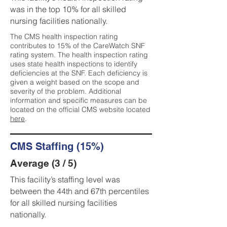
was in the top 10% for all skilled
nursing facilities nationally.
The CMS health inspection rating
contributes to 15% of the CareWatch SNF
rating system. The health inspection rating
uses state health inspections to identify
deficiencies at the SNF. Each deficiency is
given a weight based on the scope and
severity of the problem. Additional
information and specific measures can be
located on the official CMS website located
here
.
CMS Staffing (15%)
Average (3 / 5)
This facility’s staffing level was
between the 44th and 67th percentiles
for all skilled nursing facilities
nationally.