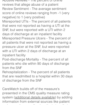
Abusive Reviews - The percent of online
reviews that allege abuse of a patient
Review Sentiment - The average sentiment
score of online reviews ranging from -1 (very
negative) to 1 (very positive)
Misreported UTIs - The percent of all patients
that were not reported as having a UTI at the
SNF, but were reported with a UTI within 2
days of discharge at an inpatient facility
Misreported Pressure Ulcers - The percent of
all patients that were not reported as having a
pressure ulcer at the SNF, but were reported
with a UTI within 2 days of discharge at an
inpatient facility
Post-discharge Mortality - The percent of all
patients who die within 90 days of discharge
from the SNF
Rehospitalization - The percent of all patients
that are readmitted to a hospital within 30 days
of discharge from the SNF
CareWatch builds off of the measure's
presented in the CMS quality measure rating
system (
additional details available
) by adding
information from external sources like patient