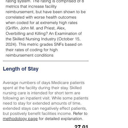
rating system. The rating is comprised of 8
metrics that increase facility
reimbursement, but have been shown to be
correlated with worse health outcomes
when coded for at extremely high rates
(
Griffin, John M. and Priest, Alex,
Overbilling and Killing? An Examination of
the Skilled Nursing Industry (October 15,
2024). This metric grades SNFs based on
their rates of coding for high
reimbursement conditions
Length of Stay
Average numbers of days Medicare patients
spent at the facility during their stay. Skilled
nursing care is intended for short term are
following an inpatient visit. While some patients
need to stay for extended amounts of time,
extended stays can negatively effect patients,
but positively benefit facilities income.
Refer to
methodology page
for detailed explanation.
27.01