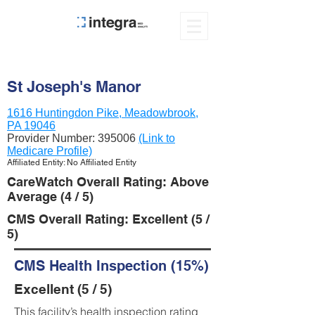
St Joseph's Manor
1616 Huntingdon Pike, Meadowbrook,
PA 19046
Provider Number:
395006
(Link to
Medicare Profile)
Affiliated Entity: No Affiliated Entity
CareWatch Overall Rating: Above
Average (4 / 5)
CMS Overall Rating: Excellent (5 /
5)
CMS Health Inspection (15%)
Excellent (5 / 5)
This facility’s health inspection rating