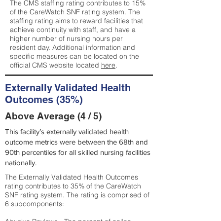
The CMS staffing rating contributes to 15%
of the CareWatch SNF rating system. The
staffing rating aims to reward facilities that
achieve continuity with staff, and have a
higher number of nursing hours per
resident day. Additional information and
specific measures can be located on the
official CMS website located
here
.
Externally Validated Health
Outcomes (35%)
Above Average (4 / 5)
This facility’s externally validated health
outcome metrics were between the 68th and
90th percentiles for all skilled nursing facilities
nationally.
The Externally Validated Health Outcomes
rating contributes to 35% of the CareWatch
SNF rating system. The rating is comprised of
6 subcomponents: