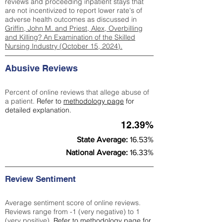
reviews and proceeding inpatient stays that
are not incentivized to report lower rate's of
adverse health outcomes as discussed in
Griffin, John M. and Priest, Alex, Overbilling
and Killing? An Examination of the Skilled
Nursing Industry (October 15, 2024).
Abusive Reviews
Percent of online reviews that allege abuse of
a patient.
Refer to
methodology page
for
detailed explanation.
12.39%
State Average:
16.53%
National Average:
16.33%
Review Sentiment
Average sentiment score of online reviews.
Reviews range from -1 (very negative) to 1
(very positive).
Refer to
methodology page
for