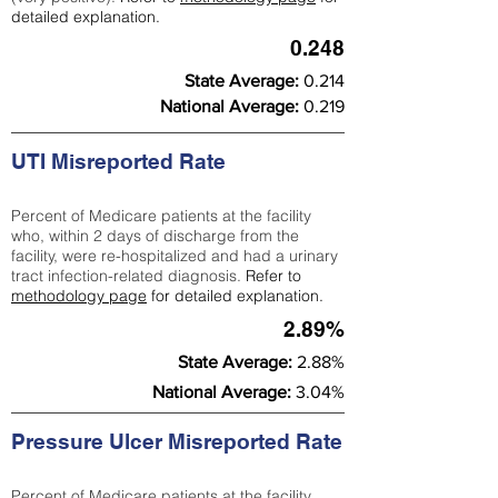
detailed explanation.
0.248
State Average:
0.214
National Average:
0.219
UTI Misreported Rate
Percent of Medicare patients at the facility
who, within 2 days of discharge from the
facility, were re-hospitalized and had a urinary
tract infection-related diagnosis.
Refer to
methodology page
for detailed explanation.
2.89%
State Average:
2.88%
National Average:
3.04%
Pressure Ulcer Misreported Rate
Percent of Medicare patients at the facility