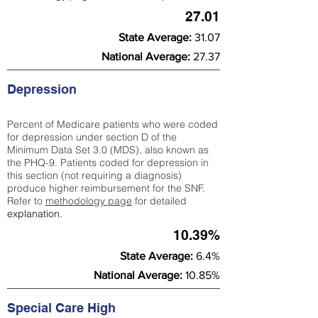
27.01
State Average:
31.07
National Average:
27.37
Depression
Percent of Medicare patients who were coded
for depression under section D of the
Minimum Data Set 3.0 (MDS), also known as
the PHQ-9. Patients coded for depress
ion in
this section (not requiring a diagnosis)
produce higher reimbursement for the SNF.
Refer to
methodology page
​ for detailed
explanation.
10.39%
State Average:
6.4%
National Average:
10.85%
Special Care High