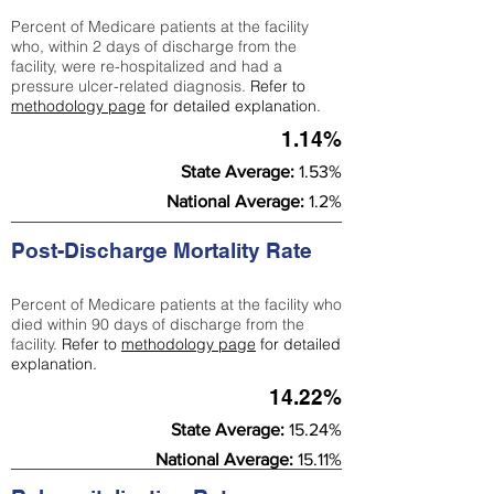
Percent of Medicare patients at the facility
who, within 2 days of discharge from the
facility, were re-hospitalized and had a
pressure ulcer-related diagnosis.
Refer to
methodology page
for detailed explanation.
1.14%
State Average:
1.53%
National Average:
1.2%
Post-Discharge Mortality Rate
Percent of Medicare patients at the facility who
died within 90 days of discharge from the
facility.
Refer to
methodology page
for detailed
explanation.
14.22%
State Average:
15.24%
National Average:
15.11%