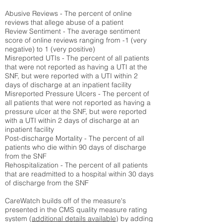
Abusive Reviews - The percent of online
reviews that allege abuse of a patient
Review Sentiment - The average sentiment
score of online reviews ranging from -1 (very
negative) to 1 (very positive)
Misreported UTIs - The percent of all patients
that were not reported as having a UTI at the
SNF, but were reported with a UTI within 2
days of discharge at an inpatient facility
Misreported Pressure Ulcers - The percent of
all patients that were not reported as having a
pressure ulcer at the SNF, but were reported
with a UTI within 2 days of discharge at an
inpatient facility
Post-discharge Mortality - The percent of all
patients who die within 90 days of discharge
from the SNF
Rehospitalization - The percent of all patients
that are readmitted to a hospital within 30 days
of discharge from the SNF
CareWatch builds off of the measure's
presented in the CMS quality measure rating
system (
additional details available
) by adding