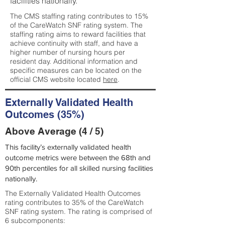
facilities nationally.
The CMS staffing rating contributes to 15%
of the CareWatch SNF rating system. The
staffing rating aims to reward facilities that
achieve continuity with staff, and have a
higher number of nursing hours per
resident day. Additional information and
specific measures can be located on the
official CMS website located
here
.
Externally Validated Health
Outcomes (35%)
Above Average (4 / 5)
This facility’s externally validated health
outcome metrics were between the 68th and
90th percentiles for all skilled nursing facilities
nationally.
The Externally Validated Health Outcomes
rating contributes to 35% of the CareWatch
SNF rating system. The rating is comprised of
6 subcomponents: