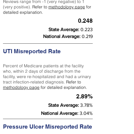
Reviews range from -1 (very negative) to 1
(very positive).
Refer to
methodology page
for
detailed explanation.
0.248
State Average:
0.223
National Average:
0.219
UTI Misreported Rate
Percent of Medicare patients at the facility
who, within 2 days of discharge from the
facility, were re-hospitalized and had a urinary
tract infection-related diagnosis.
Refer to
methodology page
for detailed explanation.
2.89%
State Average:
3.78%
National Average:
3.04%
Pressure Ulcer Misreported Rate