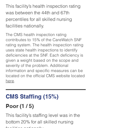
This facility’s health inspection rating
was between the 44th and 67th
percentiles for all skilled nursing
facilities nationally.
The CMS health inspection rating
contributes to 15% of the CareWatch SNF
rating system. The health inspection rating
uses state health inspections to identify
deficiencies at the SNF. Each deficiency is
given a weight based on the scope and
severity of the problem. Additional
information and specific measures can be
located on the official CMS website located
here
.
CMS Staffing (15%)
Poor (1 / 5)
This facility’s staffing level was in the
bottom 20% for all skilled nursing