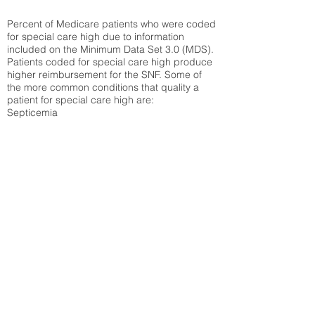
Percent of Medicare patients who were coded
for special care high due to information
included on the Minimum Data Set 3.0 (MDS).
Patients coded for special care
high produce
higher reimbursement for the SNF. Some of
the more common conditions that quality a
patient for special care high ar
e:
Septicemia
Chronic Obstructive Pulmonary Disease
(COPD)
Pneumonia
Refer to
methodology page
for detailed
explanation.
30.99%
State Average:
28.27%
National Average:
32.86%
Low Function Score
Percent of Medicare patients who were coded