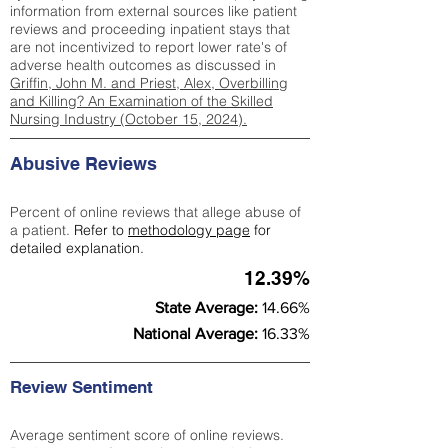
information from external sources like patient
reviews and proceeding inpatient stays that
are not incentivized to report lower rate's of
adverse health outcomes as discussed in
Griffin, John M. and Priest, Alex, Overbilling
and Killing? An Examination of the Skilled
Nursing Industry (October 15, 2024).
Abusive Reviews
Percent of online reviews that allege abuse of
a patient.
Refer to
methodology page
for
detailed explanation.
12.39%
State Average:
14.66%
National Average:
16.33%
Review Sentiment
Average sentiment score of online reviews.