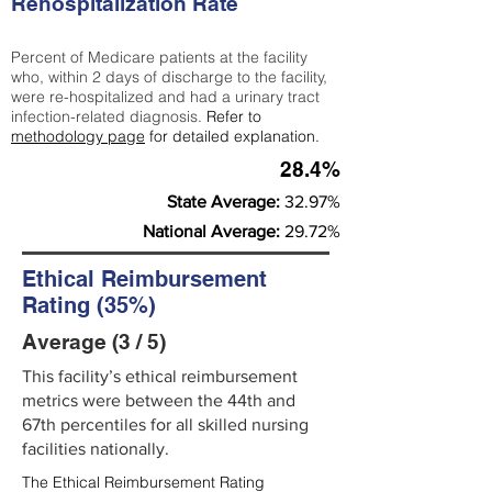
Rehospitalization Rate
Percent of Medicare patients at the facility
who, within 2 days of discharge to the facility,
were re-hospitalized and had a urinary tract
infection-related diagnosis.
Refer to
methodology page
for detailed explanation.
28.4%
State Average:
32.97%
National Average:
29.72%
Ethical Reimbursement
Rating (35%)
Average (3 / 5)
This facility’s ethical reimbursement
metrics were between the 44th and
67th percentiles for all skilled nursing
facilities nationally.
The Ethical Reimbursement Rating