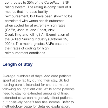
contributes to 35% of the CareWatch SNF
rating system. The rating is comprised of 8
metrics that increase facility
reimbursement, but have been shown to be
correlated with worse health outcomes
when coded for at extremely high rates
(
Griffin, John M. and Priest, Alex,
Overbilling and Killing? An Examination of
the Skilled Nursing Industry (October 15,
2024). This metric grades SNFs based on
their rates of coding for high
reimbursement conditions
Length of Stay
Average numbers of days Medicare patients
spent at the facility during their stay. Skilled
nursing care is intended for short term are
following an inpatient visit. While some patients
need to stay for extended amounts of time,
extended stays can negatively effect patients,
but positively benefit facilities income.
Refer to
methodology page
for detailed explanation.