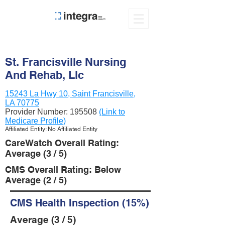
St. Francisville Nursing
And Rehab, Llc
15243 La Hwy 10, Saint Francisville,
LA 70775
Provider Number:
195508
(Link to
Medicare Profile)
Affiliated Entity: No Affiliated Entity
CareWatch Overall Rating:
Average (3 / 5)
CMS Overall Rating: Below
Average (2 / 5)
CMS Health Inspection (15%)
Average (3 / 5)