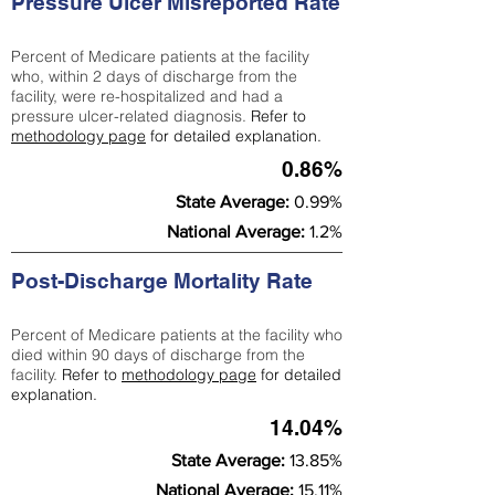
Pressure Ulcer Misreported Rate
Percent of Medicare patients at the facility
who, within 2 days of discharge from the
facility, were re-hospitalized and had a
pressure ulcer-related diagnosis.
Refer to
methodology page
for detailed explanation.
0.86%
State Average:
0.99%
National Average:
1.2%
Post-Discharge Mortality Rate
Percent of Medicare patients at the facility who
died within 90 days of discharge from the
facility.
Refer to
methodology page
for detailed
explanation.
14.04%
State Average:
13.85%
National Average:
15.11%