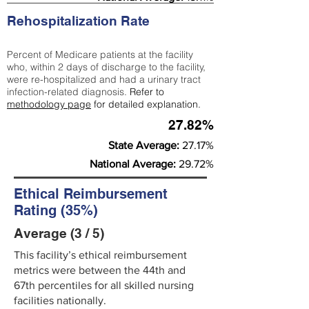
Rehospitalization Rate
Percent of Medicare patients at the facility
who, within 2 days of discharge to the facility,
were re-hospitalized and had a urinary tract
infection-related diagnosis.
Refer to
methodology page
for detailed explanation.
27.82%
State Average:
27.17%
National Average:
29.72%
Ethical Reimbursement
Rating (35%)
Average (3 / 5)
This facility’s ethical reimbursement
metrics were between the 44th and
67th percentiles for all skilled nursing
facilities nationally.