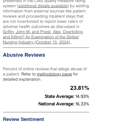
presented in the CMS quality measure rating
system (
additional details available
) by adding
information from external sources like patient
reviews and proceeding inpatient stays that
are not incentivized to report lower rate's of
adverse health outcomes as discussed in
Griffin, John M. and Priest, Alex, Overbilling
and Killing? An Examination of the Skilled
Nursing Industry (October 15, 2024).
Abusive Reviews
Percent of online reviews that allege abuse of
a patient.
Refer to
methodology page
for
detailed explanation.
23.81%
State Average:
14.93%
National Average:
16.33%
Review Sentiment