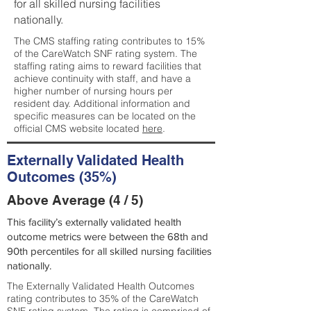
for all skilled nursing facilities
nationally.
The CMS staffing rating contributes to 15%
of the CareWatch SNF rating system. The
staffing rating aims to reward facilities that
achieve continuity with staff, and have a
higher number of nursing hours per
resident day. Additional information and
specific measures can be located on the
official CMS website located
here
.
Externally Validated Health
Outcomes (35%)
Above Average (4 / 5)
This facility’s externally validated health
outcome metrics were between the 68th and
90th percentiles for all skilled nursing facilities
nationally.
The Externally Validated Health Outcomes
rating contributes to 35% of the CareWatch