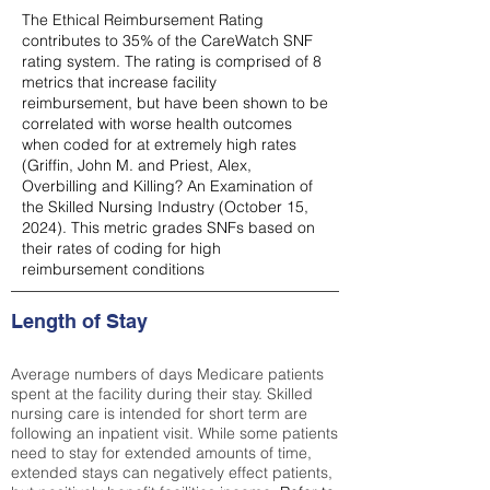
The Ethical Reimbursement Rating
contributes to 35% of the CareWatch SNF
rating system. The rating is comprised of 8
metrics that increase facility
reimbursement, but have been shown to be
correlated with worse health outcomes
when coded for at extremely high rates
(
Griffin, John M. and Priest, Alex,
Overbilling and Killing? An Examination of
the Skilled Nursing Industry (October 15,
2024). This metric grades SNFs based on
their rates of coding for high
reimbursement conditions
Length of Stay
Average numbers of days Medicare patients
spent at the facility during their stay. Skilled
nursing care is intended for short term are
following an inpatient visit. While some patients
need to stay for extended amounts of time,
extended stays can negatively effect patients,