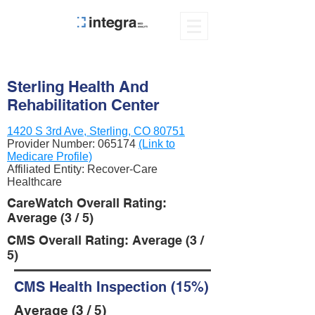
Sterling Health And
Rehabilitation Center
1420 S 3rd Ave, Sterling, CO 80751
Provider Number:
065174
(Link to
Medicare Profile)
Affiliated Entity: Recover-Care
Healthcare
CareWatch Overall Rating:
Average (3 / 5)
CMS Overall Rating: Average (3 /
5)
CMS Health Inspection (15%)
Average (3 / 5)