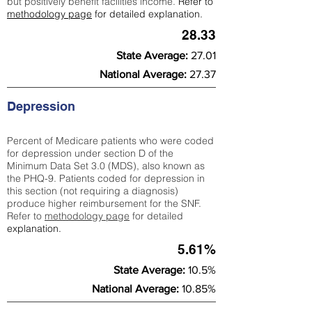
but positively benefit facilities income.
Refer to
methodology page
for detailed explanation.
28.33
State Average:
27.01
National Average:
27.37
Depression
Percent of Medicare patients who were coded
for depression under section D of the
Minimum Data Set 3.0 (MDS), also known as
the PHQ-9. Patients coded for depress
ion in
this section (not requiring a diagnosis)
produce higher reimbursement for the SNF.
Refer to
methodology page
​ for detailed
explanation.
5.61%
State Average:
10.5%
National Average:
10.85%