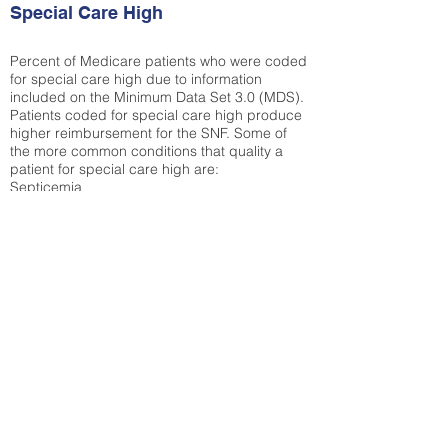
Special Care High
Percent of Medicare patients who were coded
for special care high due to information
included on the Minimum Data Set 3.0 (MDS).
Patients coded for special care
high produce
higher reimbursement for the SNF. Some of
the more common conditions that quality a
patient for special care high ar
e:
Septicemia
Chronic Obstructive Pulmonary Disease
(COPD)
Pneumonia
Refer to
methodology page
for detailed
explanation.
38.38%
State Average:
34.14%
National Average:
32.86%
Low Function Score