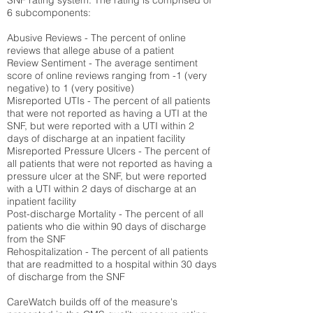
SNF rating system. The rating is comprised of
6 subcomponents:
Abusive Reviews - The percent of online
reviews that allege abuse of a patient
Review Sentiment - The average sentiment
score of online reviews ranging from -1 (very
negative) to 1 (very positive)
Misreported UTIs - The percent of all patients
that were not reported as having a UTI at the
SNF, but were reported with a UTI within 2
days of discharge at an inpatient facility
Misreported Pressure Ulcers - The percent of
all patients that were not reported as having a
pressure ulcer at the SNF, but were reported
with a UTI within 2 days of discharge at an
inpatient facility
Post-discharge Mortality - The percent of all
patients who die within 90 days of discharge
from the SNF
Rehospitalization - The percent of all patients
that are readmitted to a hospital within 30 days
of discharge from the SNF
CareWatch builds off of the measure's