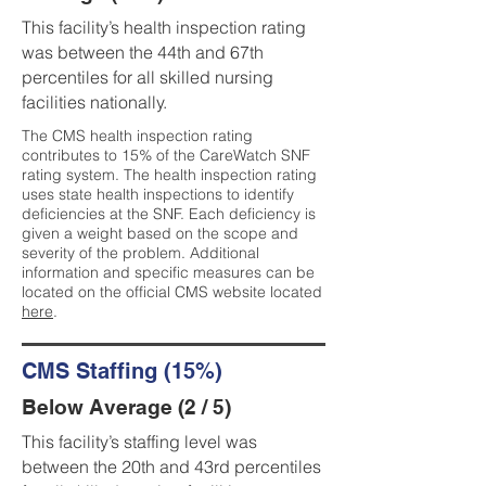
This facility’s health inspection rating
was between the 44th and 67th
percentiles for all skilled nursing
facilities nationally.
The CMS health inspection rating
contributes to 15% of the CareWatch SNF
rating system. The health inspection rating
uses state health inspections to identify
deficiencies at the SNF. Each deficiency is
given a weight based on the scope and
severity of the problem. Additional
information and specific measures can be
located on the official CMS website located
here
.
CMS Staffing (15%)
Below Average (2 / 5)
This facility’s staffing level was
between the 20th and 43rd percentiles