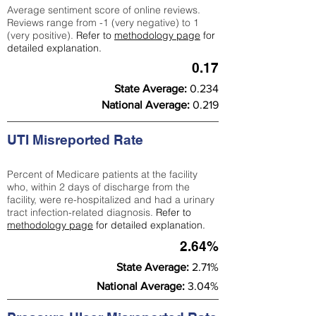
Average sentiment score of online reviews.
Reviews range from -1 (very negative) to 1
(very positive).
Refer to
methodology page
for
detailed explanation.
0.17
State Average:
0.234
National Average:
0.219
UTI Misreported Rate
Percent of Medicare patients at the facility
who, within 2 days of discharge from the
facility, were re-hospitalized and had a urinary
tract infection-related diagnosis.
Refer to
methodology page
for detailed explanation.
2.64%
State Average:
2.71%
National Average:
3.04%