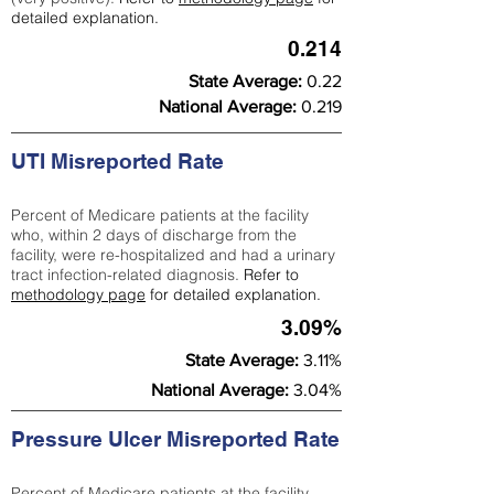
detailed explanation.
0.214
State Average:
0.22
National Average:
0.219
UTI Misreported Rate
Percent of Medicare patients at the facility
who, within 2 days of discharge from the
facility, were re-hospitalized and had a urinary
tract infection-related diagnosis.
Refer to
methodology page
for detailed explanation.
3.09%
State Average:
3.11%
National Average:
3.04%
Pressure Ulcer Misreported Rate
Percent of Medicare patients at the facility