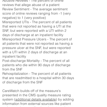
Abusive Reviews - The percent of online
reviews that allege abuse of a patient
Review Sentiment - The average sentiment
score of online reviews ranging from -1 (very
negative) to 1 (very positive)
Misreported UTIs - The percent of all patients
that were not reported as having a UTI at the
SNF, but were reported with a UTI within 2
days of discharge at an inpatient facility
Misreported Pressure Ulcers - The percent of
all patients that were not reported as having a
pressure ulcer at the SNF, but were reported
with a UTI within 2 days of discharge at an
inpatient facility
Post-discharge Mortality - The percent of all
patients who die within 90 days of discharge
from the SNF
Rehospitalization - The percent of all patients
that are readmitted to a hospital within 30 days
of discharge from the SNF
CareWatch builds off of the measure's
presented in the CMS quality measure rating
system (
additional details available
) by adding
information from external sources like patient