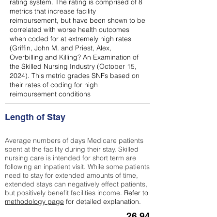
rating system. The rating is comprised of 8
metrics that increase facility
reimbursement, but have been shown to be
correlated with worse health outcomes
when coded for at extremely high rates
(
Griffin, John M. and Priest, Alex,
Overbilling and Killing? An Examination of
the Skilled Nursing Industry (October 15,
2024). This metric grades SNFs based on
their rates of coding for high
reimbursement conditions
Length of Stay
Average numbers of days Medicare patients
spent at the facility during their stay. Skilled
nursing care is intended for short term are
following an inpatient visit. While some patients
need to stay for extended amounts of time,
extended stays can negatively effect patients,
but positively benefit facilities income.
Refer to
methodology page
for detailed explanation.
26.94