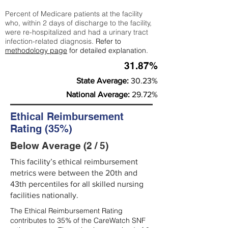
Percent of Medicare patients at the facility
who, within 2 days of discharge to the facility,
were re-hospitalized and had a urinary tract
infection-related diagnosis.
Refer to
methodology page
for detailed explanation.
31.87%
State Average:
30.23%
National Average:
29.72%
Ethical Reimbursement
Rating (35%)
Below Average (2 / 5)
This facility’s ethical reimbursement
metrics were between the 20th and
43th percentiles for all skilled nursing
facilities nationally.
The Ethical Reimbursement Rating
contributes to 35% of the CareWatch SNF