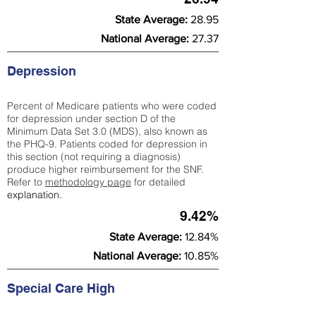
State Average:
28.95
National Average:
27.37
Depression
Percent of Medicare patients who were coded
for depression under section D of the
Minimum Data Set 3.0 (MDS), also known as
the PHQ-9. Patients coded for depress
ion in
this section (not requiring a diagnosis)
produce higher reimbursement for the SNF.
Refer to
methodology page
​ for detailed
explanation.
9.42%
State Average:
12.84%
National Average:
10.85%
Special Care High