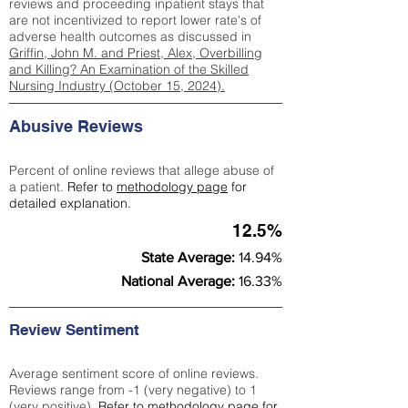
reviews and proceeding inpatient stays that
are not incentivized to report lower rate's of
adverse health outcomes as discussed in
Griffin, John M. and Priest, Alex, Overbilling
and Killing? An Examination of the Skilled
Nursing Industry (October 15, 2024).
Abusive Reviews
Percent of online reviews that allege abuse of
a patient.
Refer to
methodology page
for
detailed explanation.
12.5%
State Average:
14.94%
National Average:
16.33%
Review Sentiment
Average sentiment score of online reviews.
Reviews range from -1 (very negative) to 1
(very positive).
Refer to
methodology page
for