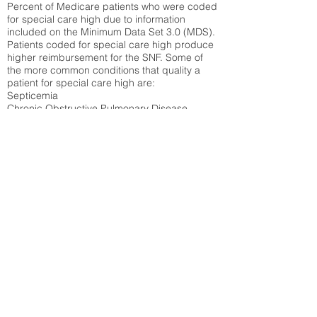
Percent of Medicare patients who were coded
for special care high due to information
included on the Minimum Data Set 3.0 (MDS).
Patients coded for special care
high produce
higher reimbursement for the SNF. Some of
the more common conditions that quality a
patient for special care high ar
e:
Septicemia
Chronic Obstructive Pulmonary Disease
(COPD)
Pneumonia
Refer to
methodology page
for detailed
explanation.
25.91%
State Average:
35.26%
National Average:
32.86%
Low Function Score
Percent of Medicare patients who were coded
for the lowest function score grouping under
section GG of the Minimum Data Set 3.0