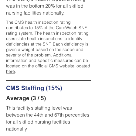
was in the bottom 20% for all skilled
nursing facilities nationally.
The CMS health inspection rating
contributes to 15% of the CareWatch SNF
rating system. The health inspection rating
uses state health inspections to identify
deficiencies at the SNF. Each deficiency is
given a weight based on the scope and
severity of the problem. Additional
information and specific measures can be
located on the official CMS website located
here
.
CMS Staffing (15%)
Average (3 / 5)
This facility’s staffing level was
between the 44th and 67th percentiles
for all skilled nursing facilities
nationally.