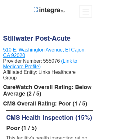
Stillwater Post-Acute
510 E. Washington Avenue, El Cajon,
CA 92020
Provider Number:
555076
(Link to
Medicare Profile)
Affiliated Entity: Links Healthcare
Group
CareWatch Overall Rating: Below
Average (2 / 5)
CMS Overall Rating: Poor (1 / 5)
CMS Health Inspection (15%)
Poor (1 / 5)
This facility’s health inspection rating