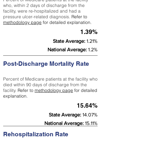
who, within 2 days of discharge from the
facility, were re-hospitalized and had a
pressure ulcer-related diagnosis.
Refer to
methodology page
for detailed explanation.
1.39%
State Average:
1.21%
National Average:
1.2%
Post-Discharge Mortality Rate
Percent of Medicare patients at the facility who
died within 90 days of discharge from the
facility.
Refer to
methodology page
for detailed
explanation.
15.64%
State Average:
14.07%
National Average:
15.11%
Rehospitalization Rate