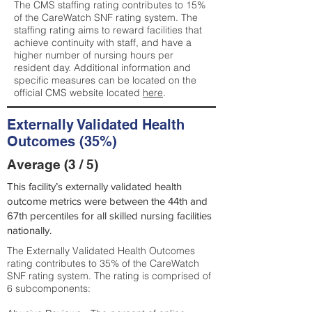
The CMS staffing rating contributes to 15%
of the CareWatch SNF rating system. The
staffing rating aims to reward facilities that
achieve continuity with staff, and have a
higher number of nursing hours per
resident day. Additional information and
specific measures can be located on the
official CMS website located
here
.
Externally Validated Health
Outcomes (35%)
Average (3 / 5)
This facility’s externally validated health
outcome metrics were between the 44th and
67th percentiles for all skilled nursing facilities
nationally.
The Externally Validated Health Outcomes
rating contributes to 35% of the CareWatch
SNF rating system. The rating is comprised of
6 subcomponents: