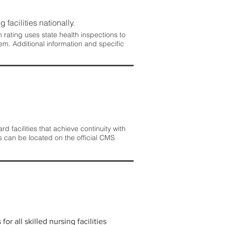
 facilities nationally.
rating uses state health inspections to
em. Additional information and specific
 facilities that achieve continuity with
s can be located on the official CMS
r all skilled nursing facilities