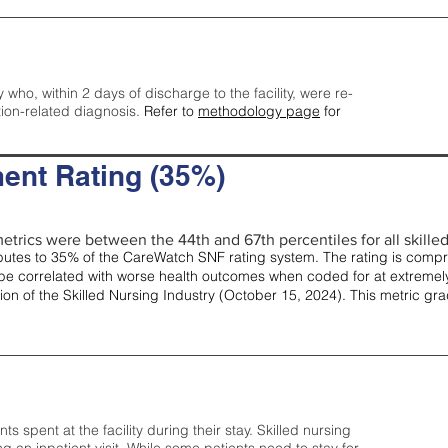
y who, within 2 days of discharge to the facility, were re-
tion-related diagnosis.
Refer to
methodology page
for
ent Rating (35%)
etrics were between the 44th and 67th percentiles for all skilled 
tes to 35% of the CareWatch SNF rating system. The rating is comprise
e correlated with worse health outcomes when coded for at extremely
tion of the Skilled Nursing Industry (October 15, 2024). This metric g
spent at the facility during their stay. Skilled nursing