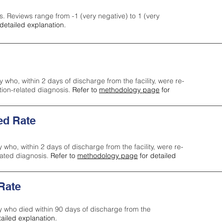
s. Reviews range from -1 (very negative) to 1 (very
detailed explanation.
y who, within 2 days of discharge from the facility, were re-
ction-related diagnosis.
Refer to
methodology page
for
ed Rate
y who, within 2 days of discharge from the facility, were re-
lated diagnosis.
Refer to
methodology page
for detailed
 Rate
ty who died within 90 days of discharge from the
tailed explanation.