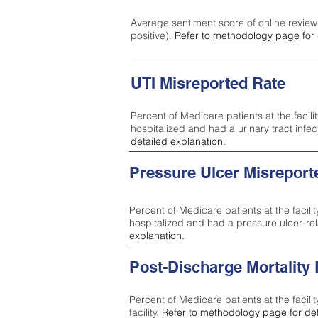
Average sentiment score of online review
positive).
Refer to
methodology page
for 
UTI Misreported Rate
Percent of Medicare patients at the facilit
hospitalized and had a urinary tract infe
detailed explanation.
Pressure Ulcer Misreport
Percent of Medicare patients at the facilit
hospitalized and had a pressure ulcer-re
explanation.
Post-Discharge Mortality
Percent of Medicare patients at the facili
facility.
Refer to
methodology page
for de