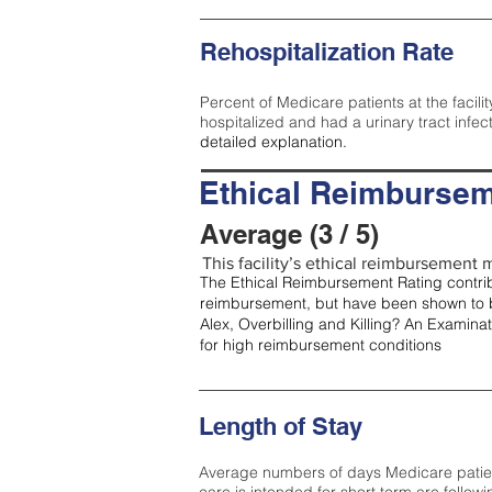
Rehospitalization Rate
Percent of Medicare patients at the facilit
hospitalized and had a urinary tract infec
detailed explanation.
Ethical Reimbursem
Average (3 / 5)
This facility’s ethical reimbursement m
The Ethical Reimbursement Rating contribu
reimbursement, but have been shown to b
Alex, Overbilling and Killing? An Examina
for high reimbursement conditions
Length of Stay
Average numbers of days Medicare patients 