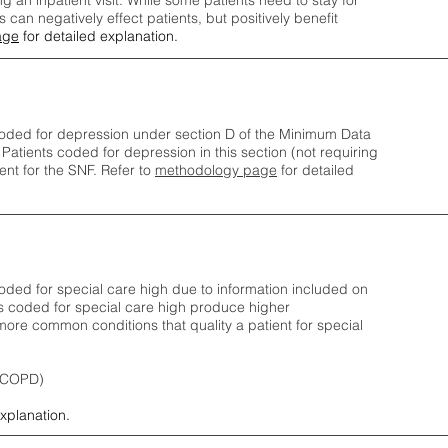
ng an inpatient visit. While some patients need to stay for
can negatively effect patients, but positively benefit
age
for detailed explanation.
oded for depression under section D of the Minimum Data
 Patients coded for depress
ion in this section (not requiring
nt for the SNF.
Refer to
methodology page
​ for detailed
ded for special care high due to information included on
s coded for special care
high produce higher
ore common conditions that quality a patient for special
 (COPD)
explanation.