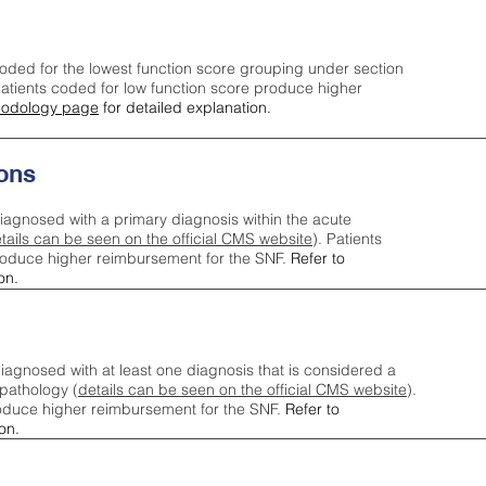
oded for the lowest function score grouping under section
tients coded for low function score produce higher
odology page
for detailed explanation.
ons
iagnosed with a primary diagnosis within the acute
tails can be seen on the official CMS website
). Patients
roduce higher reimbursement for the SNF.
Refer to
on.
agnosed with at least one diagnosis that is considered a
pathology (
details can be seen on the official CMS website
).
oduce higher reimbursement for the SNF.
Refer to
on.