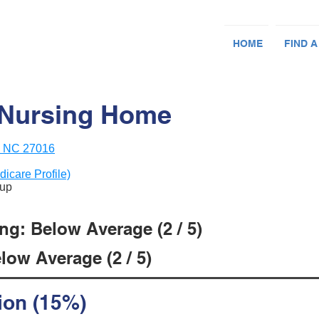
HOME
FIND A
 Nursing Home
, NC 27016
dicare Profile)
oup
ng: Below Average (2 / 5)
low Average (2 / 5)
ion (15%)