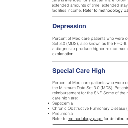
care is intended for short term are followi
extended amounts of time, extended stays 
facilities income.
Refer to
methodology p
Depression
Percent of Medicare patients who were c
Set 3.0 (MDS), also known as the PHQ-9.
a diagnosis) produce higher reimburseme
explanation.
Special Care High
Percent of Medicare patients who were co
the Minimum Data Set 3.0 (MDS). Patient
reimbursement for the SNF. Some of the m
care high ar
e:
Septicemia
Chronic Obstructive Pulmonary Disease
Pneumonia
Refer to
methodology page
for detailed 