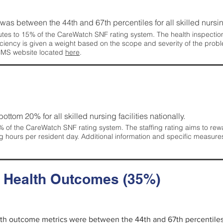
g was between the 44th and 67th percentiles for all skilled nursing
tes to 15% of the CareWatch SNF rating system. The health inspection 
ficiency is given a weight based on the scope and severity of the probl
 CMS website located
here
.
 bottom 20% for all skilled nursing facilities nationally.
 of the CareWatch SNF rating system. The staffing rating aims to reward
g hours per resident day. Additional information and specific measure
d Health Outcomes (35%)
alth outcome metrics were between the 44th and 67th percentiles fo