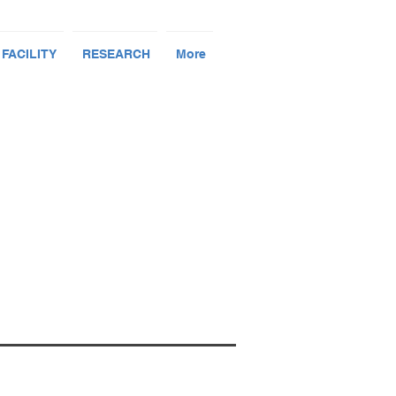
 FACILITY
RESEARCH
More