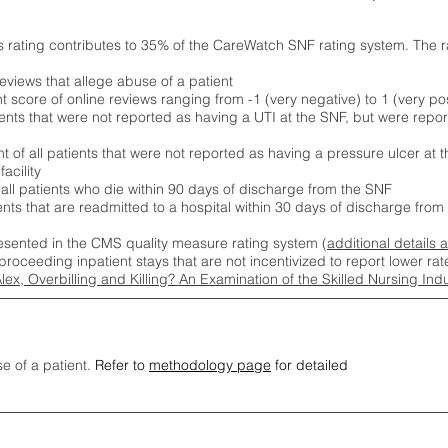
s rating contributes to 35% of the CareWatch SNF rating system. The 
eviews that allege abuse of a patient
score of online reviews ranging from -1 (very negative) to 1 (very pos
ients that were not reported as having a UTI at the SNF, but were repor
 of all patients that were not reported as having a pressure ulcer at 
acility
 all patients who die within 90 days of discharge from the SNF
ients that are readmitted to a hospital within 30 days of discharge fro
esented in the CMS quality measure rating system (
additional details 
proceeding inpatient stays that are not incentivized to report lower r
Alex, Overbilling and Killing? An Examination of the Skilled Nursing In
se of a patient.
Refer to
methodology page
for detailed