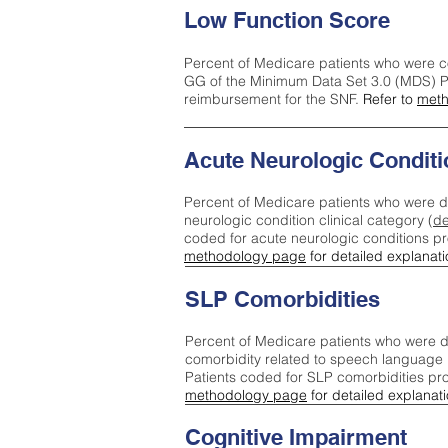
Low Function Score
Percent of Medicare patients who were c
GG of the Minimum Data Set 3.0 (MDS) Pa
reimbursement for the SNF.
Refer to
meth
Acute Neurologic Conditi
Percent of Medicare patients who were d
neurologic condition clinical category (
de
coded for acute neurologic conditions p
methodology page
for detailed explanati
SLP Comorbidities
Percent of Medicare patients who were di
comorbidity related to speech language 
Patients coded for SLP comorbidities pr
methodology page
for detailed explanati
Cognitive Impairment