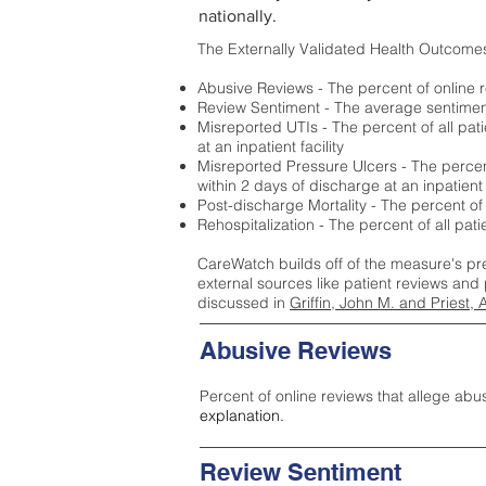
nationally.
The Externally Validated Health Outcome
Abusive Reviews - The percent of online r
Review Sentiment - The average sentiment 
Misreported UTIs - The percent of all pat
at an inpatient facility
Misreported Pressure Ulcers - The percent
within 2 days of discharge at an inpatient f
Post-discharge Mortality - The percent of
Rehospitalization - The percent of all pat
CareWatch builds off of the measure's pr
external sources like patient reviews and 
discussed in
Griffin, John M. and Priest, 
Abusive Reviews
Percent of online reviews that allege abu
explanation.
Review Sentiment