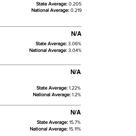
State Average:
0.205
National Average:
0.219
N/A
State Average:
3.06%
National Average:
3.04%
N/A
State Average:
1.22%
National Average:
1.2%
N/A
State Average:
15.7%
National Average:
15.11%