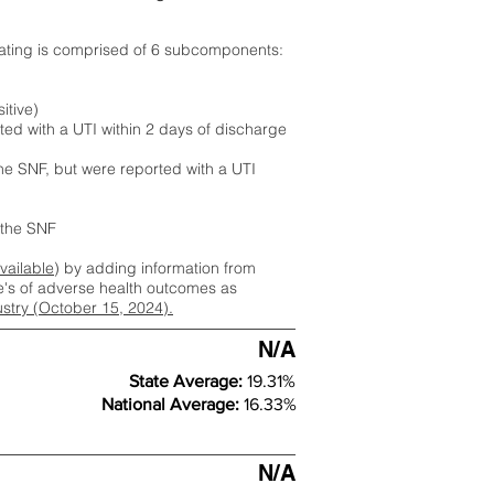
rating is comprised of 6 subcomponents:
itive)
ted with a UTI within 2 days of discharge
the SNF, but were reported with a UTI
m the SNF
available
) by adding information from
ate's of adverse health outcomes as
dustry (October 15, 2024).
N/A
State Average:
19.31%
National Average:
16.33%
N/A