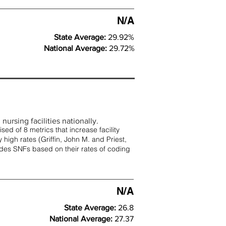
N/A
State Average:
29.92%
National Average:
29.72%
nursing facilities nationally.
d of 8 metrics that increase facility
 high rates (
Griffin, John M. and Priest,
rades SNFs based on their rates of coding
N/A
State Average:
26.8
National Average:
27.37