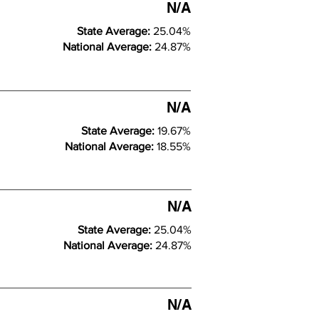
N/A
State Average:
25.04%
National Average:
24.87%
N/A
State Average:
19.67%
National Average:
18.55%
N/A
State Average:
25.04%
National Average:
24.87%
N/A