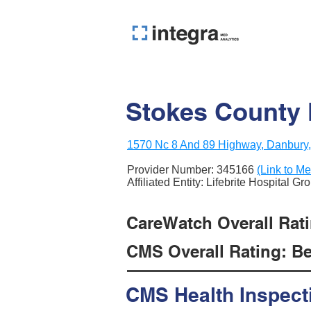
Stokes County
1570 Nc 8 And 89 Highway, Danbury
Provider Number:
345166
(Link to Me
Affiliated Entity: Lifebrite Hospital Gr
CareWatch Overall Rati
CMS Overall Rating: Be
CMS Health Inspect