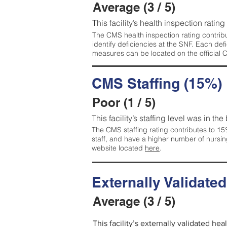
Average (3 / 5)
This facility’s health inspection ratin
The CMS health inspection rating contribu
identify deficiencies at the SNF. Each de
measures can be located on the official
CMS Staffing (15%)
Poor (1 / 5)
This facility’s staffing level was in the
The CMS staffing rating contributes to 15%
staff, and have a higher number of nursin
website located
here
.
Externally Validate
Average (3 / 5)
This facility’s externally validated he