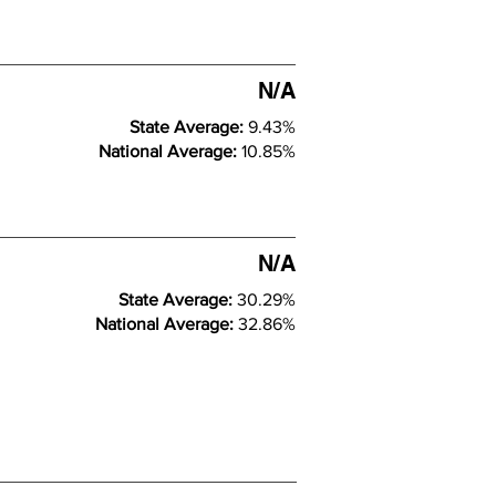
N/A
State Average:
9.43%
National Average:
10.85%
N/A
State Average:
30.29%
National Average:
32.86%