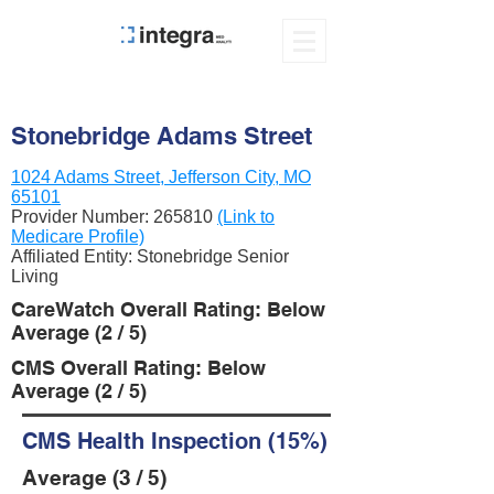
Stonebridge Adams Street
1024 Adams Street, Jefferson City, MO
65101
Provider Number:
265810
(Link to
Medicare Profile)
Affiliated Entity: Stonebridge Senior
Living
CareWatch Overall Rating: Below
Average (2 / 5)
CMS Overall Rating: Below
Average (2 / 5)
CMS Health Inspection (15%)
Average (3 / 5)