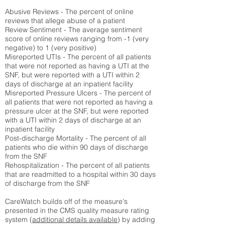
Abusive Reviews - The percent of online
reviews that allege abuse of a patient
Review Sentiment - The average sentiment
score of online reviews ranging from -1 (very
negative) to 1 (very positive)
Misreported UTIs - The percent of all patients
that were not reported as having a UTI at the
SNF, but were reported with a UTI within 2
days of discharge at an inpatient facility
Misreported Pressure Ulcers - The percent of
all patients that were not reported as having a
pressure ulcer at the SNF, but were reported
with a UTI within 2 days of discharge at an
inpatient facility
Post-discharge Mortality - The percent of all
patients who die within 90 days of discharge
from the SNF
Rehospitalization - The percent of all patients
that are readmitted to a hospital within 30 days
of discharge from the SNF
CareWatch builds off of the measure's
presented in the CMS quality measure rating
system (
additional details available
) by adding