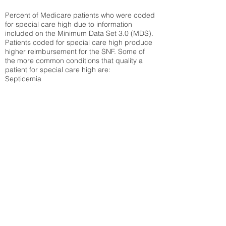
Percent of Medicare patients who were coded
for special care high due to information
included on the Minimum Data Set 3.0 (MDS).
Patients coded for special care
high produce
higher reimbursement for the SNF. Some of
the more common conditions that quality a
patient for special care high ar
e:
Septicemia
Chronic Obstructive Pulmonary Disease
(COPD)
Pneumonia
Refer to
methodology page
for detailed
explanation.
N/A
State Average:
26.72%
National Average:
32.86%
Low Function Score
Percent of Medicare patients who were coded
for the lowest function score grouping under