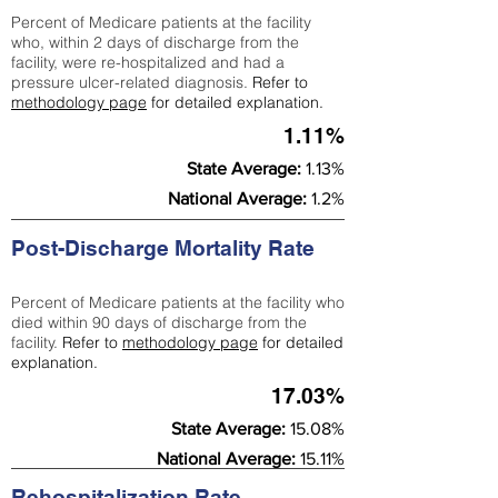
Percent of Medicare patients at the facility
who, within 2 days of discharge from the
facility, were re-hospitalized and had a
pressure ulcer-related diagnosis.
Refer to
methodology page
for detailed explanation.
1.11%
State Average:
1.13%
National Average:
1.2%
Post-Discharge Mortality Rate
Percent of Medicare patients at the facility who
died within 90 days of discharge from the
facility.
Refer to
methodology page
for detailed
explanation.
17.03%
State Average:
15.08%
National Average:
15.11%
Rehospitalization Rate