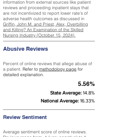
information from external sources like patient
reviews and proceeding inpatient stays that
are not incentivized to report lower rate's of
adverse health outcomes as discussed in
Griffin, John M. and Priest, Alex, Overbilling
and Killing? An Examination of the Skilled
Nursing Industry (October 15, 2024).
Abusive Reviews
Percent of online reviews that allege abuse of
a patient.
Refer to
methodology page
for
detailed explanation.
5.56%
State Average:
14.8%
National Average:
16.33%
Review Sentiment
Average sentiment score of online reviews.