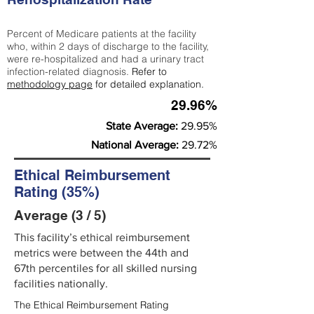
Percent of Medicare patients at the facility
who, within 2 days of discharge to the facility,
were re-hospitalized and had a urinary tract
infection-related diagnosis.
Refer to
methodology page
for detailed explanation.
29.96%
State Average:
29.95%
National Average:
29.72%
Ethical Reimbursement
Rating (35%)
Average (3 / 5)
This facility’s ethical reimbursement
metrics were between the 44th and
67th percentiles for all skilled nursing
facilities nationally.
The Ethical Reimbursement Rating