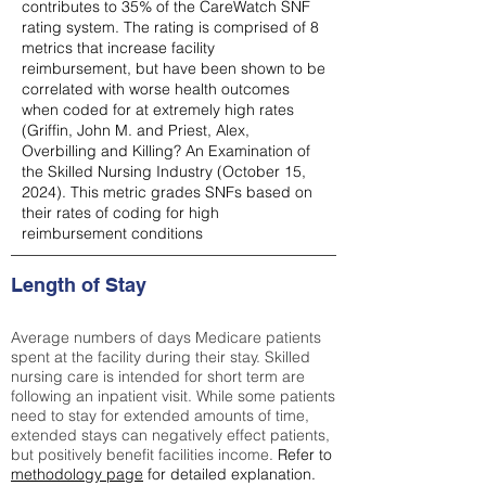
contributes to 35% of the CareWatch SNF
rating system. The rating is comprised of 8
metrics that increase facility
reimbursement, but have been shown to be
correlated with worse health outcomes
when coded for at extremely high rates
(
Griffin, John M. and Priest, Alex,
Overbilling and Killing? An Examination of
the Skilled Nursing Industry (October 15,
2024). This metric grades SNFs based on
their rates of coding for high
reimbursement conditions
Length of Stay
Average numbers of days Medicare patients
spent at the facility during their stay. Skilled
nursing care is intended for short term are
following an inpatient visit. While some patients
need to stay for extended amounts of time,
extended stays can negatively effect patients,
but positively benefit facilities income.
Refer to
methodology page
for detailed explanation.