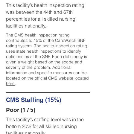
This facility’s health inspection rating
was between the 44th and 67th
percentiles for all skilled nursing
facilities nationally.
The CMS health inspection rating
contributes to 15% of the CareWatch SNF
rating system. The health inspection rating
uses state health inspections to identify
deficiencies at the SNF. Each deficiency is
given a weight based on the scope and
severity of the problem. Additional
information and specific measures can be
located on the official CMS website located
here
.
CMS Staffing (15%)
Poor (1 / 5)
This facility’s staffing level was in the
bottom 20% for all skilled nursing
facilities nationally.