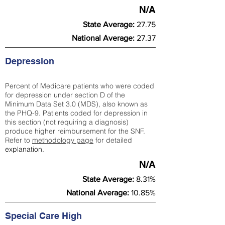
N/A
State Average:
27.75
National Average:
27.37
Depression
Percent of Medicare patients who were coded
for depression under section D of the
Minimum Data Set 3.0 (MDS), also known as
the PHQ-9. Patients coded for depress
ion in
this section (not requiring a diagnosis)
produce higher reimbursement for the SNF.
Refer to
methodology page
​ for detailed
explanation.
N/A
State Average:
8.31%
National Average:
10.85%
Special Care High