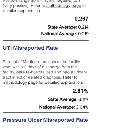
Reviews range from -1 (very negative) to 1
(very positive).
Refer to
methodology page
for
detailed explanation.
0.267
State Average:
0.214
National Average:
0.219
UTI Misreported Rate
Percent of Medicare patients at the facility
who, within 2 days of discharge from the
facility, were re-hospitalized and had a urinary
tract infection-related diagnosis.
Refer to
methodology page
for detailed explanation.
2.81%
State Average:
3.11%
National Average:
3.04%
Pressure Ulcer Misreported Rate