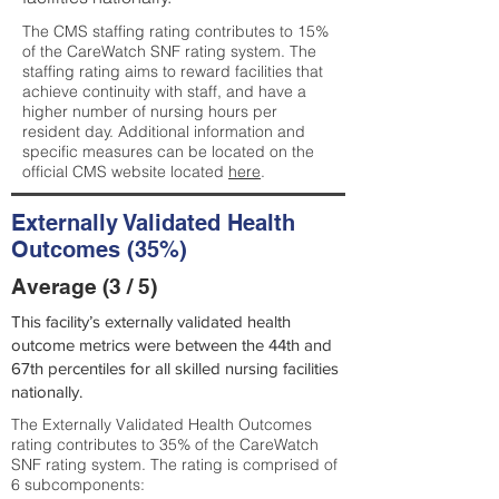
The CMS staffing rating contributes to 15%
of the CareWatch SNF rating system. The
staffing rating aims to reward facilities that
achieve continuity with staff, and have a
higher number of nursing hours per
resident day. Additional information and
specific measures can be located on the
official CMS website located
here
.
Externally Validated Health
Outcomes (35%)
Average (3 / 5)
This facility’s externally validated health
outcome metrics were between the 44th and
67th percentiles for all skilled nursing facilities
nationally.
The Externally Validated Health Outcomes
rating contributes to 35% of the CareWatch
SNF rating system. The rating is comprised of
6 subcomponents: