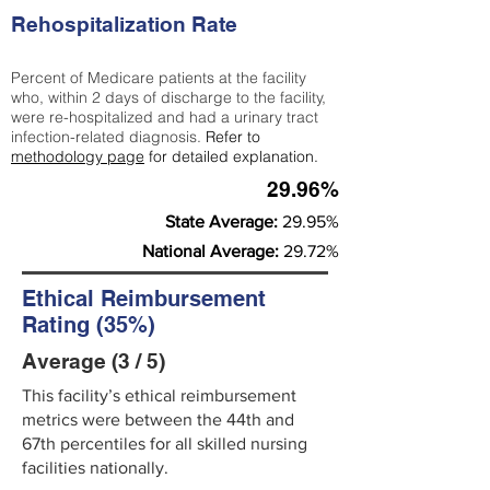
Rehospitalization Rate
Percent of Medicare patients at the facility
who, within 2 days of discharge to the facility,
were re-hospitalized and had a urinary tract
infection-related diagnosis.
Refer to
methodology page
for detailed explanation.
29.96%
State Average:
29.95%
National Average:
29.72%
Ethical Reimbursement
Rating (35%)
Average (3 / 5)
This facility’s ethical reimbursement
metrics were between the 44th and
67th percentiles for all skilled nursing
facilities nationally.