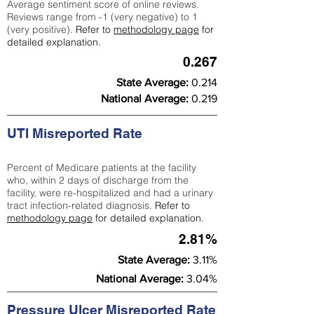
Average sentiment score of online reviews.
Reviews range from -1 (very negative) to 1
(very positive).
Refer to
methodology page
for
detailed explanation.
0.267
State Average:
0.214
National Average:
0.219
UTI Misreported Rate
Percent of Medicare patients at the facility
who, within 2 days of discharge from the
facility, were re-hospitalized and had a urinary
tract infection-related diagnosis.
Refer to
methodology page
for detailed explanation.
2.81%
State Average:
3.11%
National Average:
3.04%
Pressure Ulcer Misreported Rate