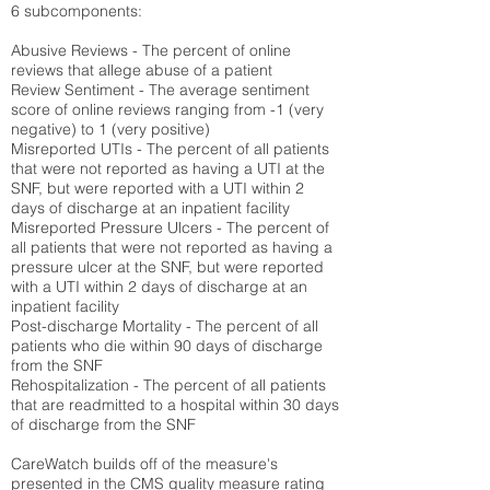
6 subcomponents:
Abusive Reviews - The percent of online
reviews that allege abuse of a patient
Review Sentiment - The average sentiment
score of online reviews ranging from -1 (very
negative) to 1 (very positive)
Misreported UTIs - The percent of all patients
that were not reported as having a UTI at the
SNF, but were reported with a UTI within 2
days of discharge at an inpatient facility
Misreported Pressure Ulcers - The percent of
all patients that were not reported as having a
pressure ulcer at the SNF, but were reported
with a UTI within 2 days of discharge at an
inpatient facility
Post-discharge Mortality - The percent of all
patients who die within 90 days of discharge
from the SNF
Rehospitalization - The percent of all patients
that are readmitted to a hospital within 30 days
of discharge from the SNF
CareWatch builds off of the measure's
presented in the CMS quality measure rating