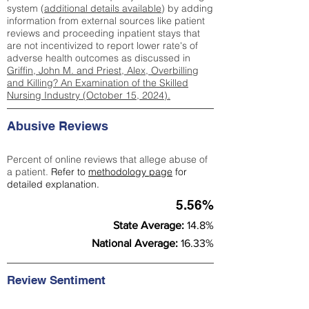
system (
additional details available
) by adding
information from external sources like patient
reviews and proceeding inpatient stays that
are not incentivized to report lower rate's of
adverse health outcomes as discussed in
Griffin, John M. and Priest, Alex, Overbilling
and Killing? An Examination of the Skilled
Nursing Industry (October 15, 2024).
Abusive Reviews
Percent of online reviews that allege abuse of
a patient.
Refer to
methodology page
for
detailed explanation.
5.56%
State Average:
14.8%
National Average:
16.33%
Review Sentiment