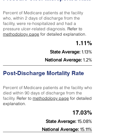
Percent of Medicare patients at the facility
who, within 2 days of discharge from the
facility, were re-hospitalized and had a
pressure ulcer-related diagnosis.
Refer to
methodology page
for detailed explanation.
1.11%
State Average:
1.13%
National Average:
1.2%
Post-Discharge Mortality Rate
Percent of Medicare patients at the facility who
died within 90 days of discharge from the
facility.
Refer to
methodology page
for detailed
explanation.
17.03%
State Average:
15.08%
National Average:
15.11%