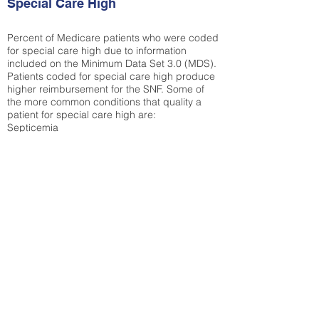
Special Care High
Percent of Medicare patients who were coded
for special care high due to information
included on the Minimum Data Set 3.0 (MDS).
Patients coded for special care
high produce
higher reimbursement for the SNF. Some of
the more common conditions that quality a
patient for special care high ar
e:
Septicemia
Chronic Obstructive Pulmonary Disease
(COPD)
Pneumonia
Refer to
methodology page
for detailed
explanation.
N/A
State Average:
26.72%
National Average:
32.86%
Low Function Score