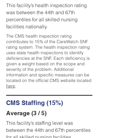
This facility’s health inspection rating
was between the 44th and 67th
percentiles for all skilled nursing
facilities nationally.
The CMS health inspection rating
contributes to 15% of the CareWatch SNF
rating system. The health inspection rating
uses state health inspections to identify
deficiencies at the SNF. Each deficiency is
given a weight based on the scope and
severity of the problem. Additional
information and specific measures can be
located on the official CMS website located
here
.
CMS Staffing (15%)
Average (3 / 5)
This facility’s staffing level was
between the 44th and 67th percentiles
for all skilled nursing facilities