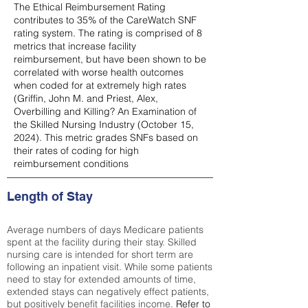
The Ethical Reimbursement Rating
contributes to 35% of the CareWatch SNF
rating system. The rating is comprised of 8
metrics that increase facility
reimbursement, but have been shown to be
correlated with worse health outcomes
when coded for at extremely high rates
(
Griffin, John M. and Priest, Alex,
Overbilling and Killing? An Examination of
the Skilled Nursing Industry (October 15,
2024). This metric grades SNFs based on
their rates of coding for high
reimbursement conditions
Length of Stay
Average numbers of days Medicare patients
spent at the facility during their stay. Skilled
nursing care is intended for short term are
following an inpatient visit. While some patients
need to stay for extended amounts of time,
extended stays can negatively effect patients,
but positively benefit facilities income.
Refer to