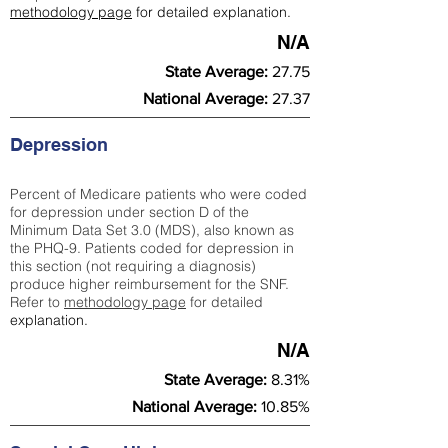
methodology page
for detailed explanation.
N/A
State Average:
27.75
National Average:
27.37
Depression
Percent of Medicare patients who were coded
for depression under section D of the
Minimum Data Set 3.0 (MDS), also known as
the PHQ-9. Patients coded for depress
ion in
this section (not requiring a diagnosis)
produce higher reimbursement for the SNF.
Refer to
methodology page
​ for detailed
explanation.
N/A
State Average:
8.31%
National Average:
10.85%