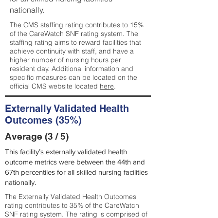
nationally.
The CMS staffing rating contributes to 15%
of the CareWatch SNF rating system. The
staffing rating aims to reward facilities that
achieve continuity with staff, and have a
higher number of nursing hours per
resident day. Additional information and
specific measures can be located on the
official CMS website located
here
.
Externally Validated Health
Outcomes (35%)
Average (3 / 5)
This facility’s externally validated health
outcome metrics were between the 44th and
67th percentiles for all skilled nursing facilities
nationally.
The Externally Validated Health Outcomes
rating contributes to 35% of the CareWatch
SNF rating system. The rating is comprised of