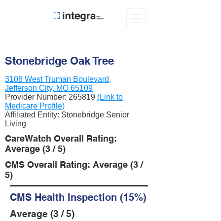
Stonebridge Oak Tree
3108 West Truman Boulevard,
Jefferson City, MO 65109
Provider Number:
265819
(Link to
Medicare Profile)
Affiliated Entity: Stonebridge Senior
Living
CareWatch Overall Rating:
Average (3 / 5)
CMS Overall Rating: Average (3 /
5)
CMS Health Inspection (15%)
Average (3 / 5)