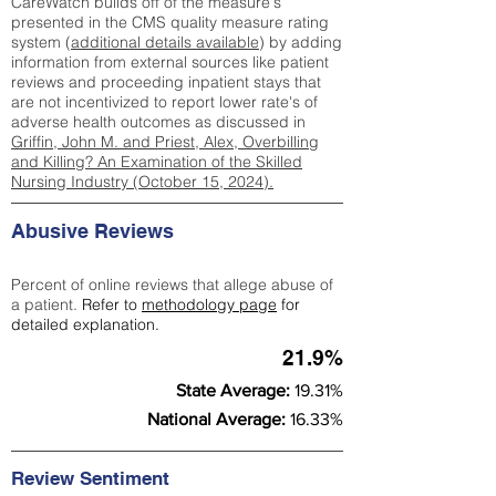
CareWatch builds off of the measure's
presented in the CMS quality measure rating
system (
additional details available
) by adding
information from external sources like patient
reviews and proceeding inpatient stays that
are not incentivized to report lower rate's of
adverse health outcomes as discussed in
Griffin, John M. and Priest, Alex, Overbilling
and Killing? An Examination of the Skilled
Nursing Industry (October 15, 2024).
Abusive Reviews
Percent of online reviews that allege abuse of
a patient.
Refer to
methodology page
for
detailed explanation.
21.9%
State Average:
19.31%
National Average:
16.33%
Review Sentiment