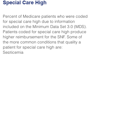
Special Care High
Percent of Medicare patients who were coded
for special care high due to information
included on the Minimum Data Set 3.0 (MDS).
Patients coded for special care
high produce
higher reimbursement for the SNF. Some of
the more common conditions that quality a
patient for special care high ar
e:
Septicemia
Chronic Obstructive Pulmonary Disease
(COPD)
Pneumonia
Refer to
methodology page
for detailed
explanation.
65%
State Average:
30.29%
National Average:
32.86%
Low Function Score