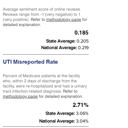
Average sentiment score of online reviews.
Reviews range from -1 (very negative) to 1
(very positive).
Refer to
methodology page
for
detailed explanation.
0.185
State Average:
0.205
National Average:
0.219
UTI Misreported Rate
Percent of Medicare patients at the facility
who, within 2 days of discharge from the
facility, were re-hospitalized and had a urinary
tract infection-related diagnosis.
Refer to
methodology page
for detailed explanation.
2.71%
State Average:
3.06%
National Average:
3.04%