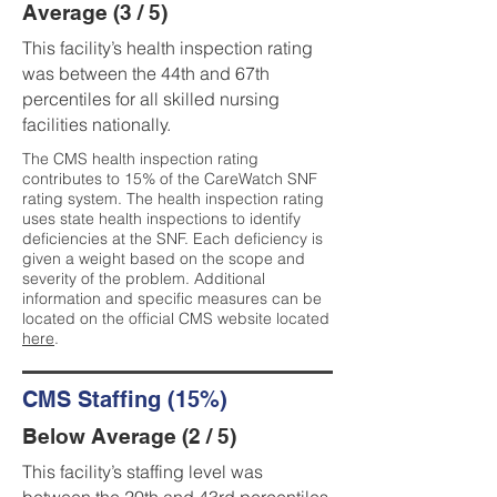
Average (3 / 5)
This facility’s health inspection rating
was between the 44th and 67th
percentiles for all skilled nursing
facilities nationally.
The CMS health inspection rating
contributes to 15% of the CareWatch SNF
rating system. The health inspection rating
uses state health inspections to identify
deficiencies at the SNF. Each deficiency is
given a weight based on the scope and
severity of the problem. Additional
information and specific measures can be
located on the official CMS website located
here
.
CMS Staffing (15%)
Below Average (2 / 5)
This facility’s staffing level was