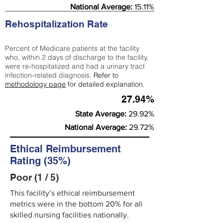
National Average:
15.11%
Rehospitalization Rate
Percent of Medicare patients at the facility
who, within 2 days of discharge to the facility,
were re-hospitalized and had a urinary tract
infection-related diagnosis.
Refer to
methodology page
for detailed explanation.
27.94%
State Average:
29.92%
National Average:
29.72%
Ethical Reimbursement
Rating (35%)
Poor (1 / 5)
This facility’s ethical reimbursement
metrics were in the bottom 20% for all
skilled nursing facilities nationally.