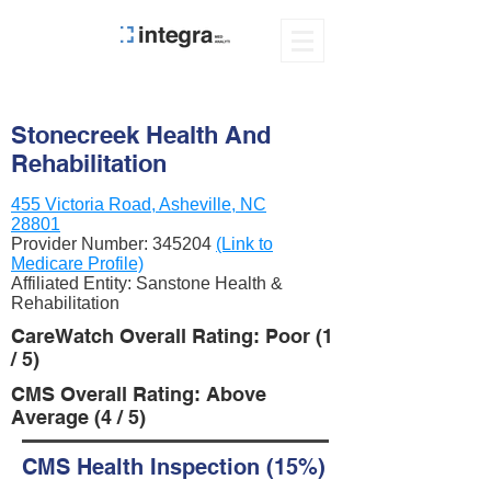
Stonecreek Health And
Rehabilitation
455 Victoria Road, Asheville, NC
28801
Provider Number:
345204
(Link to
Medicare Profile)
Affiliated Entity: Sanstone Health &
Rehabilitation
CareWatch Overall Rating: Poor (1
/ 5)
CMS Overall Rating: Above
Average (4 / 5)
CMS Health Inspection (15%)