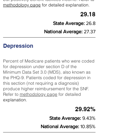
methodology page
for detailed explanation.
29.18
State Average:
26.8
National Average:
27.37
Depression
Percent of Medicare patients who were coded
for depression under section D of the
Minimum Data Set 3.0 (MDS), also known as
the PHQ-9. Patients coded for depress
ion in
this section (not requiring a diagnosis)
produce higher reimbursement for the SNF.
Refer to
methodology page
​ for detailed
explanation.
29.92%
State Average:
9.43%
National Average:
10.85%