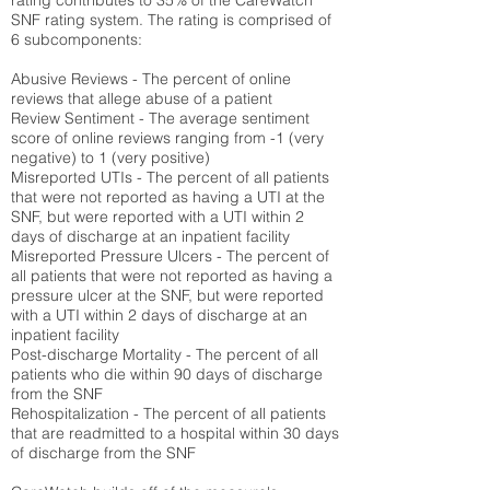
rating contributes to 35% of the CareWatch
SNF rating system. The rating is comprised of
6 subcomponents:
Abusive Reviews - The percent of online
reviews that allege abuse of a patient
Review Sentiment - The average sentiment
score of online reviews ranging from -1 (very
negative) to 1 (very positive)
Misreported UTIs - The percent of all patients
that were not reported as having a UTI at the
SNF, but were reported with a UTI within 2
days of discharge at an inpatient facility
Misreported Pressure Ulcers - The percent of
all patients that were not reported as having a
pressure ulcer at the SNF, but were reported
with a UTI within 2 days of discharge at an
inpatient facility
Post-discharge Mortality - The percent of all
patients who die within 90 days of discharge
from the SNF
Rehospitalization - The percent of all patients
that are readmitted to a hospital within 30 days
of discharge from the SNF