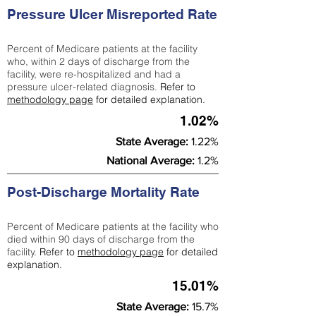
Pressure Ulcer Misreported Rate
Percent of Medicare patients at the facility
who, within 2 days of discharge from the
facility, were re-hospitalized and had a
pressure ulcer-related diagnosis.
Refer to
methodology page
for detailed explanation.
1.02%
State Average:
1.22%
National Average:
1.2%
Post-Discharge Mortality Rate
Percent of Medicare patients at the facility who
died within 90 days of discharge from the
facility.
Refer to
methodology page
for detailed
explanation.
15.01%
State Average:
15.7%