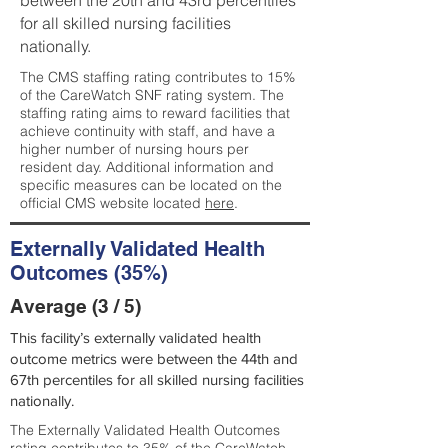
between the 20th and 43rd percentiles
for all skilled nursing facilities
nationally.
The CMS staffing rating contributes to 15%
of the CareWatch SNF rating system. The
staffing rating aims to reward facilities that
achieve continuity with staff, and have a
higher number of nursing hours per
resident day. Additional information and
specific measures can be located on the
official CMS website located
here
.
Externally Validated Health
Outcomes (35%)
Average (3 / 5)
This facility’s externally validated health
outcome metrics were between the 44th and
67th percentiles for all skilled nursing facilities
nationally.
The Externally Validated Health Outcomes