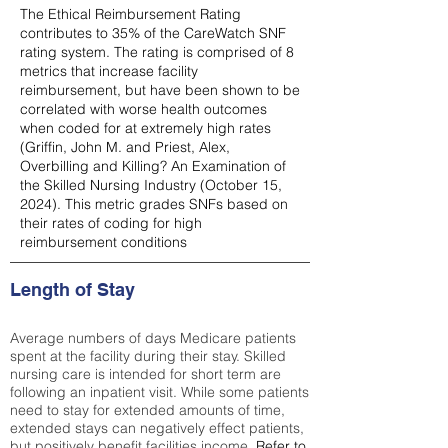
The Ethical Reimbursement Rating
contributes to 35% of the CareWatch SNF
rating system. The rating is comprised of 8
metrics that increase facility
reimbursement, but have been shown to be
correlated with worse health outcomes
when coded for at extremely high rates
(
Griffin, John M. and Priest, Alex,
Overbilling and Killing? An Examination of
the Skilled Nursing Industry (October 15,
2024). This metric grades SNFs based on
their rates of coding for high
reimbursement conditions
Length of Stay
Average numbers of days Medicare patients
spent at the facility during their stay. Skilled
nursing care is intended for short term are
following an inpatient visit. While some patients
need to stay for extended amounts of time,
extended stays can negatively effect patients,
but positively benefit facilities income.
Refer to