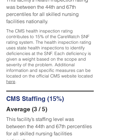
was between the 44th and 67th
percentiles for all skilled nursing
facilities nationally.
The CMS health inspection rating
contributes to 15% of the CareWatch SNF
rating system. The health inspection rating
uses state health inspections to identify
deficiencies at the SNF. Each deficiency is
given a weight based on the scope and
severity of the problem. Additional
information and specific measures can be
located on the official CMS website located
here
.
CMS Staffing (15%)
Average (3 / 5)
This facility’s staffing level was
between the 44th and 67th percentiles
for all skilled nursing facilities