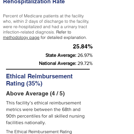
Rehospitalization Rate
Percent of Medicare patients at the facility
who, within 2 days of discharge to the facility,
were re-hospitalized and had a urinary tract
infection-related diagnosis.
Refer to
methodology page
for detailed explanation.
25.84%
State Average:
26.97%
National Average:
29.72%
Ethical Reimbursement
Rating (35%)
Above Average (4 / 5)
This facility’s ethical reimbursement
metrics were between the 68th and
90th percentiles for all skilled nursing
facilities nationally.
The Ethical Reimbursement Rating