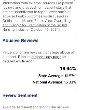
information from external sources like patient
reviews and proceeding inpatient stays that
are not incentivized to report lower rate's of
adverse health outcomes as discussed in
Griffin, John M. and Priest, Alex, Overbilling
and Killing? An Examination of the Skilled
Nursing Industry (October 15, 2024).
Abusive Reviews
Percent of online reviews that allege abuse of
a patient.
Refer to
methodology page
for
detailed explanation.
18.64%
State Average:
16.57%
National Average:
16.33%
Review Sentiment
Average sentiment score of online reviews.