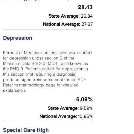
28.43
State Average:
26.84
National Average:
27.37
Depression
Percent of Medicare patients who were coded
for depression under section D of the
Minimum Data Set 3.0 (MDS), also known as
the PHQ-9. Patients coded for depress
ion in
this section (not requiring a diagnosis)
produce higher reimbursement for the SNF.
Refer to
methodology page
​ for detailed
explanation.
6.09%
State Average:
9.59%
National Average:
10.85%
Special Care High