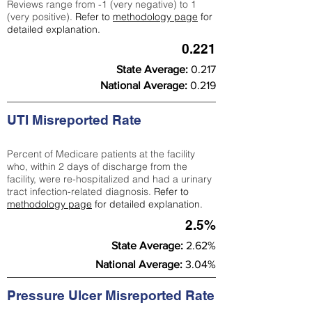
Reviews range from -1 (very negative) to 1
(very positive).
Refer to
methodology page
for
detailed explanation.
0.221
State Average:
0.217
National Average:
0.219
UTI Misreported Rate
Percent of Medicare patients at the facility
who, within 2 days of discharge from the
facility, were re-hospitalized and had a urinary
tract infection-related diagnosis.
Refer to
methodology page
for detailed explanation.
2.5%
State Average:
2.62%
National Average:
3.04%
Pressure Ulcer Misreported Rate