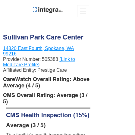
Sullivan Park Care Center
14820 East Fourth, Spokane, WA
99216
Provider Number:
505383
(Link to
Medicare Profile)
Affiliated Entity: Prestige Care
CareWatch Overall Rating: Above
Average (4 / 5)
CMS Overall Rating: Average (3 /
5)
CMS Health Inspection (15%)
Average (3 / 5)
This facility’s health inspection rating