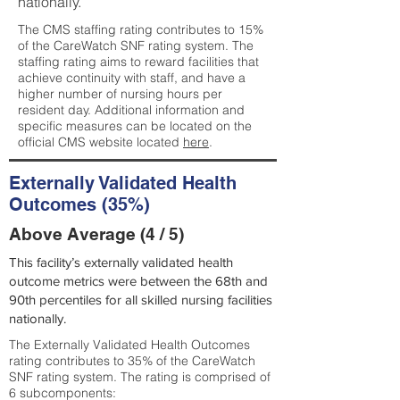
nationally.
The CMS staffing rating contributes to 15%
of the CareWatch SNF rating system. The
staffing rating aims to reward facilities that
achieve continuity with staff, and have a
higher number of nursing hours per
resident day. Additional information and
specific measures can be located on the
official CMS website located
here
.
Externally Validated Health
Outcomes (35%)
Above Average (4 / 5)
This facility’s externally validated health
outcome metrics were between the 68th and
90th percentiles for all skilled nursing facilities
nationally.
The Externally Validated Health Outcomes
rating contributes to 35% of the CareWatch
SNF rating system. The rating is comprised of
6 subcomponents: