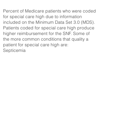
Percent of Medicare patients who were coded
for special care high due to information
included on the Minimum Data Set 3.0 (MDS).
Patients coded for special care
high produce
higher reimbursement for the SNF. Some of
the more common conditions that quality a
patient for special care high ar
e:
Septicemia
Chronic Obstructive Pulmonary Disease
(COPD)
Pneumonia
Refer to
methodology page
for detailed
explanation.
40.38%
State Average:
33.04%
National Average:
32.86%
Low Function Score
Percent of Medicare patients who were coded