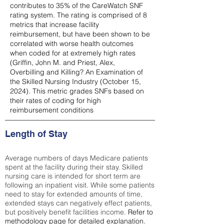
contributes to 35% of the CareWatch SNF
rating system. The rating is comprised of 8
metrics that increase facility
reimbursement, but have been shown to be
correlated with worse health outcomes
when coded for at extremely high rates
(
Griffin, John M. and Priest, Alex,
Overbilling and Killing? An Examination of
the Skilled Nursing Industry (October 15,
2024). This metric grades SNFs based on
their rates of coding for high
reimbursement conditions
Length of Stay
Average numbers of days Medicare patients
spent at the facility during their stay. Skilled
nursing care is intended for short term are
following an inpatient visit. While some patients
need to stay for extended amounts of time,
extended stays can negatively effect patients,
but positively benefit facilities income.
Refer to
methodology page
for detailed explanation.