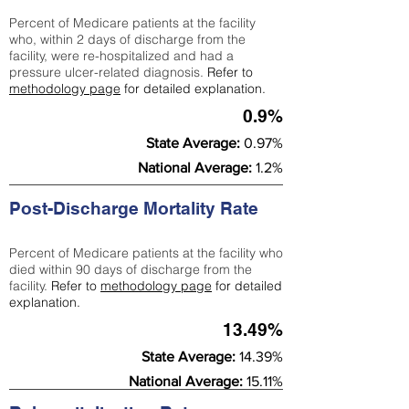
Percent of Medicare patients at the facility
who, within 2 days of discharge from the
facility, were re-hospitalized and had a
pressure ulcer-related diagnosis.
Refer to
methodology page
for detailed explanation.
0.9%
State Average:
0.97%
National Average:
1.2%
Post-Discharge Mortality Rate
Percent of Medicare patients at the facility who
died within 90 days of discharge from the
facility.
Refer to
methodology page
for detailed
explanation.
13.49%
State Average:
14.39%
National Average:
15.11%