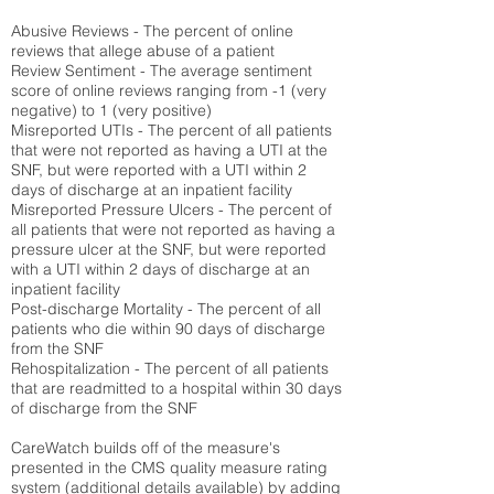
Abusive Reviews - The percent of online
reviews that allege abuse of a patient
Review Sentiment - The average sentiment
score of online reviews ranging from -1 (very
negative) to 1 (very positive)
Misreported UTIs - The percent of all patients
that were not reported as having a UTI at the
SNF, but were reported with a UTI within 2
days of discharge at an inpatient facility
Misreported Pressure Ulcers - The percent of
all patients that were not reported as having a
pressure ulcer at the SNF, but were reported
with a UTI within 2 days of discharge at an
inpatient facility
Post-discharge Mortality - The percent of all
patients who die within 90 days of discharge
from the SNF
Rehospitalization - The percent of all patients
that are readmitted to a hospital within 30 days
of discharge from the SNF
CareWatch builds off of the measure's
presented in the CMS quality measure rating
system (
additional details available
) by adding