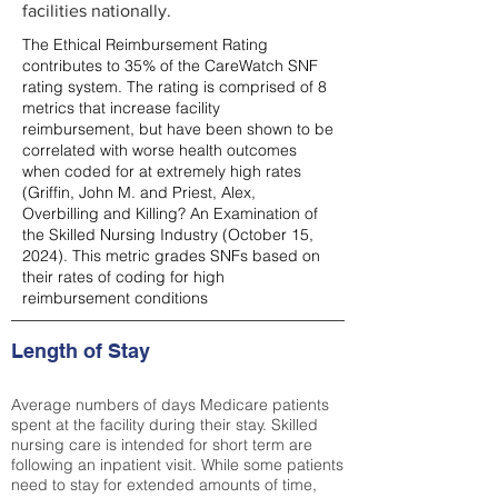
facilities nationally.
The Ethical Reimbursement Rating
contributes to 35% of the CareWatch SNF
rating system. The rating is comprised of 8
metrics that increase facility
reimbursement, but have been shown to be
correlated with worse health outcomes
when coded for at extremely high rates
(
Griffin, John M. and Priest, Alex,
Overbilling and Killing? An Examination of
the Skilled Nursing Industry (October 15,
2024). This metric grades SNFs based on
their rates of coding for high
reimbursement conditions
Length of Stay
Average numbers of days Medicare patients
spent at the facility during their stay. Skilled
nursing care is intended for short term are
following an inpatient visit. While some patients
need to stay for extended amounts of time,