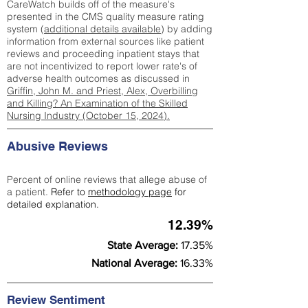
CareWatch builds off of the measure's
presented in the CMS quality measure rating
system (
additional details available
) by adding
information from external sources like patient
reviews and proceeding inpatient stays that
are not incentivized to report lower rate's of
adverse health outcomes as discussed in
Griffin, John M. and Priest, Alex, Overbilling
and Killing? An Examination of the Skilled
Nursing Industry (October 15, 2024).
Abusive Reviews
Percent of online reviews that allege abuse of
a patient.
Refer to
methodology page
for
detailed explanation.
12.39%
State Average:
17.35%
National Average:
16.33%
Review Sentiment