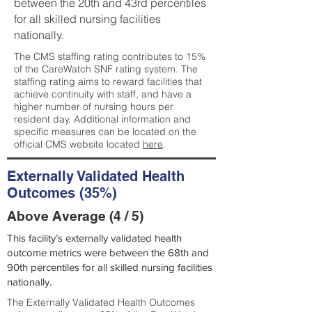
between the 20th and 43rd percentiles
for all skilled nursing facilities
nationally.
The CMS staffing rating contributes to 15%
of the CareWatch SNF rating system. The
staffing rating aims to reward facilities that
achieve continuity with staff, and have a
higher number of nursing hours per
resident day. Additional information and
specific measures can be located on the
official CMS website located
here
.
Externally Validated Health
Outcomes (35%)
Above Average (4 / 5)
This facility’s externally validated health
outcome metrics were between the 68th and
90th percentiles for all skilled nursing facilities
nationally.
The Externally Validated Health Outcomes