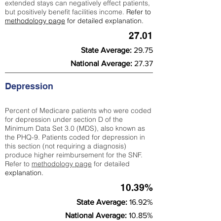
extended stays can negatively effect patients,
but positively benefit facilities income.
Refer to
methodology page
for detailed explanation.
27.01
State Average:
29.75
National Average:
27.37
Depression
Percent of Medicare patients who were coded
for depression under section D of the
Minimum Data Set 3.0 (MDS), also known as
the PHQ-9. Patients coded for depress
ion in
this section (not requiring a diagnosis)
produce higher reimbursement for the SNF.
Refer to
methodology page
​ for detailed
explanation.
10.39%
State Average:
16.92%
National Average:
10.85%