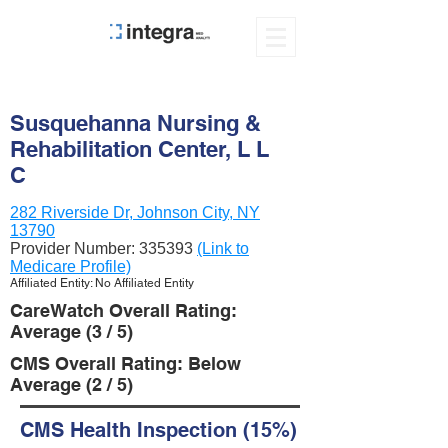
Susquehanna Nursing &
Rehabilitation Center, L L
C
282 Riverside Dr, Johnson City, NY
13790
Provider Number:
335393
(Link to
Medicare Profile)
Affiliated Entity: No Affiliated Entity
CareWatch Overall Rating:
Average (3 / 5)
CMS Overall Rating: Below
Average (2 / 5)
CMS Health Inspection (15%)