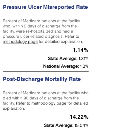
Pressure Ulcer Misreported Rate
Percent of Medicare patients at the facility
who, within 2 days of discharge from the
facility, were re-hospitalized and had a
pressure ulcer-related diagnosis.
Refer to
methodology page
for detailed explanation.
1.14%
State Average:
1.31%
National Average:
1.2%
Post-Discharge Mortality Rate
Percent of Medicare patients at the facility who
died within 90 days of discharge from the
facility.
Refer to
methodology page
for detailed
explanation.
14.22%
State Average:
15.04%