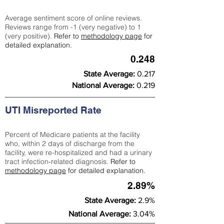
Average sentiment score of online reviews.
Reviews range from -1 (very negative) to 1
(very positive).
Refer to
methodology page
for
detailed explanation.
0.248
State Average:
0.217
National Average:
0.219
UTI Misreported Rate
Percent of Medicare patients at the facility
who, within 2 days of discharge from the
facility, were re-hospitalized and had a urinary
tract infection-related diagnosis.
Refer to
methodology page
for detailed explanation.
2.89%
State Average:
2.9%
National Average:
3.04%