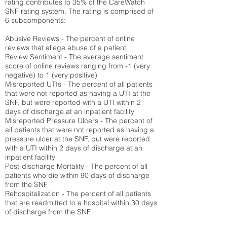
rating contributes to 35% of the CareWatch
SNF rating system. The rating is comprised of
6 subcomponents:
Abusive Reviews - The percent of online
reviews that allege abuse of a patient
Review Sentiment - The average sentiment
score of online reviews ranging from -1 (very
negative) to 1 (very positive)
Misreported UTIs - The percent of all patients
that were not reported as having a UTI at the
SNF, but were reported with a UTI within 2
days of discharge at an inpatient facility
Misreported Pressure Ulcers - The percent of
all patients that were not reported as having a
pressure ulcer at the SNF, but were reported
with a UTI within 2 days of discharge at an
inpatient facility
Post-discharge Mortality - The percent of all
patients who die within 90 days of discharge
from the SNF
Rehospitalization - The percent of all patients
that are readmitted to a hospital within 30 days
of discharge from the SNF