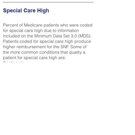
Special Care High
Percent of Medicare patients who were coded
for special care high due to information
included on the Minimum Data Set 3.0 (MDS).
Patients coded for special care
high produce
higher reimbursement for the SNF. Some of
the more common conditions that quality a
patient for special care high ar
e:
Septicemia
Chronic Obstructive Pulmonary Disease
(COPD)
Pneumonia
Refer to
methodology page
for detailed
explanation.
30.99%
State Average:
38.35%
National Average:
32.86%
Low Function Score