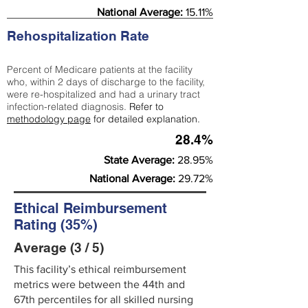
National Average:
15.11%
Rehospitalization Rate
Percent of Medicare patients at the facility
who, within 2 days of discharge to the facility,
were re-hospitalized and had a urinary tract
infection-related diagnosis.
Refer to
methodology page
for detailed explanation.
28.4%
State Average:
28.95%
National Average:
29.72%
Ethical Reimbursement
Rating (35%)
Average (3 / 5)
This facility’s ethical reimbursement
metrics were between the 44th and
67th percentiles for all skilled nursing