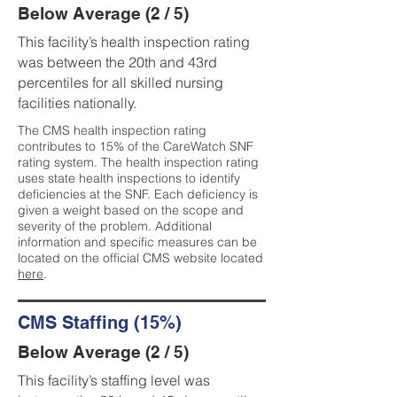
Below Average (2 / 5)
This facility’s health inspection rating
was between the 20th and 43rd
percentiles for all skilled nursing
facilities nationally.
The CMS health inspection rating
contributes to 15% of the CareWatch SNF
rating system. The health inspection rating
uses state health inspections to identify
deficiencies at the SNF. Each deficiency is
given a weight based on the scope and
severity of the problem. Additional
information and specific measures can be
located on the official CMS website located
here
.
CMS Staffing (15%)
Below Average (2 / 5)
This facility’s staffing level was