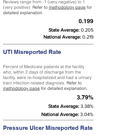
Reviews range from -1 (very negative) to 1
(very positive).
Refer to
methodology page
for
detailed explanation.
0.199
State Average:
0.205
National Average:
0.219
UTI Misreported Rate
Percent of Medicare patients at the facility
who, within 2 days of discharge from the
facility, were re-hospitalized and had a urinary
tract infection-related diagnosis.
Refer to
methodology page
for detailed explanation.
3.79%
State Average:
3.38%
National Average:
3.04%
Pressure Ulcer Misreported Rate