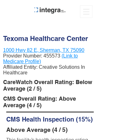
Texoma Healthcare Center
1000 Hwy 82 E, Sherman, TX 75090
Provider Number:
455573
(Link to
Medicare Profile)
Affiliated Entity: Creative Solutions In
Healthcare
CareWatch Overall Rating: Below
Average (2 / 5)
CMS Overall Rating: Above
Average (4 / 5)
CMS Health Inspection (15%)
Above Average (4 / 5)
This facility’s health inspection rating