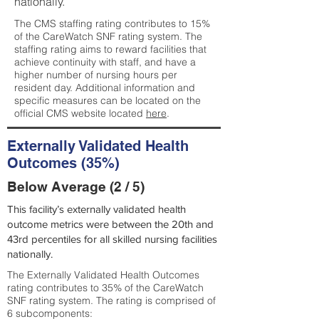
nationally.
The CMS staffing rating contributes to 15%
of the CareWatch SNF rating system. The
staffing rating aims to reward facilities that
achieve continuity with staff, and have a
higher number of nursing hours per
resident day. Additional information and
specific measures can be located on the
official CMS website located
here
.
Externally Validated Health
Outcomes (35%)
Below Average (2 / 5)
This facility’s externally validated health
outcome metrics were between the 20th and
43rd percentiles for all skilled nursing facilities
nationally.
The Externally Validated Health Outcomes
rating contributes to 35% of the CareWatch
SNF rating system. The rating is comprised of
6 subcomponents: