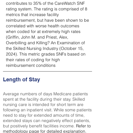
contributes to 35% of the CareWatch SNF
rating system. The rating is comprised of 8
metrics that increase facility
reimbursement, but have been shown to be
correlated with worse health outcomes
when coded for at extremely high rates
(
Griffin, John M. and Priest, Alex,
Overbilling and Killing? An Examination of
the Skilled Nursing Industry (October 15,
2024). This metric grades SNFs based on
their rates of coding for high
reimbursement conditions
Length of Stay
Average numbers of days Medicare patients
spent at the facility during their stay. Skilled
nursing care is intended for short term are
following an inpatient visit. While some patients
need to stay for extended amounts of time,
extended stays can negatively effect patients,
but positively benefit facilities income.
Refer to
methodology page
for detailed explanation.