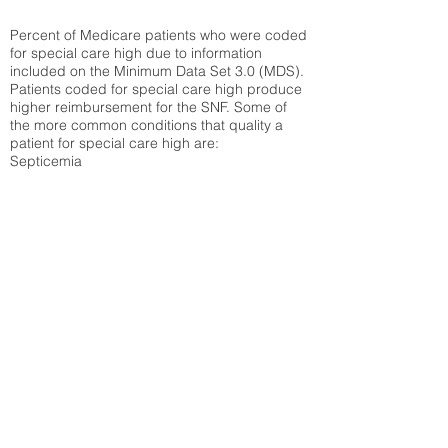
Percent of Medicare patients who were coded
for special care high due to information
included on the Minimum Data Set 3.0 (MDS).
Patients coded for special care
high produce
higher reimbursement for the SNF. Some of
the more common conditions that quality a
patient for special care high ar
e:
Septicemia
Chronic Obstructive Pulmonary Disease
(COPD)
Pneumonia
Refer to
methodology page
for detailed
explanation.
25.72%
State Average:
30.55%
National Average:
32.86%
Low Function Score
Percent of Medicare patients who were coded