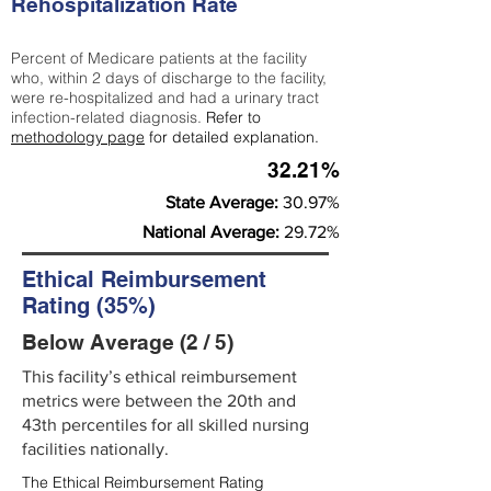
Rehospitalization Rate
Percent of Medicare patients at the facility
who, within 2 days of discharge to the facility,
were re-hospitalized and had a urinary tract
infection-related diagnosis.
Refer to
methodology page
for detailed explanation.
32.21%
State Average:
30.97%
National Average:
29.72%
Ethical Reimbursement
Rating (35%)
Below Average (2 / 5)
This facility’s ethical reimbursement
metrics were between the 20th and
43th percentiles for all skilled nursing
facilities nationally.
The Ethical Reimbursement Rating