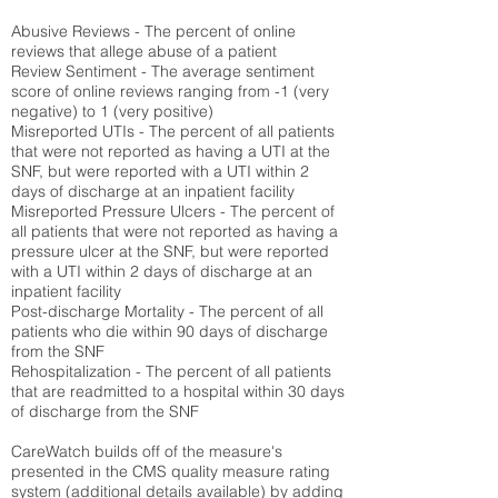
Abusive Reviews - The percent of online
reviews that allege abuse of a patient
Review Sentiment - The average sentiment
score of online reviews ranging from -1 (very
negative) to 1 (very positive)
Misreported UTIs - The percent of all patients
that were not reported as having a UTI at the
SNF, but were reported with a UTI within 2
days of discharge at an inpatient facility
Misreported Pressure Ulcers - The percent of
all patients that were not reported as having a
pressure ulcer at the SNF, but were reported
with a UTI within 2 days of discharge at an
inpatient facility
Post-discharge Mortality - The percent of all
patients who die within 90 days of discharge
from the SNF
Rehospitalization - The percent of all patients
that are readmitted to a hospital within 30 days
of discharge from the SNF
CareWatch builds off of the measure's
presented in the CMS quality measure rating
system (
additional details available
) by adding