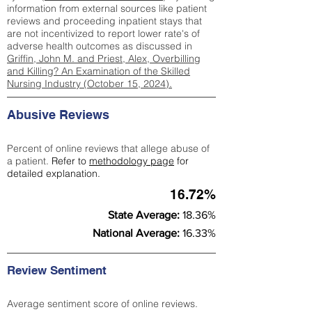
information from external sources like patient
reviews and proceeding inpatient stays that
are not incentivized to report lower rate's of
adverse health outcomes as discussed in
Griffin, John M. and Priest, Alex, Overbilling
and Killing? An Examination of the Skilled
Nursing Industry (October 15, 2024).
Abusive Reviews
Percent of online reviews that allege abuse of
a patient.
Refer to
methodology page
for
detailed explanation.
16.72%
State Average:
18.36%
National Average:
16.33%
Review Sentiment
Average sentiment score of online reviews.