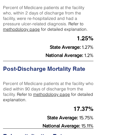
Percent of Medicare patients at the facility
who, within 2 days of discharge from the
facility, were re-hospitalized and had a
pressure ulcer-related diagnosis.
Refer to
methodology page
for detailed explanation.
1.25%
State Average:
1.27%
National Average:
1.2%
Post-Discharge Mortality Rate
Percent of Medicare patients at the facility who
died within 90 days of discharge from the
facility.
Refer to
methodology page
for detailed
explanation.
17.37%
State Average:
15.75%
National Average:
15.11%