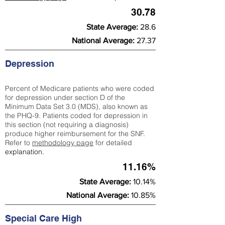
30.78
State Average:
28.6
National Average:
27.37
Depression
Percent of Medicare patients who were coded
for depression under section D of the
Minimum Data Set 3.0 (MDS), also known as
the PHQ-9. Patients coded for depress
ion in
this section (not requiring a diagnosis)
produce higher reimbursement for the SNF.
Refer to
methodology page
​ for detailed
explanation.
11.16%
State Average:
10.14%
National Average:
10.85%
Special Care High