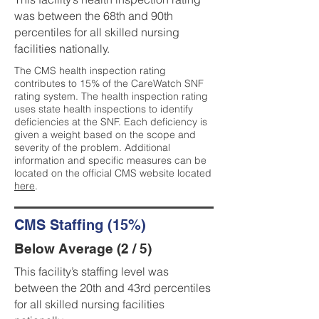
was between the 68th and 90th
percentiles for all skilled nursing
facilities nationally.
The CMS health inspection rating
contributes to 15% of the CareWatch SNF
rating system. The health inspection rating
uses state health inspections to identify
deficiencies at the SNF. Each deficiency is
given a weight based on the scope and
severity of the problem. Additional
information and specific measures can be
located on the official CMS website located
here
.
CMS Staffing (15%)
Below Average (2 / 5)
This facility’s staffing level was
between the 20th and 43rd percentiles
for all skilled nursing facilities