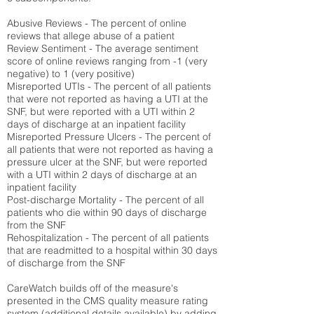
Abusive Reviews - The percent of online
reviews that allege abuse of a patient
Review Sentiment - The average sentiment
score of online reviews ranging from -1 (very
negative) to 1 (very positive)
Misreported UTIs - The percent of all patients
that were not reported as having a UTI at the
SNF, but were reported with a UTI within 2
days of discharge at an inpatient facility
Misreported Pressure Ulcers - The percent of
all patients that were not reported as having a
pressure ulcer at the SNF, but were reported
with a UTI within 2 days of discharge at an
inpatient facility
Post-discharge Mortality - The percent of all
patients who die within 90 days of discharge
from the SNF
Rehospitalization - The percent of all patients
that are readmitted to a hospital within 30 days
of discharge from the SNF
CareWatch builds off of the measure's
presented in the CMS quality measure rating
system (
additional details available
) by adding