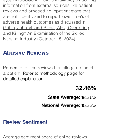
information from external sources like patient
reviews and proceeding inpatient stays that
are not incentivized to report lower rate's of
adverse health outcomes as discussed in
Griffin, John M. and Priest, Alex, Overbilling
and Killing? An Examination of the Skilled
Nursing Industry (October 15, 2024).
Abusive Reviews
Percent of online reviews that allege abuse of
a patient.
Refer to
methodology page
for
detailed explanation.
32.46%
State Average:
18.36%
National Average:
16.33%
Review Sentiment
Average sentiment score of online reviews.