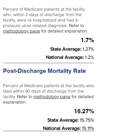
Percent of Medicare patients at the facility
who, within 2 days of discharge from the
facility, were re-hospitalized and had a
pressure ulcer-related diagnosis.
Refer to
methodology page
for detailed explanation.
1.7%
State Average:
1.27%
National Average:
1.2%
Post-Discharge Mortality Rate
Percent of Medicare patients at the facility who
died within 90 days of discharge from the
facility.
Refer to
methodology page
for detailed
explanation.
16.27%
State Average:
15.75%
National Average:
15.11%