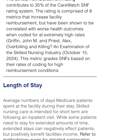
contributes to 35% of the CareWatch SNF
rating system. The rating is comprised of 8
metrics that increase facility
reimbursement, but have been shown to be
correlated with worse health outcomes
when coded for at extremely high rates
(
Griffin, John M. and Priest, Alex,
Overbilling and Killing? An Examination of
the Skilled Nursing Industry (October 15,
2024). This metric grades SNFs based on
their rates of coding for high
reimbursement conditions
Length of Stay
Average numbers of days Medicare patients
spent at the facility during their stay. Skilled
nursing care is intended for short term are
following an inpatient visit. While some patients
need to stay for extended amounts of time,
extended stays can negatively effect patients,
but positively benefit facilities income.
Refer to
methodology page
for detailed explanation.