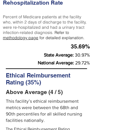
Rehospitalization Rate
Percent of Medicare patients at the facility
who, within 2 days of discharge to the facility,
were re-hospitalized and had a urinary tract
infection-related diagnosis.
Refer to
methodology page
for detailed explanation.
35.69%
State Average:
30.97%
National Average:
29.72%
Ethical Reimbursement
Rating (35%)
Above Average (4 / 5)
This facility’s ethical reimbursement
metrics were between the 68th and
90th percentiles for all skilled nursing
facilities nationally.
The Ethical Reimbursement Rating