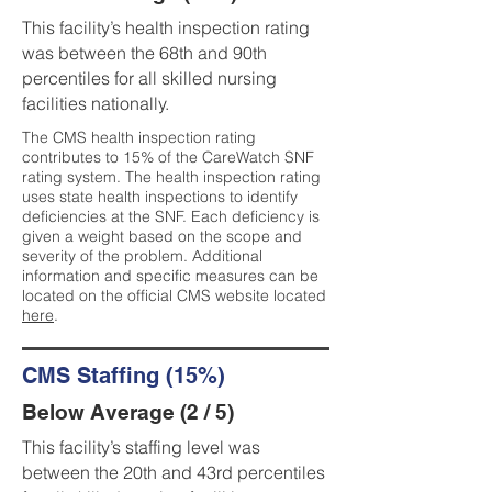
This facility’s health inspection rating
was between the 68th and 90th
percentiles for all skilled nursing
facilities nationally.
The CMS health inspection rating
contributes to 15% of the CareWatch SNF
rating system. The health inspection rating
uses state health inspections to identify
deficiencies at the SNF. Each deficiency is
given a weight based on the scope and
severity of the problem. Additional
information and specific measures can be
located on the official CMS website located
here
.
CMS Staffing (15%)
Below Average (2 / 5)
This facility’s staffing level was
between the 20th and 43rd percentiles