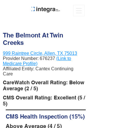
The Belmont At Twin
Creeks
999 Raintree Circle, Allen, TX 75013
Provider Number:
676237
(Link to
Medicare Profile)
Affiliated Entity: Cantex Continuing
Care
CareWatch Overall Rating: Below
Average (2 / 5)
CMS Overall Rating: Excellent (5 /
5)
CMS Health Inspection (15%)
Above Average (4 / 5)