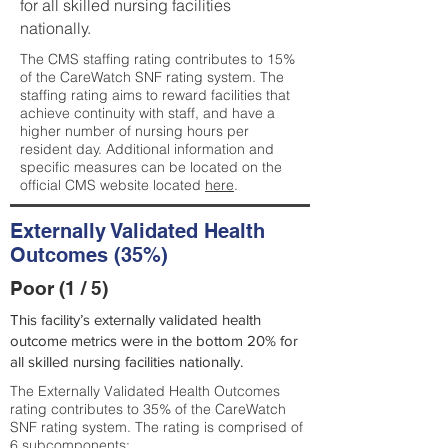
for all skilled nursing facilities
nationally.
The CMS staffing rating contributes to 15%
of the CareWatch SNF rating system. The
staffing rating aims to reward facilities that
achieve continuity with staff, and have a
higher number of nursing hours per
resident day. Additional information and
specific measures can be located on the
official CMS website located
here
.
Externally Validated Health
Outcomes (35%)
Poor (1 / 5)
This facility’s externally validated health
outcome metrics were in the bottom 20% for
all skilled nursing facilities nationally.
The Externally Validated Health Outcomes
rating contributes to 35% of the CareWatch
SNF rating system. The rating is comprised of
6 subcomponents: