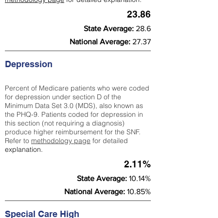
23.86
State Average:
28.6
National Average:
27.37
Depression
Percent of Medicare patients who were coded
for depression under section D of the
Minimum Data Set 3.0 (MDS), also known as
the PHQ-9. Patients coded for depress
ion in
this section (not requiring a diagnosis)
produce higher reimbursement for the SNF.
Refer to
methodology page
​ for detailed
explanation.
2.11%
State Average:
10.14%
National Average:
10.85%
Special Care High