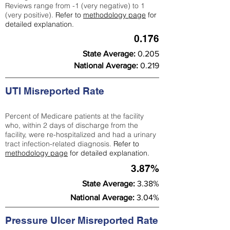
Reviews range from -1 (very negative) to 1
(very positive).
Refer to
methodology page
for
detailed explanation.
0.176
State Average:
0.205
National Average:
0.219
UTI Misreported Rate
Percent of Medicare patients at the facility
who, within 2 days of discharge from the
facility, were re-hospitalized and had a urinary
tract infection-related diagnosis.
Refer to
methodology page
for detailed explanation.
3.87%
State Average:
3.38%
National Average:
3.04%
Pressure Ulcer Misreported Rate