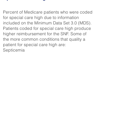
Percent of Medicare patients who were coded
for special care high due to information
included on the Minimum Data Set 3.0 (MDS).
Patients coded for special care
high produce
higher reimbursement for the SNF. Some of
the more common conditions that quality a
patient for special care high ar
e:
Septicemia
Chronic Obstructive Pulmonary Disease
(COPD)
Pneumonia
Refer to
methodology page
for detailed
explanation.
21.11%
State Average:
30.55%
National Average:
32.86%
Low Function Score
Percent of Medicare patients who were coded