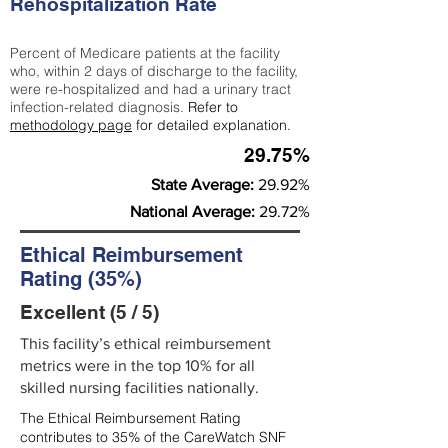
Rehospitalization Rate
Percent of Medicare patients at the facility
who, within 2 days of discharge to the facility,
were re-hospitalized and had a urinary tract
infection-related diagnosis.
Refer to
methodology page
for detailed explanation.
29.75%
State Average:
29.92%
National Average:
29.72%
Ethical Reimbursement
Rating (35%)
Excellent (5 / 5)
This facility’s ethical reimbursement
metrics were in the top 10% for all
skilled nursing facilities nationally.
The Ethical Reimbursement Rating
contributes to 35% of the CareWatch SNF