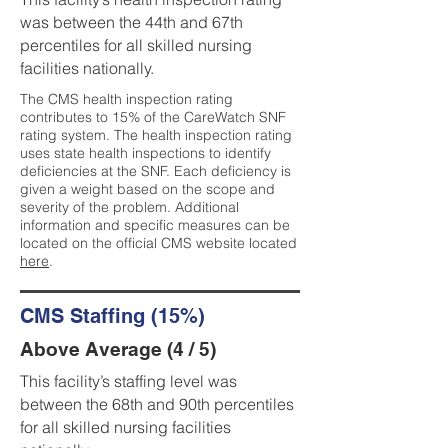
was between the 44th and 67th
percentiles for all skilled nursing
facilities nationally.
The CMS health inspection rating
contributes to 15% of the CareWatch SNF
rating system. The health inspection rating
uses state health inspections to identify
deficiencies at the SNF. Each deficiency is
given a weight based on the scope and
severity of the problem. Additional
information and specific measures can be
located on the official CMS website located
here
.
CMS Staffing (15%)
Above Average (4 / 5)
This facility’s staffing level was
between the 68th and 90th percentiles
for all skilled nursing facilities