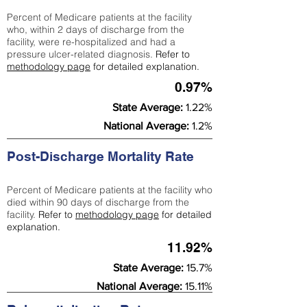
Percent of Medicare patients at the facility
who, within 2 days of discharge from the
facility, were re-hospitalized and had a
pressure ulcer-related diagnosis.
Refer to
methodology page
for detailed explanation.
0.97%
State Average:
1.22%
National Average:
1.2%
Post-Discharge Mortality Rate
Percent of Medicare patients at the facility who
died within 90 days of discharge from the
facility.
Refer to
methodology page
for detailed
explanation.
11.92%
State Average:
15.7%
National Average:
15.11%