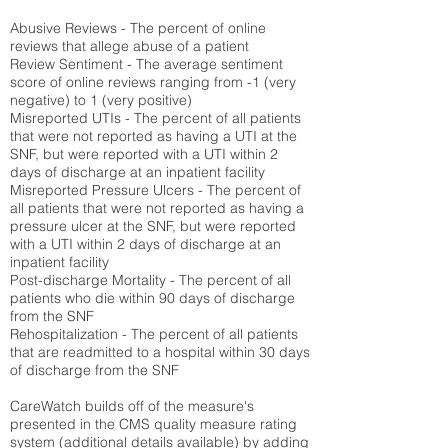
Abusive Reviews - The percent of online
reviews that allege abuse of a patient
Review Sentiment - The average sentiment
score of online reviews ranging from -1 (very
negative) to 1 (very positive)
Misreported UTIs - The percent of all patients
that were not reported as having a UTI at the
SNF, but were reported with a UTI within 2
days of discharge at an inpatient facility
Misreported Pressure Ulcers - The percent of
all patients that were not reported as having a
pressure ulcer at the SNF, but were reported
with a UTI within 2 days of discharge at an
inpatient facility
Post-discharge Mortality - The percent of all
patients who die within 90 days of discharge
from the SNF
Rehospitalization - The percent of all patients
that are readmitted to a hospital within 30 days
of discharge from the SNF
CareWatch builds off of the measure's
presented in the CMS quality measure rating
system (
additional details available
) by adding