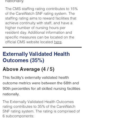
nationally.
The CMS staffing rating contributes to 15%
of the CareWatch SNF rating system. The
staffing rating aims to reward facilities that
achieve continuity with staff, and have a
higher number of nursing hours per
resident day. Additional information and
specific measures can be located on the
official CMS website located
here
.
Externally Validated Health
Outcomes (35%)
Above Average (4 / 5)
This facility’s externally validated health
outcome metrics were between the 68th and
90th percentiles for all skilled nursing facilities
nationally.
The Externally Validated Health Outcomes
rating contributes to 35% of the CareWatch
SNF rating system. The rating is comprised of
6 subcomponents: