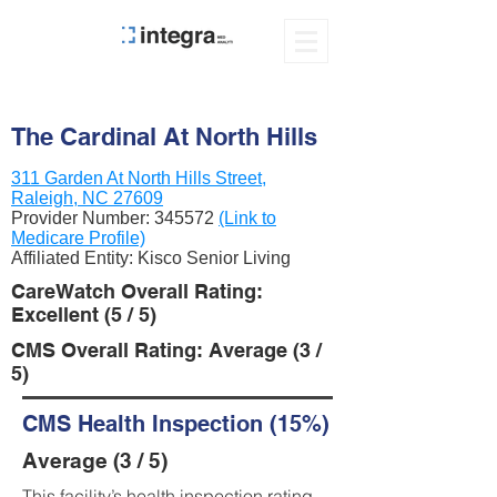
The Cardinal At North Hills
311 Garden At North Hills Street,
Raleigh, NC 27609
Provider Number:
345572
(Link to
Medicare Profile)
Affiliated Entity: Kisco Senior Living
CareWatch Overall Rating:
Excellent (5 / 5)
CMS Overall Rating: Average (3 /
5)
CMS Health Inspection (15%)
Average (3 / 5)
This facility’s health inspection rating