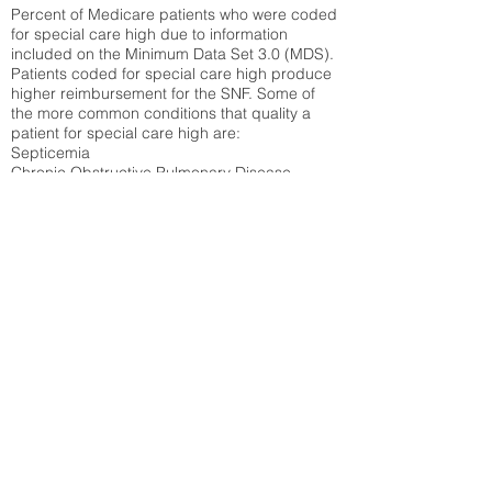
Percent of Medicare patients who were coded
for special care high due to information
included on the Minimum Data Set 3.0 (MDS).
Patients coded for special care
high produce
higher reimbursement for the SNF. Some of
the more common conditions that quality a
patient for special care high ar
e:
Septicemia
Chronic Obstructive Pulmonary Disease
(COPD)
Pneumonia
Refer to
methodology page
for detailed
explanation.
39.64%
State Average:
30.29%
National Average:
32.86%
Low Function Score
Percent of Medicare patients who were coded
for the lowest function score grouping under
section GG of the Minimum Data Set 3.0