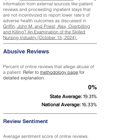
information from external sources like patient
reviews and proceeding inpatient stays that
are not incentivized to report lower rate's of
adverse health outcomes as discussed in
Griffin, John M. and Priest, Alex, Overbilling
and Killing? An Examination of the Skilled
Nursing Industry (October 15, 2024).
Abusive Reviews
Percent of online reviews that allege abuse of
a patient.
Refer to
methodology page
for
detailed explanation.
0%
State Average:
19.31%
National Average:
16.33%
Review Sentiment
Average sentiment score of online reviews.