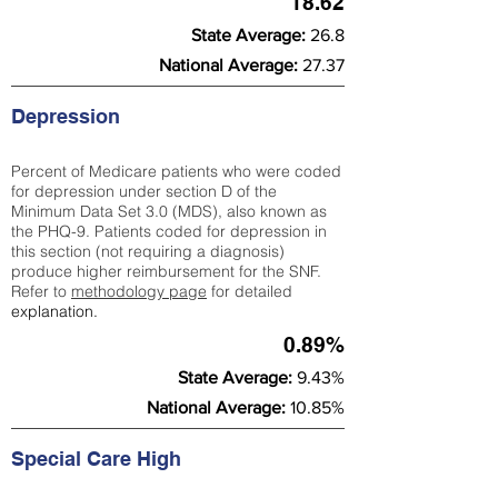
18.62
State Average:
26.8
National Average:
27.37
Depression
Percent of Medicare patients who were coded
for depression under section D of the
Minimum Data Set 3.0 (MDS), also known as
the PHQ-9. Patients coded for depress
ion in
this section (not requiring a diagnosis)
produce higher reimbursement for the SNF.
Refer to
methodology page
​ for detailed
explanation.
0.89%
State Average:
9.43%
National Average:
10.85%
Special Care High