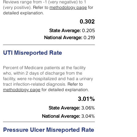
Reviews range from -1 (very negative) to 1
(very positive).
Refer to
methodology page
for
detailed explanation.
0.302
State Average:
0.205
National Average:
0.219
UTI Misreported Rate
Percent of Medicare patients at the facility
who, within 2 days of discharge from the
facility, were re-hospitalized and had a urinary
tract infection-related diagnosis.
Refer to
methodology page
for detailed explanation.
3.01%
State Average:
3.06%
National Average:
3.04%
Pressure Ulcer Misreported Rate