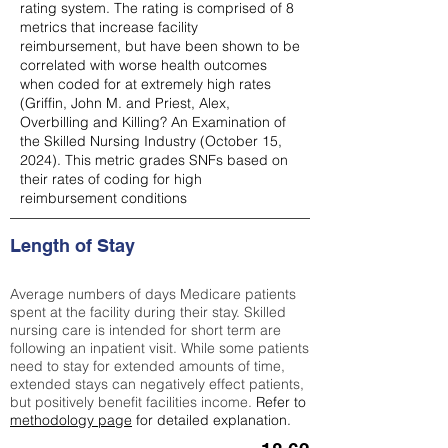
rating system. The rating is comprised of 8
metrics that increase facility
reimbursement, but have been shown to be
correlated with worse health outcomes
when coded for at extremely high rates
(
Griffin, John M. and Priest, Alex,
Overbilling and Killing? An Examination of
the Skilled Nursing Industry (October 15,
2024). This metric grades SNFs based on
their rates of coding for high
reimbursement conditions
Length of Stay
Average numbers of days Medicare patients
spent at the facility during their stay. Skilled
nursing care is intended for short term are
following an inpatient visit. While some patients
need to stay for extended amounts of time,
extended stays can negatively effect patients,
but positively benefit facilities income.
Refer to
methodology page
for detailed explanation.