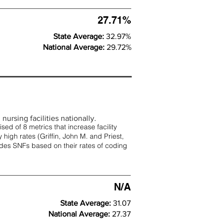
27.71%
State Average:
32.97%
National Average:
29.72%
nursing facilities nationally.
d of 8 metrics that increase facility
 high rates (
Griffin, John M. and Priest,
rades SNFs based on their rates of coding
N/A
State Average:
31.07
National Average:
27.37