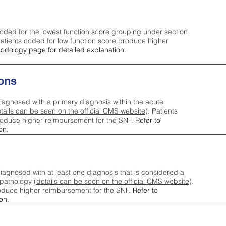
oded for the lowest function score grouping under section
tients coded for low function score produce higher
odology page
for detailed explanation.
ons
iagnosed with a primary diagnosis within the acute
tails can be seen on the official CMS website
). Patients
roduce higher reimbursement for the SNF.
Refer to
on.
agnosed with at least one diagnosis that is considered a
pathology (
details can be seen on the official CMS website
).
oduce higher reimbursement for the SNF.
Refer to
on.