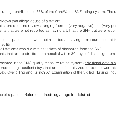
s rating contributes to 35% of the CareWatch SNF rating system. The 
eviews that allege abuse of a patient
score of online reviews ranging from -1 (very negative) to 1 (very pos
ients that were not reported as having a UTI at the SNF, but were repor
 of all patients that were not reported as having a pressure ulcer at 
acility
 all patients who die within 90 days of discharge from the SNF
ients that are readmitted to a hospital within 30 days of discharge fro
esented in the CMS quality measure rating system (
additional details 
proceeding inpatient stays that are not incentivized to report lower r
Alex, Overbilling and Killing? An Examination of the Skilled Nursing In
se of a patient.
Refer to
methodology page
for detailed