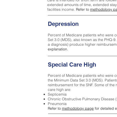
care is intended for short term are followi
extended amounts of time, extended stays 
facilities income.
Refer to
methodology p
Depression
Percent of Medicare patients who were c
Set 3.0 (MDS), also known as the PHQ-9.
a diagnosis) produce higher reimburseme
explanation.
Special Care High
Percent of Medicare patients who were co
the Minimum Data Set 3.0 (MDS). Patient
reimbursement for the SNF. Some of the m
care high ar
e:
Septicemia
Chronic Obstructive Pulmonary Disease
Pneumonia
Refer to
methodology page
for detailed 