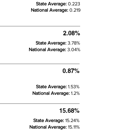
State Average:
0.223
National Average:
0.219
2.08%
State Average:
3.78%
National Average:
3.04%
0.87%
State Average:
1.53%
National Average:
1.2%
15.68%
State Average:
15.24%
National Average:
15.11%