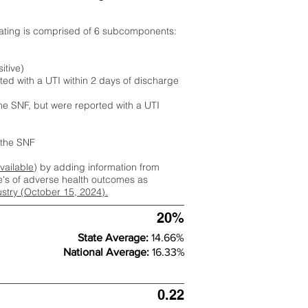
rating is comprised of 6 subcomponents:
itive)
ted with a UTI within 2 days of discharge
the SNF, but were reported with a UTI
m the SNF
available
) by adding information from
ate's of adverse health outcomes as
dustry (October 15, 2024).
20%
State Average:
14.66%
National Average:
16.33%
0.22