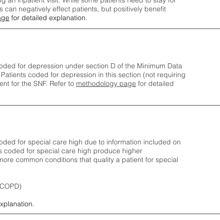
ng an inpatient visit. While some patients need to stay for
can negatively effect patients, but positively benefit
age
for detailed explanation.
oded for depression under section D of the Minimum Data
 Patients coded for depress
ion in this section (not requiring
nt for the SNF.
Refer to
methodology page
​ for detailed
ded for special care high due to information included on
s coded for special care
high produce higher
ore common conditions that quality a patient for special
 (COPD)
explanation.