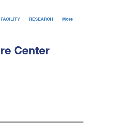
 FACILITY
RESEARCH
More
re Center