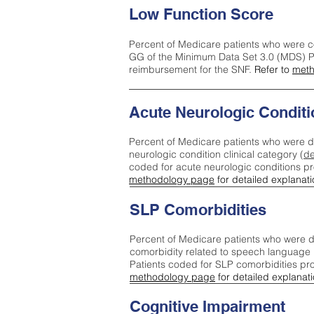
Low Function Score
Percent of Medicare patients who were c
GG of the Minimum Data Set 3.0 (MDS) Pa
reimbursement for the SNF.
Refer to
meth
Acute Neurologic Conditi
Percent of Medicare patients who were d
neurologic condition clinical category (
de
coded for acute neurologic conditions p
methodology page
for detailed explanati
SLP Comorbidities
Percent of Medicare patients who were di
comorbidity related to speech language 
Patients coded for SLP comorbidities pr
methodology page
for detailed explanati
Cognitive Impairment