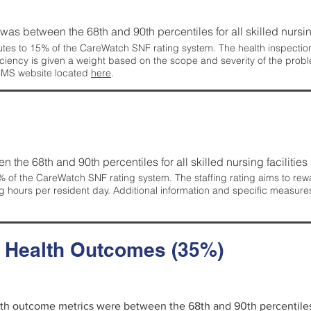
g was between the 68th and 90th percentiles for all skilled nursing
tes to 15% of the CareWatch SNF rating system. The health inspection 
ficiency is given a weight based on the scope and severity of the probl
 CMS website located
here
.
en the 68th and 90th percentiles for all skilled nursing facilities 
 of the CareWatch SNF rating system. The staffing rating aims to reward
g hours per resident day. Additional information and specific measure
d Health Outcomes (35%)
alth outcome metrics were between the 68th and 90th percentiles fo