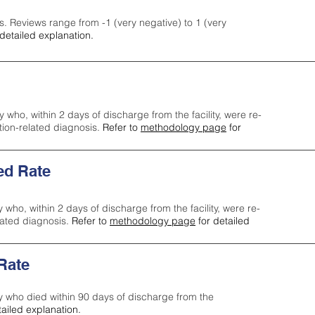
s. Reviews range from -1 (very negative) to 1 (very
detailed explanation.
y who, within 2 days of discharge from the facility, were re-
ction-related diagnosis.
Refer to
methodology page
for
ed Rate
y who, within 2 days of discharge from the facility, were re-
lated diagnosis.
Refer to
methodology page
for detailed
 Rate
ty who died within 90 days of discharge from the
tailed explanation.