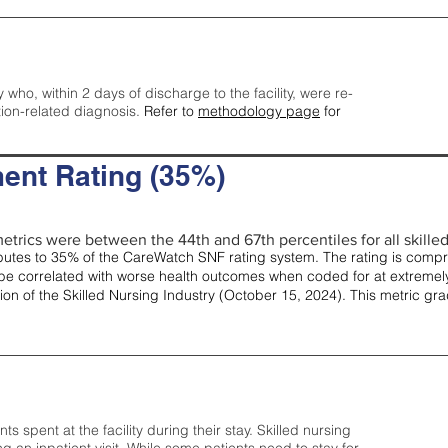
y who, within 2 days of discharge to the facility, were re-
tion-related diagnosis.
Refer to
methodology page
for
ent Rating (35%)
etrics were between the 44th and 67th percentiles for all skilled 
tes to 35% of the CareWatch SNF rating system. The rating is comprise
e correlated with worse health outcomes when coded for at extremely
tion of the Skilled Nursing Industry (October 15, 2024). This metric g
spent at the facility during their stay. Skilled nursing