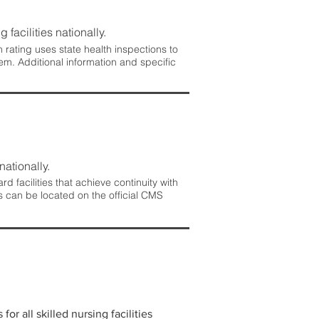
 facilities nationally.
rating uses state health inspections to
em. Additional information and specific
nationally.
 facilities that achieve continuity with
s can be located on the official CMS
r all skilled nursing facilities