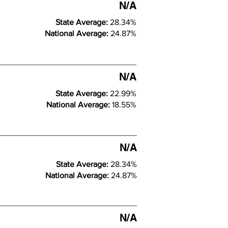
N/A
State Average:
28.34%
National Average:
24.87%
N/A
State Average:
22.99%
National Average:
18.55%
N/A
State Average:
28.34%
National Average:
24.87%
N/A