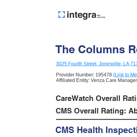
The Columns Re
3025 Fourth Street, Jonesville, LA 7
Provider Number:
195478
(Link to Me
Affiliated Entity: Venza Care Manag
CareWatch Overall Rati
CMS Overall Rating: Ab
CMS Health Inspect