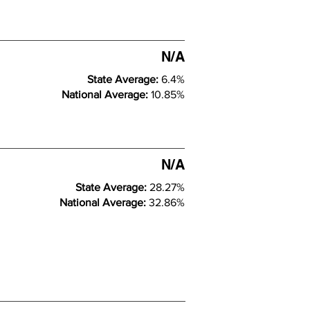
N/A
State Average:
6.4%
National Average:
10.85%
N/A
State Average:
28.27%
National Average:
32.86%