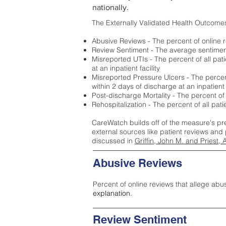
nationally.
The Externally Validated Health Outcome
Abusive Reviews - The percent of online r
Review Sentiment - The average sentiment 
Misreported UTIs - The percent of all pat
at an inpatient facility
Misreported Pressure Ulcers - The percent
within 2 days of discharge at an inpatient f
Post-discharge Mortality - The percent of
Rehospitalization - The percent of all pat
CareWatch builds off of the measure's pr
external sources like patient reviews and 
discussed in
Griffin, John M. and Priest, 
Abusive Reviews
Percent of online reviews that allege abu
explanation.
Review Sentiment