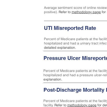
Average sentiment score of online review
positive).
Refer to
methodology page
for 
UTI Misreported Rate
Percent of Medicare patients at the facilit
hospitalized and had a urinary tract infe
detailed explanation.
Pressure Ulcer Misreport
Percent of Medicare patients at the facilit
hospitalized and had a pressure ulcer-re
explanation.
Post-Discharge Mortality
Percent of Medicare patients at the facili
facility.
Refer to
methodology page
for de