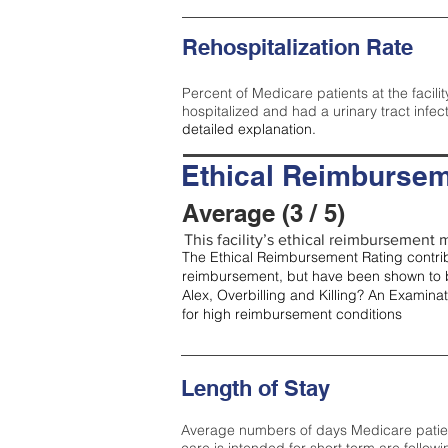
Rehospitalization Rate
Percent of Medicare patients at the facilit
hospitalized and had a urinary tract infec
detailed explanation.
Ethical Reimbursem
Average (3 / 5)
This facility’s ethical reimbursement m
The Ethical Reimbursement Rating contribu
reimbursement, but have been shown to b
Alex, Overbilling and Killing? An Examina
for high reimbursement conditions
Length of Stay
Average numbers of days Medicare patients 