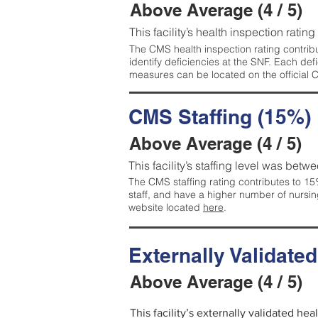
Above Average (4 / 5)
This facility’s health inspection ratin
The CMS health inspection rating contribu
identify deficiencies at the SNF. Each de
measures can be located on the official
CMS Staffing (15%)
Above Average (4 / 5)
This facility’s staffing level was betwe
The CMS staffing rating contributes to 15%
staff, and have a higher number of nursin
website located
here
.
Externally Validate
Above Average (4 / 5)
This facility’s externally validated he