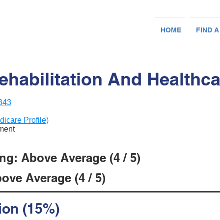
HOME
FIND A
habilitation And Healthca
1343
dicare Profile)
ement
ng: Above Average (4 / 5)
ove Average (4 / 5)
ion (15%)