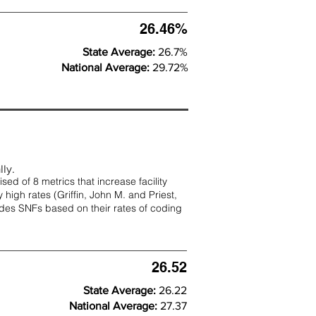
26.46%
State Average:
26.7%
National Average:
29.72%
lly.
d of 8 metrics that increase facility
 high rates (
Griffin, John M. and Priest,
rades SNFs based on their rates of coding
26.52
State Average:
26.22
National Average:
27.37