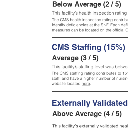
Below Average (2 / 5)
This facility’s health inspection ratin
The CMS health inspection rating contribu
identify deficiencies at the SNF. Each de
measures can be located on the official
CMS Staffing (15%)
Average (3 / 5)
This facility’s staffing level was betwe
The CMS staffing rating contributes to 15%
staff, and have a higher number of nursin
website located
here
.
Externally Validate
Above Average (4 / 5)
This facility’s externally validated he