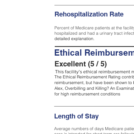
Rehospitalization Rate
Percent of Medicare patients at the facilit
hospitalized and had a urinary tract infec
detailed explanation.
Ethical Reimbursem
Excellent (5 / 5)
This facility’s ethical reimbursement me
The Ethical Reimbursement Rating contribu
reimbursement, but have been shown to b
Alex, Overbilling and Killing? An Examina
for high reimbursement conditions
Length of Stay
Average numbers of days Medicare patients 