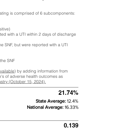
rating is comprised of 6 subcomponents:
itive)
ted with a UTI within 2 days of discharge
the SNF, but were reported with a UTI
m the SNF
available
) by adding information from
ate's of adverse health outcomes as
dustry (October 15, 2024).
21.74%
State Average:
12.4%
National Average:
16.33%
0.139