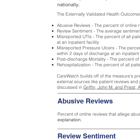
nationally.
The Externally Validated Health Outcome
Abusive Reviews - The percent of online r
Review Sentiment - The average sentiment 
Misreported UTIs - The percent of all pat
at an inpatient facility
Misreported Pressure Ulcers - The percent
within 2 days of discharge at an inpatient f
Post-discharge Mortality - The percent of
Rehospitalization - The percent of all pat
CareWatch builds off of the measure's pr
external sources like patient reviews and 
discussed in
Griffin, John M. and Priest, 
Abusive Reviews
Percent of online reviews that allege abu
explanation.
Review Sentiment