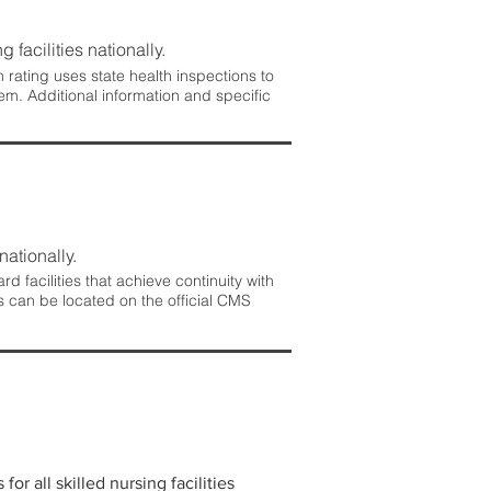
 facilities nationally.
rating uses state health inspections to
em. Additional information and specific
nationally.
 facilities that achieve continuity with
s can be located on the official CMS
r all skilled nursing facilities