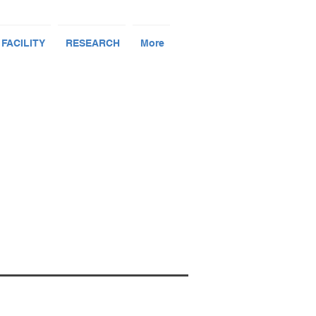
 FACILITY
RESEARCH
More