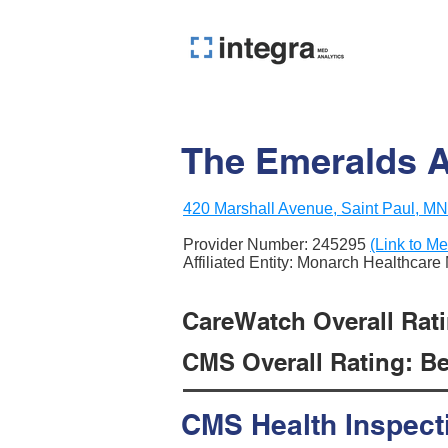
The Emeralds At
420 Marshall Avenue, Saint Paul, M
Provider Number:
245295
(Link to Me
Affiliated Entity: Monarch Healthca
CareWatch Overall Ratin
CMS Overall Rating: Be
CMS Health Inspect