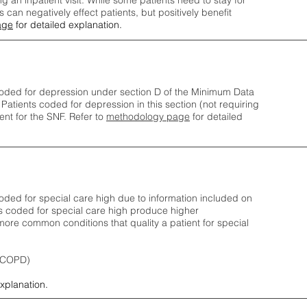
ng an inpatient visit. While some patients need to stay for
can negatively effect patients, but positively benefit
age
for detailed explanation.
oded for depression under section D of the Minimum Data
 Patients coded for depress
ion in this section (not requiring
nt for the SNF.
Refer to
methodology page
​ for detailed
ded for special care high due to information included on
s coded for special care
high produce higher
ore common conditions that quality a patient for special
 (COPD)
explanation.