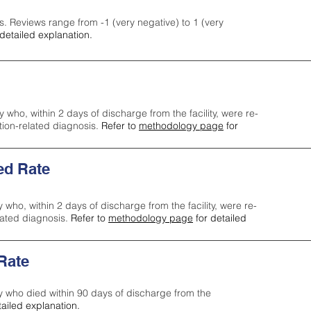
s. Reviews range from -1 (very negative) to 1 (very
detailed explanation.
y who, within 2 days of discharge from the facility, were re-
ction-related diagnosis.
Refer to
methodology page
for
ed Rate
y who, within 2 days of discharge from the facility, were re-
lated diagnosis.
Refer to
methodology page
for detailed
 Rate
ty who died within 90 days of discharge from the
tailed explanation.