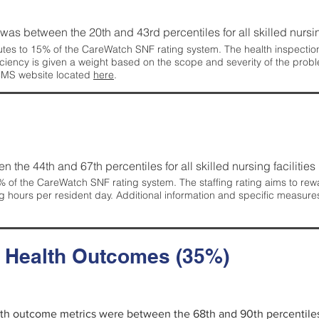
g was between the 20th and 43rd percentiles for all skilled nursing
tes to 15% of the CareWatch SNF rating system. The health inspection 
ficiency is given a weight based on the scope and severity of the probl
 CMS website located
here
.
en the 44th and 67th percentiles for all skilled nursing facilities 
 of the CareWatch SNF rating system. The staffing rating aims to reward
g hours per resident day. Additional information and specific measure
d Health Outcomes (35%)
alth outcome metrics were between the 68th and 90th percentiles fo