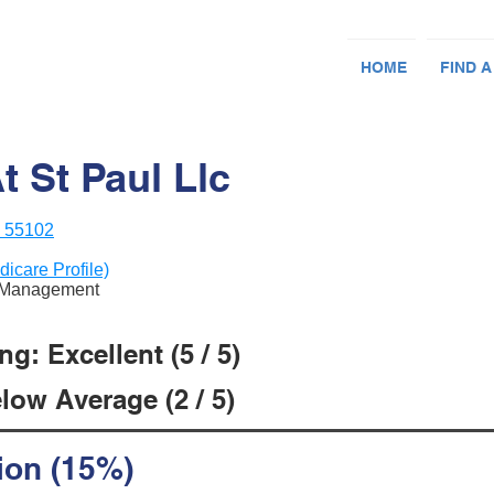
HOME
FIND A
 St Paul Llc
N 55102
dicare Profile)
re Management
g: Excellent (5 / 5)
low Average (2 / 5)
ion (15%)