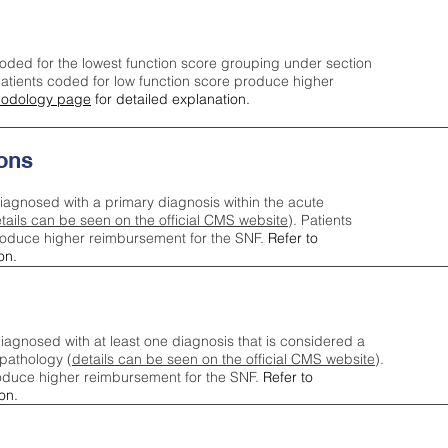
oded for the lowest function score grouping under section
tients coded for low function score produce higher
odology page
for detailed explanation.
ons
iagnosed with a primary diagnosis within the acute
tails can be seen on the official CMS website
). Patients
roduce higher reimbursement for the SNF.
Refer to
on.
agnosed with at least one diagnosis that is considered a
pathology (
details can be seen on the official CMS website
).
oduce higher reimbursement for the SNF.
Refer to
on.