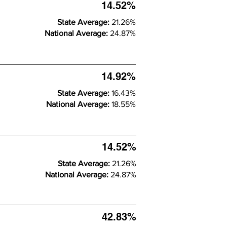
14.52%
State Average:
21.26%
National Average:
24.87%
14.92%
State Average:
16.43%
National Average:
18.55%
14.52%
State Average:
21.26%
National Average:
24.87%
42.83%