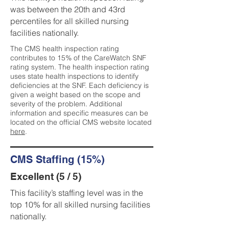
was between the 20th and 43rd
percentiles for all skilled nursing
facilities nationally.
The CMS health inspection rating
contributes to 15% of the CareWatch SNF
rating system. The health inspection rating
uses state health inspections to identify
deficiencies at the SNF. Each deficiency is
given a weight based on the scope and
severity of the problem. Additional
information and specific measures can be
located on the official CMS website located
here
.
CMS Staffing (15%)
Excellent (5 / 5)
This facility’s staffing level was in the
top 10% for all skilled nursing facilities
nationally.