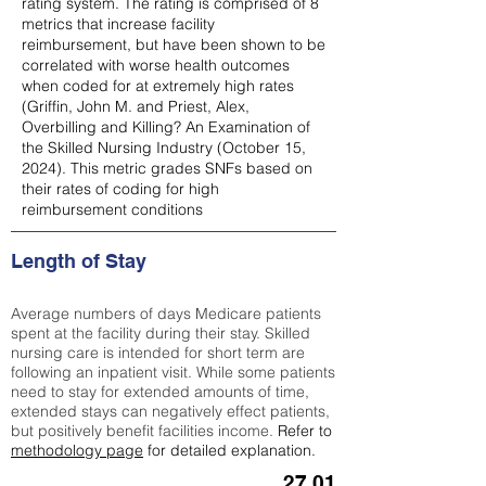
rating system. The rating is comprised of 8
metrics that increase facility
reimbursement, but have been shown to be
correlated with worse health outcomes
when coded for at extremely high rates
(
Griffin, John M. and Priest, Alex,
Overbilling and Killing? An Examination of
the Skilled Nursing Industry (October 15,
2024). This metric grades SNFs based on
their rates of coding for high
reimbursement conditions
Length of Stay
Average numbers of days Medicare patients
spent at the facility during their stay. Skilled
nursing care is intended for short term are
following an inpatient visit. While some patients
need to stay for extended amounts of time,
extended stays can negatively effect patients,
but positively benefit facilities income.
Refer to
methodology page
for detailed explanation.
27.01