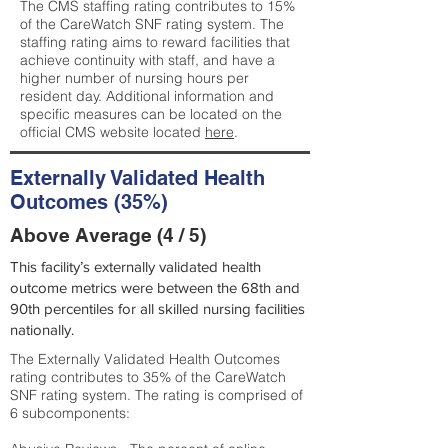
The CMS staffing rating contributes to 15%
of the CareWatch SNF rating system. The
staffing rating aims to reward facilities that
achieve continuity with staff, and have a
higher number of nursing hours per
resident day. Additional information and
specific measures can be located on the
official CMS website located
here
.
Externally Validated Health
Outcomes (35%)
Above Average (4 / 5)
This facility’s externally validated health
outcome metrics were between the 68th and
90th percentiles for all skilled nursing facilities
nationally.
The Externally Validated Health Outcomes
rating contributes to 35% of the CareWatch
SNF rating system. The rating is comprised of
6 subcomponents: