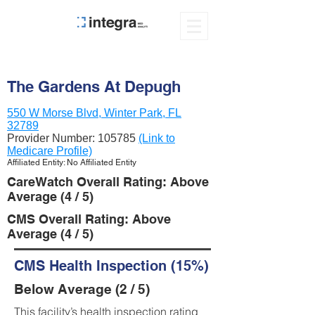
The Gardens At Depugh
550 W Morse Blvd, Winter Park, FL
32789
Provider Number:
105785
(Link to
Medicare Profile)
Affiliated Entity: No Affiliated Entity
CareWatch Overall Rating: Above
Average (4 / 5)
CMS Overall Rating: Above
Average (4 / 5)
CMS Health Inspection (15%)
Below Average (2 / 5)
This facility’s health inspection rating