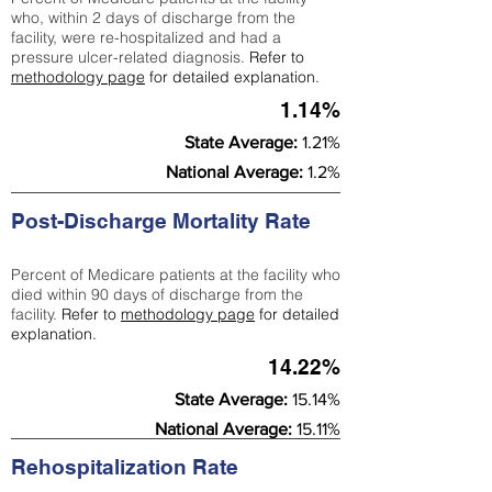
who, within 2 days of discharge from the
facility, were re-hospitalized and had a
pressure ulcer-related diagnosis.
Refer to
methodology page
for detailed explanation.
1.14%
State Average:
1.21%
National Average:
1.2%
Post-Discharge Mortality Rate
Percent of Medicare patients at the facility who
died within 90 days of discharge from the
facility.
Refer to
methodology page
for detailed
explanation.
14.22%
State Average:
15.14%
National Average:
15.11%
Rehospitalization Rate