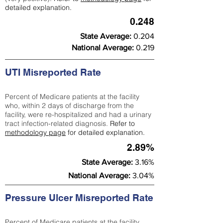
detailed explanation.
0.248
State Average:
0.204
National Average:
0.219
UTI Misreported Rate
Percent of Medicare patients at the facility
who, within 2 days of discharge from the
facility, were re-hospitalized and had a urinary
tract infection-related diagnosis.
Refer to
methodology page
for detailed explanation.
2.89%
State Average:
3.16%
National Average:
3.04%
Pressure Ulcer Misreported Rate
Percent of Medicare patients at the facility