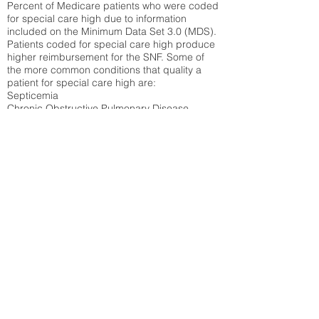
Percent of Medicare patients who were coded
for special care high due to information
included on the Minimum Data Set 3.0 (MDS).
Patients coded for special care
high produce
higher reimbursement for the SNF. Some of
the more common conditions that quality a
patient for special care high ar
e:
Septicemia
Chronic Obstructive Pulmonary Disease
(COPD)
Pneumonia
Refer to
methodology page
for detailed
explanation.
30.99%
State Average:
36.87%
National Average:
32.86%
Low Function Score
Percent of Medicare patients who were coded
for the lowest function score grouping under
section GG of the Minimum Data Set 3.0