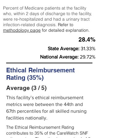
Percent of Medicare patients at the facility
who, within 2 days of discharge to the facility,
were re-hospitalized and had a urinary tract
infection-related diagnosis.
Refer to
methodology page
for detailed explanation.
28.4%
State Average:
31.33%
National Average:
29.72%
Ethical Reimbursement
Rating (35%)
Average (3 / 5)
This facility’s ethical reimbursement
metrics were between the 44th and
67th percentiles for all skilled nursing
facilities nationally.
The Ethical Reimbursement Rating
contributes to 35% of the CareWatch SNF