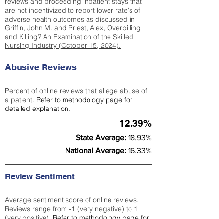
reviews and proceeding inpatient stays that
are not incentivized to report lower rate's of
adverse health outcomes as discussed in
Griffin, John M. and Priest, Alex, Overbilling
and Killing? An Examination of the Skilled
Nursing Industry (October 15, 2024).
Abusive Reviews
Percent of online reviews that allege abuse of
a patient.
Refer to
methodology page
for
detailed explanation.
12.39%
State Average:
18.93%
National Average:
16.33%
Review Sentiment
Average sentiment score of online reviews.
Reviews range from -1 (very negative) to 1
(very positive).
Refer to
methodology page
for