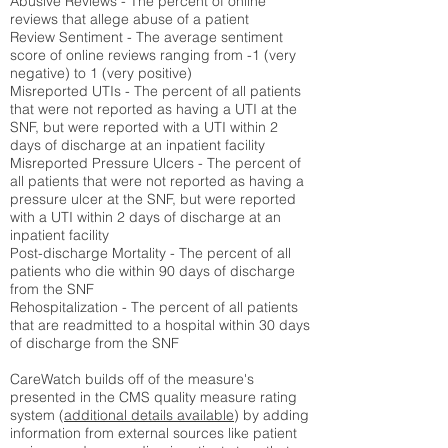
Abusive Reviews - The percent of online
reviews that allege abuse of a patient
Review Sentiment - The average sentiment
score of online reviews ranging from -1 (very
negative) to 1 (very positive)
Misreported UTIs - The percent of all patients
that were not reported as having a UTI at the
SNF, but were reported with a UTI within 2
days of discharge at an inpatient facility
Misreported Pressure Ulcers - The percent of
all patients that were not reported as having a
pressure ulcer at the SNF, but were reported
with a UTI within 2 days of discharge at an
inpatient facility
Post-discharge Mortality - The percent of all
patients who die within 90 days of discharge
from the SNF
Rehospitalization - The percent of all patients
that are readmitted to a hospital within 30 days
of discharge from the SNF
CareWatch builds off of the measure's
presented in the CMS quality measure rating
system (
additional details available
) by adding
information from external sources like patient