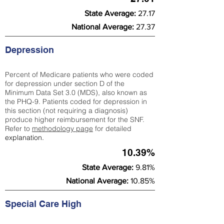
State Average:
27.17
National Average:
27.37
Depression
Percent of Medicare patients who were coded
for depression under section D of the
Minimum Data Set 3.0 (MDS), also known as
the PHQ-9. Patients coded for depress
ion in
this section (not requiring a diagnosis)
produce higher reimbursement for the SNF.
Refer to
methodology page
​ for detailed
explanation.
10.39%
State Average:
9.81%
National Average:
10.85%
Special Care High