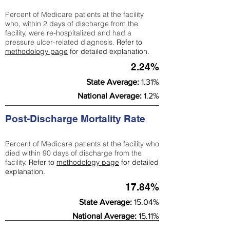
Percent of Medicare patients at the facility
who, within 2 days of discharge from the
facility, were re-hospitalized and had a
pressure ulcer-related diagnosis.
Refer to
methodology page
for detailed explanation.
2.24%
State Average:
1.31%
National Average:
1.2%
Post-Discharge Mortality Rate
Percent of Medicare patients at the facility who
died within 90 days of discharge from the
facility.
Refer to
methodology page
for detailed
explanation.
17.84%
State Average:
15.04%
National Average:
15.11%