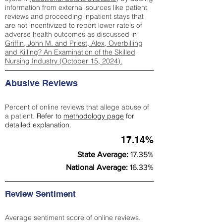
information from external sources like patient
reviews and proceeding inpatient stays that
are not incentivized to report lower rate's of
adverse health outcomes as discussed in
Griffin, John M. and Priest, Alex, Overbilling
and Killing? An Examination of the Skilled
Nursing Industry (October 15, 2024).
Abusive Reviews
Percent of online reviews that allege abuse of
a patient.
Refer to
methodology page
for
detailed explanation.
17.14%
State Average:
17.35%
National Average:
16.33%
Review Sentiment
Average sentiment score of online reviews.