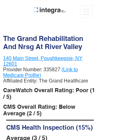
The Grand Rehabilitation
And Nrsg At River Valley
140 Main Street, Poughkeepsie, NY
12601
Provider Number:
335827
(Link to
Medicare Profile)
Affiliated Entity: The Grand Healthcare
CareWatch Overall Rating: Poor (1
/ 5)
CMS Overall Rating: Below
Average (2 / 5)
CMS Health Inspection (15%)
Average (3 / 5)