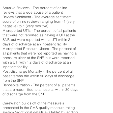
Abusive Reviews - The percent of online
reviews that allege abuse of a patient
Review Sentiment - The average sentiment
score of online reviews ranging from -1 (very
negative) to 1 (very positive)
Misreported UTIs - The percent of all patients
that were not reported as having a UTI at the
SNF, but were reported with a UTI within 2
days of discharge at an inpatient facility
Misreported Pressure Ulcers - The percent of
all patients that were not reported as having a
pressure ulcer at the SNF, but were reported
with a UTI within 2 days of discharge at an
inpatient facility
Post-discharge Mortality - The percent of all
patients who die within 90 days of discharge
from the SNF
Rehospitalization - The percent of all patients
that are readmitted to a hospital within 30 days
of discharge from the SNF
CareWatch builds off of the measure's
presented in the CMS quality measure rating
system (
additional details available
) by adding