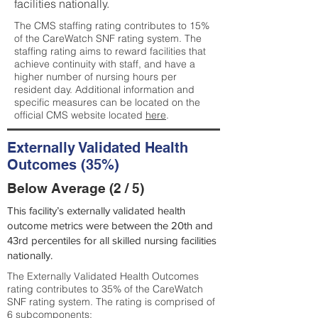
facilities nationally.
The CMS staffing rating contributes to 15%
of the CareWatch SNF rating system. The
staffing rating aims to reward facilities that
achieve continuity with staff, and have a
higher number of nursing hours per
resident day. Additional information and
specific measures can be located on the
official CMS website located
here
.
Externally Validated Health
Outcomes (35%)
Below Average (2 / 5)
This facility’s externally validated health
outcome metrics were between the 20th and
43rd percentiles for all skilled nursing facilities
nationally.
The Externally Validated Health Outcomes
rating contributes to 35% of the CareWatch
SNF rating system. The rating is comprised of
6 subcomponents: