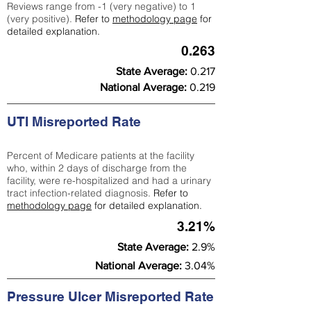
Reviews range from -1 (very negative) to 1
(very positive).
Refer to
methodology page
for
detailed explanation.
0.263
State Average:
0.217
National Average:
0.219
UTI Misreported Rate
Percent of Medicare patients at the facility
who, within 2 days of discharge from the
facility, were re-hospitalized and had a urinary
tract infection-related diagnosis.
Refer to
methodology page
for detailed explanation.
3.21%
State Average:
2.9%
National Average:
3.04%
Pressure Ulcer Misreported Rate