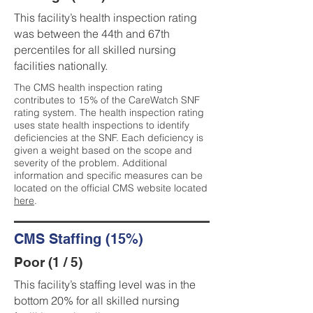
This facility’s health inspection rating
was between the 44th and 67th
percentiles for all skilled nursing
facilities nationally.
The CMS health inspection rating
contributes to 15% of the CareWatch SNF
rating system. The health inspection rating
uses state health inspections to identify
deficiencies at the SNF. Each deficiency is
given a weight based on the scope and
severity of the problem. Additional
information and specific measures can be
located on the official CMS website located
here
.
CMS Staffing (15%)
Poor (1 / 5)
This facility’s staffing level was in the
bottom 20% for all skilled nursing