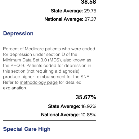
38.58
State Average:
29.75
National Average:
27.37
Depression
Percent of Medicare patients who were coded
for depression under section D of the
Minimum Data Set 3.0 (MDS), also known as
the PHQ-9. Patients coded for depress
ion in
this section (not requiring a diagnosis)
produce higher reimbursement for the SNF.
Refer to
methodology page
​ for detailed
explanation.
35.67%
State Average:
16.92%
National Average:
10.85%
Special Care High