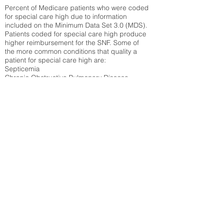
Percent of Medicare patients who were coded
for special care high due to information
included on the Minimum Data Set 3.0 (MDS).
Patients coded for special care
high produce
higher reimbursement for the SNF. Some of
the more common conditions that quality a
patient for special care high ar
e:
Septicemia
Chronic Obstructive Pulmonary Disease
(COPD)
Pneumonia
Refer to
methodology page
for detailed
explanation.
56.48%
State Average:
38.35%
National Average:
32.86%
Low Function Score
Percent of Medicare patients who were coded
for the lowest function score grouping under