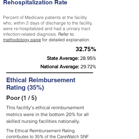
Rehospitalization Rate
Percent of Medicare patients at the facility
who, within 2 days of discharge to the facility,
were re-hospitalized and had a urinary tract
infection-related diagnosis.
Refer to
methodology page
for detailed explanation.
32.75%
State Average:
28.95%
National Average:
29.72%
Ethical Reimbursement
Rating (35%)
Poor (1 / 5)
This facility’s ethical reimbursement
metrics were in the bottom 20% for all
skilled nursing facilities nationally.
The Ethical Reimbursement Rating
contributes to 35% of the CareWatch SNF