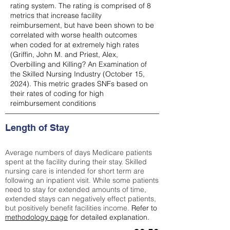
rating system. The rating is comprised of 8
metrics that increase facility
reimbursement, but have been shown to be
correlated with worse health outcomes
when coded for at extremely high rates
(
Griffin, John M. and Priest, Alex,
Overbilling and Killing? An Examination of
the Skilled Nursing Industry (October 15,
2024). This metric grades SNFs based on
their rates of coding for high
reimbursement conditions
Length of Stay
Average numbers of days Medicare patients
spent at the facility during their stay. Skilled
nursing care is intended for short term are
following an inpatient visit. While some patients
need to stay for extended amounts of time,
extended stays can negatively effect patients,
but positively benefit facilities income.
Refer to
methodology page
for detailed explanation.