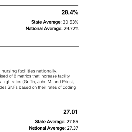
28.4%
State Average:
30.53%
National Average:
29.72%
nursing facilities nationally.
d of 8 metrics that increase facility
 high rates (
Griffin, John M. and Priest,
rades SNFs based on their rates of coding
27.01
State Average:
27.65
National Average:
27.37