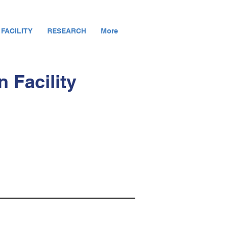
 FACILITY
RESEARCH
More
 Facility