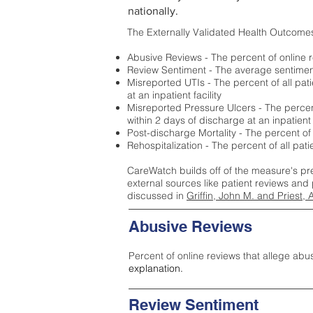
nationally.
The Externally Validated Health Outcome
Abusive Reviews - The percent of online r
Review Sentiment - The average sentiment 
Misreported UTIs - The percent of all pat
at an inpatient facility
Misreported Pressure Ulcers - The percent
within 2 days of discharge at an inpatient f
Post-discharge Mortality - The percent of
Rehospitalization - The percent of all pat
CareWatch builds off of the measure's pr
external sources like patient reviews and 
discussed in
Griffin, John M. and Priest, 
Abusive Reviews
Percent of online reviews that allege abu
explanation.
Review Sentiment