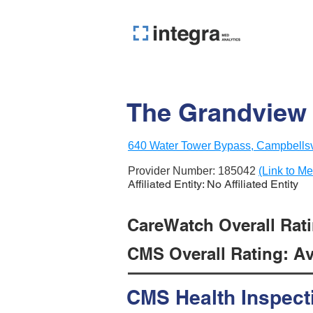
The Grandview N
640 Water Tower Bypass, Campbellsv
Provider Number:
185042
(Link to Me
Affiliated Entity: No Affiliated Entity
CareWatch Overall Ratin
CMS Overall Rating: Ave
CMS Health Inspect