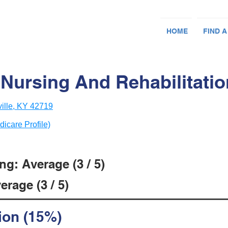
HOME
FIND A
ursing And Rehabilitation
ille, KY 42719
dicare Profile)
g: Average (3 / 5)
rage (3 / 5)
ion (15%)