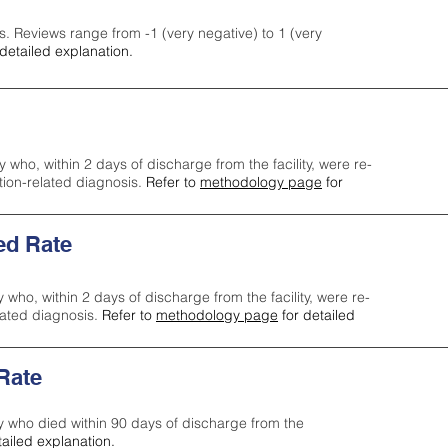
s. Reviews range from -1 (very negative) to 1 (very
detailed explanation.
y who, within 2 days of discharge from the facility, were re-
ction-related diagnosis.
Refer to
methodology page
for
ed Rate
y who, within 2 days of discharge from the facility, were re-
lated diagnosis.
Refer to
methodology page
for detailed
 Rate
ty who died within 90 days of discharge from the
tailed explanation.