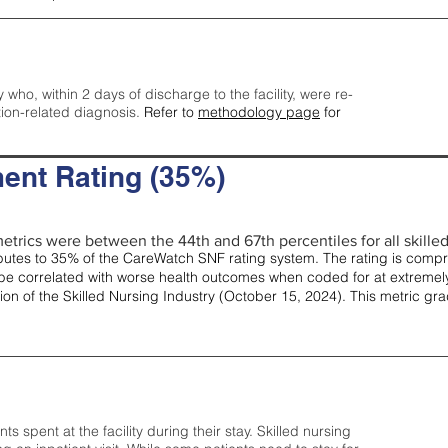
y who, within 2 days of discharge to the facility, were re-
tion-related diagnosis.
Refer to
methodology page
for
ent Rating (35%)
etrics were between the 44th and 67th percentiles for all skilled 
tes to 35% of the CareWatch SNF rating system. The rating is comprise
e correlated with worse health outcomes when coded for at extremely
tion of the Skilled Nursing Industry (October 15, 2024). This metric g
spent at the facility during their stay. Skilled nursing