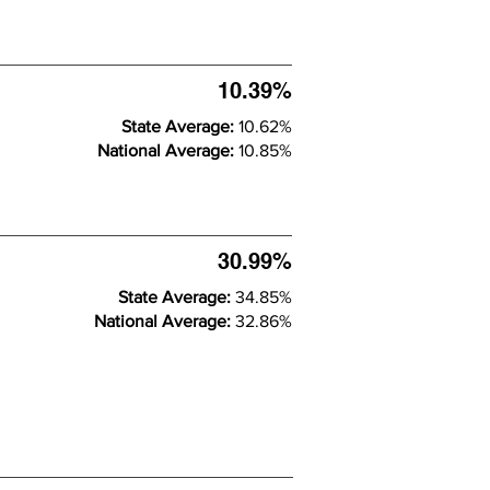
10.39%
State Average:
10.62%
National Average:
10.85%
30.99%
State Average:
34.85%
National Average:
32.86%