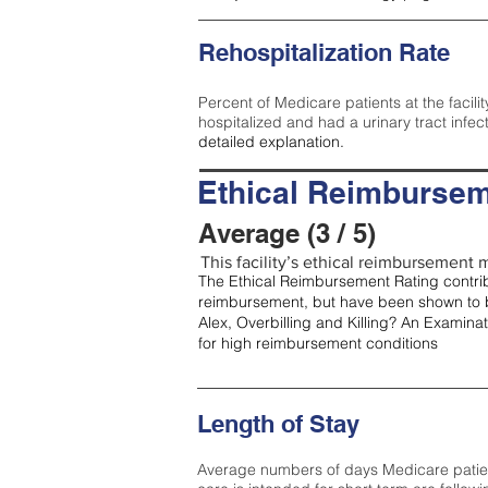
Rehospitalization Rate
Percent of Medicare patients at the facilit
hospitalized and had a urinary tract infec
detailed explanation.
Ethical Reimbursem
Average (3 / 5)
This facility’s ethical reimbursement m
The Ethical Reimbursement Rating contribu
reimbursement, but have been shown to b
Alex, Overbilling and Killing? An Examina
for high reimbursement conditions
Length of Stay
Average numbers of days Medicare patients 