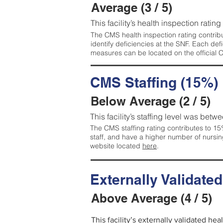
Average (3 / 5)
This facility’s health inspection ratin
The CMS health inspection rating contribu
identify deficiencies at the SNF. Each de
measures can be located on the official
CMS Staffing (15%)
Below Average (2 / 5)
This facility’s staffing level was betwe
The CMS staffing rating contributes to 15%
staff, and have a higher number of nursin
website located
here
.
Externally Validate
Above Average (4 / 5)
This facility’s externally validated he