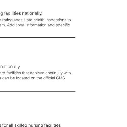
 facilities nationally.
rating uses state health inspections to
em. Additional information and specific
nationally.
 facilities that achieve continuity with
s can be located on the official CMS
r all skilled nursing facilities