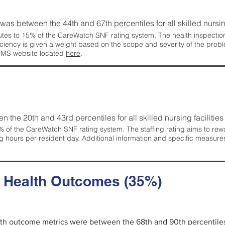
g was between the 44th and 67th percentiles for all skilled nursing
tes to 15% of the CareWatch SNF rating system. The health inspection 
ficiency is given a weight based on the scope and severity of the probl
 CMS website located
here
.
en the 20th and 43rd percentiles for all skilled nursing facilities 
 of the CareWatch SNF rating system. The staffing rating aims to reward
g hours per resident day. Additional information and specific measure
d Health Outcomes (35%)
alth outcome metrics were between the 68th and 90th percentiles fo