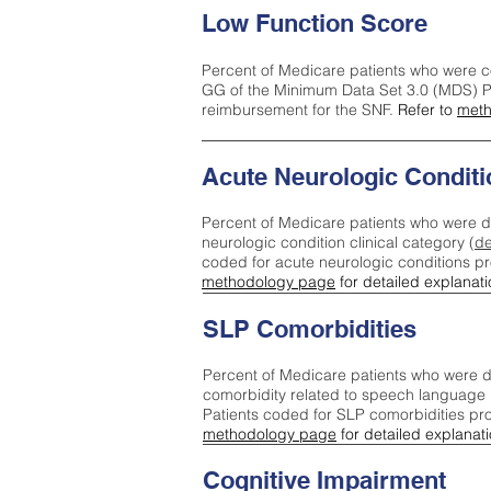
Low Function Score
Percent of Medicare patients who were c
GG of the Minimum Data Set 3.0 (MDS) Pa
reimbursement for the SNF.
Refer to
meth
Acute Neurologic Conditi
Percent of Medicare patients who were d
neurologic condition clinical category (
de
coded for acute neurologic conditions p
methodology page
for detailed explanati
SLP Comorbidities
Percent of Medicare patients who were di
comorbidity related to speech language 
Patients coded for SLP comorbidities pr
methodology page
for detailed explanati
Cognitive Impairment