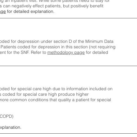
ng an inpatient visit. While some patients need to stay for
can negatively effect patients, but positively benefit
age
for detailed explanation.
oded for depression under section D of the Minimum Data
 Patients coded for depress
ion in this section (not requiring
nt for the SNF.
Refer to
methodology page
​ for detailed
ded for special care high due to information included on
s coded for special care
high produce higher
ore common conditions that quality a patient for special
 (COPD)
explanation.