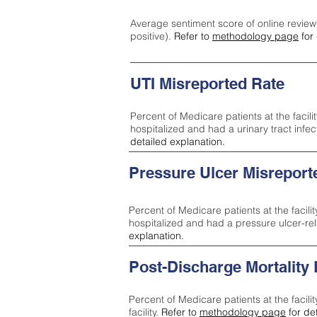
Average sentiment score of online review
positive).
Refer to
methodology page
for 
UTI Misreported Rate
Percent of Medicare patients at the facilit
hospitalized and had a urinary tract infe
detailed explanation.
Pressure Ulcer Misreport
Percent of Medicare patients at the facilit
hospitalized and had a pressure ulcer-re
explanation.
Post-Discharge Mortality
Percent of Medicare patients at the facili
facility.
Refer to
methodology page
for de