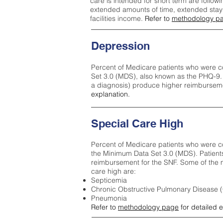
care is intended for short term are followi
extended amounts of time, extended stays 
facilities income.
Refer to
methodology p
Depression
Percent of Medicare patients who were c
Set 3.0 (MDS), also known as the PHQ-9.
a diagnosis) produce higher reimburseme
explanation.
Special Care High
Percent of Medicare patients who were co
the Minimum Data Set 3.0 (MDS). Patient
reimbursement for the SNF. Some of the m
care high ar
e:
Septicemia
Chronic Obstructive Pulmonary Disease
Pneumonia
Refer to
methodology page
for detailed 