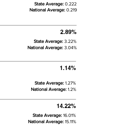
State Average:
0.222
National Average:
0.219
2.89%
State Average:
3.22%
National Average:
3.04%
1.14%
State Average:
1.27%
National Average:
1.2%
14.22%
State Average:
16.01%
National Average:
15.11%