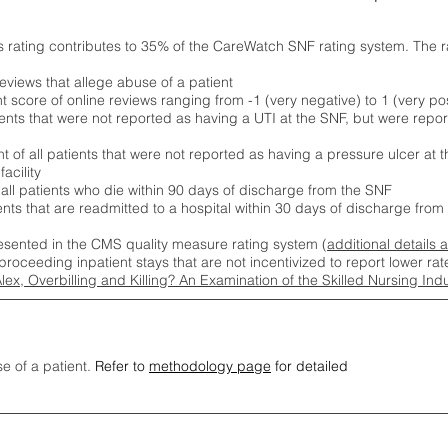
s rating contributes to 35% of the CareWatch SNF rating system. The 
eviews that allege abuse of a patient
score of online reviews ranging from -1 (very negative) to 1 (very pos
ients that were not reported as having a UTI at the SNF, but were repor
 of all patients that were not reported as having a pressure ulcer at 
acility
 all patients who die within 90 days of discharge from the SNF
ients that are readmitted to a hospital within 30 days of discharge fro
esented in the CMS quality measure rating system (
additional details 
proceeding inpatient stays that are not incentivized to report lower r
Alex, Overbilling and Killing? An Examination of the Skilled Nursing In
se of a patient.
Refer to
methodology page
for detailed