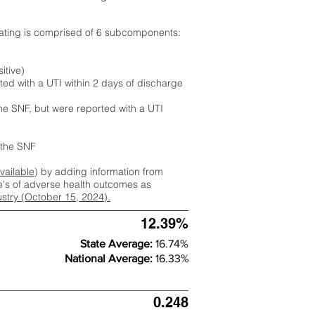
rating is comprised of 6 subcomponents:
itive)
ted with a UTI within 2 days of discharge
the SNF, but were reported with a UTI
m the SNF
available
) by adding information from
ate's of adverse health outcomes as
dustry (October 15, 2024).
12.39%
State Average:
16.74%
National Average:
16.33%
0.248