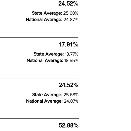
24.52%
State Average:
25.68%
National Average:
24.87%
17.91%
State Average:
18.77%
National Average:
18.55%
24.52%
State Average:
25.68%
National Average:
24.87%
52.88%