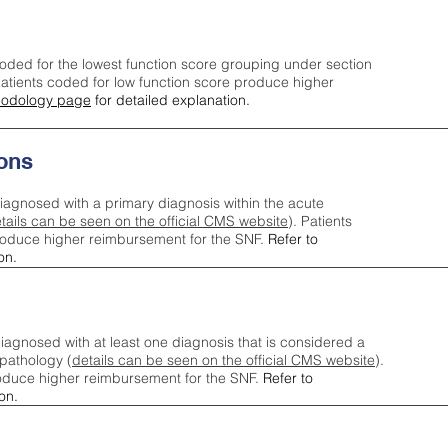
oded for the lowest function score grouping under section
tients coded for low function score produce higher
odology page
for detailed explanation.
ons
iagnosed with a primary diagnosis within the acute
tails can be seen on the official CMS website
). Patients
roduce higher reimbursement for the SNF.
Refer to
on.
agnosed with at least one diagnosis that is considered a
pathology (
details can be seen on the official CMS website
).
oduce higher reimbursement for the SNF.
Refer to
on.