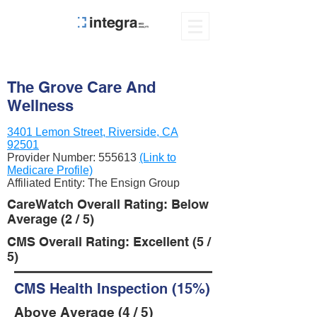
The Grove Care And
Wellness
3401 Lemon Street, Riverside, CA
92501
Provider Number:
555613
(Link to
Medicare Profile)
Affiliated Entity: The Ensign Group
CareWatch Overall Rating: Below
Average (2 / 5)
CMS Overall Rating: Excellent (5 /
5)
CMS Health Inspection (15%)
Above Average (4 / 5)