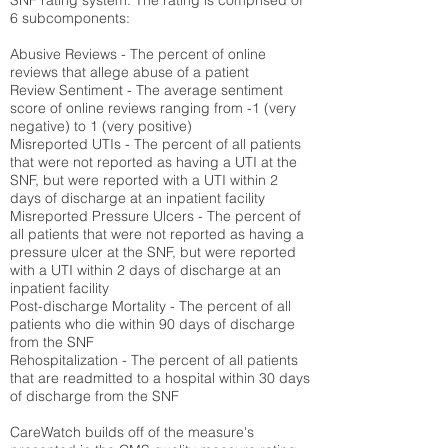
SNF rating system. The rating is comprised of
6 subcomponents:
Abusive Reviews - The percent of online
reviews that allege abuse of a patient
Review Sentiment - The average sentiment
score of online reviews ranging from -1 (very
negative) to 1 (very positive)
Misreported UTIs - The percent of all patients
that were not reported as having a UTI at the
SNF, but were reported with a UTI within 2
days of discharge at an inpatient facility
Misreported Pressure Ulcers - The percent of
all patients that were not reported as having a
pressure ulcer at the SNF, but were reported
with a UTI within 2 days of discharge at an
inpatient facility
Post-discharge Mortality - The percent of all
patients who die within 90 days of discharge
from the SNF
Rehospitalization - The percent of all patients
that are readmitted to a hospital within 30 days
of discharge from the SNF
CareWatch builds off of the measure's