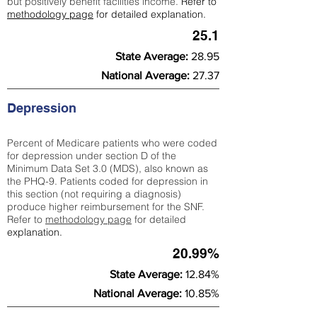
but positively benefit facilities income.
Refer to
methodology page
for detailed explanation.
25.1
State Average:
28.95
National Average:
27.37
Depression
Percent of Medicare patients who were coded
for depression under section D of the
Minimum Data Set 3.0 (MDS), also known as
the PHQ-9. Patients coded for depress
ion in
this section (not requiring a diagnosis)
produce higher reimbursement for the SNF.
Refer to
methodology page
​ for detailed
explanation.
20.99%
State Average:
12.84%
National Average:
10.85%