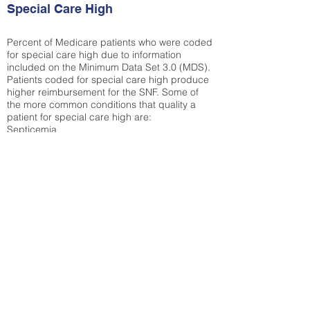
Special Care High
Percent of Medicare patients who were coded
for special care high due to information
included on the Minimum Data Set 3.0 (MDS).
Patients coded for special care
high produce
higher reimbursement for the SNF. Some of
the more common conditions that quality a
patient for special care high ar
e:
Septicemia
Chronic Obstructive Pulmonary Disease
(COPD)
Pneumonia
Refer to
methodology page
for detailed
explanation.
43.89%
State Average:
35.26%
National Average:
32.86%
Low Function Score