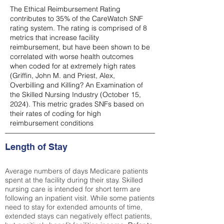
The Ethical Reimbursement Rating
contributes to 35% of the CareWatch SNF
rating system. The rating is comprised of 8
metrics that increase facility
reimbursement, but have been shown to be
correlated with worse health outcomes
when coded for at extremely high rates
(
Griffin, John M. and Priest, Alex,
Overbilling and Killing? An Examination of
the Skilled Nursing Industry (October 15,
2024). This metric grades SNFs based on
their rates of coding for high
reimbursement conditions
Length of Stay
Average numbers of days Medicare patients
spent at the facility during their stay. Skilled
nursing care is intended for short term are
following an inpatient visit. While some patients
need to stay for extended amounts of time,
extended stays can negatively effect patients,