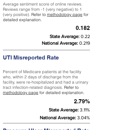
Average sentiment score of online reviews.
Reviews range from -1 (very negative) to 1
(very positive).
Refer to
methodology page
for
detailed explanation.
0.182
State Average:
0.22
National Average:
0.219
UTI Misreported Rate
Percent of Medicare patients at the facility
who, within 2 days of discharge from the
facility, were re-hospitalized and had a urinary
tract infection-related diagnosis.
Refer to
methodology page
for detailed explanation.
2.79%
State Average:
3.11%
National Average:
3.04%