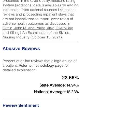
presented in the CMS quality measure rating
system (
additional details available
) by adding
information from external sources like patient
reviews and proceeding inpatient stays that
are not incentivized to report lower rate's of
adverse health outcomes as discussed in
Griffin, John M. and Priest, Alex, Overbilling
and Killing? An Examination of the Skilled
Nursing Industry (October 15, 2024).
Abusive Reviews
Percent of online reviews that allege abuse of
a patient.
Refer to
methodology page
for
detailed explanation.
23.66%
State Average:
14.94%
National Average:
16.33%
Review Sentiment