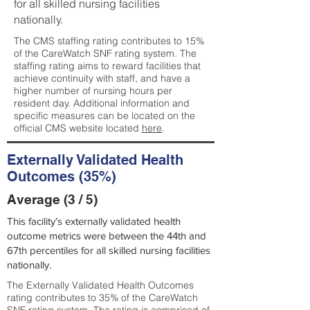
for all skilled nursing facilities
nationally.
The CMS staffing rating contributes to 15%
of the CareWatch SNF rating system. The
staffing rating aims to reward facilities that
achieve continuity with staff, and have a
higher number of nursing hours per
resident day. Additional information and
specific measures can be located on the
official CMS website located
here
.
Externally Validated Health
Outcomes (35%)
Average (3 / 5)
This facility’s externally validated health
outcome metrics were between the 44th and
67th percentiles for all skilled nursing facilities
nationally.
The Externally Validated Health Outcomes
rating contributes to 35% of the CareWatch