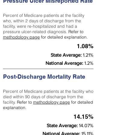
Pressure Ulcer Misreported Rate
Percent of Medicare patients at the facility
who, within 2 days of discharge from the
facility, were re-hospitalized and had a
pressure ulcer-related diagnosis.
Refer to
methodology page
for detailed explanation.
1.08%
State Average:
1.21%
National Average:
1.2%
Post-Discharge Mortality Rate
Percent of Medicare patients at the facility who
died within 90 days of discharge from the
facility.
Refer to
methodology page
for detailed
explanation.
14.15%
State Average:
14.07%
National Average:
15.11%