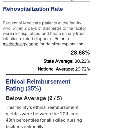
Rehospitalization Rate
Percent of Medicare patients at the facility
who, within 2 days of discharge to the facility,
were re-hospitalized and had a urinary tract
infection-related diagnosis.
Refer to
methodology page
for detailed explanation.
28.68%
State Average:
30.23%
National Average:
29.72%
Ethical Reimbursement
Rating (35%)
Below Average (2 / 5)
This facility’s ethical reimbursement
metrics were between the 20th and
43th percentiles for all skilled nursing
facilities nationally.