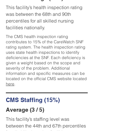
This facility’s health inspection rating
was between the 68th and 90th
percentiles for all skilled nursing
facilities nationally.
The CMS health inspection rating
contributes to 15% of the CareWatch SNF
rating system. The health inspection rating
uses state health inspections to identify
deficiencies at the SNF. Each deficiency is
given a weight based on the scope and
severity of the problem. Additional
information and specific measures can be
located on the official CMS website located
here
.
CMS Staffing (15%)
Average (3 / 5)
This facility’s staffing level was
between the 44th and 67th percentiles