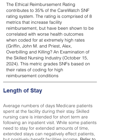
The Ethical Reimbursement Rating
contributes to 35% of the CareWatch SNF
rating system. The rating is comprised of 8
metrics that increase facility
reimbursement, but have been shown to be
correlated with worse health outcomes
when coded for at extremely high rates
(
Griffin, John M. and Priest, Alex,
Overbilling and Killing? An Examination of
the Skilled Nursing Industry (October 15,
2024). This metric grades SNFs based on
their rates of coding for high
reimbursement conditions
Length of Stay
Average numbers of days Medicare patients
spent at the facility during their stay. Skilled
nursing care is intended for short term are
following an inpatient visit. While some patients
need to stay for extended amounts of time,
extended stays can negatively effect patients,
but positively benefit facilities income.
Refer to