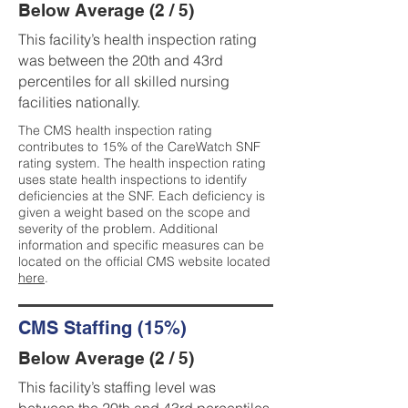
Below Average (2 / 5)
This facility’s health inspection rating
was between the 20th and 43rd
percentiles for all skilled nursing
facilities nationally.
The CMS health inspection rating
contributes to 15% of the CareWatch SNF
rating system. The health inspection rating
uses state health inspections to identify
deficiencies at the SNF. Each deficiency is
given a weight based on the scope and
severity of the problem. Additional
information and specific measures can be
located on the official CMS website located
here
.
CMS Staffing (15%)
Below Average (2 / 5)
This facility’s staffing level was