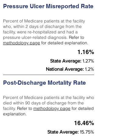
Pressure Ulcer Misreported Rate
Percent of Medicare patients at the facility
who, within 2 days of discharge from the
facility, were re-hospitalized and had a
pressure ulcer-related diagnosis.
Refer to
methodology page
for detailed explanation.
1.16%
State Average:
1.27%
National Average:
1.2%
Post-Discharge Mortality Rate
Percent of Medicare patients at the facility who
died within 90 days of discharge from the
facility.
Refer to
methodology page
for detailed
explanation.
16.46%
State Average:
15.75%