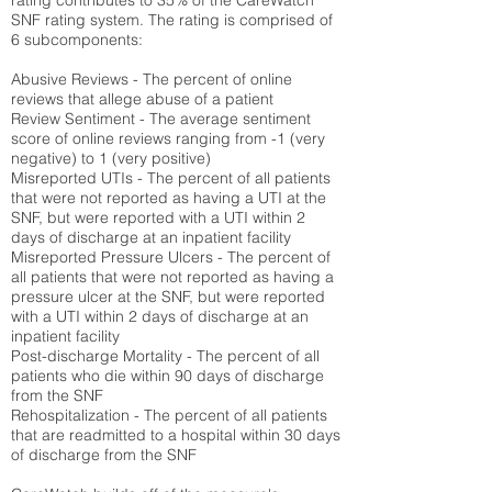
rating contributes to 35% of the CareWatch
SNF rating system. The rating is comprised of
6 subcomponents:
Abusive Reviews - The percent of online
reviews that allege abuse of a patient
Review Sentiment - The average sentiment
score of online reviews ranging from -1 (very
negative) to 1 (very positive)
Misreported UTIs - The percent of all patients
that were not reported as having a UTI at the
SNF, but were reported with a UTI within 2
days of discharge at an inpatient facility
Misreported Pressure Ulcers - The percent of
all patients that were not reported as having a
pressure ulcer at the SNF, but were reported
with a UTI within 2 days of discharge at an
inpatient facility
Post-discharge Mortality - The percent of all
patients who die within 90 days of discharge
from the SNF
Rehospitalization - The percent of all patients
that are readmitted to a hospital within 30 days
of discharge from the SNF