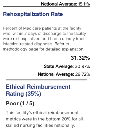
National Average:
15.11%
Rehospitalization Rate
Percent of Medicare patients at the facility
who, within 2 days of discharge to the facility,
were re-hospitalized and had a urinary tract
infection-related diagnosis.
Refer to
methodology page
for detailed explanation.
31.32%
State Average:
30.97%
National Average:
29.72%
Ethical Reimbursement
Rating (35%)
Poor (1 / 5)
This facility’s ethical reimbursement
metrics were in the bottom 20% for all
skilled nursing facilities nationally.