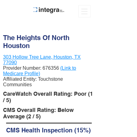
The Heights Of North
Houston
303 Hollow Tree Lane, Houston, TX
77090
Provider Number:
676356
(Link to
Medicare Profile)
Affiliated Entity: Touchstone
Communities
CareWatch Overall Rating: Poor (1
/ 5)
CMS Overall Rating: Below
Average (2 / 5)
CMS Health Inspection (15%)