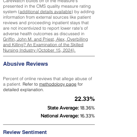
CareWatch builds off of the measure's
presented in the CMS quality measure rating
system (
additional details available
) by adding
information from external sources like patient
reviews and proceeding inpatient stays that
are not incentivized to report lower rate's of
adverse health outcomes as discussed in
Griffin, John M. and Priest, Alex, Overbilling
and Killing? An Examination of the Skilled
Nursing Industry (October 15, 2024).
Abusive Reviews
Percent of online reviews that allege abuse of
a patient.
Refer to
methodology page
for
detailed explanation.
22.33%
State Average:
18.36%
National Average:
16.33%
Review Sentiment