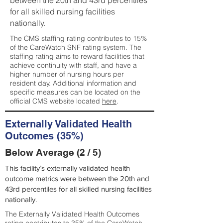
between the 20th and 43rd percentiles
for all skilled nursing facilities
nationally.
The CMS staffing rating contributes to 15%
of the CareWatch SNF rating system. The
staffing rating aims to reward facilities that
achieve continuity with staff, and have a
higher number of nursing hours per
resident day. Additional information and
specific measures can be located on the
official CMS website located
here
.
Externally Validated Health
Outcomes (35%)
Below Average (2 / 5)
This facility’s externally validated health
outcome metrics were between the 20th and
43rd percentiles for all skilled nursing facilities
nationally.
The Externally Validated Health Outcomes