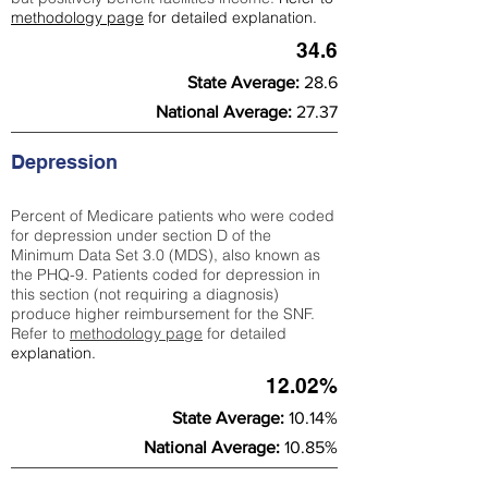
methodology page
for detailed explanation.
34.6
State Average:
28.6
National Average:
27.37
Depression
Percent of Medicare patients who were coded
for depression under section D of the
Minimum Data Set 3.0 (MDS), also known as
the PHQ-9. Patients coded for depress
ion in
this section (not requiring a diagnosis)
produce higher reimbursement for the SNF.
Refer to
methodology page
​ for detailed
explanation.
12.02%
State Average:
10.14%
National Average:
10.85%