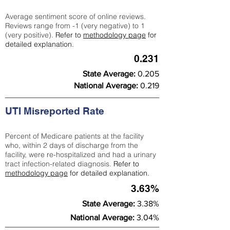
Average sentiment score of online reviews.
Reviews range from -1 (very negative) to 1
(very positive).
Refer to
methodology page
for
detailed explanation.
0.231
State Average:
0.205
National Average:
0.219
UTI Misreported Rate
Percent of Medicare patients at the facility
who, within 2 days of discharge from the
facility, were re-hospitalized and had a urinary
tract infection-related diagnosis.
Refer to
methodology page
for detailed explanation.
3.63%
State Average:
3.38%
National Average:
3.04%