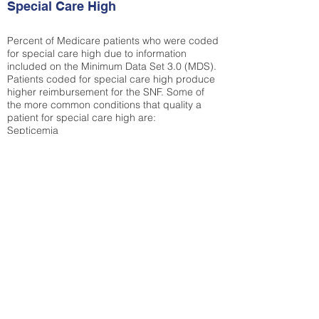
Special Care High
Percent of Medicare patients who were coded
for special care high due to information
included on the Minimum Data Set 3.0 (MDS).
Patients coded for special care
high produce
higher reimbursement for the SNF. Some of
the more common conditions that quality a
patient for special care high ar
e:
Septicemia
Chronic Obstructive Pulmonary Disease
(COPD)
Pneumonia
Refer to
methodology page
for detailed
explanation.
44%
State Average:
30.55%
National Average:
32.86%
Low Function Score