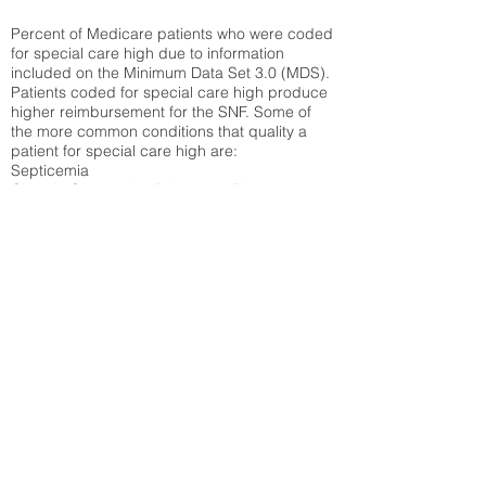
Percent of Medicare patients who were coded
for special care high due to information
included on the Minimum Data Set 3.0 (MDS).
Patients coded for special care
high produce
higher reimbursement for the SNF. Some of
the more common conditions that quality a
patient for special care high ar
e:
Septicemia
Chronic Obstructive Pulmonary Disease
(COPD)
Pneumonia
Refer to
methodology page
for detailed
explanation.
30.99%
State Average:
28.27%
National Average:
32.86%
Low Function Score
Percent of Medicare patients who were coded
for the lowest function score grouping under