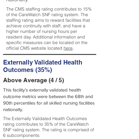
The CMS staffing rating contributes to 15%
of the CareWatch SNF rating system. The
staffing rating aims to reward facilities that
achieve continuity with staff, and have a
higher number of nursing hours per
resident day. Additional information and
specific measures can be located on the
official CMS website located
here
.
Externally Validated Health
Outcomes (35%)
Above Average (4 / 5)
This facility’s externally validated health
outcome metrics were between the 68th and
90th percentiles for all skilled nursing facilities
nationally.
The Externally Validated Health Outcomes
rating contributes to 35% of the CareWatch
SNF rating system. The rating is comprised of
6 subcomponents: