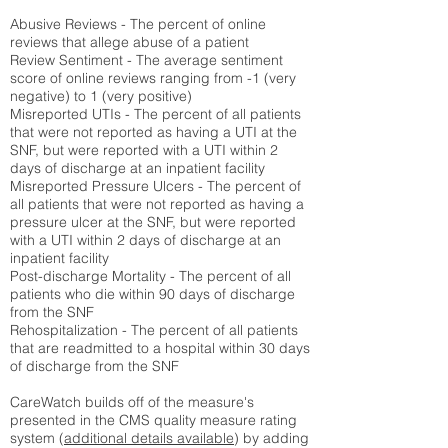
Abusive Reviews - The percent of online
reviews that allege abuse of a patient
Review Sentiment - The average sentiment
score of online reviews ranging from -1 (very
negative) to 1 (very positive)
Misreported UTIs - The percent of all patients
that were not reported as having a UTI at the
SNF, but were reported with a UTI within 2
days of discharge at an inpatient facility
Misreported Pressure Ulcers - The percent of
all patients that were not reported as having a
pressure ulcer at the SNF, but were reported
with a UTI within 2 days of discharge at an
inpatient facility
Post-discharge Mortality - The percent of all
patients who die within 90 days of discharge
from the SNF
Rehospitalization - The percent of all patients
that are readmitted to a hospital within 30 days
of discharge from the SNF
CareWatch builds off of the measure's
presented in the CMS quality measure rating
system (
additional details available
) by adding