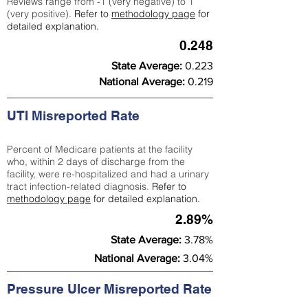
Reviews range from -1 (very negative) to 1
(very positive).
Refer to
methodology page
for
detailed explanation.
0.248
State Average:
0.223
National Average:
0.219
UTI Misreported Rate
Percent of Medicare patients at the facility
who, within 2 days of discharge from the
facility, were re-hospitalized and had a urinary
tract infection-related diagnosis.
Refer to
methodology page
for detailed explanation.
2.89%
State Average:
3.78%
National Average:
3.04%
Pressure Ulcer Misreported Rate