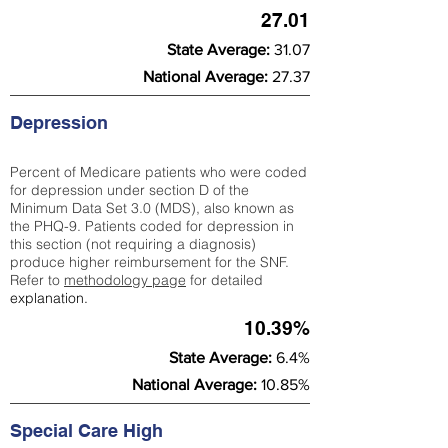
27.01
State Average:
31.07
National Average:
27.37
Depression
Percent of Medicare patients who were coded
for depression under section D of the
Minimum Data Set 3.0 (MDS), also known as
the PHQ-9. Patients coded for depress
ion in
this section (not requiring a diagnosis)
produce higher reimbursement for the SNF.
Refer to
methodology page
​ for detailed
explanation.
10.39%
State Average:
6.4%
National Average:
10.85%
Special Care High