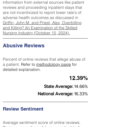
information from external sources like patient
reviews and proceeding inpatient stays that
are not incentivized to report lower rate's of
adverse health outcomes as discussed in
Griffin, John M. and Priest, Alex, Overbilling
and Killing? An Examination of the Skilled
Nursing Industry (October 15, 2024).
Abusive Reviews
Percent of online reviews that allege abuse of
a patient.
Refer to
methodology page
for
detailed explanation.
12.39%
State Average:
14.66%
National Average:
16.33%
Review Sentiment
Average sentiment score of online reviews.