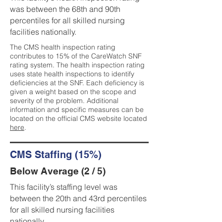
was between the 68th and 90th
percentiles for all skilled nursing
facilities nationally.
The CMS health inspection rating
contributes to 15% of the CareWatch SNF
rating system. The health inspection rating
uses state health inspections to identify
deficiencies at the SNF. Each deficiency is
given a weight based on the scope and
severity of the problem. Additional
information and specific measures can be
located on the official CMS website located
here
.
CMS Staffing (15%)
Below Average (2 / 5)
This facility’s staffing level was
between the 20th and 43rd percentiles
for all skilled nursing facilities
nationally.