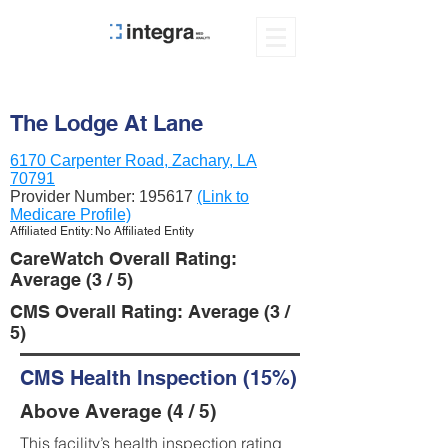
The Lodge At Lane
6170 Carpenter Road, Zachary, LA
70791
Provider Number:
195617
(Link to
Medicare Profile)
Affiliated Entity: No Affiliated Entity
CareWatch Overall Rating:
Average (3 / 5)
CMS Overall Rating: Average (3 /
5)
CMS Health Inspection (15%)
Above Average (4 / 5)
This facility’s health inspection rating