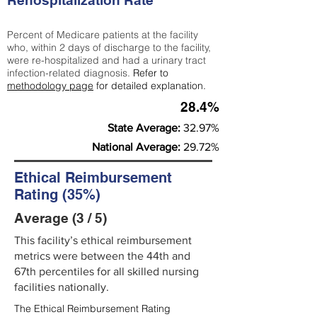
Rehospitalization Rate
Percent of Medicare patients at the facility
who, within 2 days of discharge to the facility,
were re-hospitalized and had a urinary tract
infection-related diagnosis.
Refer to
methodology page
for detailed explanation.
28.4%
State Average:
32.97%
National Average:
29.72%
Ethical Reimbursement
Rating (35%)
Average (3 / 5)
This facility’s ethical reimbursement
metrics were between the 44th and
67th percentiles for all skilled nursing
facilities nationally.
The Ethical Reimbursement Rating