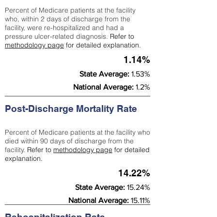
Percent of Medicare patients at the facility
who, within 2 days of discharge from the
facility, were re-hospitalized and had a
pressure ulcer-related diagnosis.
Refer to
methodology page
for detailed explanation.
1.14%
State Average:
1.53%
National Average:
1.2%
Post-Discharge Mortality Rate
Percent of Medicare patients at the facility who
died within 90 days of discharge from the
facility.
Refer to
methodology page
for detailed
explanation.
14.22%
State Average:
15.24%
National Average:
15.11%