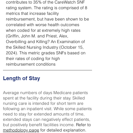
contributes to 35% of the CareWatch SNF
rating system. The rating is comprised of 8
metrics that increase facility
reimbursement, but have been shown to be
correlated with worse health outcomes
when coded for at extremely high rates
(
Griffin, John M. and Priest, Alex,
Overbilling and Killing? An Examination of
the Skilled Nursing Industry (October 15,
2024). This metric grades SNFs based on
their rates of coding for high
reimbursement conditions
Length of Stay
Average numbers of days Medicare patients
spent at the facility during their stay. Skilled
nursing care is intended for short term are
following an inpatient visit. While some patients
need to stay for extended amounts of time,
extended stays can negatively effect patients,
but positively benefit facilities income.
Refer to
methodology page
for detailed explanation.