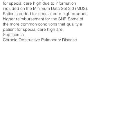
for special care high due to information
included on the Minimum Data Set 3.0 (MDS).
Patients coded for special care
high produce
higher reimbursement for the SNF. Some of
the more common conditions that quality a
patient for special care high ar
e:
Septicemia
Chronic Obstructive Pulmonary Disease
(COPD)
Pneumonia
Refer to
methodology page
for detailed
explanation.
26.58%
State Average:
29.29%
National Average:
32.86%
Low Function Score
Percent of Medicare patients who were coded
for the lowest function score grouping under
section GG of the Minimum Data Set 3.0
(MDS) Patients coded for low function score