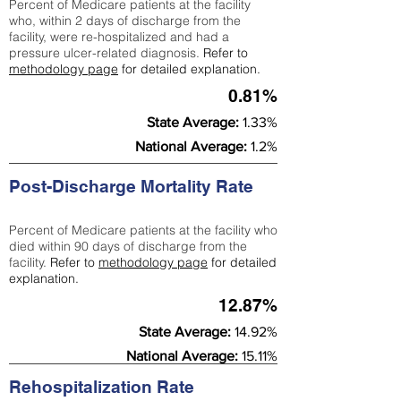
Percent of Medicare patients at the facility
who, within 2 days of discharge from the
facility, were re-hospitalized and had a
pressure ulcer-related diagnosis.
Refer to
methodology page
for detailed explanation.
0.81%
State Average:
1.33%
National Average:
1.2%
Post-Discharge Mortality Rate
Percent of Medicare patients at the facility who
died within 90 days of discharge from the
facility.
Refer to
methodology page
for detailed
explanation.
12.87%
State Average:
14.92%
National Average:
15.11%
Rehospitalization Rate