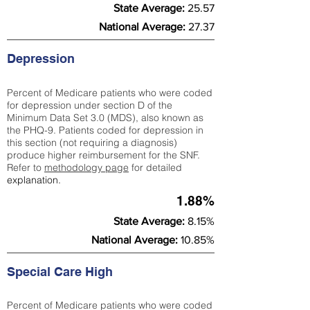
State Average:
25.57
National Average:
27.37
Depression
Percent of Medicare patients who were coded
for depression under section D of the
Minimum Data Set 3.0 (MDS), also known as
the PHQ-9. Patients coded for depress
ion in
this section (not requiring a diagnosis)
produce higher reimbursement for the SNF.
Refer to
methodology page
​ for detailed
explanation.
1.88%
State Average:
8.15%
National Average:
10.85%
Special Care High
Percent of Medicare patients who were coded