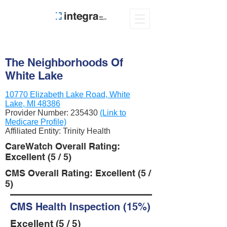
The Neighborhoods Of
White Lake
10770 Elizabeth Lake Road, White
Lake, MI 48386
Provider Number:
235430
(Link to
Medicare Profile)
Affiliated Entity: Trinity Health
CareWatch Overall Rating:
Excellent (5 / 5)
CMS Overall Rating: Excellent (5 /
5)
CMS Health Inspection (15%)
Excellent (5 / 5)