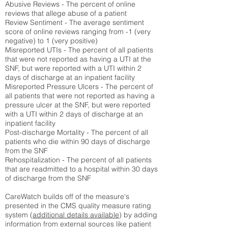
Abusive Reviews - The percent of online
reviews that allege abuse of a patient
Review Sentiment - The average sentiment
score of online reviews ranging from -1 (very
negative) to 1 (very positive)
Misreported UTIs - The percent of all patients
that were not reported as having a UTI at the
SNF, but were reported with a UTI within 2
days of discharge at an inpatient facility
Misreported Pressure Ulcers - The percent of
all patients that were not reported as having a
pressure ulcer at the SNF, but were reported
with a UTI within 2 days of discharge at an
inpatient facility
Post-discharge Mortality - The percent of all
patients who die within 90 days of discharge
from the SNF
Rehospitalization - The percent of all patients
that are readmitted to a hospital within 30 days
of discharge from the SNF
CareWatch builds off of the measure's
presented in the CMS quality measure rating
system (
additional details available
) by adding
information from external sources like patient