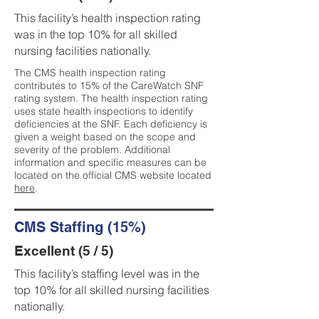
This facility’s health inspection rating
was in the top 10% for all skilled
nursing facilities nationally.
The CMS health inspection rating
contributes to 15% of the CareWatch SNF
rating system. The health inspection rating
uses state health inspections to identify
deficiencies at the SNF. Each deficiency is
given a weight based on the scope and
severity of the problem. Additional
information and specific measures can be
located on the official CMS website located
here
.
CMS Staffing (15%)
Excellent (5 / 5)
This facility’s staffing level was in the
top 10% for all skilled nursing facilities
nationally.