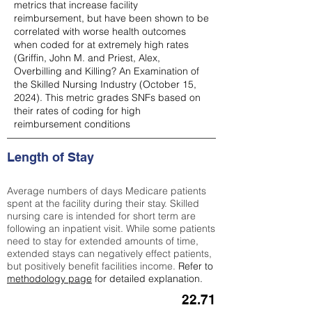
metrics that increase facility
reimbursement, but have been shown to be
correlated with worse health outcomes
when coded for at extremely high rates
(
Griffin, John M. and Priest, Alex,
Overbilling and Killing? An Examination of
the Skilled Nursing Industry (October 15,
2024). This metric grades SNFs based on
their rates of coding for high
reimbursement conditions
Length of Stay
Average numbers of days Medicare patients
spent at the facility during their stay. Skilled
nursing care is intended for short term are
following an inpatient visit. While some patients
need to stay for extended amounts of time,
extended stays can negatively effect patients,
but positively benefit facilities income.
Refer to
methodology page
for detailed explanation.
22.71