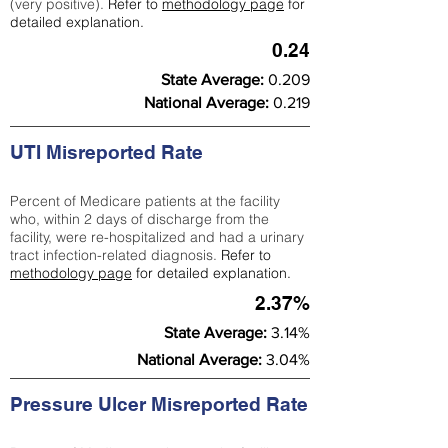
(very positive).
Refer to
methodology page
for
detailed explanation.
0.24
State Average:
0.209
National Average:
0.219
UTI Misreported Rate
Percent of Medicare patients at the facility
who, within 2 days of discharge from the
facility, were re-hospitalized and had a urinary
tract infection-related diagnosis.
Refer to
methodology page
for detailed explanation.
2.37%
State Average:
3.14%
National Average:
3.04%
Pressure Ulcer Misreported Rate