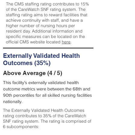
The CMS staffing rating contributes to 15%
of the CareWatch SNF rating system. The
staffing rating aims to reward facilities that
achieve continuity with staff, and have a
higher number of nursing hours per
resident day. Additional information and
specific measures can be located on the
official CMS website located
here
.
Externally Validated Health
Outcomes (35%)
Above Average (4 / 5)
This facility’s externally validated health
outcome metrics were between the 68th and
90th percentiles for all skilled nursing facilities
nationally.
The Externally Validated Health Outcomes
rating contributes to 35% of the CareWatch
SNF rating system. The rating is comprised of
6 subcomponents: