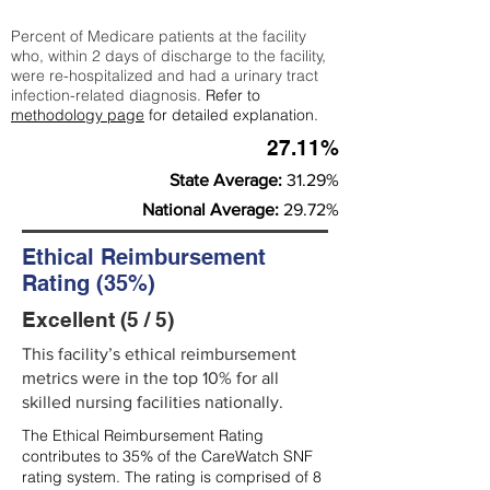
Percent of Medicare patients at the facility
who, within 2 days of discharge to the facility,
were re-hospitalized and had a urinary tract
infection-related diagnosis.
Refer to
methodology page
for detailed explanation.
27.11%
State Average:
31.29%
National Average:
29.72%
Ethical Reimbursement
Rating (35%)
Excellent (5 / 5)
This facility’s ethical reimbursement
metrics were in the top 10% for all
skilled nursing facilities nationally.
The Ethical Reimbursement Rating
contributes to 35% of the CareWatch SNF
rating system. The rating is comprised of 8