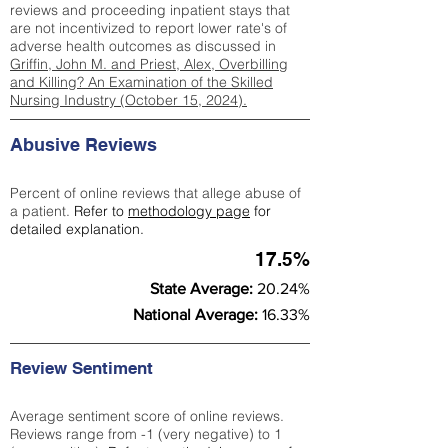
reviews and proceeding inpatient stays that
are not incentivized to report lower rate's of
adverse health outcomes as discussed in
Griffin, John M. and Priest, Alex, Overbilling
and Killing? An Examination of the Skilled
Nursing Industry (October 15, 2024).
Abusive Reviews
Percent of online reviews that allege abuse of
a patient.
Refer to
methodology page
for
detailed explanation.
17.5%
State Average:
20.24%
National Average:
16.33%
Review Sentiment
Average sentiment score of online reviews.
Reviews range from -1 (very negative) to 1