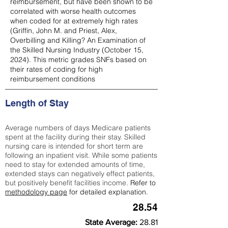
reimbursement, but have been shown to be
correlated with worse health outcomes
when coded for at extremely high rates
(
Griffin, John M. and Priest, Alex,
Overbilling and Killing? An Examination of
the Skilled Nursing Industry (October 15,
2024). This metric grades SNFs based on
their rates of coding for high
reimbursement conditions
Length of Stay
Average numbers of days Medicare patients
spent at the facility during their stay. Skilled
nursing care is intended for short term are
following an inpatient visit. While some patients
need to stay for extended amounts of time,
extended stays can negatively effect patients,
but positively benefit facilities income.
Refer to
methodology page
for detailed explanation.
28.54
State Average:
28.81