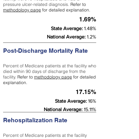
pressure ulcer-related diagnosis.
Refer to
methodology page
for detailed explanation.
1.69%
State Average:
1.48%
National Average:
1.2%
Post-Discharge Mortality Rate
Percent of Medicare patients at the facility who
died within 90 days of discharge from the
facility.
Refer to
methodology page
for detailed
explanation.
17.15%
State Average:
16%
National Average:
15.11%
Rehospitalization Rate
Percent of Medicare patients at the facility