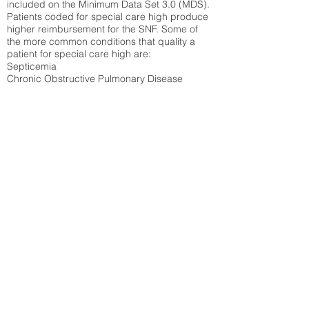
included on the Minimum Data Set 3.0 (MDS).
Patients coded for special care
high produce
higher reimbursement for the SNF. Some of
the more common conditions that quality a
patient for special care high ar
e:
Septicemia
Chronic Obstructive Pulmonary Disease
(COPD)
Pneumonia
Refer to
methodology page
for detailed
explanation.
9.83%
State Average:
23.27%
National Average:
32.86%
Low Function Score
Percent of Medicare patients who were coded
for the lowest function score grouping under
section GG of the Minimum Data Set 3.0
(MDS) Patients coded for low function score
produce higher reimbursement for the SNF.