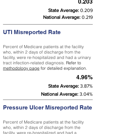
0.203
State Average:
0.209
National Average:
0.219
UTI Misreported Rate
Percent of Medicare patients at the facility
who, within 2 days of discharge from the
facility, were re-hospitalized and had a urinary
tract infection-related diagnosis.
Refer to
methodology page
for detailed explanation.
4.96%
State Average:
3.87%
National Average:
3.04%
Pressure Ulcer Misreported Rate
Percent of Medicare patients at the facility
who, within 2 days of discharge from the
facility, were re-hospitalized and had a