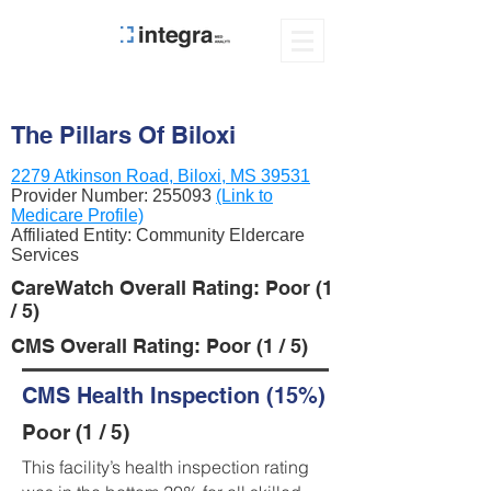
The Pillars Of Biloxi
2279 Atkinson Road, Biloxi, MS 39531
Provider Number:
255093
(Link to
Medicare Profile)
Affiliated Entity: Community Eldercare
Services
CareWatch Overall Rating: Poor (1
/ 5)
CMS Overall Rating: Poor (1 / 5)
CMS Health Inspection (15%)
Poor (1 / 5)
This facility’s health inspection rating