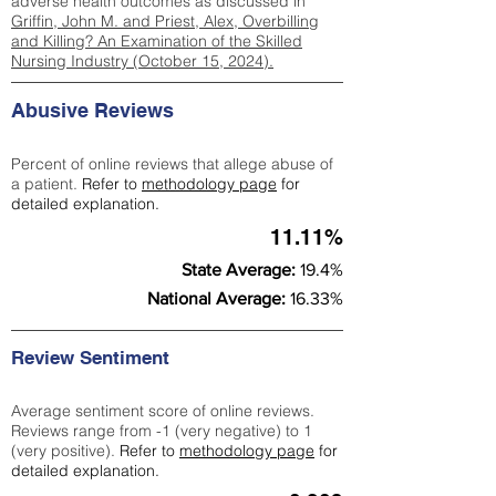
adverse health outcomes as discussed in
Griffin, John M. and Priest, Alex, Overbilling
and Killing? An Examination of the Skilled
Nursing Industry (October 15, 2024).
Abusive Reviews
Percent of online reviews that allege abuse of
a patient.
Refer to
methodology page
for
detailed explanation.
11.11%
State Average:
19.4%
National Average:
16.33%
Review Sentiment
Average sentiment score of online reviews.
Reviews range from -1 (very negative) to 1
(very positive).
Refer to
methodology page
for
detailed explanation.