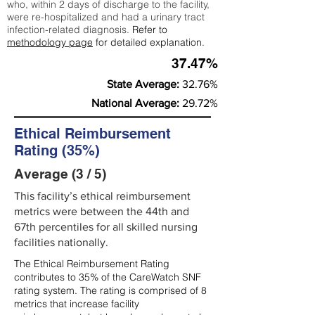
who, within 2 days of discharge to the facility,
were re-hospitalized and had a urinary tract
infection-related diagnosis.
Refer to
methodology page
for detailed explanation.
37.47%
State Average:
32.76%
National Average:
29.72%
Ethical Reimbursement
Rating (35%)
Average (3 / 5)
This facility’s ethical reimbursement
metrics were between the 44th and
67th percentiles for all skilled nursing
facilities nationally.
The Ethical Reimbursement Rating
contributes to 35% of the CareWatch SNF
rating system. The rating is comprised of 8
metrics that increase facility