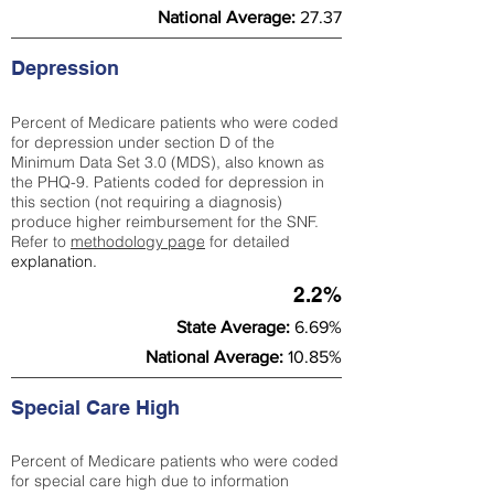
National Average:
27.37
Depression
Percent of Medicare patients who were coded
for depression under section D of the
Minimum Data Set 3.0 (MDS), also known as
the PHQ-9. Patients coded for depress
ion in
this section (not requiring a diagnosis)
produce higher reimbursement for the SNF.
Refer to
methodology page
​ for detailed
explanation.
2.2%
State Average:
6.69%
National Average:
10.85%
Special Care High
Percent of Medicare patients who were coded
for special care high due to information