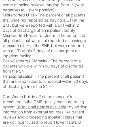
score of online reviews ranging from -1 (very
negative) to 1 (very positive)
Misreported UTIs - The percent of all patients
that were not reported as having a UTI at the
SNF, but were reported with a UTI within 2
days of discharge at an inpatient facility
Misreported Pressure Ulcers - The percent of
all patients that were not reported as having a
pressure ulcer at the SNF, but were reported
with a UTI within 2 days of discharge at an
inpatient facility
Post-discharge Mortality - The percent of all
patients who die within 90 days of discharge
from the SNF
Rehospitalization - The percent of all patients
that are readmitted to a hospital within 30 days
of discharge from the SNF
CareWatch builds off of the measure's
presented in the CMS quality measure rating
system (
additional details available
) by adding
information from external sources like patient
reviews and proceeding inpatient stays that
are not incentivized to report lower rate's of