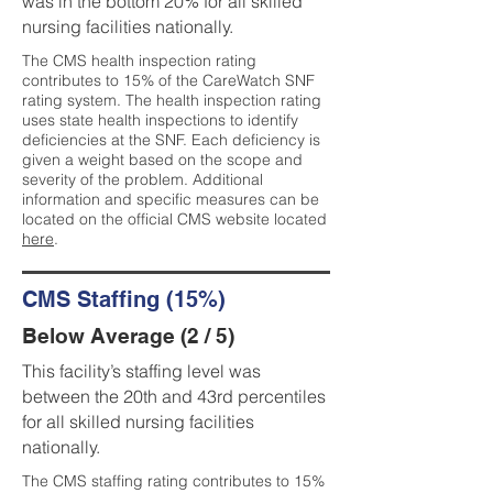
was in the bottom 20% for all skilled
nursing facilities nationally.
The CMS health inspection rating
contributes to 15% of the CareWatch SNF
rating system. The health inspection rating
uses state health inspections to identify
deficiencies at the SNF. Each deficiency is
given a weight based on the scope and
severity of the problem. Additional
information and specific measures can be
located on the official CMS website located
here
.
CMS Staffing (15%)
Below Average (2 / 5)
This facility’s staffing level was
between the 20th and 43rd percentiles
for all skilled nursing facilities
nationally.
The CMS staffing rating contributes to 15%