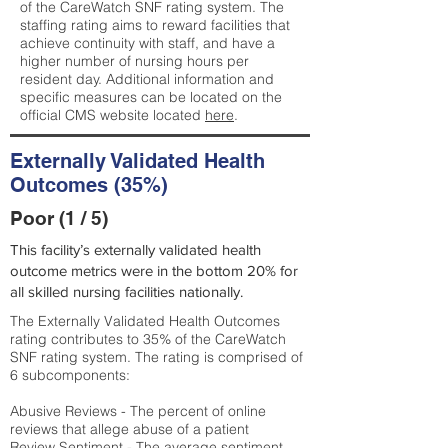
of the CareWatch SNF rating system. The
staffing rating aims to reward facilities that
achieve continuity with staff, and have a
higher number of nursing hours per
resident day. Additional information and
specific measures can be located on the
official CMS website located
here
.
Externally Validated Health
Outcomes (35%)
Poor (1 / 5)
This facility’s externally validated health
outcome metrics were in the bottom 20% for
all skilled nursing facilities nationally.
The Externally Validated Health Outcomes
rating contributes to 35% of the CareWatch
SNF rating system. The rating is comprised of
6 subcomponents:
Abusive Reviews - The percent of online
reviews that allege abuse of a patient
Review Sentiment - The average sentiment