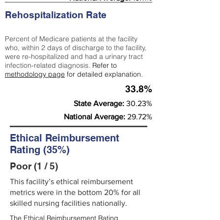
Rehospitalization Rate
Percent of Medicare patients at the facility
who, within 2 days of discharge to the facility,
were re-hospitalized and had a urinary tract
infection-related diagnosis.
Refer to
methodology page
for detailed explanation.
33.8%
State Average:
30.23%
National Average:
29.72%
Ethical Reimbursement
Rating (35%)
Poor (1 / 5)
This facility’s ethical reimbursement
metrics were in the bottom 20% for all
skilled nursing facilities nationally.
The Ethical Reimbursement Rating