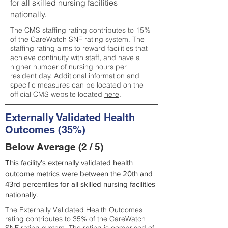
for all skilled nursing facilities
nationally.
The CMS staffing rating contributes to 15%
of the CareWatch SNF rating system. The
staffing rating aims to reward facilities that
achieve continuity with staff, and have a
higher number of nursing hours per
resident day. Additional information and
specific measures can be located on the
official CMS website located
here
.
Externally Validated Health
Outcomes (35%)
Below Average (2 / 5)
This facility’s externally validated health
outcome metrics were between the 20th and
43rd percentiles for all skilled nursing facilities
nationally.
The Externally Validated Health Outcomes
rating contributes to 35% of the CareWatch