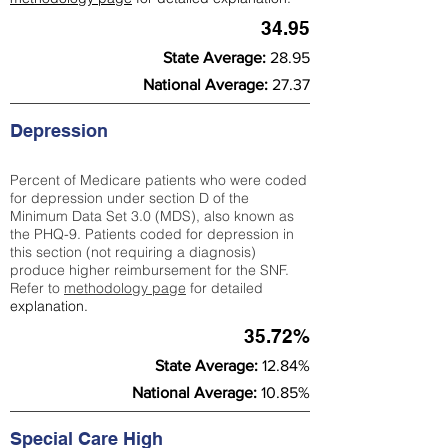
34.95
State Average:
28.95
National Average:
27.37
Depression
Percent of Medicare patients who were coded
for depression under section D of the
Minimum Data Set 3.0 (MDS), also known as
the PHQ-9. Patients coded for depress
ion in
this section (not requiring a diagnosis)
produce higher reimbursement for the SNF.
Refer to
methodology page
​ for detailed
explanation.
35.72%
State Average:
12.84%
National Average:
10.85%
Special Care High