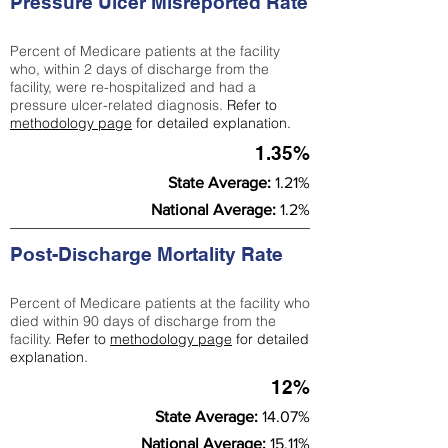
Pressure Ulcer Misreported Rate
Percent of Medicare patients at the facility
who, within 2 days of discharge from the
facility, were re-hospitalized and had a
pressure ulcer-related diagnosis.
Refer to
methodology page
for detailed explanation.
1.35%
State Average:
1.21%
National Average:
1.2%
Post-Discharge Mortality Rate
Percent of Medicare patients at the facility who
died within 90 days of discharge from the
facility.
Refer to
methodology page
for detailed
explanation.
12%
State Average:
14.07%
National Average:
15.11%