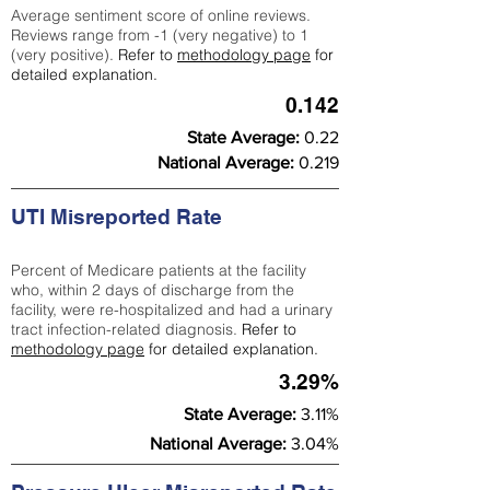
Average sentiment score of online reviews.
Reviews range from -1 (very negative) to 1
(very positive).
Refer to
methodology page
for
detailed explanation.
0.142
State Average:
0.22
National Average:
0.219
UTI Misreported Rate
Percent of Medicare patients at the facility
who, within 2 days of discharge from the
facility, were re-hospitalized and had a urinary
tract infection-related diagnosis.
Refer to
methodology page
for detailed explanation.
3.29%
State Average:
3.11%
National Average:
3.04%