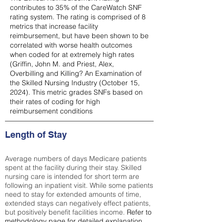
contributes to 35% of the CareWatch SNF
rating system. The rating is comprised of 8
metrics that increase facility
reimbursement, but have been shown to be
correlated with worse health outcomes
when coded for at extremely high rates
(
Griffin, John M. and Priest, Alex,
Overbilling and Killing? An Examination of
the Skilled Nursing Industry (October 15,
2024). This metric grades SNFs based on
their rates of coding for high
reimbursement conditions
Length of Stay
Average numbers of days Medicare patients
spent at the facility during their stay. Skilled
nursing care is intended for short term are
following an inpatient visit. While some patients
need to stay for extended amounts of time,
extended stays can negatively effect patients,
but positively benefit facilities income.
Refer to
methodology page
for detailed explanation.