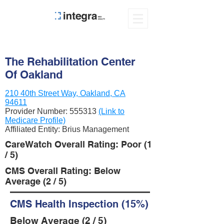
The Rehabilitation Center
Of Oakland
210 40th Street Way, Oakland, CA
94611
Provider Number:
555313
(Link to
Medicare Profile)
Affiliated Entity: Brius Management
CareWatch Overall Rating: Poor (1
/ 5)
CMS Overall Rating: Below
Average (2 / 5)
CMS Health Inspection (15%)
Below Average (2 / 5)