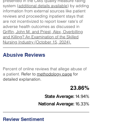
presented in the CMS quality measure rating
system (
additional details available
) by adding
information from external sources like patient
reviews and proceeding inpatient stays that
are not incentivized to report lower rate's of
adverse health outcomes as discussed in
Griffin, John M. and Priest, Alex, Overbilling
and Killing? An Examination of the Skilled
Nursing Industry (October 15, 2024).
Abusive Reviews
Percent of online reviews that allege abuse of
a patient.
Refer to
methodology page
for
detailed explanation.
23.86%
State Average:
14.94%
National Average:
16.33%
Review Sentiment