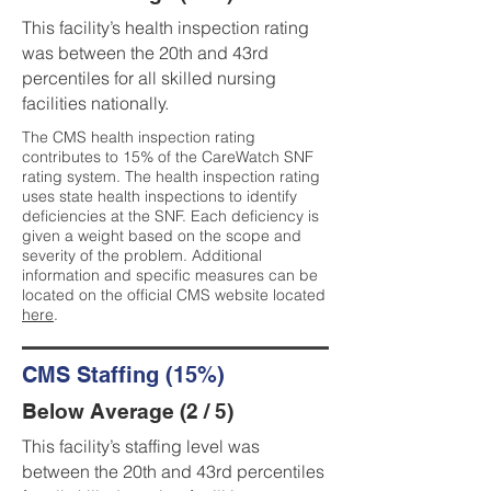
This facility’s health inspection rating
was between the 20th and 43rd
percentiles for all skilled nursing
facilities nationally.
The CMS health inspection rating
contributes to 15% of the CareWatch SNF
rating system. The health inspection rating
uses state health inspections to identify
deficiencies at the SNF. Each deficiency is
given a weight based on the scope and
severity of the problem. Additional
information and specific measures can be
located on the official CMS website located
here
.
CMS Staffing (15%)
Below Average (2 / 5)
This facility’s staffing level was
between the 20th and 43rd percentiles