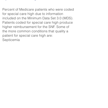
Percent of Medicare patients who were coded
for special care high due to information
included on the Minimum Data Set 3.0 (MDS).
Patients coded for special care
high produce
higher reimbursement for the SNF. Some of
the more common conditions that quality a
patient for special care high ar
e:
Septicemia
Chronic Obstructive Pulmonary Disease
(COPD)
Pneumonia
Refer to
methodology page
for detailed
explanation.
43.99%
State Average:
35.26%
National Average:
32.86%
Low Function Score
Percent of Medicare patients who were coded