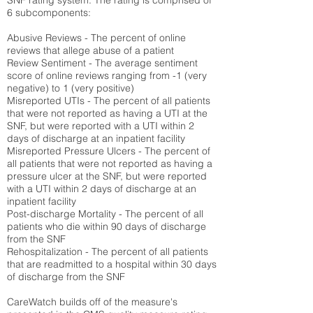
SNF rating system. The rating is comprised of
6 subcomponents:
Abusive Reviews - The percent of online
reviews that allege abuse of a patient
Review Sentiment - The average sentiment
score of online reviews ranging from -1 (very
negative) to 1 (very positive)
Misreported UTIs - The percent of all patients
that were not reported as having a UTI at the
SNF, but were reported with a UTI within 2
days of discharge at an inpatient facility
Misreported Pressure Ulcers - The percent of
all patients that were not reported as having a
pressure ulcer at the SNF, but were reported
with a UTI within 2 days of discharge at an
inpatient facility
Post-discharge Mortality - The percent of all
patients who die within 90 days of discharge
from the SNF
Rehospitalization - The percent of all patients
that are readmitted to a hospital within 30 days
of discharge from the SNF
CareWatch builds off of the measure's