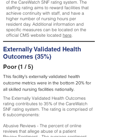
of the CareWatch SNF rating system. The
staffing rating aims to reward facilities that
achieve continuity with staff, and have a
higher number of nursing hours per
resident day. Additional information and
specific measures can be located on the
official CMS website located
here
.
Externally Validated Health
Outcomes (35%)
Poor (1 / 5)
This facility’s externally validated health
outcome metrics were in the bottom 20% for
all skilled nursing facilities nationally.
The Externally Validated Health Outcomes
rating contributes to 35% of the CareWatch
SNF rating system. The rating is comprised of
6 subcomponents:
Abusive Reviews - The percent of online
reviews that allege abuse of a patient
Review Sentiment - The average sentiment