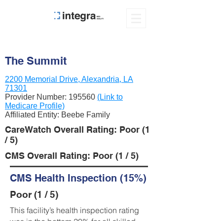
The Summit
2200 Memorial Drive, Alexandria, LA
71301
Provider Number:
195560
(Link to
Medicare Profile)
Affiliated Entity: Beebe Family
CareWatch Overall Rating: Poor (1
/ 5)
CMS Overall Rating: Poor (1 / 5)
CMS Health Inspection (15%)
Poor (1 / 5)
This facility’s health inspection rating