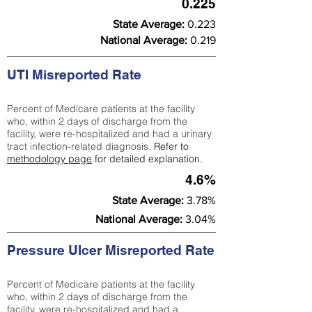
0.225
State Average:
0.223
National Average:
0.219
UTI Misreported Rate
Percent of Medicare patients at the facility
who, within 2 days of discharge from the
facility, were re-hospitalized and had a urinary
tract infection-related diagnosis.
Refer to
methodology page
for detailed explanation.
4.6%
State Average:
3.78%
National Average:
3.04%
Pressure Ulcer Misreported Rate
Percent of Medicare patients at the facility
who, within 2 days of discharge from the
facility, were re-hospitalized and had a