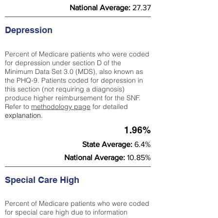
National Average:
27.37
Depression
Percent of Medicare patients who were coded
for depression under section D of the
Minimum Data Set 3.0 (MDS), also known as
the PHQ-9. Patients coded for depress
ion in
this section (not requiring a diagnosis)
produce higher reimbursement for the SNF.
Refer to
methodology page
​ for detailed
explanation.
1.96%
State Average:
6.4%
National Average:
10.85%
Special Care High
Percent of Medicare patients who were coded
for special care high due to information