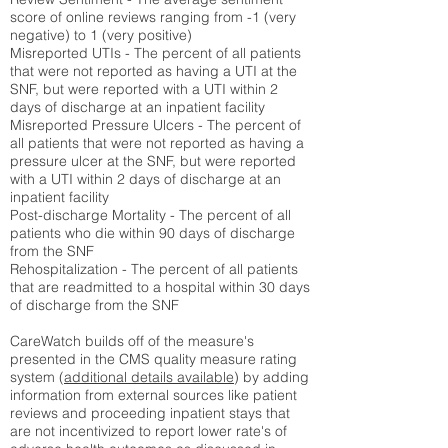
score of online reviews ranging from -1 (very
negative) to 1 (very positive)
Misreported UTIs - The percent of all patients
that were not reported as having a UTI at the
SNF, but were reported with a UTI within 2
days of discharge at an inpatient facility
Misreported Pressure Ulcers - The percent of
all patients that were not reported as having a
pressure ulcer at the SNF, but were reported
with a UTI within 2 days of discharge at an
inpatient facility
Post-discharge Mortality - The percent of all
patients who die within 90 days of discharge
from the SNF
Rehospitalization - The percent of all patients
that are readmitted to a hospital within 30 days
of discharge from the SNF
CareWatch builds off of the measure's
presented in the CMS quality measure rating
system (
additional details available
) by adding
information from external sources like patient
reviews and proceeding inpatient stays that
are not incentivized to report lower rate's of