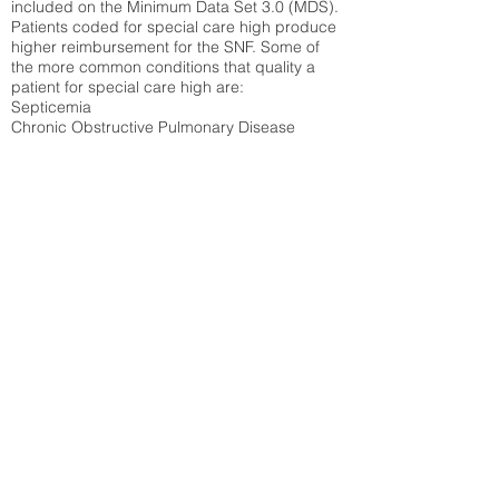
included on the Minimum Data Set 3.0 (MDS).
Patients coded for special care
high produce
higher reimbursement for the SNF. Some of
the more common conditions that quality a
patient for special care high ar
e:
Septicemia
Chronic Obstructive Pulmonary Disease
(COPD)
Pneumonia
Refer to
methodology page
for detailed
explanation.
16.03%
State Average:
28.27%
National Average:
32.86%
Low Function Score
Percent of Medicare patients who were coded
for the lowest function score grouping under
section GG of the Minimum Data Set 3.0
(MDS) Patients coded for low function score
produce higher reimbursement for the SNF.