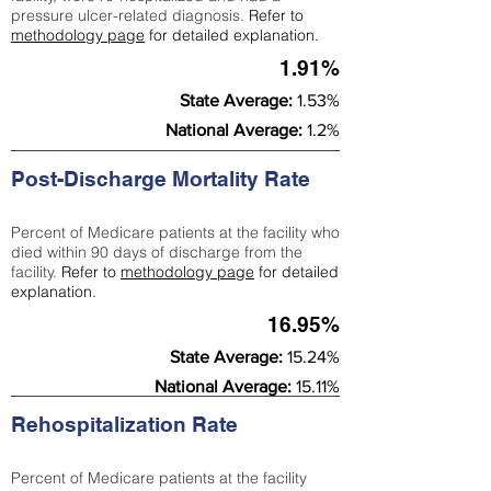
pressure ulcer-related diagnosis.
Refer to
methodology page
for detailed explanation.
1.91%
State Average:
1.53%
National Average:
1.2%
Post-Discharge Mortality Rate
Percent of Medicare patients at the facility who
died within 90 days of discharge from the
facility.
Refer to
methodology page
for detailed
explanation.
16.95%
State Average:
15.24%
National Average:
15.11%
Rehospitalization Rate
Percent of Medicare patients at the facility