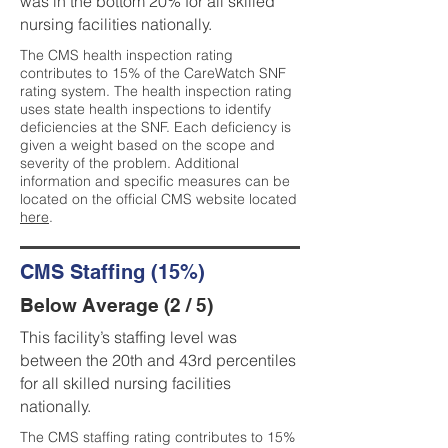
was in the bottom 20% for all skilled
nursing facilities nationally.
The CMS health inspection rating
contributes to 15% of the CareWatch SNF
rating system. The health inspection rating
uses state health inspections to identify
deficiencies at the SNF. Each deficiency is
given a weight based on the scope and
severity of the problem. Additional
information and specific measures can be
located on the official CMS website located
here
.
CMS Staffing (15%)
Below Average (2 / 5)
This facility’s staffing level was
between the 20th and 43rd percentiles
for all skilled nursing facilities
nationally.
The CMS staffing rating contributes to 15%