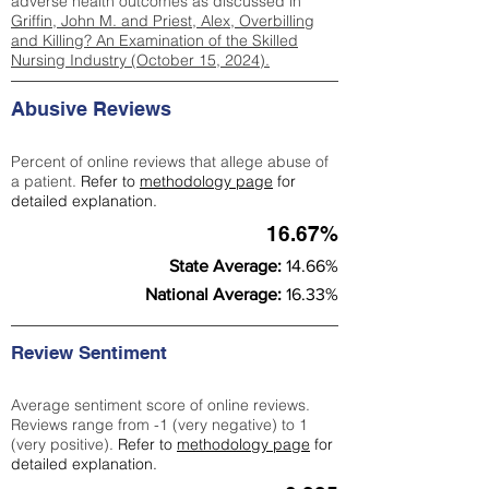
adverse health outcomes as discussed in
Griffin, John M. and Priest, Alex, Overbilling
and Killing? An Examination of the Skilled
Nursing Industry (October 15, 2024).
Abusive Reviews
Percent of online reviews that allege abuse of
a patient.
Refer to
methodology page
for
detailed explanation.
16.67%
State Average:
14.66%
National Average:
16.33%
Review Sentiment
Average sentiment score of online reviews.
Reviews range from -1 (very negative) to 1
(very positive).
Refer to
methodology page
for
detailed explanation.