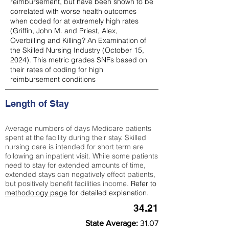
reimbursement, but have been shown to be
correlated with worse health outcomes
when coded for at extremely high rates
(
Griffin, John M. and Priest, Alex,
Overbilling and Killing? An Examination of
the Skilled Nursing Industry (October 15,
2024). This metric grades SNFs based on
their rates of coding for high
reimbursement conditions
Length of Stay
Average numbers of days Medicare patients
spent at the facility during their stay. Skilled
nursing care is intended for short term are
following an inpatient visit. While some patients
need to stay for extended amounts of time,
extended stays can negatively effect patients,
but positively benefit facilities income.
Refer to
methodology page
for detailed explanation.
34.21
State Average:
31.07