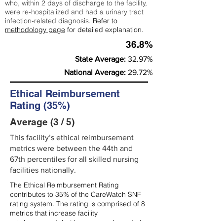
who, within 2 days of discharge to the facility,
were re-hospitalized and had a urinary tract
infection-related diagnosis.
Refer to
methodology page
for detailed explanation.
36.8%
State Average:
32.97%
National Average:
29.72%
Ethical Reimbursement
Rating (35%)
Average (3 / 5)
This facility’s ethical reimbursement
metrics were between the 44th and
67th percentiles for all skilled nursing
facilities nationally.
The Ethical Reimbursement Rating
contributes to 35% of the CareWatch SNF
rating system. The rating is comprised of 8
metrics that increase facility