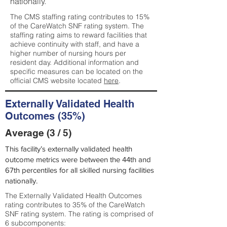
nationally.
The CMS staffing rating contributes to 15%
of the CareWatch SNF rating system. The
staffing rating aims to reward facilities that
achieve continuity with staff, and have a
higher number of nursing hours per
resident day. Additional information and
specific measures can be located on the
official CMS website located
here
.
Externally Validated Health
Outcomes (35%)
Average (3 / 5)
This facility’s externally validated health
outcome metrics were between the 44th and
67th percentiles for all skilled nursing facilities
nationally.
The Externally Validated Health Outcomes
rating contributes to 35% of the CareWatch
SNF rating system. The rating is comprised of
6 subcomponents: