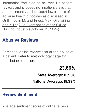
information from external sources like patient
reviews and proceeding inpatient stays that
are not incentivized to report lower rate's of
adverse health outcomes as discussed in
Griffin, John M. and Priest, Alex, Overbilling
and Killing? An Examination of the Skilled
Nursing Industry (October 15, 2024).
Abusive Reviews
Percent of online reviews that allege abuse of
a patient.
Refer to
methodology page
for
detailed explanation.
23.66%
State Average:
16.98%
National Average:
16.33%
Review Sentiment
Average sentiment score of online reviews.