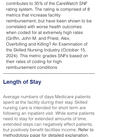
contributes to 35% of the CareWatch SNF
rating system. The rating is comprised of 8
metrics that increase facility
reimbursement, but have been shown to be
correlated with worse health outcomes
when coded for at extremely high rates
(
Griffin, John M. and Priest, Alex,
Overbilling and Killing? An Examination of
the Skilled Nursing Industry (October 15,
2024). This metric grades SNFs based on
their rates of coding for high
reimbursement conditions
Length of Stay
Average numbers of days Medicare patients
spent at the facility during their stay. Skilled
nursing care is intended for short term are
following an inpatient visit. While some patients
need to stay for extended amounts of time,
extended stays can negatively effect patients,
but positively benefit facilities income.
Refer to
methodology page
for detailed explanation.