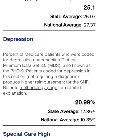
25.1
State Average:
26.07
National Average:
27.37
Depression
Percent of Medicare patients who were coded
for depression under section D of the
Minimum Data Set 3.0 (MDS), also known as
the PHQ-9. Patients coded for depress
ion in
this section (not requiring a diagnosis)
produce higher reimbursement for the SNF.
Refer to
methodology page
​ for detailed
explanation.
20.99%
State Average:
12.86%
National Average:
10.85%
Special Care High