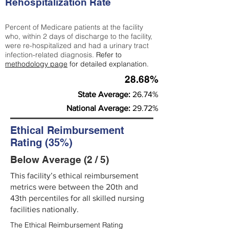
Rehospitalization Rate
Percent of Medicare patients at the facility
who, within 2 days of discharge to the facility,
were re-hospitalized and had a urinary tract
infection-related diagnosis.
Refer to
methodology page
for detailed explanation.
28.68%
State Average:
26.74%
National Average:
29.72%
Ethical Reimbursement
Rating (35%)
Below Average (2 / 5)
This facility’s ethical reimbursement
metrics were between the 20th and
43th percentiles for all skilled nursing
facilities nationally.
The Ethical Reimbursement Rating