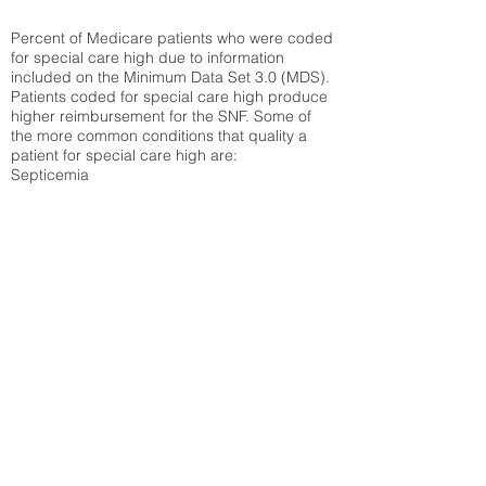
Percent of Medicare patients who were coded
for special care high due to information
included on the Minimum Data Set 3.0 (MDS).
Patients coded for special care
high produce
higher reimbursement for the SNF. Some of
the more common conditions that quality a
patient for special care high ar
e:
Septicemia
Chronic Obstructive Pulmonary Disease
(COPD)
Pneumonia
Refer to
methodology page
for detailed
explanation.
43.89%
State Average:
36.71%
National Average:
32.86%
Low Function Score
Percent of Medicare patients who were coded