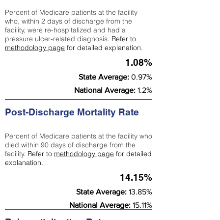
Percent of Medicare patients at the facility
who, within 2 days of discharge from the
facility, were re-hospitalized and had a
pressure ulcer-related diagnosis.
Refer to
methodology page
for detailed explanation.
1.08%
State Average:
0.97%
National Average:
1.2%
Post-Discharge Mortality Rate
Percent of Medicare patients at the facility who
died within 90 days of discharge from the
facility.
Refer to
methodology page
for detailed
explanation.
14.15%
State Average:
13.85%
National Average:
15.11%