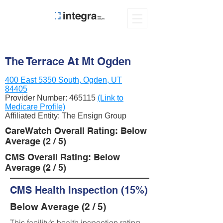
The Terrace At Mt Ogden
400 East 5350 South, Ogden, UT
84405
Provider Number:
465115
(Link to
Medicare Profile)
Affiliated Entity: The Ensign Group
CareWatch Overall Rating: Below
Average (2 / 5)
CMS Overall Rating: Below
Average (2 / 5)
CMS Health Inspection (15%)
Below Average (2 / 5)
This facility’s health inspection rating