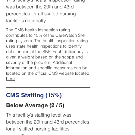
was between the 20th and 43rd
percentiles for all skilled nursing
facilities nationally.
The CMS health inspection rating
contributes to 15% of the CareWatch SNF
rating system. The health inspection rating
uses state health inspections to identify
deficiencies at the SNF. Each deficiency is
given a weight based on the scope and
severity of the problem. Additional
information and specific measures can be
located on the official CMS website located
here
.
CMS Staffing (15%)
Below Average (2 / 5)
This facility’s staffing level was
between the 20th and 43rd percentiles
for all skilled nursing facilities