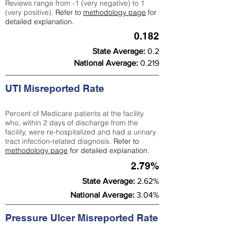
Reviews range from -1 (very negative) to 1
(very positive).
Refer to
methodology page
for
detailed explanation.
0.182
State Average:
0.2
National Average:
0.219
UTI Misreported Rate
Percent of Medicare patients at the facility
who, within 2 days of discharge from the
facility, were re-hospitalized and had a urinary
tract infection-related diagnosis.
Refer to
methodology page
for detailed explanation.
2.79%
State Average:
2.62%
National Average:
3.04%
Pressure Ulcer Misreported Rate