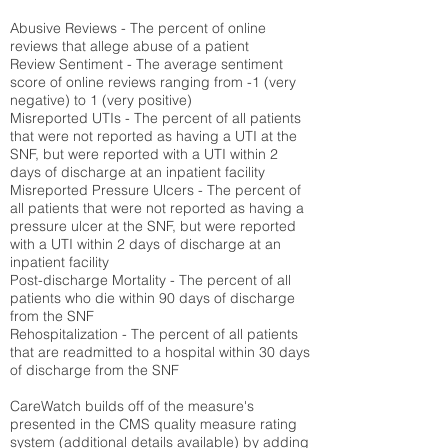
Abusive Reviews - The percent of online
reviews that allege abuse of a patient
Review Sentiment - The average sentiment
score of online reviews ranging from -1 (very
negative) to 1 (very positive)
Misreported UTIs - The percent of all patients
that were not reported as having a UTI at the
SNF, but were reported with a UTI within 2
days of discharge at an inpatient facility
Misreported Pressure Ulcers - The percent of
all patients that were not reported as having a
pressure ulcer at the SNF, but were reported
with a UTI within 2 days of discharge at an
inpatient facility
Post-discharge Mortality - The percent of all
patients who die within 90 days of discharge
from the SNF
Rehospitalization - The percent of all patients
that are readmitted to a hospital within 30 days
of discharge from the SNF
CareWatch builds off of the measure's
presented in the CMS quality measure rating
system (
additional details available
) by adding