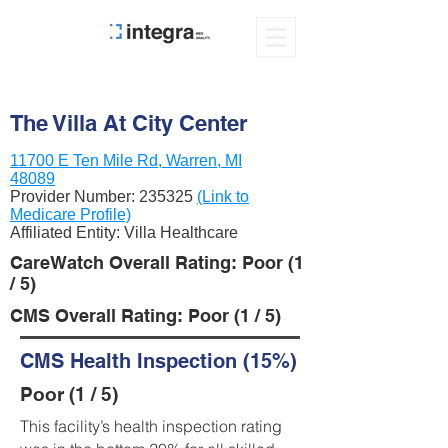
The Villa At City Center
11700 E Ten Mile Rd, Warren, MI
48089
Provider Number:
235325
(Link to
Medicare Profile)
Affiliated Entity: Villa Healthcare
CareWatch Overall Rating: Poor (1
/ 5)
CMS Overall Rating: Poor (1 / 5)
CMS Health Inspection (15%)
Poor (1 / 5)
This facility’s health inspection rating