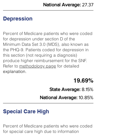
National Average:
27.37
Depression
Percent of Medicare patients who were coded
for depression under section D of the
Minimum Data Set 3.0 (MDS), also known as
the PHQ-9. Patients coded for depress
ion in
this section (not requiring a diagnosis)
produce higher reimbursement for the SNF.
Refer to
methodology page
​ for detailed
explanation.
19.69%
State Average:
8.15%
National Average:
10.85%
Special Care High
Percent of Medicare patients who were coded
for special care high due to information