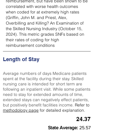
reimbursement, but have been shown to be
correlated with worse health outcomes
when coded for at extremely high rates
(
Griffin, John M. and Priest, Alex,
Overbilling and Killing? An Examination of
the Skilled Nursing Industry (October 15,
2024). This metric grades SNFs based on
their rates of coding for high
reimbursement conditions
Length of Stay
Average numbers of days Medicare patients
spent at the facility during their stay. Skilled
nursing care is intended for short term are
following an inpatient visit. While some patients
need to stay for extended amounts of time,
extended stays can negatively effect patients,
but positively benefit facilities income.
Refer to
methodology page
for detailed explanation.
24.37
State Average:
25.57