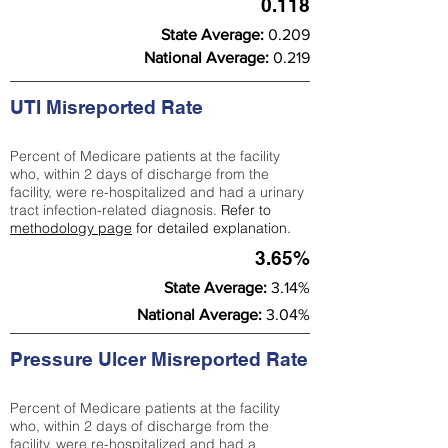
0.118
State Average:
0.209
National Average:
0.219
UTI Misreported Rate
Percent of Medicare patients at the facility
who, within 2 days of discharge from the
facility, were re-hospitalized and had a urinary
tract infection-related diagnosis.
Refer to
methodology page
for detailed explanation.
3.65%
State Average:
3.14%
National Average:
3.04%
Pressure Ulcer Misreported Rate
Percent of Medicare patients at the facility
who, within 2 days of discharge from the
facility, were re-hospitalized and had a