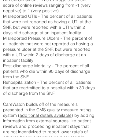
score of online reviews ranging from -1 (very
negative) to 1 (very positive)
Misreported UTIs - The percent of all patients
that were not reported as having a UTI at the
SNF, but were reported with a UTI within 2
days of discharge at an inpatient facility
Misreported Pressure Ulcers - The percent of
all patients that were not reported as having a
pressure ulcer at the SNF, but were reported
with a UTI within 2 days of discharge at an
inpatient facility
Post-discharge Mortality - The percent of all
patients who die within 90 days of discharge
from the SNF
Rehospitalization - The percent of all patients
that are readmitted to a hospital within 30 days
of discharge from the SNF
CareWatch builds off of the measure's
presented in the CMS quality measure rating
system (
additional details available
) by adding
information from external sources like patient
reviews and proceeding inpatient stays that
are not incentivized to report lower rate's of