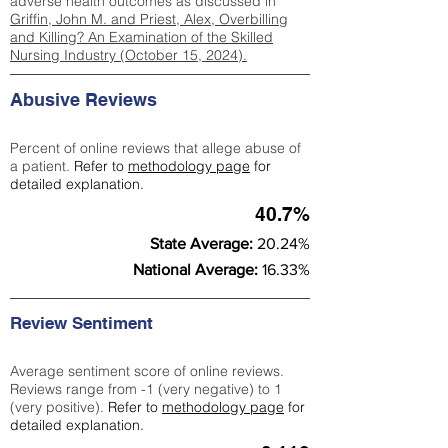
adverse health outcomes as discussed in
Griffin, John M. and Priest, Alex, Overbilling
and Killing? An Examination of the Skilled
Nursing Industry (October 15, 2024).
Abusive Reviews
Percent of online reviews that allege abuse of
a patient.
Refer to
methodology page
for
detailed explanation.
40.7%
State Average:
20.24%
National Average:
16.33%
Review Sentiment
Average sentiment score of online reviews.
Reviews range from -1 (very negative) to 1
(very positive).
Refer to
methodology page
for
detailed explanation.