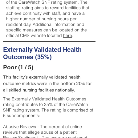
of the CareWatch SNF rating system. The
staffing rating aims to reward facilities that
achieve continuity with staff, and have a
higher number of nursing hours per
resident day. Additional information and
specific measures can be located on the
official CMS website located
here
.
Externally Validated Health
Outcomes (35%)
Poor (1 / 5)
This facility’s externally validated health
outcome metrics were in the bottom 20% for
all skilled nursing facilities nationally.
The Externally Validated Health Outcomes
rating contributes to 35% of the CareWatch
SNF rating system. The rating is comprised of
6 subcomponents:
Abusive Reviews - The percent of online
reviews that allege abuse of a patient
Review Sentiment - The average sentiment