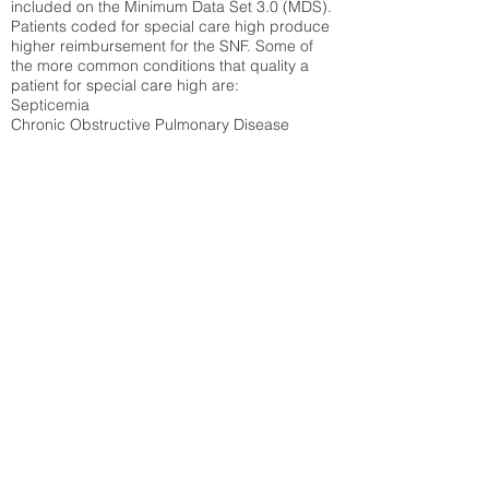
included on the Minimum Data Set 3.0 (MDS).
Patients coded for special care
high produce
higher reimbursement for the SNF. Some of
the more common conditions that quality a
patient for special care high ar
e:
Septicemia
Chronic Obstructive Pulmonary Disease
(COPD)
Pneumonia
Refer to
methodology page
for detailed
explanation.
40.7%
State Average:
29.29%
National Average:
32.86%
Low Function Score
Percent of Medicare patients who were coded
for the lowest function score grouping under
section GG of the Minimum Data Set 3.0
(MDS) Patients coded for low function score
produce higher reimbursement for the SNF.