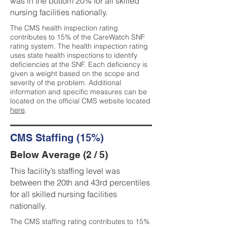
was in the bottom 20% for all skilled
nursing facilities nationally.
The CMS health inspection rating
contributes to 15% of the CareWatch SNF
rating system. The health inspection rating
uses state health inspections to identify
deficiencies at the SNF. Each deficiency is
given a weight based on the scope and
severity of the problem. Additional
information and specific measures can be
located on the official CMS website located
here
.
CMS Staffing (15%)
Below Average (2 / 5)
This facility’s staffing level was
between the 20th and 43rd percentiles
for all skilled nursing facilities
nationally.
The CMS staffing rating contributes to 15%