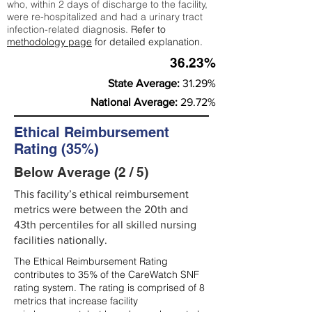
who, within 2 days of discharge to the facility,
were re-hospitalized and had a urinary tract
infection-related diagnosis.
Refer to
methodology page
for detailed explanation.
36.23%
State Average:
31.29%
National Average:
29.72%
Ethical Reimbursement
Rating (35%)
Below Average (2 / 5)
This facility’s ethical reimbursement
metrics were between the 20th and
43th percentiles for all skilled nursing
facilities nationally.
The Ethical Reimbursement Rating
contributes to 35% of the CareWatch SNF
rating system. The rating is comprised of 8
metrics that increase facility