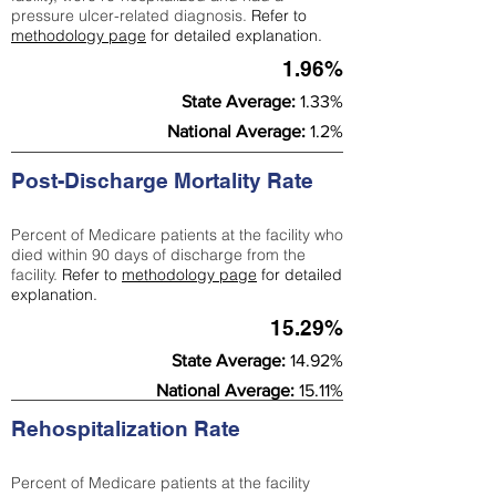
pressure ulcer-related diagnosis.
Refer to
methodology page
for detailed explanation.
1.96%
State Average:
1.33%
National Average:
1.2%
Post-Discharge Mortality Rate
Percent of Medicare patients at the facility who
died within 90 days of discharge from the
facility.
Refer to
methodology page
for detailed
explanation.
15.29%
State Average:
14.92%
National Average:
15.11%
Rehospitalization Rate
Percent of Medicare patients at the facility