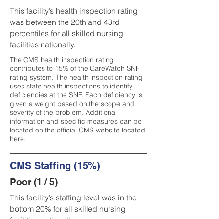
This facility’s health inspection rating
was between the 20th and 43rd
percentiles for all skilled nursing
facilities nationally.
The CMS health inspection rating
contributes to 15% of the CareWatch SNF
rating system. The health inspection rating
uses state health inspections to identify
deficiencies at the SNF. Each deficiency is
given a weight based on the scope and
severity of the problem. Additional
information and specific measures can be
located on the official CMS website located
here
.
CMS Staffing (15%)
Poor (1 / 5)
This facility’s staffing level was in the
bottom 20% for all skilled nursing