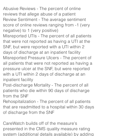
Abusive Reviews - The percent of online
reviews that allege abuse of a patient
Review Sentiment - The average sentiment
score of online reviews ranging from -1 (very
negative) to 1 (very positive)
Misreported UTIs - The percent of all patients
that were not reported as having a UTI at the
SNF, but were reported with a UTI within 2
days of discharge at an inpatient facility
Misreported Pressure Ulcers - The percent of
all patients that were not reported as having a
pressure ulcer at the SNF, but were reported
with a UTI within 2 days of discharge at an
inpatient facility
Post-discharge Mortality - The percent of all
patients who die within 90 days of discharge
from the SNF
Rehospitalization - The percent of all patients
that are readmitted to a hospital within 30 days
of discharge from the SNF
CareWatch builds off of the measure's
presented in the CMS quality measure rating
system (
additional details available
) by adding