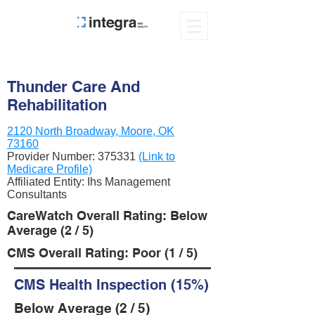
Thunder Care And
Rehabilitation
2120 North Broadway, Moore, OK
73160
Provider Number:
375331
(Link to
Medicare Profile)
Affiliated Entity: Ihs Management
Consultants
CareWatch Overall Rating: Below
Average (2 / 5)
CMS Overall Rating: Poor (1 / 5)
CMS Health Inspection (15%)
Below Average (2 / 5)