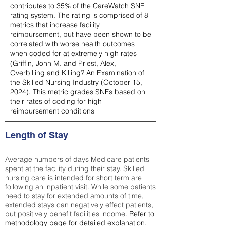
contributes to 35% of the CareWatch SNF
rating system. The rating is comprised of 8
metrics that increase facility
reimbursement, but have been shown to be
correlated with worse health outcomes
when coded for at extremely high rates
(
Griffin, John M. and Priest, Alex,
Overbilling and Killing? An Examination of
the Skilled Nursing Industry (October 15,
2024). This metric grades SNFs based on
their rates of coding for high
reimbursement conditions
Length of Stay
Average numbers of days Medicare patients
spent at the facility during their stay. Skilled
nursing care is intended for short term are
following an inpatient visit. While some patients
need to stay for extended amounts of time,
extended stays can negatively effect patients,
but positively benefit facilities income.
Refer to
methodology page
for detailed explanation.