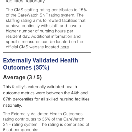
facilities nationally.
The CMS staffing rating contributes to 15%
of the CareWatch SNF rating system. The
staffing rating aims to reward facilities that
achieve continuity with staff, and have a
higher number of nursing hours per
resident day. Additional information and
specific measures can be located on the
official CMS website located
here
.
Externally Validated Health
Outcomes (35%)
Average (3 / 5)
This facility’s externally validated health
outcome metrics were between the 44th and
67th percentiles for all skilled nursing facilities
nationally.
The Externally Validated Health Outcomes
rating contributes to 35% of the CareWatch
SNF rating system. The rating is comprised of
6 subcomponents: