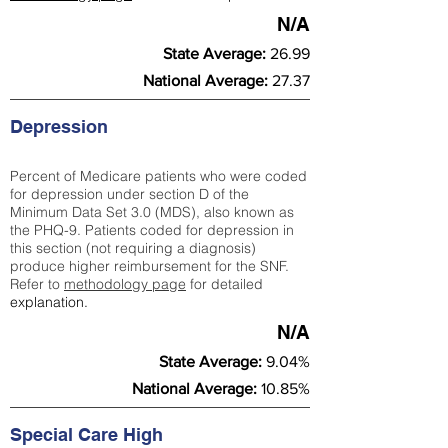
N/A
State Average:
26.99
National Average:
27.37
Depression
Percent of Medicare patients who were coded
for depression under section D of the
Minimum Data Set 3.0 (MDS), also known as
the PHQ-9. Patients coded for depress
ion in
this section (not requiring a diagnosis)
produce higher reimbursement for the SNF.
Refer to
methodology page
​ for detailed
explanation.
N/A
State Average:
9.04%
National Average:
10.85%
Special Care High