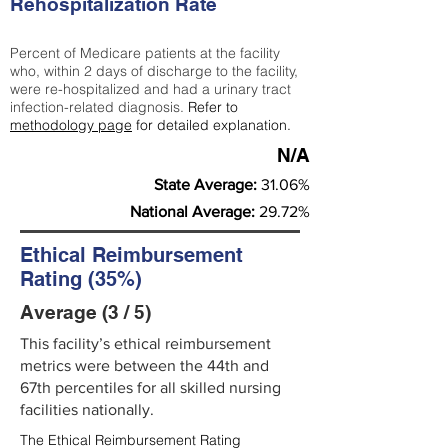
Rehospitalization Rate
Percent of Medicare patients at the facility
who, within 2 days of discharge to the facility,
were re-hospitalized and had a urinary tract
infection-related diagnosis.
Refer to
methodology page
for detailed explanation.
N/A
State Average:
31.06%
National Average:
29.72%
Ethical Reimbursement
Rating (35%)
Average (3 / 5)
This facility’s ethical reimbursement
metrics were between the 44th and
67th percentiles for all skilled nursing
facilities nationally.
The Ethical Reimbursement Rating