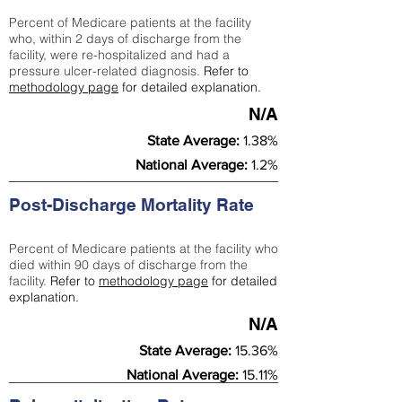
Percent of Medicare patients at the facility
who, within 2 days of discharge from the
facility, were re-hospitalized and had a
pressure ulcer-related diagnosis.
Refer to
methodology page
for detailed explanation.
N/A
State Average:
1.38%
National Average:
1.2%
Post-Discharge Mortality Rate
Percent of Medicare patients at the facility who
died within 90 days of discharge from the
facility.
Refer to
methodology page
for detailed
explanation.
N/A
State Average:
15.36%
National Average:
15.11%