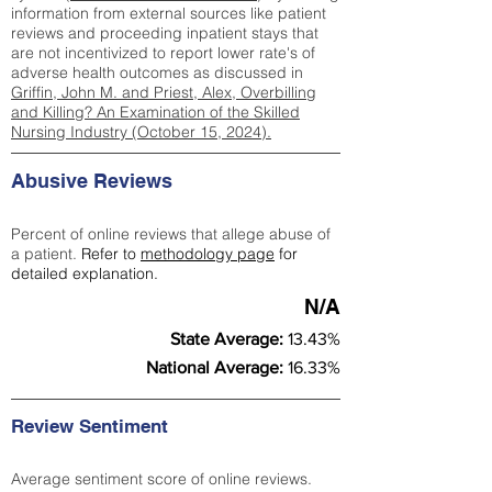
information from external sources like patient
reviews and proceeding inpatient stays that
are not incentivized to report lower rate's of
adverse health outcomes as discussed in
Griffin, John M. and Priest, Alex, Overbilling
and Killing? An Examination of the Skilled
Nursing Industry (October 15, 2024).
Abusive Reviews
Percent of online reviews that allege abuse of
a patient.
Refer to
methodology page
for
detailed explanation.
N/A
State Average:
13.43%
National Average:
16.33%
Review Sentiment
Average sentiment score of online reviews.