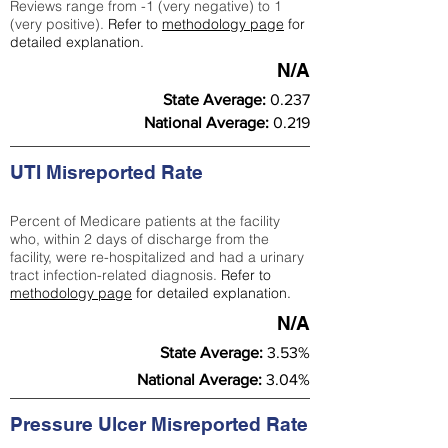
Reviews range from -1 (very negative) to 1
(very positive).
Refer to
methodology page
for
detailed explanation.
N/A
State Average:
0.237
National Average:
0.219
UTI Misreported Rate
Percent of Medicare patients at the facility
who, within 2 days of discharge from the
facility, were re-hospitalized and had a urinary
tract infection-related diagnosis.
Refer to
methodology page
for detailed explanation.
N/A
State Average:
3.53%
National Average:
3.04%
Pressure Ulcer Misreported Rate