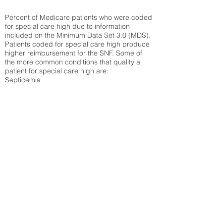
Percent of Medicare patients who were coded
for special care high due to information
included on the Minimum Data Set 3.0 (MDS).
Patients coded for special care
high produce
higher reimbursement for the SNF. Some of
the more common conditions that quality a
patient for special care high ar
e:
Septicemia
Chronic Obstructive Pulmonary Disease
(COPD)
Pneumonia
Refer to
methodology page
for detailed
explanation.
N/A
State Average:
30.61%
National Average:
32.86%
Low Function Score
Percent of Medicare patients who were coded