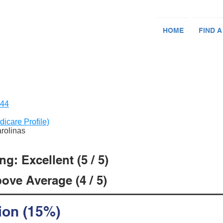
HOME
FIND A
144
dicare Profile)
arolinas
g: Excellent (5 / 5)
ove Average (4 / 5)
ion (15%)