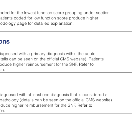
oded for the lowest function score grouping under section
tients coded for low function score produce higher
odology page
for detailed explanation.
ons
iagnosed with a primary diagnosis within the acute
tails can be seen on the official CMS website
). Patients
roduce higher reimbursement for the SNF.
Refer to
on.
agnosed with at least one diagnosis that is considered a
pathology (
details can be seen on the official CMS website
).
oduce higher reimbursement for the SNF.
Refer to
on.