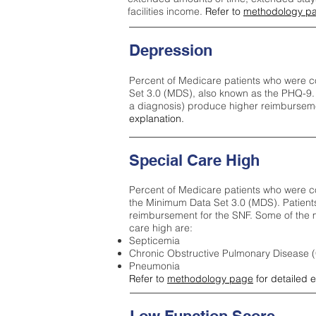
facilities income.
Refer to
methodology p
Depression
Percent of Medicare patients who were c
Set 3.0 (MDS), also known as the PHQ-9.
a diagnosis) produce higher reimburseme
explanation.
Special Care High
Percent of Medicare patients who were co
the Minimum Data Set 3.0 (MDS). Patient
reimbursement for the SNF. Some of the m
care high ar
e:
Septicemia
Chronic Obstructive Pulmonary Disease
Pneumonia
Refer to
methodology page
for detailed 