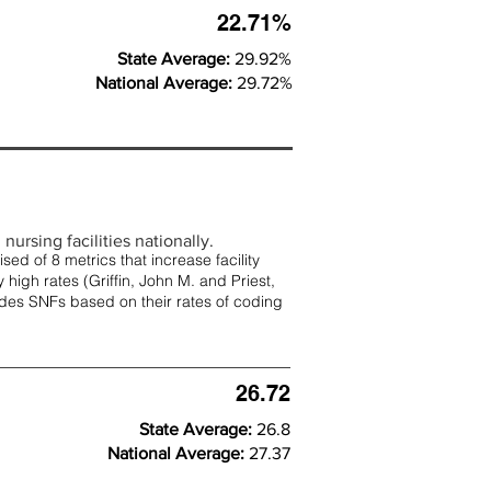
22.71%
State Average:
29.92%
National Average:
29.72%
nursing facilities nationally.
d of 8 metrics that increase facility
 high rates (
Griffin, John M. and Priest,
rades SNFs based on their rates of coding
26.72
State Average:
26.8
National Average:
27.37