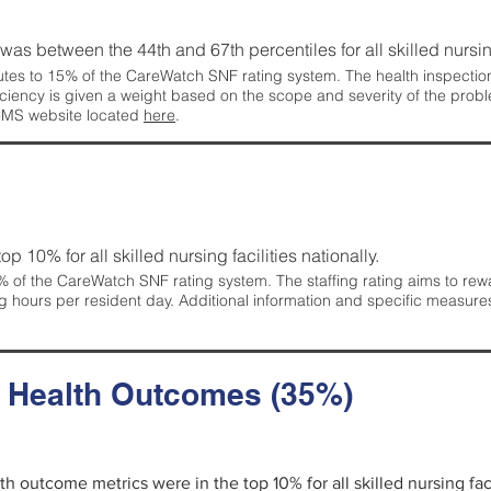
g was between the 44th and 67th percentiles for all skilled nursing
tes to 15% of the CareWatch SNF rating system. The health inspection 
ficiency is given a weight based on the scope and severity of the probl
 CMS website located
here
.
 top 10% for all skilled nursing facilities nationally.
 of the CareWatch SNF rating system. The staffing rating aims to reward
g hours per resident day. Additional information and specific measure
d Health Outcomes (35%)
lth outcome metrics were in the top 10% for all skilled nursing faci