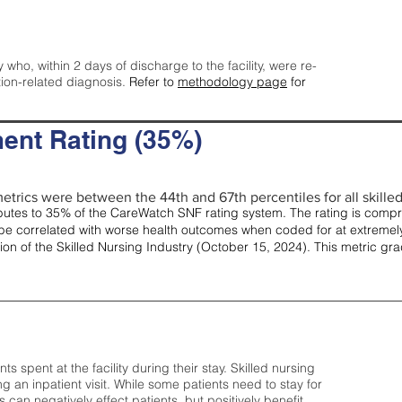
y who, within 2 days of discharge to the facility, were re-
tion-related diagnosis.
Refer to
methodology page
for
ent Rating (35%)
etrics were between the 44th and 67th percentiles for all skilled 
tes to 35% of the CareWatch SNF rating system. The rating is comprise
e correlated with worse health outcomes when coded for at extremely
tion of the Skilled Nursing Industry (October 15, 2024). This metric g
spent at the facility during their stay. Skilled nursing
ng an inpatient visit. While some patients need to stay for
can negatively effect patients, but positively benefit