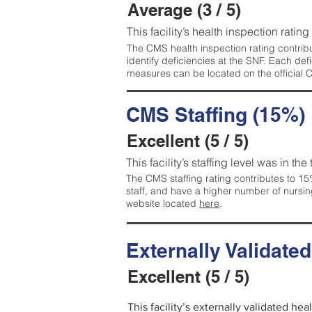
Average (3 / 5)
This facility’s health inspection ratin
The CMS health inspection rating contribu
identify deficiencies at the SNF. Each de
measures can be located on the official
CMS Staffing (15%)
Excellent (5 / 5)
This facility’s staffing level was in the
The CMS staffing rating contributes to 15%
staff, and have a higher number of nursin
website located
here
.
Externally Validate
Excellent (5 / 5)
This facility’s externally validated hea