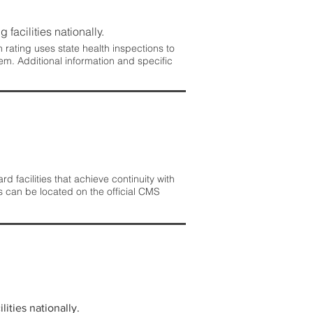
 facilities nationally.
rating uses state health inspections to
em. Additional information and specific
 facilities that achieve continuity with
s can be located on the official CMS
lities nationally.