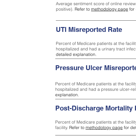
Average sentiment score of online review
positive).
Refer to
methodology page
for 
UTI Misreported Rate
Percent of Medicare patients at the facilit
hospitalized and had a urinary tract infe
detailed explanation.
Pressure Ulcer Misreport
Percent of Medicare patients at the facilit
hospitalized and had a pressure ulcer-re
explanation.
Post-Discharge Mortality
Percent of Medicare patients at the facili
facility.
Refer to
methodology page
for de