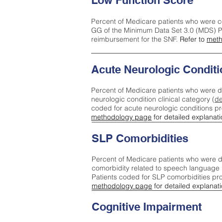
Low Function Score
Percent of Medicare patients who were c
GG of the Minimum Data Set 3.0 (MDS) Pa
reimbursement for the SNF.
Refer to
meth
Acute Neurologic Conditi
Percent of Medicare patients who were d
neurologic condition clinical category (
de
coded for acute neurologic conditions p
methodology page
for detailed explanati
SLP Comorbidities
Percent of Medicare patients who were di
comorbidity related to speech language 
Patients coded for SLP comorbidities pr
methodology page
for detailed explanati
Cognitive Impairment