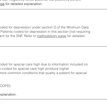
age
for detailed explanation.
oded for depression under section D of the Minimum Data
 Patients coded for depress
ion in this section (not requiring
nt for the SNF.
Refer to
methodology page
​ for detailed
ded for special care high due to information included on
s coded for special care
high produce higher
ore common conditions that quality a patient for special
 (COPD)
explanation.