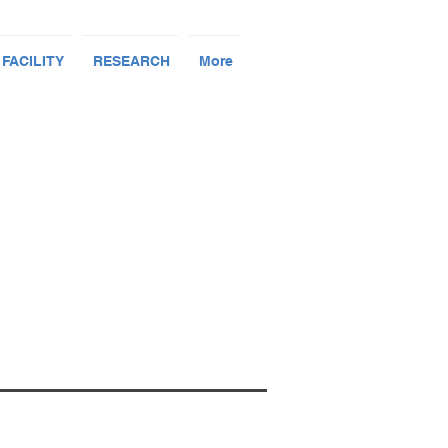
 FACILITY
RESEARCH
More