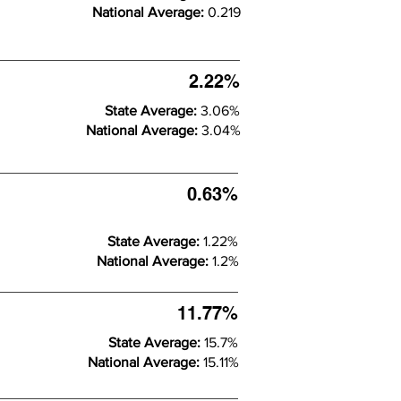
National Average:
0.219
2.22%
State Average:
3.06%
National Average:
3.04%
0.63%
State Average:
1.22%
National Average:
1.2%
11.77%
State Average:
15.7%
National Average:
15.11%