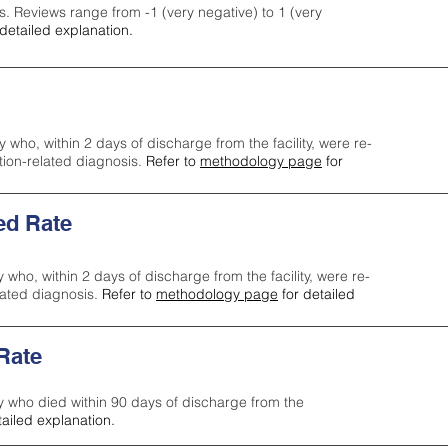
s. Reviews range from -1 (very negative) to 1 (very
detailed explanation.
y who, within 2 days of discharge from the facility, were re-
ction-related diagnosis.
Refer to
methodology page
for
ed Rate
y who, within 2 days of discharge from the facility, were re-
lated diagnosis.
Refer to
methodology page
for detailed
 Rate
ty who died within 90 days of discharge from the
tailed explanation.