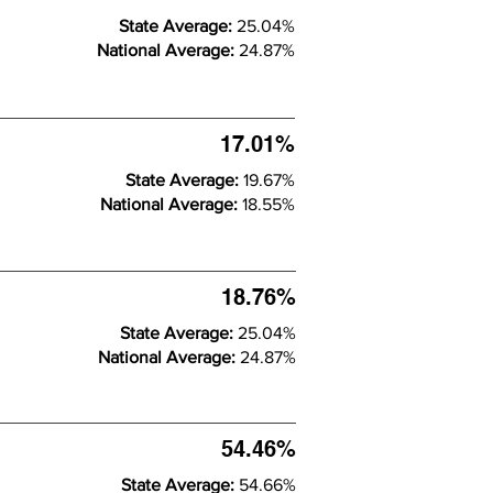
State Average:
25.04%
National Average:
24.87%
17.01%
State Average:
19.67%
National Average:
18.55%
18.76%
State Average:
25.04%
National Average:
24.87%
54.46%
State Average:
54.66%