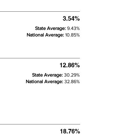
3.54%
State Average:
9.43%
National Average:
10.85%
12.86%
State Average:
30.29%
National Average:
32.86%
18.76%