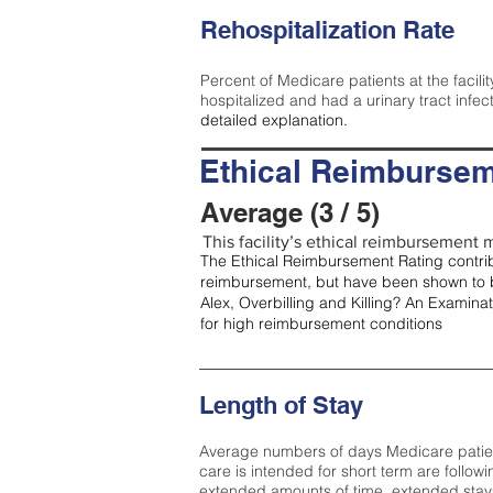
Rehospitalization Rate
Percent of Medicare patients at the facilit
hospitalized and had a urinary tract infec
detailed explanation.
Ethical Reimbursem
Average (3 / 5)
This facility’s ethical reimbursement m
The Ethical Reimbursement Rating contribu
reimbursement, but have been shown to b
Alex, Overbilling and Killing? An Examina
for high reimbursement conditions
Length of Stay
Average numbers of days Medicare patients 
care is intended for short term are followi
extended amounts of time, extended stays 