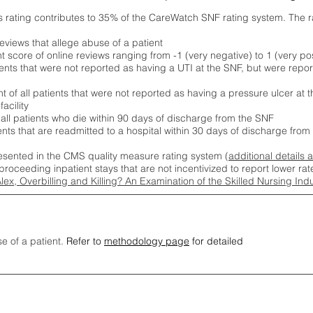
s rating contributes to 35% of the CareWatch SNF rating system. The 
eviews that allege abuse of a patient
score of online reviews ranging from -1 (very negative) to 1 (very pos
ients that were not reported as having a UTI at the SNF, but were repor
 of all patients that were not reported as having a pressure ulcer at 
acility
 all patients who die within 90 days of discharge from the SNF
ients that are readmitted to a hospital within 30 days of discharge fro
esented in the CMS quality measure rating system (
additional details 
proceeding inpatient stays that are not incentivized to report lower r
Alex, Overbilling and Killing? An Examination of the Skilled Nursing In
se of a patient.
Refer to
methodology page
for detailed