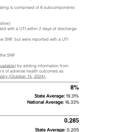
rating is comprised of 6 subcomponents:
itive)
ted with a UTI within 2 days of discharge
the SNF, but were reported with a UTI
m the SNF
available
) by adding information from
ate's of adverse health outcomes as
dustry (October 15, 2024).
8%
State Average:
19.31%
National Average:
16.33%
0.285
State Average:
0.205