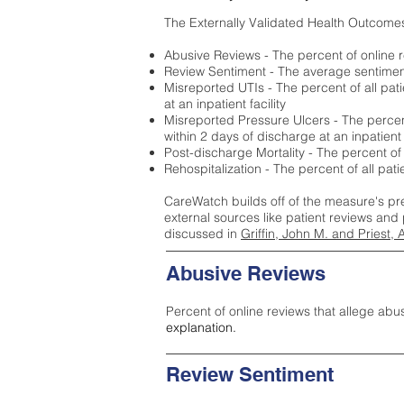
The Externally Validated Health Outcome
Abusive Reviews - The percent of online r
Review Sentiment - The average sentiment 
Misreported UTIs - The percent of all pat
at an inpatient facility
Misreported Pressure Ulcers - The percent
within 2 days of discharge at an inpatient f
Post-discharge Mortality - The percent of
Rehospitalization - The percent of all pat
CareWatch builds off of the measure's pr
external sources like patient reviews and 
discussed in
Griffin, John M. and Priest, 
Abusive Reviews
Percent of online reviews that allege abu
explanation.
Review Sentiment