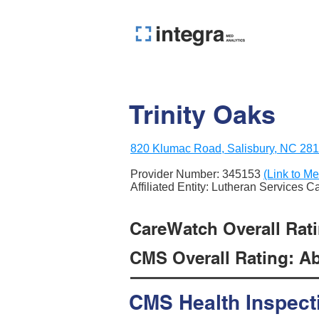
Trinity Oaks
820 Klumac Road, Salisbury, NC 28
Provider Number:
345153
(Link to Me
Affiliated Entity: Lutheran Services C
CareWatch Overall Ratin
CMS Overall Rating: Ab
CMS Health Inspect