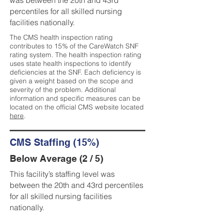
was between the 20th and 43rd
percentiles for all skilled nursing
facilities nationally.
The CMS health inspection rating
contributes to 15% of the CareWatch SNF
rating system. The health inspection rating
uses state health inspections to identify
deficiencies at the SNF. Each deficiency is
given a weight based on the scope and
severity of the problem. Additional
information and specific measures can be
located on the official CMS website located
here
.
CMS Staffing (15%)
Below Average (2 / 5)
This facility’s staffing level was
between the 20th and 43rd percentiles
for all skilled nursing facilities
nationally.