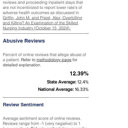
reviews and proceeding inpatient stays that
are not incentivized to report lower rate's of
adverse health outcomes as discussed in
Griffin, John M. and Priest, Alex, Overbilling
and Killing? An Examination of the Skilled
Nursing Industry (October 15, 2024).
Abusive Reviews
Percent of online reviews that allege abuse of
a patient.
Refer to
methodology page
for
detailed explanation.
12.39%
State Average:
12.4%
National Average:
16.33%
Review Sentiment
Average sentiment score of online reviews.
Reviews range from -1 (very negative) to 1