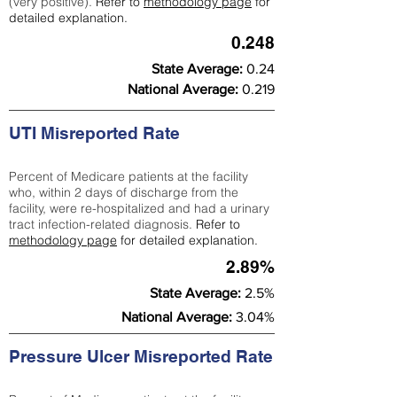
(very positive).
Refer to
methodology page
for
detailed explanation.
0.248
State Average:
0.24
National Average:
0.219
UTI Misreported Rate
Percent of Medicare patients at the facility
who, within 2 days of discharge from the
facility, were re-hospitalized and had a urinary
tract infection-related diagnosis.
Refer to
methodology page
for detailed explanation.
2.89%
State Average:
2.5%
National Average:
3.04%
Pressure Ulcer Misreported Rate