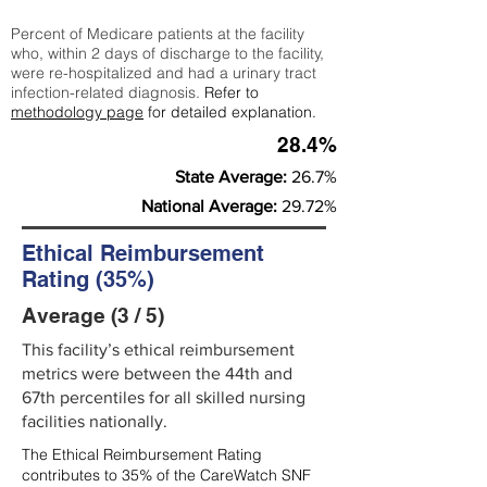
Percent of Medicare patients at the facility
who, within 2 days of discharge to the facility,
were re-hospitalized and had a urinary tract
infection-related diagnosis.
Refer to
methodology page
for detailed explanation.
28.4%
State Average:
26.7%
National Average:
29.72%
Ethical Reimbursement
Rating (35%)
Average (3 / 5)
This facility’s ethical reimbursement
metrics were between the 44th and
67th percentiles for all skilled nursing
facilities nationally.
The Ethical Reimbursement Rating
contributes to 35% of the CareWatch SNF