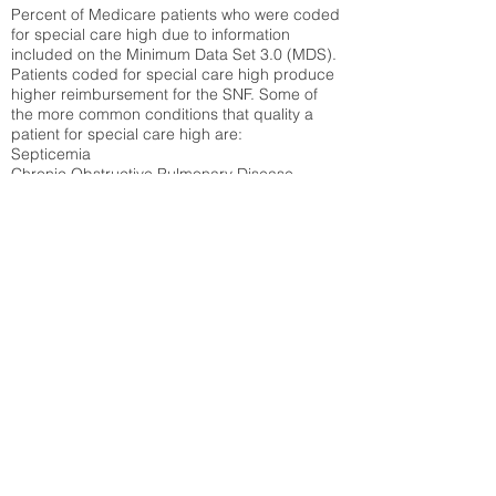
Percent of Medicare patients who were coded
for special care high due to information
included on the Minimum Data Set 3.0 (MDS).
Patients coded for special care
high produce
higher reimbursement for the SNF. Some of
the more common conditions that quality a
patient for special care high ar
e:
Septicemia
Chronic Obstructive Pulmonary Disease
(COPD)
Pneumonia
Refer to
methodology page
for detailed
explanation.
30.99%
State Average:
27.16%
National Average:
32.86%
Low Function Score
Percent of Medicare patients who were coded
for the lowest function score grouping under
section GG of the Minimum Data Set 3.0