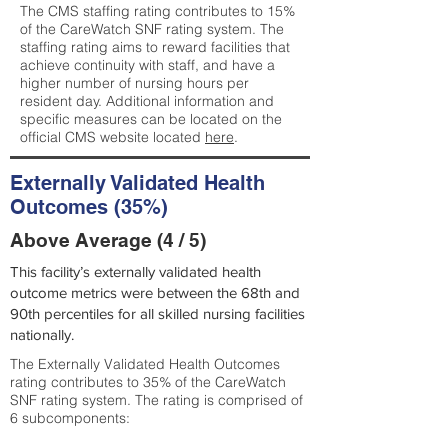
The CMS staffing rating contributes to 15%
of the CareWatch SNF rating system. The
staffing rating aims to reward facilities that
achieve continuity with staff, and have a
higher number of nursing hours per
resident day. Additional information and
specific measures can be located on the
official CMS website located
here
.
Externally Validated Health
Outcomes (35%)
Above Average (4 / 5)
This facility’s externally validated health
outcome metrics were between the 68th and
90th percentiles for all skilled nursing facilities
nationally.
The Externally Validated Health Outcomes
rating contributes to 35% of the CareWatch
SNF rating system. The rating is comprised of
6 subcomponents: