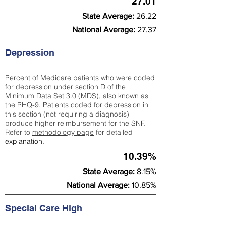
27.01
State Average:
26.22
National Average:
27.37
Depression
Percent of Medicare patients who were coded
for depression under section D of the
Minimum Data Set 3.0 (MDS), also known as
the PHQ-9. Patients coded for depress
ion in
this section (not requiring a diagnosis)
produce higher reimbursement for the SNF.
Refer to
methodology page
​ for detailed
explanation.
10.39%
State Average:
8.15%
National Average:
10.85%
Special Care High