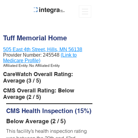
Tuff Memorial Home
505 East 4th Street, Hills, MN 56138
Provider Number:
245548
(Link to
Medicare Profile)
Affiliated Entity: No Affiliated Entity
CareWatch Overall Rating:
Average (3 / 5)
CMS Overall Rating: Below
Average (2 / 5)
CMS Health Inspection (15%)
Below Average (2 / 5)
This facility’s health inspection rating