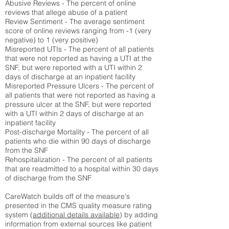
Abusive Reviews - The percent of online
reviews that allege abuse of a patient
Review Sentiment - The average sentiment
score of online reviews ranging from -1 (very
negative) to 1 (very positive)
Misreported UTIs - The percent of all patients
that were not reported as having a UTI at the
SNF, but were reported with a UTI within 2
days of discharge at an inpatient facility
Misreported Pressure Ulcers - The percent of
all patients that were not reported as having a
pressure ulcer at the SNF, but were reported
with a UTI within 2 days of discharge at an
inpatient facility
Post-discharge Mortality - The percent of all
patients who die within 90 days of discharge
from the SNF
Rehospitalization - The percent of all patients
that are readmitted to a hospital within 30 days
of discharge from the SNF
CareWatch builds off of the measure's
presented in the CMS quality measure rating
system (
additional details available
) by adding
information from external sources like patient