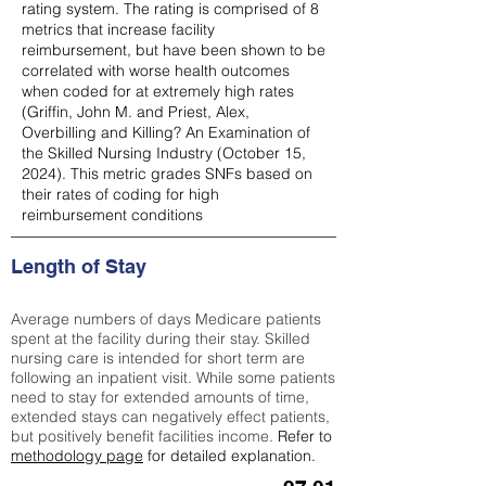
rating system. The rating is comprised of 8
metrics that increase facility
reimbursement, but have been shown to be
correlated with worse health outcomes
when coded for at extremely high rates
(
Griffin, John M. and Priest, Alex,
Overbilling and Killing? An Examination of
the Skilled Nursing Industry (October 15,
2024). This metric grades SNFs based on
their rates of coding for high
reimbursement conditions
Length of Stay
Average numbers of days Medicare patients
spent at the facility during their stay. Skilled
nursing care is intended for short term are
following an inpatient visit. While some patients
need to stay for extended amounts of time,
extended stays can negatively effect patients,
but positively benefit facilities income.
Refer to
methodology page
for detailed explanation.