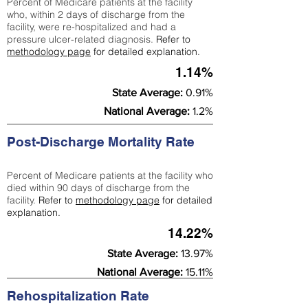
Percent of Medicare patients at the facility
who, within 2 days of discharge from the
facility, were re-hospitalized and had a
pressure ulcer-related diagnosis.
Refer to
methodology page
for detailed explanation.
1.14%
State Average:
0.91%
National Average:
1.2%
Post-Discharge Mortality Rate
Percent of Medicare patients at the facility who
died within 90 days of discharge from the
facility.
Refer to
methodology page
for detailed
explanation.
14.22%
State Average:
13.97%
National Average:
15.11%
Rehospitalization Rate