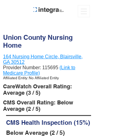
Union County Nursing
Home
164 Nursing Home Circle, Blairsville,
GA 30512
Provider Number:
115695
(Link to
Medicare Profile)
Affiliated Entity: No Affiliated Entity
CareWatch Overall Rating:
Average (3 / 5)
CMS Overall Rating: Below
Average (2 / 5)
CMS Health Inspection (15%)
Below Average (2 / 5)