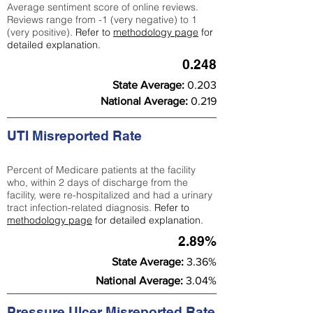
Average sentiment score of online reviews.
Reviews range from -1 (very negative) to 1
(very positive).
Refer to
methodology page
for
detailed explanation.
0.248
State Average:
0.203
National Average:
0.219
UTI Misreported Rate
Percent of Medicare patients at the facility
who, within 2 days of discharge from the
facility, were re-hospitalized and had a urinary
tract infection-related diagnosis.
Refer to
methodology page
for detailed explanation.
2.89%
State Average:
3.36%
National Average:
3.04%
Pressure Ulcer Misreported Rate