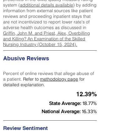
system (
additional details available
) by adding
information from external sources like patient
reviews and proceeding inpatient stays that
are not incentivized to report lower rate's of
adverse health outcomes as discussed in
Griffin, John M. and Priest, Alex, Overbilling
and Killing? An Examination of the Skilled
Nursing Industry (October 15, 2024).
Abusive Reviews
Percent of online reviews that allege abuse of
a patient.
Refer to
methodology page
for
detailed explanation.
12.39%
State Average:
18.77%
National Average:
16.33%
Review Sentiment