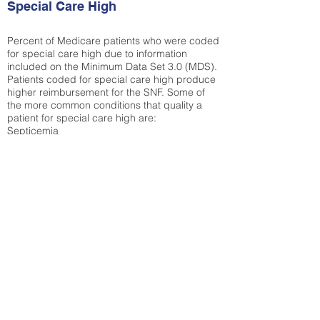
Special Care High
Percent of Medicare patients who were coded
for special care high due to information
included on the Minimum Data Set 3.0 (MDS).
Patients coded for special care
high produce
higher reimbursement for the SNF. Some of
the more common conditions that quality a
patient for special care high ar
e:
Septicemia
Chronic Obstructive Pulmonary Disease
(COPD)
Pneumonia
Refer to
methodology page
for detailed
explanation.
30.99%
State Average:
29.74%
National Average:
32.86%
Low Function Score