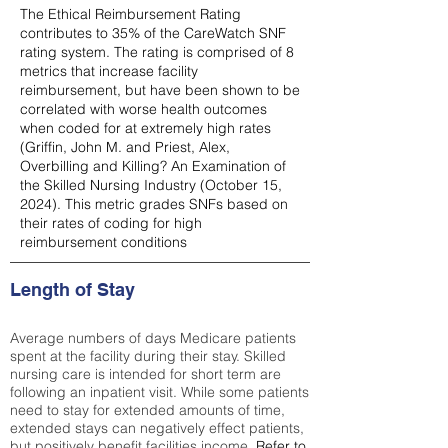
The Ethical Reimbursement Rating
contributes to 35% of the CareWatch SNF
rating system. The rating is comprised of 8
metrics that increase facility
reimbursement, but have been shown to be
correlated with worse health outcomes
when coded for at extremely high rates
(
Griffin, John M. and Priest, Alex,
Overbilling and Killing? An Examination of
the Skilled Nursing Industry (October 15,
2024). This metric grades SNFs based on
their rates of coding for high
reimbursement conditions
Length of Stay
Average numbers of days Medicare patients
spent at the facility during their stay. Skilled
nursing care is intended for short term are
following an inpatient visit. While some patients
need to stay for extended amounts of time,
extended stays can negatively effect patients,
but positively benefit facilities income.
Refer to