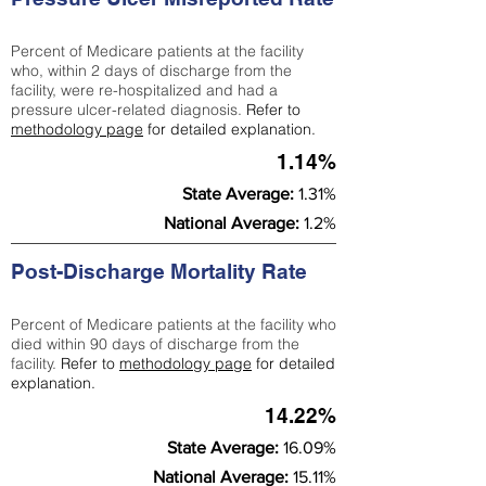
Percent of Medicare patients at the facility
who, within 2 days of discharge from the
facility, were re-hospitalized and had a
pressure ulcer-related diagnosis.
Refer to
methodology page
for detailed explanation.
1.14%
State Average:
1.31%
National Average:
1.2%
Post-Discharge Mortality Rate
Percent of Medicare patients at the facility who
died within 90 days of discharge from the
facility.
Refer to
methodology page
for detailed
explanation.
14.22%
State Average:
16.09%
National Average:
15.11%