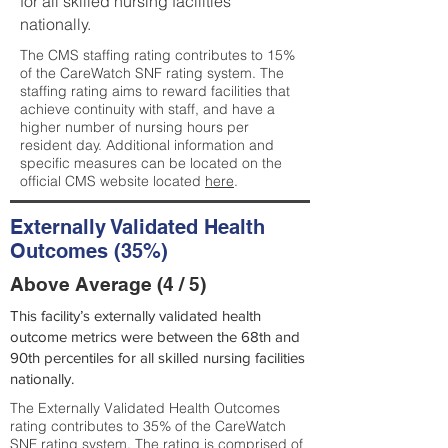
for all skilled nursing facilities
nationally.
The CMS staffing rating contributes to 15%
of the CareWatch SNF rating system. The
staffing rating aims to reward facilities that
achieve continuity with staff, and have a
higher number of nursing hours per
resident day. Additional information and
specific measures can be located on the
official CMS website located
here
.
Externally Validated Health
Outcomes (35%)
Above Average (4 / 5)
This facility’s externally validated health
outcome metrics were between the 68th and
90th percentiles for all skilled nursing facilities
nationally.
The Externally Validated Health Outcomes
rating contributes to 35% of the CareWatch
SNF rating system. The rating is comprised of