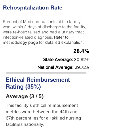
Rehospitalization Rate
Percent of Medicare patients at the facility
who, within 2 days of discharge to the facility,
were re-hospitalized and had a urinary tract
infection-related diagnosis.
Refer to
methodology page
for detailed explanation.
28.4%
State Average:
30.82%
National Average:
29.72%
Ethical Reimbursement
Rating (35%)
Average (3 / 5)
This facility’s ethical reimbursement
metrics were between the 44th and
67th percentiles for all skilled nursing
facilities nationally.