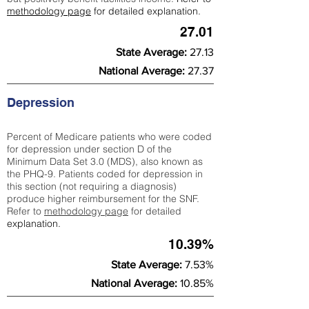
methodology page
for detailed explanation.
27.01
State Average:
27.13
National Average:
27.37
Depression
Percent of Medicare patients who were coded
for depression under section D of the
Minimum Data Set 3.0 (MDS), also known as
the PHQ-9. Patients coded for depress
ion in
this section (not requiring a diagnosis)
produce higher reimbursement for the SNF.
Refer to
methodology page
​ for detailed
explanation.
10.39%
State Average:
7.53%
National Average:
10.85%