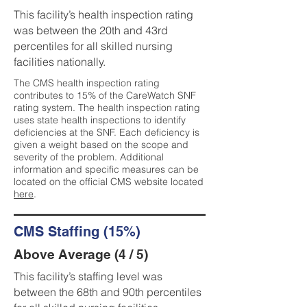
This facility’s health inspection rating
was between the 20th and 43rd
percentiles for all skilled nursing
facilities nationally.
The CMS health inspection rating
contributes to 15% of the CareWatch SNF
rating system. The health inspection rating
uses state health inspections to identify
deficiencies at the SNF. Each deficiency is
given a weight based on the scope and
severity of the problem. Additional
information and specific measures can be
located on the official CMS website located
here
.
CMS Staffing (15%)
Above Average (4 / 5)
This facility’s staffing level was
between the 68th and 90th percentiles