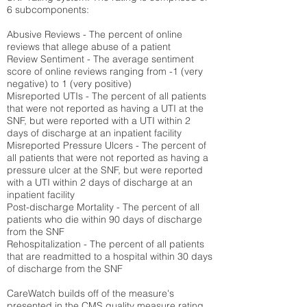
6 subcomponents:
Abusive Reviews - The percent of online
reviews that allege abuse of a patient
Review Sentiment - The average sentiment
score of online reviews ranging from -1 (very
negative) to 1 (very positive)
Misreported UTIs - The percent of all patients
that were not reported as having a UTI at the
SNF, but were reported with a UTI within 2
days of discharge at an inpatient facility
Misreported Pressure Ulcers - The percent of
all patients that were not reported as having a
pressure ulcer at the SNF, but were reported
with a UTI within 2 days of discharge at an
inpatient facility
Post-discharge Mortality - The percent of all
patients who die within 90 days of discharge
from the SNF
Rehospitalization - The percent of all patients
that are readmitted to a hospital within 30 days
of discharge from the SNF
CareWatch builds off of the measure's
presented in the CMS quality measure rating