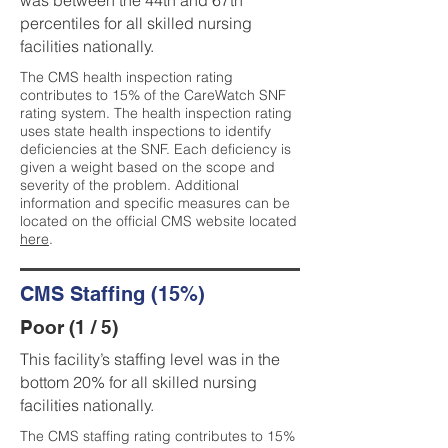
was between the 44th and 67th
percentiles for all skilled nursing
facilities nationally.
The CMS health inspection rating
contributes to 15% of the CareWatch SNF
rating system. The health inspection rating
uses state health inspections to identify
deficiencies at the SNF. Each deficiency is
given a weight based on the scope and
severity of the problem. Additional
information and specific measures can be
located on the official CMS website located
here
.
CMS Staffing (15%)
Poor (1 / 5)
This facility’s staffing level was in the
bottom 20% for all skilled nursing
facilities nationally.
The CMS staffing rating contributes to 15%