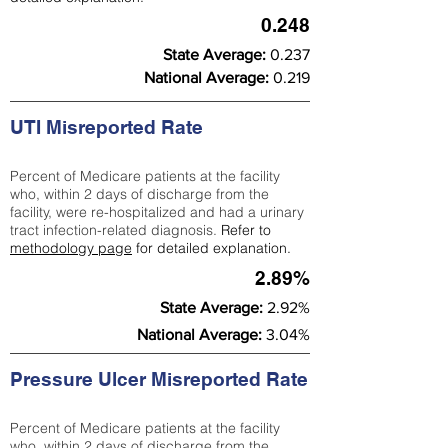
0.248
State Average:
0.237
National Average:
0.219
UTI Misreported Rate
Percent of Medicare patients at the facility
who, within 2 days of discharge from the
facility, were re-hospitalized and had a urinary
tract infection-related diagnosis.
Refer to
methodology page
for detailed explanation.
2.89%
State Average:
2.92%
National Average:
3.04%
Pressure Ulcer Misreported Rate
Percent of Medicare patients at the facility
who, within 2 days of discharge from the