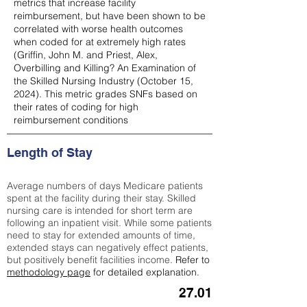
metrics that increase facility
reimbursement, but have been shown to be
correlated with worse health outcomes
when coded for at extremely high rates
(
Griffin, John M. and Priest, Alex,
Overbilling and Killing? An Examination of
the Skilled Nursing Industry (October 15,
2024). This metric grades SNFs based on
their rates of coding for high
reimbursement conditions
Length of Stay
Average numbers of days Medicare patients
spent at the facility during their stay. Skilled
nursing care is intended for short term are
following an inpatient visit. While some patients
need to stay for extended amounts of time,
extended stays can negatively effect patients,
but positively benefit facilities income.
Refer to
methodology page
for detailed explanation.
27.01