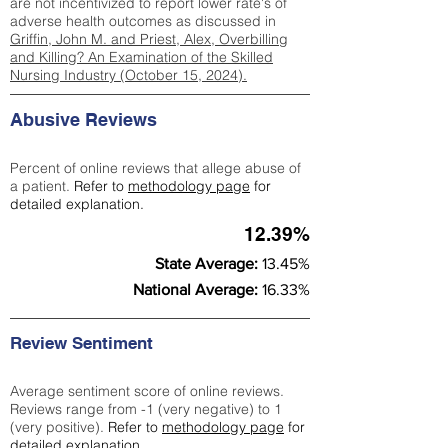
are not incentivized to report lower rate's of
adverse health outcomes as discussed in
Griffin, John M. and Priest, Alex, Overbilling
and Killing? An Examination of the Skilled
Nursing Industry (October 15, 2024).
Abusive Reviews
Percent of online reviews that allege abuse of
a patient.
Refer to
methodology page
for
detailed explanation.
12.39%
State Average:
13.45%
National Average:
16.33%
Review Sentiment
Average sentiment score of online reviews.
Reviews range from -1 (very negative) to 1
(very positive).
Refer to
methodology page
for
detailed explanation.