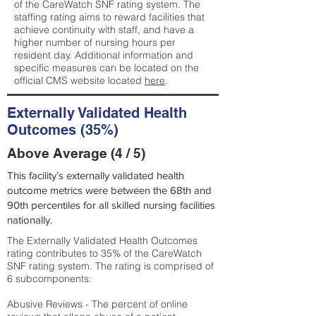
of the CareWatch SNF rating system. The
staffing rating aims to reward facilities that
achieve continuity with staff, and have a
higher number of nursing hours per
resident day. Additional information and
specific measures can be located on the
official CMS website located
here
.
Externally Validated Health
Outcomes (35%)
Above Average (4 / 5)
This facility’s externally validated health
outcome metrics were between the 68th and
90th percentiles for all skilled nursing facilities
nationally.
The Externally Validated Health Outcomes
rating contributes to 35% of the CareWatch
SNF rating system. The rating is comprised of
6 subcomponents:
Abusive Reviews - The percent of online