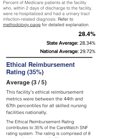
Percent of Medicare patients at the facility
who, within 2 days of discharge to the facility,
were re-hospitalized and had a urinary tract
infection-related diagnosis.
Refer to
methodology page
for detailed explanation.
28.4%
State Average:
28.34%
National Average:
29.72%
Ethical Reimbursement
Rating (35%)
Average (3 / 5)
This facility’s ethical reimbursement
metrics were between the 44th and
67th percentiles for all skilled nursing
facilities nationally.
The Ethical Reimbursement Rating
contributes to 35% of the CareWatch SNF
rating system. The rating is comprised of 8