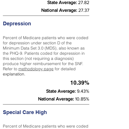
State Average:
27.82
National Average:
27.37
Depression
Percent of Medicare patients who were coded
for depression under section D of the
Minimum Data Set 3.0 (MDS), also known as
the PHQ-9. Patients coded for depress
ion in
this section (not requiring a diagnosis)
produce higher reimbursement for the SNF.
Refer to
methodology page
​ for detailed
explanation.
10.39%
State Average:
9.43%
National Average:
10.85%
Special Care High
Percent of Medicare patients who were coded