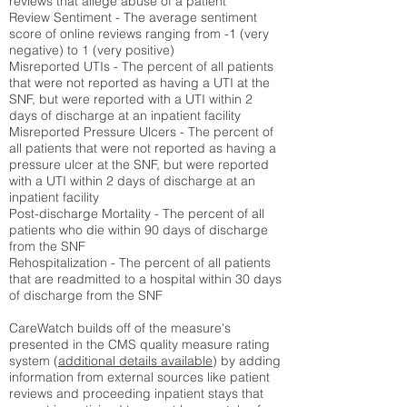
reviews that allege abuse of a patient
Review Sentiment - The average sentiment
score of online reviews ranging from -1 (very
negative) to 1 (very positive)
Misreported UTIs - The percent of all patients
that were not reported as having a UTI at the
SNF, but were reported with a UTI within 2
days of discharge at an inpatient facility
Misreported Pressure Ulcers - The percent of
all patients that were not reported as having a
pressure ulcer at the SNF, but were reported
with a UTI within 2 days of discharge at an
inpatient facility
Post-discharge Mortality - The percent of all
patients who die within 90 days of discharge
from the SNF
Rehospitalization - The percent of all patients
that are readmitted to a hospital within 30 days
of discharge from the SNF
CareWatch builds off of the measure's
presented in the CMS quality measure rating
system (
additional details available
) by adding
information from external sources like patient
reviews and proceeding inpatient stays that