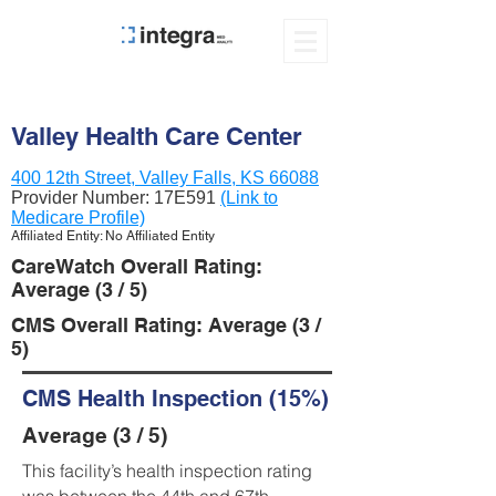
Valley Health Care Center
400 12th Street, Valley Falls, KS 66088
Provider Number:
17E591
(Link to
Medicare Profile)
Affiliated Entity: No Affiliated Entity
CareWatch Overall Rating:
Average (3 / 5)
CMS Overall Rating: Average (3 /
5)
CMS Health Inspection (15%)
Average (3 / 5)
This facility’s health inspection rating