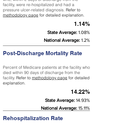
facility, were re-hospitalized and had a
pressure ulcer-related diagnosis.
Refer to
methodology page
for detailed explanation.
1.14%
State Average:
1.08%
National Average:
1.2%
Post-Discharge Mortality Rate
Percent of Medicare patients at the facility who
died within 90 days of discharge from the
facility.
Refer to
methodology page
for detailed
explanation.
14.22%
State Average:
14.93%
National Average:
15.11%
Rehospitalization Rate