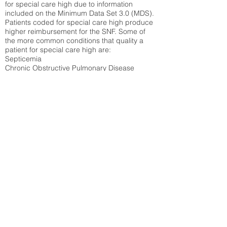
for special care high due to information
included on the Minimum Data Set 3.0 (MDS).
Patients coded for special care
high produce
higher reimbursement for the SNF. Some of
the more common conditions that quality a
patient for special care high ar
e:
Septicemia
Chronic Obstructive Pulmonary Disease
(COPD)
Pneumonia
Refer to
methodology page
for detailed
explanation.
30.99%
State Average:
31.51%
National Average:
32.86%
Low Function Score
Percent of Medicare patients who were coded
for the lowest function score grouping under
section GG of the Minimum Data Set 3.0
(MDS) Patients coded for low function score