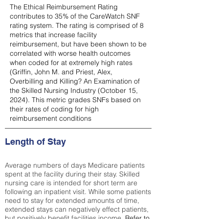
The Ethical Reimbursement Rating
contributes to 35% of the CareWatch SNF
rating system. The rating is comprised of 8
metrics that increase facility
reimbursement, but have been shown to be
correlated with worse health outcomes
when coded for at extremely high rates
(
Griffin, John M. and Priest, Alex,
Overbilling and Killing? An Examination of
the Skilled Nursing Industry (October 15,
2024). This metric grades SNFs based on
their rates of coding for high
reimbursement conditions
Length of Stay
Average numbers of days Medicare patients
spent at the facility during their stay. Skilled
nursing care is intended for short term are
following an inpatient visit. While some patients
need to stay for extended amounts of time,
extended stays can negatively effect patients,
but positively benefit facilities income.
Refer to