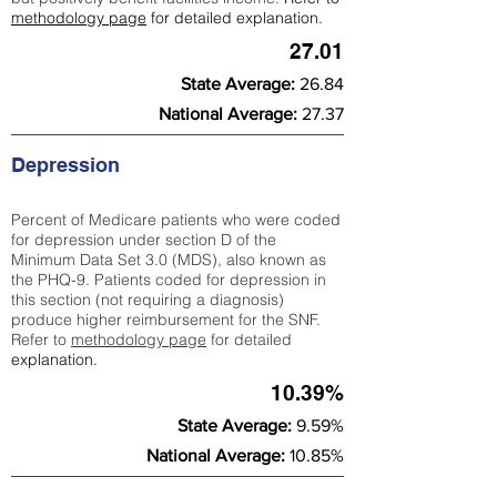
methodology page
for detailed explanation.
27.01
State Average:
26.84
National Average:
27.37
Depression
Percent of Medicare patients who were coded
for depression under section D of the
Minimum Data Set 3.0 (MDS), also known as
the PHQ-9. Patients coded for depress
ion in
this section (not requiring a diagnosis)
produce higher reimbursement for the SNF.
Refer to
methodology page
​ for detailed
explanation.
10.39%
State Average:
9.59%
National Average:
10.85%