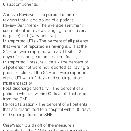
6 subcomponents:
Abusive Reviews - The percent of online
reviews that allege abuse of a patient
Review Sentiment - The average sentiment
score of online reviews ranging from -1 (very
negative) to 1 (very positive)
Misreported UTIs - The percent of all patients
that were not reported as having a UTI at the
SNF, but were reported with a UTI within 2
days of discharge at an inpatient facility
Misreported Pressure Ulcers - The percent of
all patients that were not reported as having a
pressure ulcer at the SNF, but were reported
with a UTI within 2 days of discharge at an
inpatient facility
Post-discharge Mortality - The percent of all
patients who die within 90 days of discharge
from the SNF
Rehospitalization - The percent of all patients
that are readmitted to a hospital within 30 days
of discharge from the SNF
CareWatch builds off of the measure's
presented in the CMS quality measure rating