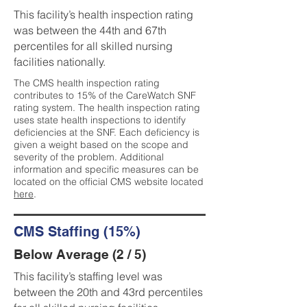
This facility’s health inspection rating
was between the 44th and 67th
percentiles for all skilled nursing
facilities nationally.
The CMS health inspection rating
contributes to 15% of the CareWatch SNF
rating system. The health inspection rating
uses state health inspections to identify
deficiencies at the SNF. Each deficiency is
given a weight based on the scope and
severity of the problem. Additional
information and specific measures can be
located on the official CMS website located
here
.
CMS Staffing (15%)
Below Average (2 / 5)
This facility’s staffing level was
between the 20th and 43rd percentiles