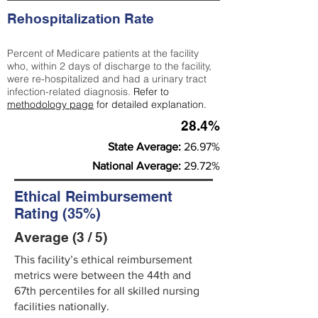
Rehospitalization Rate
Percent of Medicare patients at the facility
who, within 2 days of discharge to the facility,
were re-hospitalized and had a urinary tract
infection-related diagnosis.
Refer to
methodology page
for detailed explanation.
28.4%
State Average:
26.97%
National Average:
29.72%
Ethical Reimbursement
Rating (35%)
Average (3 / 5)
This facility’s ethical reimbursement
metrics were between the 44th and
67th percentiles for all skilled nursing
facilities nationally.