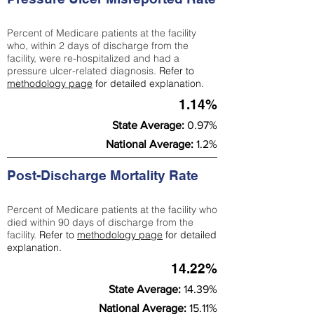
Percent of Medicare patients at the facility
who, within 2 days of discharge from the
facility, were re-hospitalized and had a
pressure ulcer-related diagnosis.
Refer to
methodology page
for detailed explanation.
1.14%
State Average:
0.97%
National Average:
1.2%
Post-Discharge Mortality Rate
Percent of Medicare patients at the facility who
died within 90 days of discharge from the
facility.
Refer to
methodology page
for detailed
explanation.
14.22%
State Average:
14.39%
National Average:
15.11%