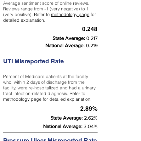
Average sentiment score of online reviews.
Reviews range from -1 (very negative) to 1
(very positive).
Refer to
methodology page
for
detailed explanation.
0.248
State Average:
0.217
National Average:
0.219
UTI Misreported Rate
Percent of Medicare patients at the facility
who, within 2 days of discharge from the
facility, were re-hospitalized and had a urinary
tract infection-related diagnosis.
Refer to
methodology page
for detailed explanation.
2.89%
State Average:
2.62%
National Average:
3.04%
Pressure Ulcer Misreported Rate