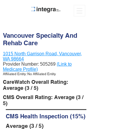
Vancouver Specialty And
Rehab Care
1015 North Garrison Road, Vancouver,
WA 98664
Provider Number:
505269
(Link to
Medicare Profile)
Affiliated Entity: No Affiliated Entity
CareWatch Overall Rating:
Average (3 / 5)
CMS Overall Rating: Average (3 /
5)
CMS Health Inspection (15%)
Average (3 / 5)