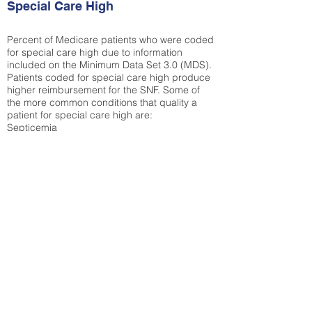
Special Care High
Percent of Medicare patients who were coded
for special care high due to information
included on the Minimum Data Set 3.0 (MDS).
Patients coded for special care
high produce
higher reimbursement for the SNF. Some of
the more common conditions that quality a
patient for special care high ar
e:
Septicemia
Chronic Obstructive Pulmonary Disease
(COPD)
Pneumonia
Refer to
methodology page
for detailed
explanation.
30.99%
State Average:
33.04%
National Average:
32.86%
Low Function Score