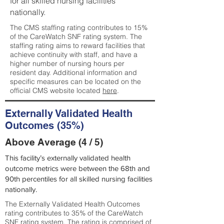
for all skilled nursing facilities
nationally.
The CMS staffing rating contributes to 15%
of the CareWatch SNF rating system. The
staffing rating aims to reward facilities that
achieve continuity with staff, and have a
higher number of nursing hours per
resident day. Additional information and
specific measures can be located on the
official CMS website located
here
.
Externally Validated Health
Outcomes (35%)
Above Average (4 / 5)
This facility’s externally validated health
outcome metrics were between the 68th and
90th percentiles for all skilled nursing facilities
nationally.
The Externally Validated Health Outcomes
rating contributes to 35% of the CareWatch
SNF rating system. The rating is comprised of