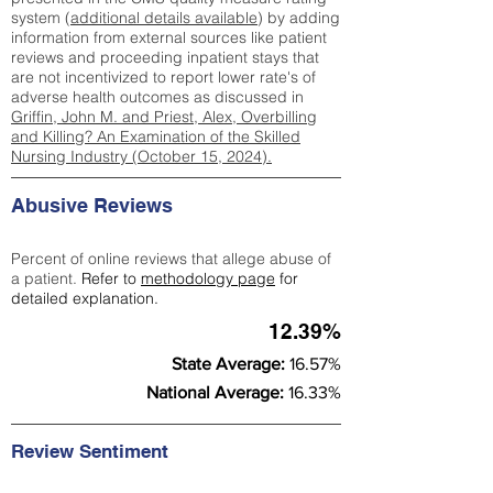
system (
additional details available
) by adding
information from external sources like patient
reviews and proceeding inpatient stays that
are not incentivized to report lower rate's of
adverse health outcomes as discussed in
Griffin, John M. and Priest, Alex, Overbilling
and Killing? An Examination of the Skilled
Nursing Industry (October 15, 2024).
Abusive Reviews
Percent of online reviews that allege abuse of
a patient.
Refer to
methodology page
for
detailed explanation.
12.39%
State Average:
16.57%
National Average:
16.33%
Review Sentiment