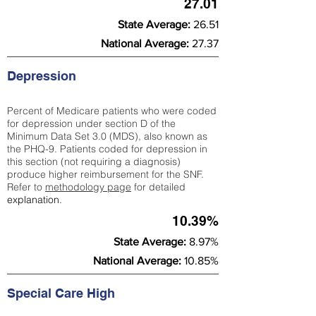
27.01
State Average:
26.51
National Average:
27.37
Depression
Percent of Medicare patients who were coded
for depression under section D of the
Minimum Data Set 3.0 (MDS), also known as
the PHQ-9. Patients coded for depress
ion in
this section (not requiring a diagnosis)
produce higher reimbursement for the SNF.
Refer to
methodology page
​ for detailed
explanation.
10.39%
State Average:
8.97%
National Average:
10.85%
Special Care High