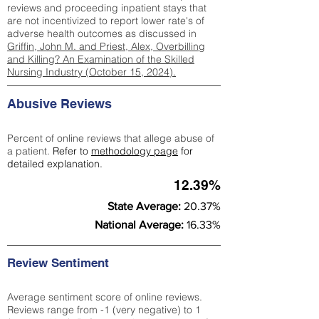
reviews and proceeding inpatient stays that
are not incentivized to report lower rate's of
adverse health outcomes as discussed in
Griffin, John M. and Priest, Alex, Overbilling
and Killing? An Examination of the Skilled
Nursing Industry (October 15, 2024).
Abusive Reviews
Percent of online reviews that allege abuse of
a patient.
Refer to
methodology page
for
detailed explanation.
12.39%
State Average:
20.37%
National Average:
16.33%
Review Sentiment
Average sentiment score of online reviews.
Reviews range from -1 (very negative) to 1