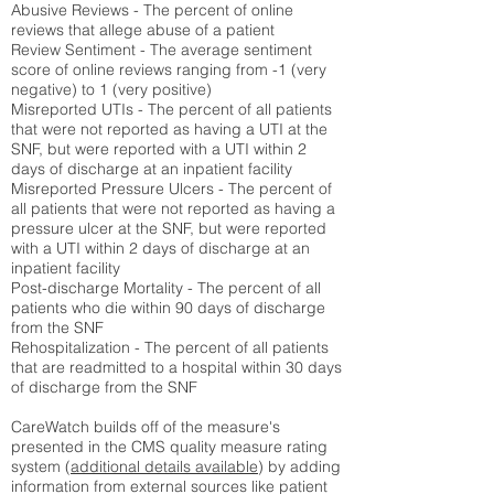
Abusive Reviews - The percent of online
reviews that allege abuse of a patient
Review Sentiment - The average sentiment
score of online reviews ranging from -1 (very
negative) to 1 (very positive)
Misreported UTIs - The percent of all patients
that were not reported as having a UTI at the
SNF, but were reported with a UTI within 2
days of discharge at an inpatient facility
Misreported Pressure Ulcers - The percent of
all patients that were not reported as having a
pressure ulcer at the SNF, but were reported
with a UTI within 2 days of discharge at an
inpatient facility
Post-discharge Mortality - The percent of all
patients who die within 90 days of discharge
from the SNF
Rehospitalization - The percent of all patients
that are readmitted to a hospital within 30 days
of discharge from the SNF
CareWatch builds off of the measure's
presented in the CMS quality measure rating
system (
additional details available
) by adding
information from external sources like patient