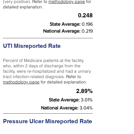
(very positive).
Refer to
methodology page
for
detailed explanation.
0.248
State Average:
0.196
National Average:
0.219
UTI Misreported Rate
Percent of Medicare patients at the facility
who, within 2 days of discharge from the
facility, were re-hospitalized and had a urinary
tract infection-related diagnosis.
Refer to
methodology page
for detailed explanation.
2.89%
State Average:
3.01%
National Average:
3.04%
Pressure Ulcer Misreported Rate