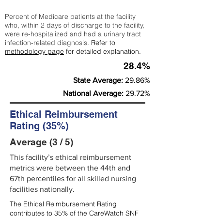
Percent of Medicare patients at the facility
who, within 2 days of discharge to the facility,
were re-hospitalized and had a urinary tract
infection-related diagnosis.
Refer to
methodology page
for detailed explanation.
28.4%
State Average:
29.86%
National Average:
29.72%
Ethical Reimbursement
Rating (35%)
Average (3 / 5)
This facility’s ethical reimbursement
metrics were between the 44th and
67th percentiles for all skilled nursing
facilities nationally.
The Ethical Reimbursement Rating
contributes to 35% of the CareWatch SNF