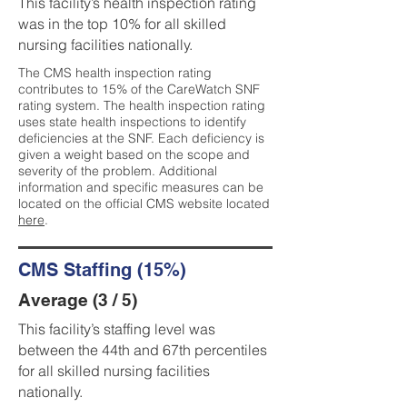
This facility’s health inspection rating
was in the top 10% for all skilled
nursing facilities nationally.
The CMS health inspection rating
contributes to 15% of the CareWatch SNF
rating system. The health inspection rating
uses state health inspections to identify
deficiencies at the SNF. Each deficiency is
given a weight based on the scope and
severity of the problem. Additional
information and specific measures can be
located on the official CMS website located
here
.
CMS Staffing (15%)
Average (3 / 5)
This facility’s staffing level was
between the 44th and 67th percentiles
for all skilled nursing facilities
nationally.