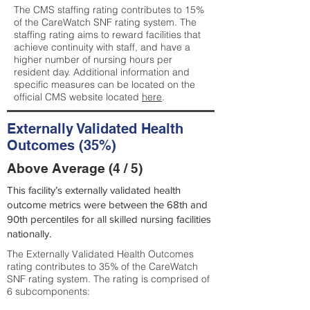
The CMS staffing rating contributes to 15%
of the CareWatch SNF rating system. The
staffing rating aims to reward facilities that
achieve continuity with staff, and have a
higher number of nursing hours per
resident day. Additional information and
specific measures can be located on the
official CMS website located
here
.
Externally Validated Health
Outcomes (35%)
Above Average (4 / 5)
This facility’s externally validated health
outcome metrics were between the 68th and
90th percentiles for all skilled nursing facilities
nationally.
The Externally Validated Health Outcomes
rating contributes to 35% of the CareWatch
SNF rating system. The rating is comprised of
6 subcomponents: