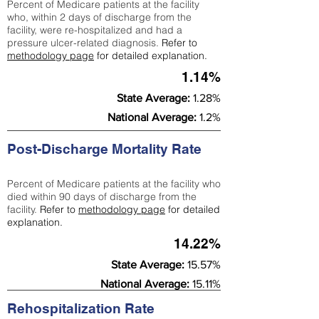
Percent of Medicare patients at the facility
who, within 2 days of discharge from the
facility, were re-hospitalized and had a
pressure ulcer-related diagnosis.
Refer to
methodology page
for detailed explanation.
1.14%
State Average:
1.28%
National Average:
1.2%
Post-Discharge Mortality Rate
Percent of Medicare patients at the facility who
died within 90 days of discharge from the
facility.
Refer to
methodology page
for detailed
explanation.
14.22%
State Average:
15.57%
National Average:
15.11%
Rehospitalization Rate