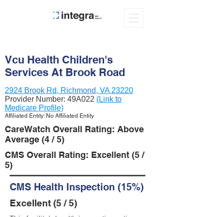
Vcu Health Children's
Services At Brook Road
2924 Brook Rd, Richmond, VA 23220
Provider Number:
49A022
(Link to
Medicare Profile)
Affiliated Entity: No Affiliated Entity
CareWatch Overall Rating: Above
Average (4 / 5)
CMS Overall Rating: Excellent (5 /
5)
CMS Health Inspection (15%)
Excellent (5 / 5)