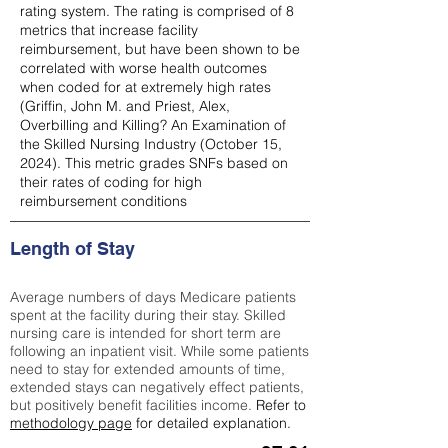
rating system. The rating is comprised of 8
metrics that increase facility
reimbursement, but have been shown to be
correlated with worse health outcomes
when coded for at extremely high rates
(
Griffin, John M. and Priest, Alex,
Overbilling and Killing? An Examination of
the Skilled Nursing Industry (October 15,
2024). This metric grades SNFs based on
their rates of coding for high
reimbursement conditions
Length of Stay
Average numbers of days Medicare patients
spent at the facility during their stay. Skilled
nursing care is intended for short term are
following an inpatient visit. While some patients
need to stay for extended amounts of time,
extended stays can negatively effect patients,
but positively benefit facilities income.
Refer to
methodology page
for detailed explanation.