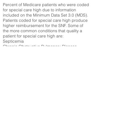
Percent of Medicare patients who were coded
for special care high due to information
included on the Minimum Data Set 3.0 (MDS).
Patients coded for special care
high produce
higher reimbursement for the SNF. Some of
the more common conditions that quality a
patient for special care high ar
e:
Septicemia
Chronic Obstructive Pulmonary Disease
(COPD)
Pneumonia
Refer to
methodology page
for detailed
explanation.
30.99%
State Average:
35.12%
National Average:
32.86%
Low Function Score
Percent of Medicare patients who were coded
for the lowest function score grouping under