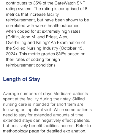
contributes to 35% of the CareWatch SNF
rating system. The rating is comprised of 8
metrics that increase facility
reimbursement, but have been shown to be
correlated with worse health outcomes
when coded for at extremely high rates
(
Griffin, John M. and Priest, Alex,
Overbilling and Killing? An Examination of
the Skilled Nursing Industry (October 15,
2024). This metric grades SNFs based on
their rates of coding for high
reimbursement conditions
Length of Stay
Average numbers of days Medicare patients
spent at the facility during their stay. Skilled
nursing care is intended for short term are
following an inpatient visit. While some patients
need to stay for extended amounts of time,
extended stays can negatively effect patients,
but positively benefit facilities income.
Refer to
methodology page
for detailed explanation.