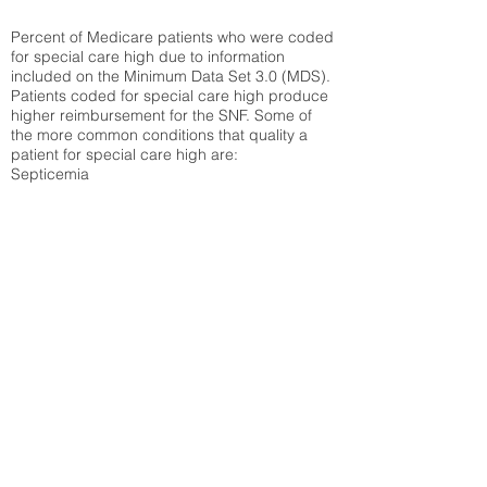
Percent of Medicare patients who were coded
for special care high due to information
included on the Minimum Data Set 3.0 (MDS).
Patients coded for special care
high produce
higher reimbursement for the SNF. Some of
the more common conditions that quality a
patient for special care high ar
e:
Septicemia
Chronic Obstructive Pulmonary Disease
(COPD)
Pneumonia
Refer to
methodology page
for detailed
explanation.
48.58%
State Average:
33.49%
National Average:
32.86%
Low Function Score
Percent of Medicare patients who were coded