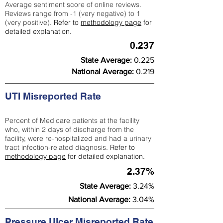
Average sentiment score of online reviews.
Reviews range from -1 (very negative) to 1
(very positive).
Refer to
methodology page
for
detailed explanation.
0.237
State Average:
0.225
National Average:
0.219
UTI Misreported Rate
Percent of Medicare patients at the facility
who, within 2 days of discharge from the
facility, were re-hospitalized and had a urinary
tract infection-related diagnosis.
Refer to
methodology page
for detailed explanation.
2.37%
State Average:
3.24%
National Average:
3.04%
Pressure Ulcer Misreported Rate