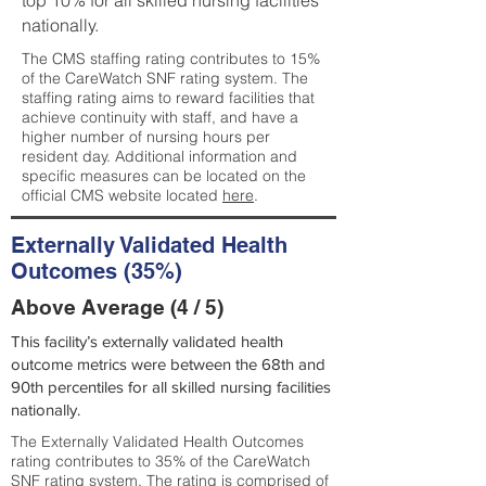
top 10% for all skilled nursing facilities
nationally.
The CMS staffing rating contributes to 15%
of the CareWatch SNF rating system. The
staffing rating aims to reward facilities that
achieve continuity with staff, and have a
higher number of nursing hours per
resident day. Additional information and
specific measures can be located on the
official CMS website located
here
.
Externally Validated Health
Outcomes (35%)
Above Average (4 / 5)
This facility’s externally validated health
outcome metrics were between the 68th and
90th percentiles for all skilled nursing facilities
nationally.
The Externally Validated Health Outcomes
rating contributes to 35% of the CareWatch
SNF rating system. The rating is comprised of