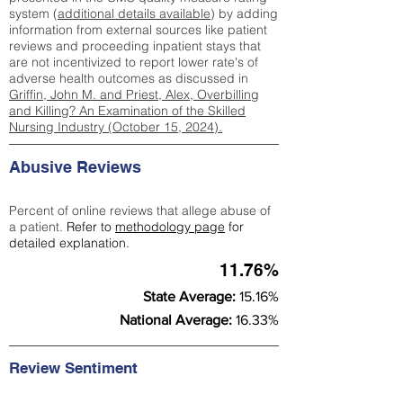
system (
additional details available
) by adding
information from external sources like patient
reviews and proceeding inpatient stays that
are not incentivized to report lower rate's of
adverse health outcomes as discussed in
Griffin, John M. and Priest, Alex, Overbilling
and Killing? An Examination of the Skilled
Nursing Industry (October 15, 2024).
Abusive Reviews
Percent of online reviews that allege abuse of
a patient.
Refer to
methodology page
for
detailed explanation.
11.76%
State Average:
15.16%
National Average:
16.33%
Review Sentiment