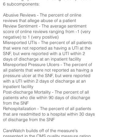
6 subcomponents:
Abusive Reviews - The percent of online
reviews that allege abuse of a patient
Review Sentiment - The average sentiment
score of online reviews ranging from -1 (very
negative) to 1 (very positive)
Misreported UTIs - The percent of all patients
that were not reported as having a UTI at the
SNF, but were reported with a UTI within 2
days of discharge at an inpatient facility
Misreported Pressure Ulcers - The percent of
all patients that were not reported as having a
pressure ulcer at the SNF, but were reported
with a UTI within 2 days of discharge at an
inpatient facility
Post-discharge Mortality - The percent of all
patients who die within 90 days of discharge
from the SNF
Rehospitalization - The percent of all patients
that are readmitted to a hospital within 30 days
of discharge from the SNF
CareWatch builds off of the measure's
presented in the CMS quality measure rating