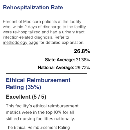
Rehospitalization Rate
Percent of Medicare patients at the facility
who, within 2 days of discharge to the facility,
were re-hospitalized and had a urinary tract
infection-related diagnosis.
Refer to
methodology page
for detailed explanation.
26.8%
State Average:
31.38%
National Average:
29.72%
Ethical Reimbursement
Rating (35%)
Excellent (5 / 5)
This facility’s ethical reimbursement
metrics were in the top 10% for all
skilled nursing facilities nationally.
The Ethical Reimbursement Rating