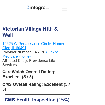
Victorian Village Hlth &
Well
12525 W Renaissance Circle, Homer
Glen, IL 60491
Provider Number:
146178
(Link to
Medicare Profile)
Affiliated Entity: Providence Life
Services
CareWatch Overall Rating:
Excellent (5 / 5)
CMS Overall Rating: Excellent (5 /
5)
CMS Health Inspection (15%)