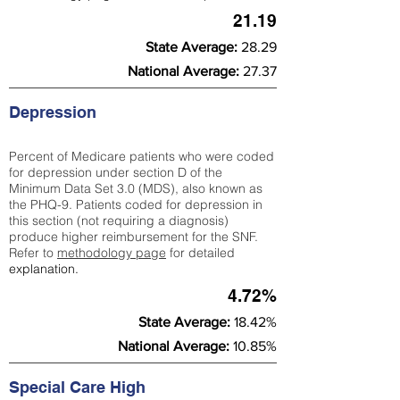
21.19
State Average:
28.29
National Average:
27.37
Depression
Percent of Medicare patients who were coded
for depression under section D of the
Minimum Data Set 3.0 (MDS), also known as
the PHQ-9. Patients coded for depress
ion in
this section (not requiring a diagnosis)
produce higher reimbursement for the SNF.
Refer to
methodology page
​ for detailed
explanation.
4.72%
State Average:
18.42%
National Average:
10.85%
Special Care High