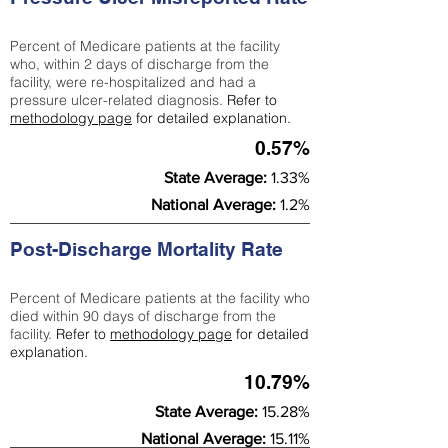
Percent of Medicare patients at the facility
who, within 2 days of discharge from the
facility, were re-hospitalized and had a
pressure ulcer-related diagnosis.
Refer to
methodology page
for detailed explanation.
0.57%
State Average:
1.33%
National Average:
1.2%
Post-Discharge Mortality Rate
Percent of Medicare patients at the facility who
died within 90 days of discharge from the
facility.
Refer to
methodology page
for detailed
explanation.
10.79%
State Average:
15.28%
National Average:
15.11%