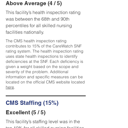
Above Average (4 / 5)
This facility’s health inspection rating
was between the 68th and 90th
percentiles for all skilled nursing
facilities nationally.
The CMS health inspection rating
contributes to 15% of the CareWatch SNF
rating system. The health inspection rating
uses state health inspections to identify
deficiencies at the SNF. Each deficiency is
given a weight based on the scope and
severity of the problem. Additional
information and specific measures can be
located on the official CMS website located
here
.
CMS Staffing (15%)
Excellent (5 / 5)
This facility’s staffing level was in the