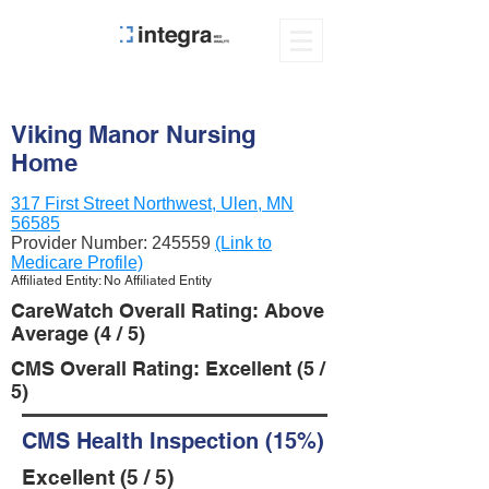
Viking Manor Nursing
Home
317 First Street Northwest, Ulen, MN
56585
Provider Number:
245559
(Link to
Medicare Profile)
Affiliated Entity: No Affiliated Entity
CareWatch Overall Rating: Above
Average (4 / 5)
CMS Overall Rating: Excellent (5 /
5)
CMS Health Inspection (15%)
Excellent (5 / 5)