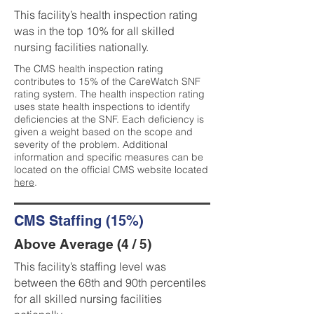
This facility’s health inspection rating
was in the top 10% for all skilled
nursing facilities nationally.
The CMS health inspection rating
contributes to 15% of the CareWatch SNF
rating system. The health inspection rating
uses state health inspections to identify
deficiencies at the SNF. Each deficiency is
given a weight based on the scope and
severity of the problem. Additional
information and specific measures can be
located on the official CMS website located
here
.
CMS Staffing (15%)
Above Average (4 / 5)
This facility’s staffing level was
between the 68th and 90th percentiles
for all skilled nursing facilities