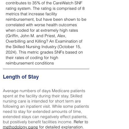
contributes to 35% of the CareWatch SNF
rating system. The rating is comprised of 8
metrics that increase facility
reimbursement, but have been shown to be
correlated with worse health outcomes
when coded for at extremely high rates
(
Griffin, John M. and Priest, Alex,
Overbilling and Killing? An Examination of
the Skilled Nursing Industry (October 15,
2024). This metric grades SNFs based on
their rates of coding for high
reimbursement conditions
Length of Stay
Average numbers of days Medicare patients
spent at the facility during their stay. Skilled
nursing care is intended for short term are
following an inpatient visit. While some patients
need to stay for extended amounts of time,
extended stays can negatively effect patients,
but positively benefit facilities income.
Refer to
methodology page
for detailed explanation.