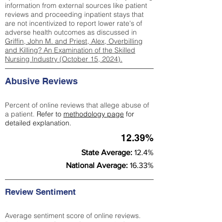
information from external sources like patient
reviews and proceeding inpatient stays that
are not incentivized to report lower rate's of
adverse health outcomes as discussed in
Griffin, John M. and Priest, Alex, Overbilling
and Killing? An Examination of the Skilled
Nursing Industry (October 15, 2024).
Abusive Reviews
Percent of online reviews that allege abuse of
a patient.
Refer to
methodology page
for
detailed explanation.
12.39%
State Average:
12.4%
National Average:
16.33%
Review Sentiment
Average sentiment score of online reviews.