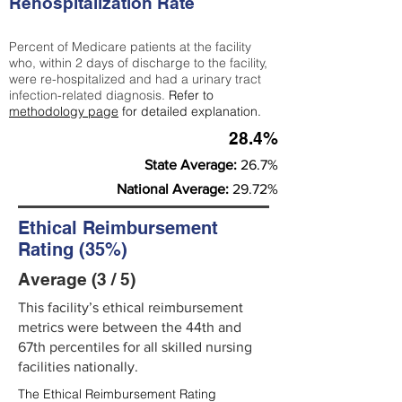
Rehospitalization Rate
Percent of Medicare patients at the facility
who, within 2 days of discharge to the facility,
were re-hospitalized and had a urinary tract
infection-related diagnosis.
Refer to
methodology page
for detailed explanation.
28.4%
State Average:
26.7%
National Average:
29.72%
Ethical Reimbursement
Rating (35%)
Average (3 / 5)
This facility’s ethical reimbursement
metrics were between the 44th and
67th percentiles for all skilled nursing
facilities nationally.
The Ethical Reimbursement Rating