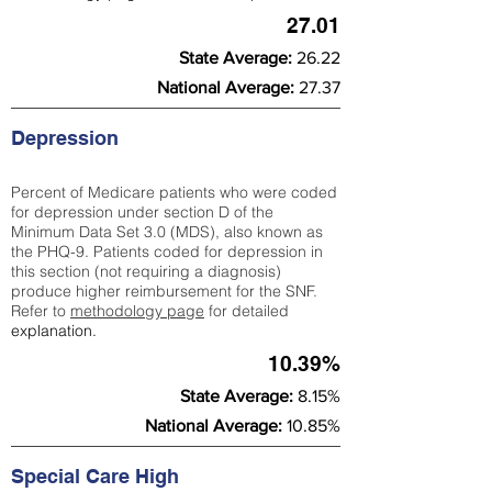
27.01
State Average:
26.22
National Average:
27.37
Depression
Percent of Medicare patients who were coded
for depression under section D of the
Minimum Data Set 3.0 (MDS), also known as
the PHQ-9. Patients coded for depress
ion in
this section (not requiring a diagnosis)
produce higher reimbursement for the SNF.
Refer to
methodology page
​ for detailed
explanation.
10.39%
State Average:
8.15%
National Average:
10.85%
Special Care High