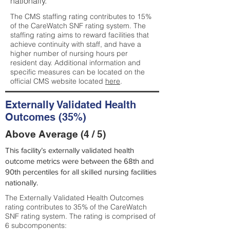
nationally.
The CMS staffing rating contributes to 15%
of the CareWatch SNF rating system. The
staffing rating aims to reward facilities that
achieve continuity with staff, and have a
higher number of nursing hours per
resident day. Additional information and
specific measures can be located on the
official CMS website located
here
.
Externally Validated Health
Outcomes (35%)
Above Average (4 / 5)
This facility’s externally validated health
outcome metrics were between the 68th and
90th percentiles for all skilled nursing facilities
nationally.
The Externally Validated Health Outcomes
rating contributes to 35% of the CareWatch
SNF rating system. The rating is comprised of
6 subcomponents: