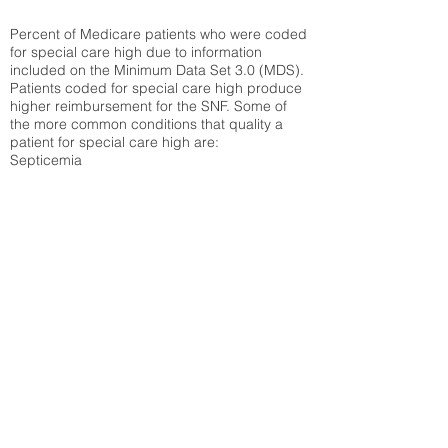
Percent of Medicare patients who were coded
for special care high due to information
included on the Minimum Data Set 3.0 (MDS).
Patients coded for special care
high produce
higher reimbursement for the SNF. Some of
the more common conditions that quality a
patient for special care high ar
e:
Septicemia
Chronic Obstructive Pulmonary Disease
(COPD)
Pneumonia
Refer to
methodology page
for detailed
explanation.
30.99%
State Average:
27.16%
National Average:
32.86%
Low Function Score
Percent of Medicare patients who were coded