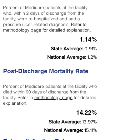
Percent of Medicare patients at the facility
who, within 2 days of discharge from the
facility, were re-hospitalized and had a
pressure ulcer-related diagnosis.
Refer to
methodology page
for detailed explanation.
1.14%
State Average:
0.91%
National Average:
1.2%
Post-Discharge Mortality Rate
Percent of Medicare patients at the facility who
died within 90 days of discharge from the
facility.
Refer to
methodology page
for detailed
explanation.
14.22%
State Average:
13.97%
National Average:
15.11%