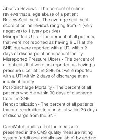
Abusive Reviews - The percent of online
reviews that allege abuse of a patient
Review Sentiment - The average sentiment
score of online reviews ranging from -1 (very
negative) to 1 (very positive)
Misreported UTIs - The percent of all patients
that were not reported as having a UTI at the
SNF, but were reported with a UTI within 2
days of discharge at an inpatient facility
Misreported Pressure Ulcers - The percent of
all patients that were not reported as having a
pressure ulcer at the SNF, but were reported
with a UTI within 2 days of discharge at an
inpatient facility
Post-discharge Mortality - The percent of all
patients who die within 90 days of discharge
from the SNF
Rehospitalization - The percent of all patients
that are readmitted to a hospital within 30 days
of discharge from the SNF
CareWatch builds off of the measure's
presented in the CMS quality measure rating
system (
additional details available
) by adding