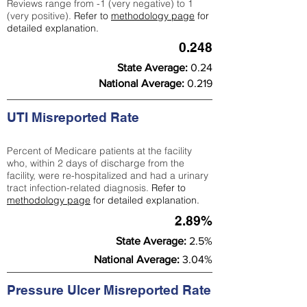
Reviews range from -1 (very negative) to 1
(very positive).
Refer to
methodology page
for
detailed explanation.
0.248
State Average:
0.24
National Average:
0.219
UTI Misreported Rate
Percent of Medicare patients at the facility
who, within 2 days of discharge from the
facility, were re-hospitalized and had a urinary
tract infection-related diagnosis.
Refer to
methodology page
for detailed explanation.
2.89%
State Average:
2.5%
National Average:
3.04%
Pressure Ulcer Misreported Rate