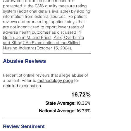
CareWatch builds off of the measure's
presented in the CMS quality measure rating
system (
additional details available
) by adding
information from external sources like patient
reviews and proceeding inpatient stays that
are not incentivized to report lower rate's of
adverse health outcomes as discussed in
Griffin, John M. and Priest, Alex, Overbilling
and Killing? An Examination of the Skilled
Nursing Industry (October 15, 2024).
Abusive Reviews
Percent of online reviews that allege abuse of
a patient.
Refer to
methodology page
for
detailed explanation.
16.72%
State Average:
18.36%
National Average:
16.33%
Review Sentiment