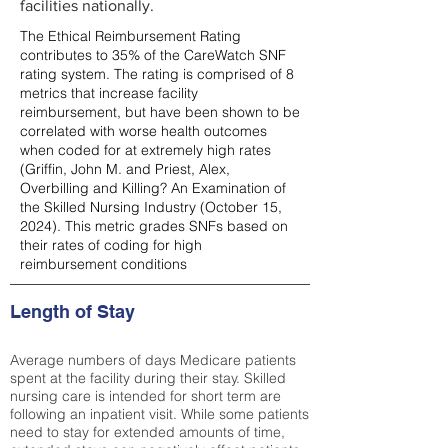
facilities nationally.
The Ethical Reimbursement Rating
contributes to 35% of the CareWatch SNF
rating system. The rating is comprised of 8
metrics that increase facility
reimbursement, but have been shown to be
correlated with worse health outcomes
when coded for at extremely high rates
(
Griffin, John M. and Priest, Alex,
Overbilling and Killing? An Examination of
the Skilled Nursing Industry (October 15,
2024). This metric grades SNFs based on
their rates of coding for high
reimbursement conditions
Length of Stay
Average numbers of days Medicare patients
spent at the facility during their stay. Skilled
nursing care is intended for short term are
following an inpatient visit. While some patients
need to stay for extended amounts of time,