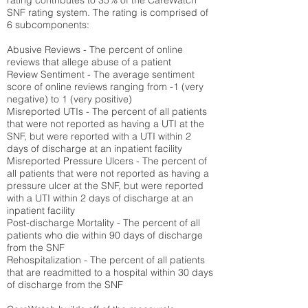
rating contributes to 35% of the CareWatch
SNF rating system. The rating is comprised of
6 subcomponents:
Abusive Reviews - The percent of online
reviews that allege abuse of a patient
Review Sentiment - The average sentiment
score of online reviews ranging from -1 (very
negative) to 1 (very positive)
Misreported UTIs - The percent of all patients
that were not reported as having a UTI at the
SNF, but were reported with a UTI within 2
days of discharge at an inpatient facility
Misreported Pressure Ulcers - The percent of
all patients that were not reported as having a
pressure ulcer at the SNF, but were reported
with a UTI within 2 days of discharge at an
inpatient facility
Post-discharge Mortality - The percent of all
patients who die within 90 days of discharge
from the SNF
Rehospitalization - The percent of all patients
that are readmitted to a hospital within 30 days
of discharge from the SNF