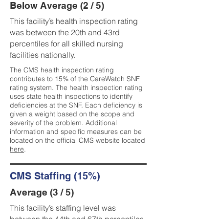
Below Average (2 / 5)
This facility’s health inspection rating
was between the 20th and 43rd
percentiles for all skilled nursing
facilities nationally.
The CMS health inspection rating
contributes to 15% of the CareWatch SNF
rating system. The health inspection rating
uses state health inspections to identify
deficiencies at the SNF. Each deficiency is
given a weight based on the scope and
severity of the problem. Additional
information and specific measures can be
located on the official CMS website located
here
.
CMS Staffing (15%)
Average (3 / 5)
This facility’s staffing level was