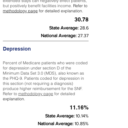
extended stays can negatively effect patients,
but positively benefit facilities income.
Refer to
methodology page
for detailed explanation.
30.78
State Average:
28.6
National Average:
27.37
Depression
Percent of Medicare patients who were coded
for depression under section D of the
Minimum Data Set 3.0 (MDS), also known as
the PHQ-9. Patients coded for depress
ion in
this section (not requiring a diagnosis)
produce higher reimbursement for the SNF.
Refer to
methodology page
​ for detailed
explanation.
11.16%
State Average:
10.14%
National Average:
10.85%