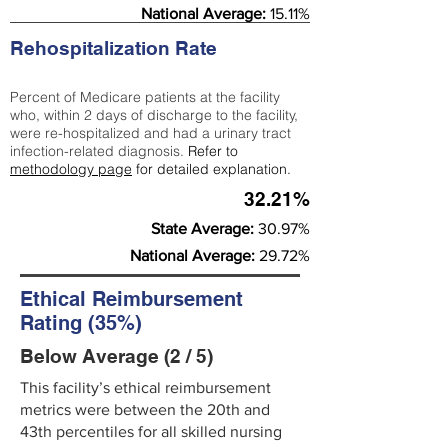
National Average:
15.11%
Rehospitalization Rate
Percent of Medicare patients at the facility
who, within 2 days of discharge to the facility,
were re-hospitalized and had a urinary tract
infection-related diagnosis.
Refer to
methodology page
for detailed explanation.
32.21%
State Average:
30.97%
National Average:
29.72%
Ethical Reimbursement
Rating (35%)
Below Average (2 / 5)
This facility’s ethical reimbursement
metrics were between the 20th and
43th percentiles for all skilled nursing