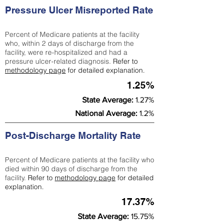
Pressure Ulcer Misreported Rate
Percent of Medicare patients at the facility
who, within 2 days of discharge from the
facility, were re-hospitalized and had a
pressure ulcer-related diagnosis.
Refer to
methodology page
for detailed explanation.
1.25%
State Average:
1.27%
National Average:
1.2%
Post-Discharge Mortality Rate
Percent of Medicare patients at the facility who
died within 90 days of discharge from the
facility.
Refer to
methodology page
for detailed
explanation.
17.37%
State Average:
15.75%