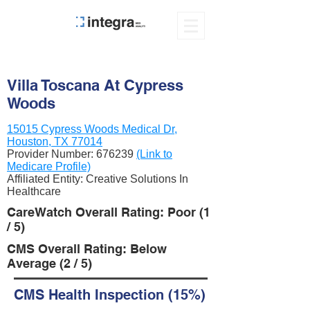
Villa Toscana At Cypress
Woods
15015 Cypress Woods Medical Dr,
Houston, TX 77014
Provider Number:
676239
(Link to
Medicare Profile)
Affiliated Entity: Creative Solutions In
Healthcare
CareWatch Overall Rating: Poor (1
/ 5)
CMS Overall Rating: Below
Average (2 / 5)
CMS Health Inspection (15%)