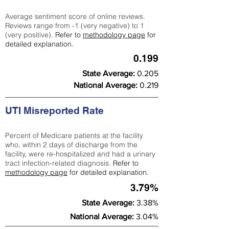
Average sentiment score of online reviews.
Reviews range from -1 (very negative) to 1
(very positive).
Refer to
methodology page
for
detailed explanation.
0.199
State Average:
0.205
National Average:
0.219
UTI Misreported Rate
Percent of Medicare patients at the facility
who, within 2 days of discharge from the
facility, were re-hospitalized and had a urinary
tract infection-related diagnosis.
Refer to
methodology page
for detailed explanation.
3.79%
State Average:
3.38%
National Average:
3.04%