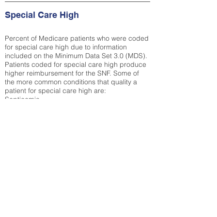
Special Care High
Percent of Medicare patients who were coded
for special care high due to information
included on the Minimum Data Set 3.0 (MDS).
Patients coded for special care
high produce
higher reimbursement for the SNF. Some of
the more common conditions that quality a
patient for special care high ar
e:
Septicemia
Chronic Obstructive Pulmonary Disease
(COPD)
Pneumonia
Refer to
methodology page
for detailed
explanation.
25.72%
State Average:
30.55%
National Average:
32.86%
Low Function Score