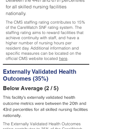
between the 44th and 67th percentiles
for all skilled nursing facilities
nationally.
The CMS staffing rating contributes to 15%
of the CareWatch SNF rating system. The
staffing rating aims to reward facilities that
achieve continuity with staff, and have a
higher number of nursing hours per
resident day. Additional information and
specific measures can be located on the
official CMS website located
here
.
Externally Validated Health
Outcomes (35%)
Below Average (2 / 5)
This facility’s externally validated health
outcome metrics were between the 20th and
43rd percentiles for all skilled nursing facilities
nationally.
The Externally Validated Health Outcomes