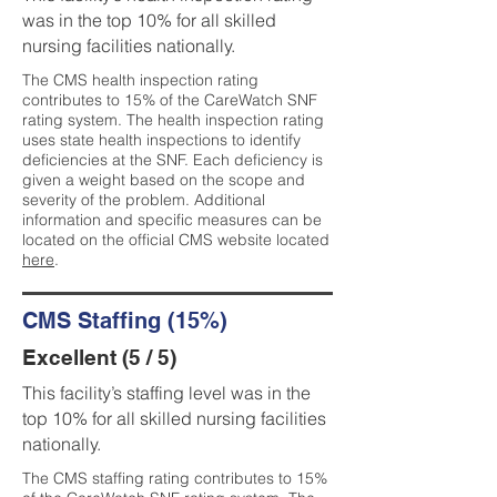
was in the top 10% for all skilled
nursing facilities nationally.
The CMS health inspection rating
contributes to 15% of the CareWatch SNF
rating system. The health inspection rating
uses state health inspections to identify
deficiencies at the SNF. Each deficiency is
given a weight based on the scope and
severity of the problem. Additional
information and specific measures can be
located on the official CMS website located
here
.
CMS Staffing (15%)
Excellent (5 / 5)
This facility’s staffing level was in the
top 10% for all skilled nursing facilities
nationally.
The CMS staffing rating contributes to 15%