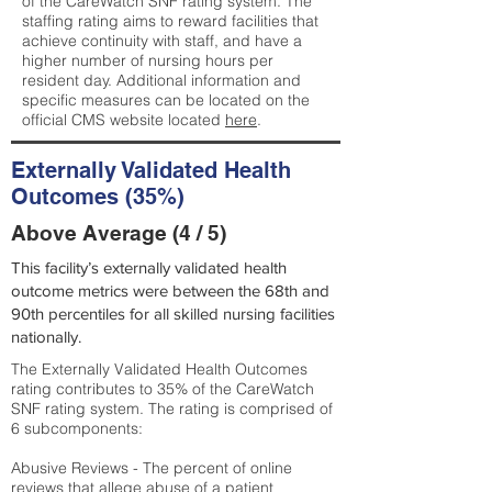
of the CareWatch SNF rating system. The
staffing rating aims to reward facilities that
achieve continuity with staff, and have a
higher number of nursing hours per
resident day. Additional information and
specific measures can be located on the
official CMS website located
here
.
Externally Validated Health
Outcomes (35%)
Above Average (4 / 5)
This facility’s externally validated health
outcome metrics were between the 68th and
90th percentiles for all skilled nursing facilities
nationally.
The Externally Validated Health Outcomes
rating contributes to 35% of the CareWatch
SNF rating system. The rating is comprised of
6 subcomponents:
Abusive Reviews - The percent of online
reviews that allege abuse of a patient