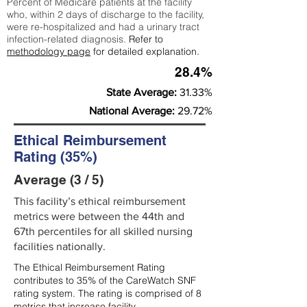
Percent of Medicare patients at the facility
who, within 2 days of discharge to the facility,
were re-hospitalized and had a urinary tract
infection-related diagnosis.
Refer to
methodology page
for detailed explanation.
28.4%
State Average:
31.33%
National Average:
29.72%
Ethical Reimbursement
Rating (35%)
Average (3 / 5)
This facility’s ethical reimbursement
metrics were between the 44th and
67th percentiles for all skilled nursing
facilities nationally.
The Ethical Reimbursement Rating
contributes to 35% of the CareWatch SNF
rating system. The rating is comprised of 8
metrics that increase facility