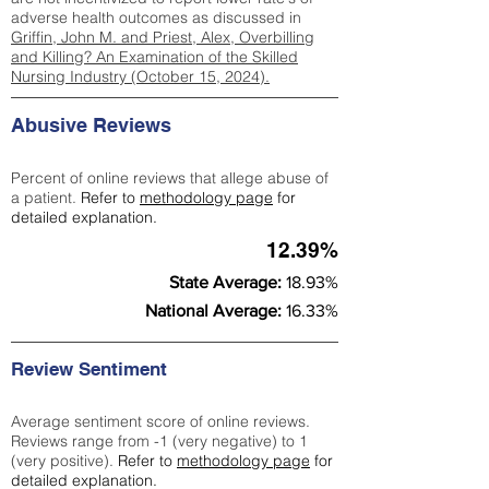
adverse health outcomes as discussed in
Griffin, John M. and Priest, Alex, Overbilling
and Killing? An Examination of the Skilled
Nursing Industry (October 15, 2024).
Abusive Reviews
Percent of online reviews that allege abuse of
a patient.
Refer to
methodology page
for
detailed explanation.
12.39%
State Average:
18.93%
National Average:
16.33%
Review Sentiment
Average sentiment score of online reviews.
Reviews range from -1 (very negative) to 1
(very positive).
Refer to
methodology page
for
detailed explanation.