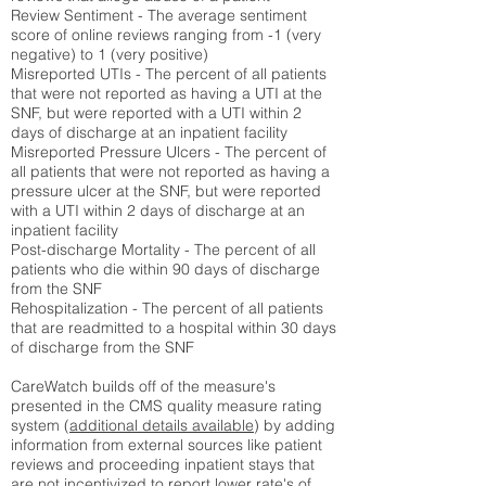
Review Sentiment - The average sentiment
score of online reviews ranging from -1 (very
negative) to 1 (very positive)
Misreported UTIs - The percent of all patients
that were not reported as having a UTI at the
SNF, but were reported with a UTI within 2
days of discharge at an inpatient facility
Misreported Pressure Ulcers - The percent of
all patients that were not reported as having a
pressure ulcer at the SNF, but were reported
with a UTI within 2 days of discharge at an
inpatient facility
Post-discharge Mortality - The percent of all
patients who die within 90 days of discharge
from the SNF
Rehospitalization - The percent of all patients
that are readmitted to a hospital within 30 days
of discharge from the SNF
CareWatch builds off of the measure's
presented in the CMS quality measure rating
system (
additional details available
) by adding
information from external sources like patient
reviews and proceeding inpatient stays that
are not incentivized to report lower rate's of