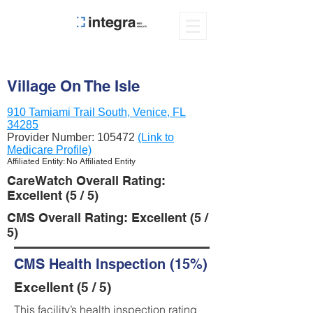
Village On The Isle
910 Tamiami Trail South, Venice, FL
34285
Provider Number:
105472
(Link to
Medicare Profile)
Affiliated Entity: No Affiliated Entity
CareWatch Overall Rating:
Excellent (5 / 5)
CMS Overall Rating: Excellent (5 /
5)
CMS Health Inspection (15%)
Excellent (5 / 5)
This facility’s health inspection rating