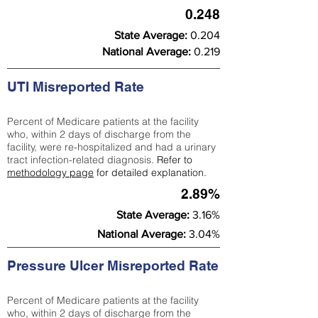
0.248
State Average:
0.204
National Average:
0.219
UTI Misreported Rate
Percent of Medicare patients at the facility
who, within 2 days of discharge from the
facility, were re-hospitalized and had a urinary
tract infection-related diagnosis.
Refer to
methodology page
for detailed explanation.
2.89%
State Average:
3.16%
National Average:
3.04%
Pressure Ulcer Misreported Rate
Percent of Medicare patients at the facility
who, within 2 days of discharge from the