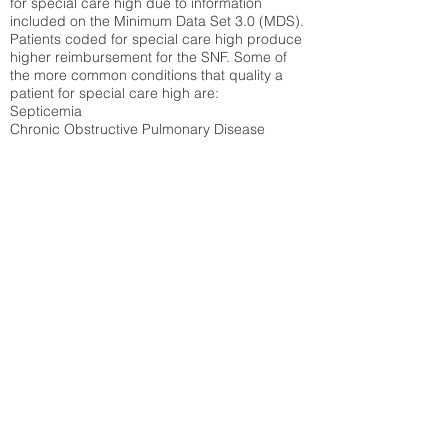
for special care high due to information
included on the Minimum Data Set 3.0 (MDS).
Patients coded for special care
high produce
higher reimbursement for the SNF. Some of
the more common conditions that quality a
patient for special care high ar
e:
Septicemia
Chronic Obstructive Pulmonary Disease
(COPD)
Pneumonia
Refer to
methodology page
for detailed
explanation.
30.99%
State Average:
36.87%
National Average:
32.86%
Low Function Score
Percent of Medicare patients who were coded
for the lowest function score grouping under
section GG of the Minimum Data Set 3.0
(MDS) Patients coded for low function score