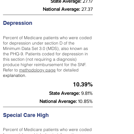
State Average:
27.17
National Average:
27.37
Depression
Percent of Medicare patients who were coded
for depression under section D of the
Minimum Data Set 3.0 (MDS), also known as
the PHQ-9. Patients coded for depress
ion in
this section (not requiring a diagnosis)
produce higher reimbursement for the SNF.
Refer to
methodology page
​ for detailed
explanation.
10.39%
State Average:
9.81%
National Average:
10.85%
Special Care High
Percent of Medicare patients who were coded