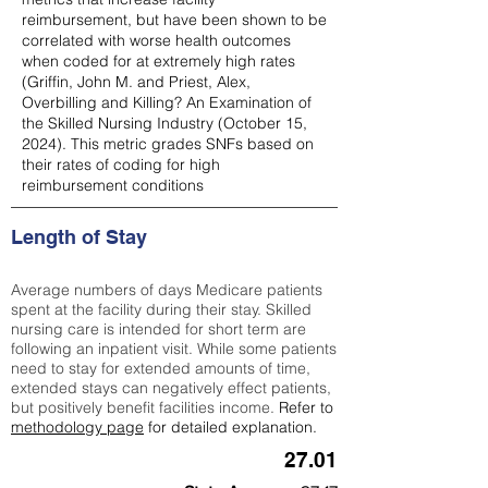
reimbursement, but have been shown to be
correlated with worse health outcomes
when coded for at extremely high rates
(
Griffin, John M. and Priest, Alex,
Overbilling and Killing? An Examination of
the Skilled Nursing Industry (October 15,
2024). This metric grades SNFs based on
their rates of coding for high
reimbursement conditions
Length of Stay
Average numbers of days Medicare patients
spent at the facility during their stay. Skilled
nursing care is intended for short term are
following an inpatient visit. While some patients
need to stay for extended amounts of time,
extended stays can negatively effect patients,
but positively benefit facilities income.
Refer to
methodology page
for detailed explanation.
27.01