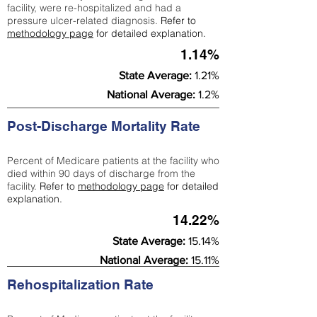
facility, were re-hospitalized and had a
pressure ulcer-related diagnosis.
Refer to
methodology page
for detailed explanation.
1.14%
State Average:
1.21%
National Average:
1.2%
Post-Discharge Mortality Rate
Percent of Medicare patients at the facility who
died within 90 days of discharge from the
facility.
Refer to
methodology page
for detailed
explanation.
14.22%
State Average:
15.14%
National Average:
15.11%
Rehospitalization Rate