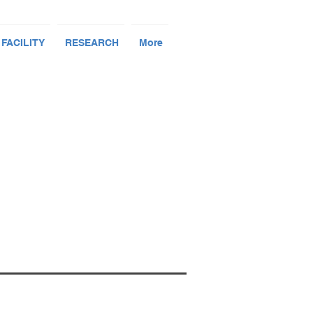
 FACILITY
RESEARCH
More