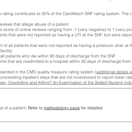
s rating contributes to 35% of the CareWatch SNF rating system. The 
eviews that allege abuse of a patient
score of online reviews ranging from -1 (very negative) to 1 (very pos
ients that were not reported as having a UTI at the SNF, but were repor
 of all patients that were not reported as having a pressure ulcer at 
acility
 all patients who die within 90 days of discharge from the SNF
ients that are readmitted to a hospital within 30 days of discharge fro
esented in the CMS quality measure rating system (
additional details 
proceeding inpatient stays that are not incentivized to report lower r
Alex, Overbilling and Killing? An Examination of the Skilled Nursing In
se of a patient.
Refer to
methodology page
for detailed