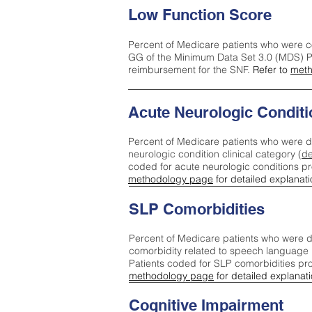
Low Function Score
Percent of Medicare patients who were c
GG of the Minimum Data Set 3.0 (MDS) Pa
reimbursement for the SNF.
Refer to
meth
Acute Neurologic Conditi
Percent of Medicare patients who were d
neurologic condition clinical category (
de
coded for acute neurologic conditions p
methodology page
for detailed explanati
SLP Comorbidities
Percent of Medicare patients who were di
comorbidity related to speech language 
Patients coded for SLP comorbidities pr
methodology page
for detailed explanati
Cognitive Impairment