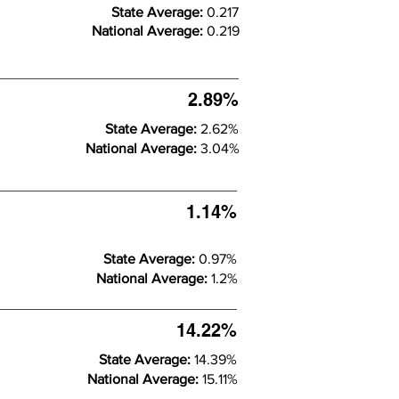
State Average:
0.217
National Average:
0.219
2.89%
State Average:
2.62%
National Average:
3.04%
1.14%
State Average:
0.97%
National Average:
1.2%
14.22%
State Average:
14.39%
National Average:
15.11%