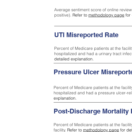
Average sentiment score of online review
positive).
Refer to
methodology page
for 
UTI Misreported Rate
Percent of Medicare patients at the facilit
hospitalized and had a urinary tract infe
detailed explanation.
Pressure Ulcer Misreport
Percent of Medicare patients at the facilit
hospitalized and had a pressure ulcer-re
explanation.
Post-Discharge Mortality
Percent of Medicare patients at the facili
facility.
Refer to
methodology page
for de