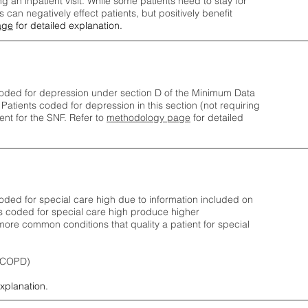
ng an inpatient visit. While some patients need to stay for
can negatively effect patients, but positively benefit
age
for detailed explanation.
oded for depression under section D of the Minimum Data
 Patients coded for depress
ion in this section (not requiring
nt for the SNF.
Refer to
methodology page
​ for detailed
ded for special care high due to information included on
s coded for special care
high produce higher
ore common conditions that quality a patient for special
 (COPD)
explanation.