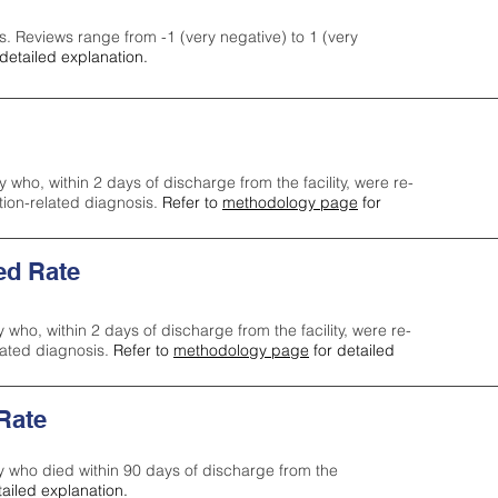
s. Reviews range from -1 (very negative) to 1 (very
detailed explanation.
y who, within 2 days of discharge from the facility, were re-
ction-related diagnosis.
Refer to
methodology page
for
ed Rate
y who, within 2 days of discharge from the facility, were re-
lated diagnosis.
Refer to
methodology page
for detailed
 Rate
ty who died within 90 days of discharge from the
tailed explanation.