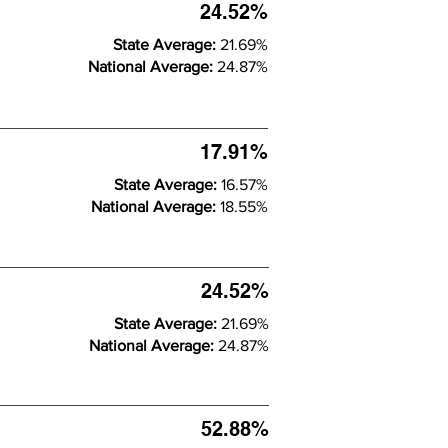
24.52%
State Average:
21.69%
National Average:
24.87%
17.91%
State Average:
16.57%
National Average:
18.55%
24.52%
State Average:
21.69%
National Average:
24.87%
52.88%