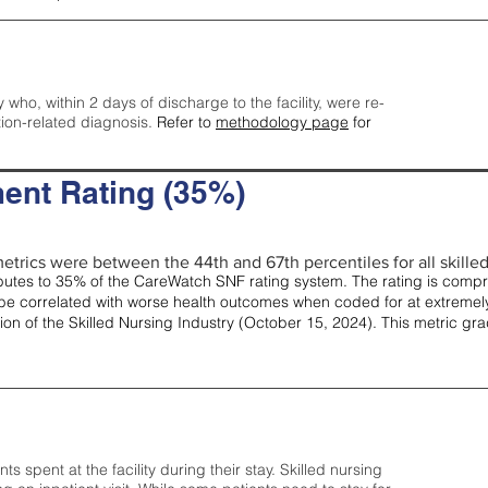
y who, within 2 days of discharge to the facility, were re-
tion-related diagnosis.
Refer to
methodology page
for
ent Rating (35%)
etrics were between the 44th and 67th percentiles for all skilled 
tes to 35% of the CareWatch SNF rating system. The rating is comprise
e correlated with worse health outcomes when coded for at extremely
tion of the Skilled Nursing Industry (October 15, 2024). This metric g
spent at the facility during their stay. Skilled nursing