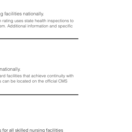
 facilities nationally.
rating uses state health inspections to
em. Additional information and specific
nationally.
 facilities that achieve continuity with
s can be located on the official CMS
r all skilled nursing facilities