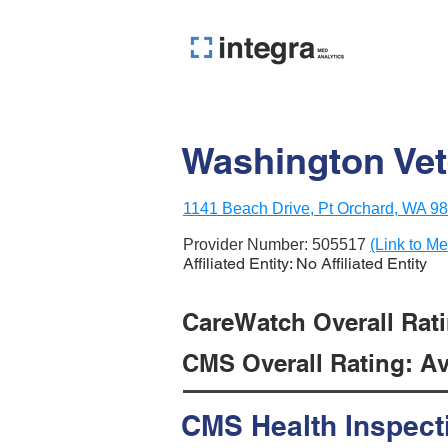
Washington Vet
1141 Beach Drive, Pt Orchard, WA 9
Provider Number:
505517
(Link to Me
Affiliated Entity: No Affiliated Entity
CareWatch Overall Rati
CMS Overall Rating: Ave
CMS Health Inspect