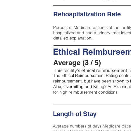
Rehospitalization Rate
Percent of Medicare patients at the facilit
hospitalized and had a urinary tract infec
detailed explanation.
Ethical Reimbursem
Average (3 / 5)
This facility’s ethical reimbursement m
The Ethical Reimbursement Rating contribu
reimbursement, but have been shown to b
Alex, Overbilling and Killing? An Examina
for high reimbursement conditions
Length of Stay
Average numbers of days Medicare patients 