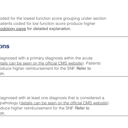
oded for the lowest function score grouping under section
tients coded for low function score produce higher
odology page
for detailed explanation.
ons
iagnosed with a primary diagnosis within the acute
tails can be seen on the official CMS website
). Patients
roduce higher reimbursement for the SNF.
Refer to
on.
agnosed with at least one diagnosis that is considered a
pathology (
details can be seen on the official CMS website
).
oduce higher reimbursement for the SNF.
Refer to
on.