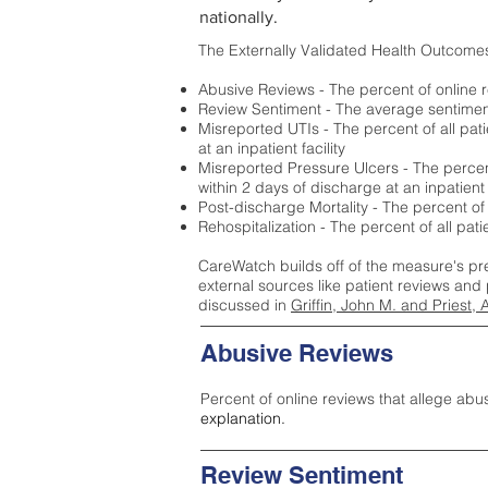
nationally.
The Externally Validated Health Outcome
Abusive Reviews - The percent of online r
Review Sentiment - The average sentiment 
Misreported UTIs - The percent of all pat
at an inpatient facility
Misreported Pressure Ulcers - The percent
within 2 days of discharge at an inpatient f
Post-discharge Mortality - The percent of
Rehospitalization - The percent of all pat
CareWatch builds off of the measure's pr
external sources like patient reviews and 
discussed in
Griffin, John M. and Priest, 
Abusive Reviews
Percent of online reviews that allege abu
explanation.
Review Sentiment