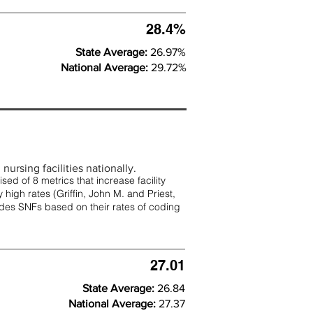
28.4%
State Average:
26.97%
National Average:
29.72%
nursing facilities nationally.
d of 8 metrics that increase facility
 high rates (
Griffin, John M. and Priest,
rades SNFs based on their rates of coding
27.01
State Average:
26.84
National Average:
27.37