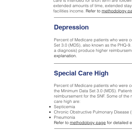
care is intended for short term are followi
extended amounts of time, extended stays 
facilities income.
Refer to
methodology p
Depression
Percent of Medicare patients who were c
Set 3.0 (MDS), also known as the PHQ-9.
a diagnosis) produce higher reimburseme
explanation.
Special Care High
Percent of Medicare patients who were co
the Minimum Data Set 3.0 (MDS). Patient
reimbursement for the SNF. Some of the m
care high ar
e:
Septicemia
Chronic Obstructive Pulmonary Disease
Pneumonia
Refer to
methodology page
for detailed 