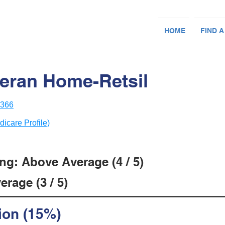
HOME
FIND A
eran Home-Retsil
8366
dicare Profile)
ng: Above Average (4 / 5)
rage (3 / 5)
ion (15%)