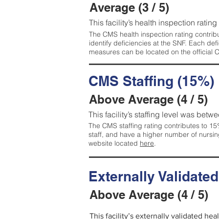
Average (3 / 5)
This facility’s health inspection ratin
The CMS health inspection rating contribu
identify deficiencies at the SNF. Each de
measures can be located on the official
CMS Staffing (15%)
Above Average (4 / 5)
This facility’s staffing level was betwe
The CMS staffing rating contributes to 15%
staff, and have a higher number of nursin
website located
here
.
Externally Validate
Above Average (4 / 5)
This facility’s externally validated he