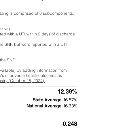
rating is comprised of 6 subcomponents:
itive)
ted with a UTI within 2 days of discharge
the SNF, but were reported with a UTI
m the SNF
available
) by adding information from
ate's of adverse health outcomes as
dustry (October 15, 2024).
12.39%
State Average:
16.57%
National Average:
16.33%
0.248