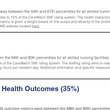
g was between the 44th and 67th percentiles for all skilled nursing
tes to 15% of the CareWatch SNF rating system. The health inspection 
ficiency is given a weight based on the scope and severity of the probl
 CMS website located
here
.
en the 68th and 90th percentiles for all skilled nursing facilities 
 of the CareWatch SNF rating system. The staffing rating aims to reward
g hours per resident day. Additional information and specific measure
d Health Outcomes (35%)
alth outcome metrics were between the 68th and 90th percentiles fo