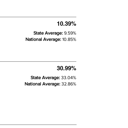
10.39%
State Average:
9.59%
National Average:
10.85%
30.99%
State Average:
33.04%
National Average:
32.86%