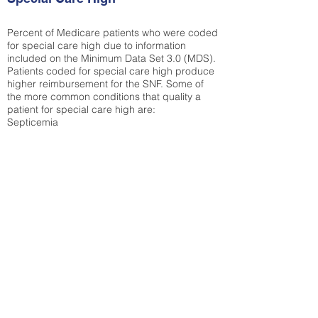
Percent of Medicare patients who were coded
for special care high due to information
included on the Minimum Data Set 3.0 (MDS).
Patients coded for special care
high produce
higher reimbursement for the SNF. Some of
the more common conditions that quality a
patient for special care high ar
e:
Septicemia
Chronic Obstructive Pulmonary Disease
(COPD)
Pneumonia
Refer to
methodology page
for detailed
explanation.
34.04%
State Average:
38.09%
National Average:
32.86%
Low Function Score
Percent of Medicare patients who were coded