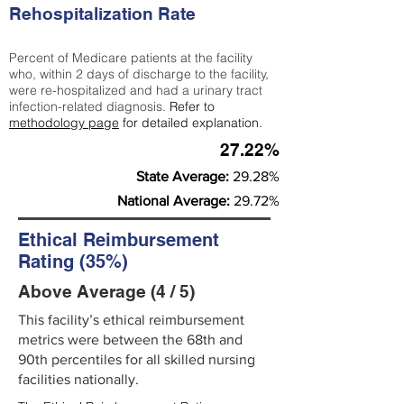
Rehospitalization Rate
Percent of Medicare patients at the facility
who, within 2 days of discharge to the facility,
were re-hospitalized and had a urinary tract
infection-related diagnosis.
Refer to
methodology page
for detailed explanation.
27.22%
State Average:
29.28%
National Average:
29.72%
Ethical Reimbursement
Rating (35%)
Above Average (4 / 5)
This facility’s ethical reimbursement
metrics were between the 68th and
90th percentiles for all skilled nursing
facilities nationally.