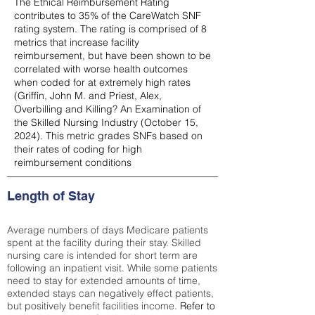
The Ethical Reimbursement Rating
contributes to 35% of the CareWatch SNF
rating system. The rating is comprised of 8
metrics that increase facility
reimbursement, but have been shown to be
correlated with worse health outcomes
when coded for at extremely high rates
(
Griffin, John M. and Priest, Alex,
Overbilling and Killing? An Examination of
the Skilled Nursing Industry (October 15,
2024). This metric grades SNFs based on
their rates of coding for high
reimbursement conditions
Length of Stay
Average numbers of days Medicare patients
spent at the facility during their stay. Skilled
nursing care is intended for short term are
following an inpatient visit. While some patients
need to stay for extended amounts of time,
extended stays can negatively effect patients,
but positively benefit facilities income.
Refer to