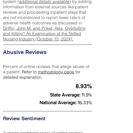
system (
additional details available
) by adding
information from external sources like patient
reviews and proceeding inpatient stays that
are not incentivized to report lower rate's of
adverse health outcomes as discussed in
Griffin, John M. and Priest, Alex, Overbilling
and Killing? An Examination of the Skilled
Nursing Industry (October 15, 2024).
Abusive Reviews
Percent of online reviews that allege abuse of
a patient.
Refer to
methodology page
for
detailed explanation.
8.93%
State Average:
11.9%
National Average:
16.33%
Review Sentiment
Average sentiment score of online reviews.