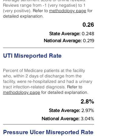
Reviews range from -1 (very negative) to 1
(very positive).
Refer to
methodology page
for
detailed explanation.
0.26
State Average:
0.248
National Average:
0.219
UTI Misreported Rate
Percent of Medicare patients at the facility
who, within 2 days of discharge from the
facility, were re-hospitalized and had a urinary
tract infection-related diagnosis.
Refer to
methodology page
for detailed explanation.
2.8%
State Average:
2.97%
National Average:
3.04%
Pressure Ulcer Misreported Rate