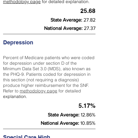
methodology page
for detailed explanation.
25.68
State Average:
27.82
National Average:
27.37
Depression
Percent of Medicare patients who were coded
for depression under section D of the
Minimum Data Set 3.0 (MDS), also known as
the PHQ-9. Patients coded for depress
ion in
this section (not requiring a diagnosis)
produce higher reimbursement for the SNF.
Refer to
methodology page
​ for detailed
explanation.
5.17%
State Average:
12.86%
National Average:
10.85%
Special Care High