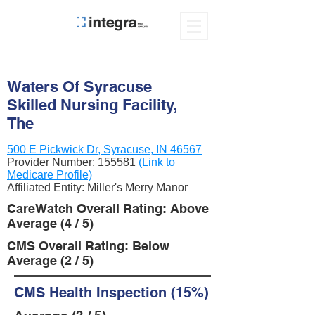
Waters Of Syracuse
Skilled Nursing Facility,
The
500 E Pickwick Dr, Syracuse, IN 46567
Provider Number:
155581
(Link to
Medicare Profile)
Affiliated Entity: Miller's Merry Manor
CareWatch Overall Rating: Above
Average (4 / 5)
CMS Overall Rating: Below
Average (2 / 5)
CMS Health Inspection (15%)