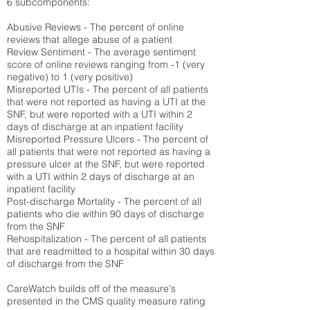
6 subcomponents:
Abusive Reviews - The percent of online
reviews that allege abuse of a patient
Review Sentiment - The average sentiment
score of online reviews ranging from -1 (very
negative) to 1 (very positive)
Misreported UTIs - The percent of all patients
that were not reported as having a UTI at the
SNF, but were reported with a UTI within 2
days of discharge at an inpatient facility
Misreported Pressure Ulcers - The percent of
all patients that were not reported as having a
pressure ulcer at the SNF, but were reported
with a UTI within 2 days of discharge at an
inpatient facility
Post-discharge Mortality - The percent of all
patients who die within 90 days of discharge
from the SNF
Rehospitalization - The percent of all patients
that are readmitted to a hospital within 30 days
of discharge from the SNF
CareWatch builds off of the measure's
presented in the CMS quality measure rating