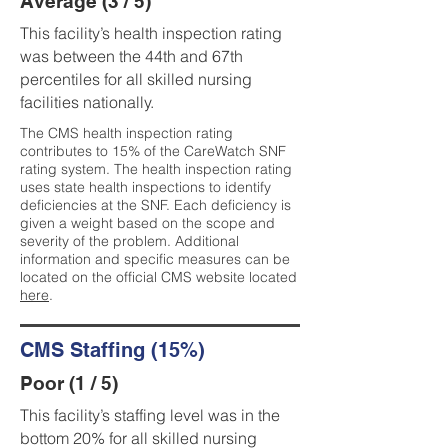
Average (3 / 5)
This facility’s health inspection rating
was between the 44th and 67th
percentiles for all skilled nursing
facilities nationally.
The CMS health inspection rating
contributes to 15% of the CareWatch SNF
rating system. The health inspection rating
uses state health inspections to identify
deficiencies at the SNF. Each deficiency is
given a weight based on the scope and
severity of the problem. Additional
information and specific measures can be
located on the official CMS website located
here
.
CMS Staffing (15%)
Poor (1 / 5)
This facility’s staffing level was in the
bottom 20% for all skilled nursing