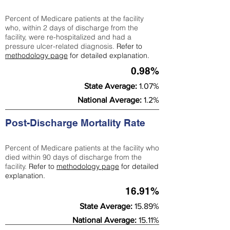
Percent of Medicare patients at the facility
who, within 2 days of discharge from the
facility, were re-hospitalized and had a
pressure ulcer-related diagnosis.
Refer to
methodology page
for detailed explanation.
0.98%
State Average:
1.07%
National Average:
1.2%
Post-Discharge Mortality Rate
Percent of Medicare patients at the facility who
died within 90 days of discharge from the
facility.
Refer to
methodology page
for detailed
explanation.
16.91%
State Average:
15.89%
National Average:
15.11%