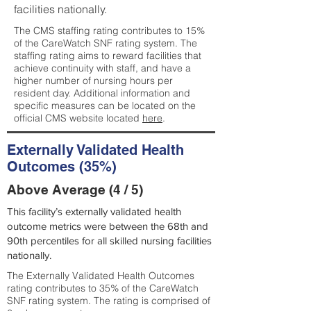
facilities nationally.
The CMS staffing rating contributes to 15%
of the CareWatch SNF rating system. The
staffing rating aims to reward facilities that
achieve continuity with staff, and have a
higher number of nursing hours per
resident day. Additional information and
specific measures can be located on the
official CMS website located
here
.
Externally Validated Health
Outcomes (35%)
Above Average (4 / 5)
This facility’s externally validated health
outcome metrics were between the 68th and
90th percentiles for all skilled nursing facilities
nationally.
The Externally Validated Health Outcomes
rating contributes to 35% of the CareWatch
SNF rating system. The rating is comprised of