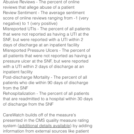
Abusive Reviews - The percent of online
reviews that allege abuse of a patient
Review Sentiment - The average sentiment
score of online reviews ranging from -1 (very
negative) to 1 (very positive)
Misreported UTIs - The percent of all patients
that were not reported as having a UTI at the
SNF, but were reported with a UTI within 2
days of discharge at an inpatient facility
Misreported Pressure Ulcers - The percent of
all patients that were not reported as having a
pressure ulcer at the SNF, but were reported
with a UTI within 2 days of discharge at an
inpatient facility
Post-discharge Mortality - The percent of all
patients who die within 90 days of discharge
from the SNF
Rehospitalization - The percent of all patients
that are readmitted to a hospital within 30 days
of discharge from the SNF
CareWatch builds off of the measure's
presented in the CMS quality measure rating
system (
additional details available
) by adding
information from external sources like patient