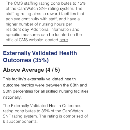
The CMS staffing rating contributes to 15%
of the CareWatch SNF rating system. The
staffing rating aims to reward facilities that
achieve continuity with staff, and have a
higher number of nursing hours per
resident day. Additional information and
specific measures can be located on the
official CMS website located
here
.
Externally Validated Health
Outcomes (35%)
Above Average (4 / 5)
This facility’s externally validated health
outcome metrics were between the 68th and
90th percentiles for all skilled nursing facilities
nationally.
The Externally Validated Health Outcomes
rating contributes to 35% of the CareWatch
SNF rating system. The rating is comprised of
6 subcomponents: