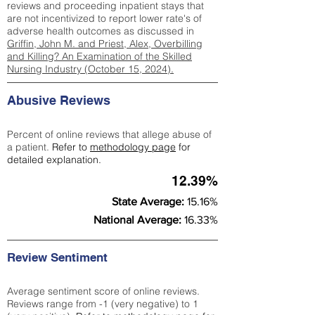
reviews and proceeding inpatient stays that
are not incentivized to report lower rate's of
adverse health outcomes as discussed in
Griffin, John M. and Priest, Alex, Overbilling
and Killing? An Examination of the Skilled
Nursing Industry (October 15, 2024).
Abusive Reviews
Percent of online reviews that allege abuse of
a patient.
Refer to
methodology page
for
detailed explanation.
12.39%
State Average:
15.16%
National Average:
16.33%
Review Sentiment
Average sentiment score of online reviews.
Reviews range from -1 (very negative) to 1