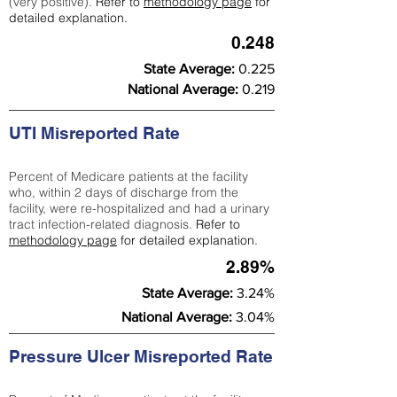
(very positive).
Refer to
methodology page
for
detailed explanation.
0.248
State Average:
0.225
National Average:
0.219
UTI Misreported Rate
Percent of Medicare patients at the facility
who, within 2 days of discharge from the
facility, were re-hospitalized and had a urinary
tract infection-related diagnosis.
Refer to
methodology page
for detailed explanation.
2.89%
State Average:
3.24%
National Average:
3.04%
Pressure Ulcer Misreported Rate