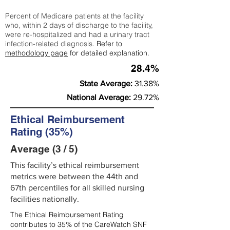
Percent of Medicare patients at the facility
who, within 2 days of discharge to the facility,
were re-hospitalized and had a urinary tract
infection-related diagnosis.
Refer to
methodology page
for detailed explanation.
28.4%
State Average:
31.38%
National Average:
29.72%
Ethical Reimbursement
Rating (35%)
Average (3 / 5)
This facility’s ethical reimbursement
metrics were between the 44th and
67th percentiles for all skilled nursing
facilities nationally.
The Ethical Reimbursement Rating
contributes to 35% of the CareWatch SNF