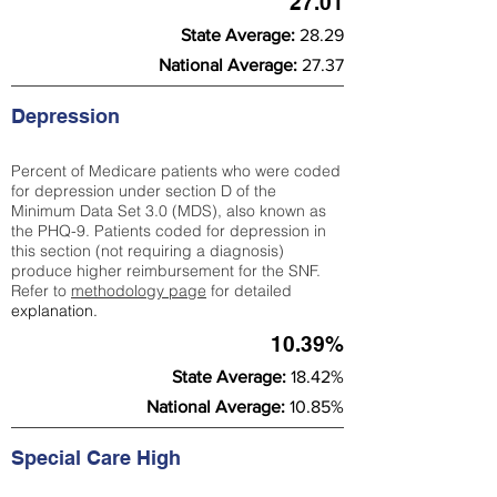
27.01
State Average:
28.29
National Average:
27.37
Depression
Percent of Medicare patients who were coded
for depression under section D of the
Minimum Data Set 3.0 (MDS), also known as
the PHQ-9. Patients coded for depress
ion in
this section (not requiring a diagnosis)
produce higher reimbursement for the SNF.
Refer to
methodology page
​ for detailed
explanation.
10.39%
State Average:
18.42%
National Average:
10.85%
Special Care High