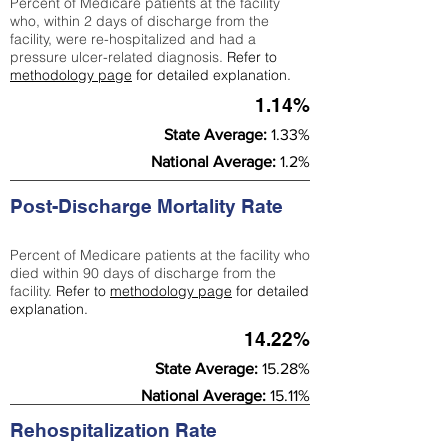
Percent of Medicare patients at the facility
who, within 2 days of discharge from the
facility, were re-hospitalized and had a
pressure ulcer-related diagnosis.
Refer to
methodology page
for detailed explanation.
1.14%
State Average:
1.33%
National Average:
1.2%
Post-Discharge Mortality Rate
Percent of Medicare patients at the facility who
died within 90 days of discharge from the
facility.
Refer to
methodology page
for detailed
explanation.
14.22%
State Average:
15.28%
National Average:
15.11%
Rehospitalization Rate