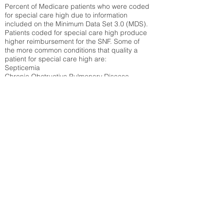
Percent of Medicare patients who were coded
for special care high due to information
included on the Minimum Data Set 3.0 (MDS).
Patients coded for special care
high produce
higher reimbursement for the SNF. Some of
the more common conditions that quality a
patient for special care high ar
e:
Septicemia
Chronic Obstructive Pulmonary Disease
(COPD)
Pneumonia
Refer to
methodology page
for detailed
explanation.
30.99%
State Average:
33.49%
National Average:
32.86%
Low Function Score
Percent of Medicare patients who were coded
for the lowest function score grouping under
section GG of the Minimum Data Set 3.0