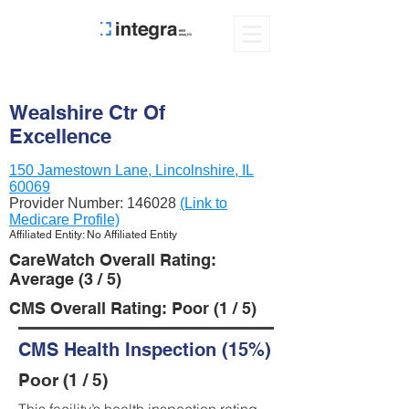
Wealshire Ctr Of
Excellence
150 Jamestown Lane, Lincolnshire, IL
60069
Provider Number:
146028
(Link to
Medicare Profile)
Affiliated Entity: No Affiliated Entity
CareWatch Overall Rating:
Average (3 / 5)
CMS Overall Rating: Poor (1 / 5)
CMS Health Inspection (15%)
Poor (1 / 5)