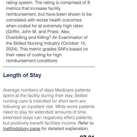
rating system. The rating is comprised of 8
metrics that increase facility
reimbursement, but have been shown to be
correlated with worse health outcomes
when coded for at extremely high rates
(
Griffin, John M. and Priest, Alex,
Overbilling and Killing? An Examination of
the Skilled Nursing Industry (October 15,
2024). This metric grades SNFs based on
their rates of coding for high
reimbursement conditions
Length of Stay
Average numbers of days Medicare patients
spent at the facility during their stay. Skilled
nursing care is intended for short term are
following an inpatient visit. While some patients
need to stay for extended amounts of time,
extended stays can negatively effect patients,
but positively benefit facilities income.
Refer to
methodology page
for detailed explanation.