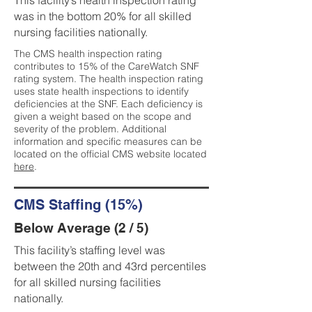
This facility’s health inspection rating
was in the bottom 20% for all skilled
nursing facilities nationally.
The CMS health inspection rating
contributes to 15% of the CareWatch SNF
rating system. The health inspection rating
uses state health inspections to identify
deficiencies at the SNF. Each deficiency is
given a weight based on the scope and
severity of the problem. Additional
information and specific measures can be
located on the official CMS website located
here
.
CMS Staffing (15%)
Below Average (2 / 5)
This facility’s staffing level was
between the 20th and 43rd percentiles
for all skilled nursing facilities
nationally.