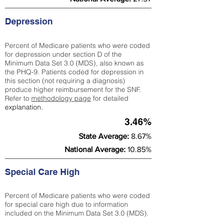
Depression
Percent of Medicare patients who were coded
for depression under section D of the
Minimum Data Set 3.0 (MDS), also known as
the PHQ-9. Patients coded for depress
ion in
this section (not requiring a diagnosis)
produce higher reimbursement for the SNF.
Refer to
methodology page
​ for detailed
explanation.
3.46%
State Average:
8.67%
National Average:
10.85%
Special Care High
Percent of Medicare patients who were coded
for special care high due to information
included on the Minimum Data Set 3.0 (MDS).