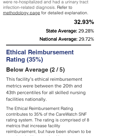
were re-hospitalized and had a urinary tract
infection-related diagnosis.
Refer to
methodology page
for detailed explanation.
32.93%
State Average:
29.28%
National Average:
29.72%
Ethical Reimbursement
Rating (35%)
Below Average (2 / 5)
This facility’s ethical reimbursement
metrics were between the 20th and
43th percentiles for all skilled nursing
facilities nationally.
The Ethical Reimbursement Rating
contributes to 35% of the CareWatch SNF
rating system. The rating is comprised of 8
metrics that increase facility
reimbursement, but have been shown to be