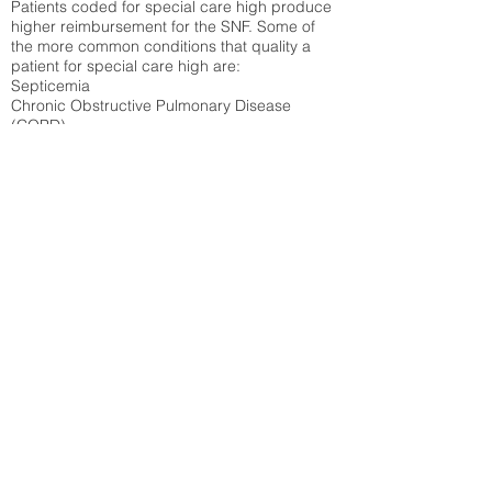
Patients coded for special care
high produce
higher reimbursement for the SNF. Some of
the more common conditions that quality a
patient for special care high ar
e:
Septicemia
Chronic Obstructive Pulmonary Disease
(COPD)
Pneumonia
Refer to
methodology page
for detailed
explanation.
37.69%
State Average:
36.12%
National Average:
32.86%
Low Function Score
Percent of Medicare patients who were coded
for the lowest function score grouping under
section GG of the Minimum Data Set 3.0
(MDS) Patients coded for low function score
produce higher reimbursement for the SNF.
Refer to
methodology page
for detailed