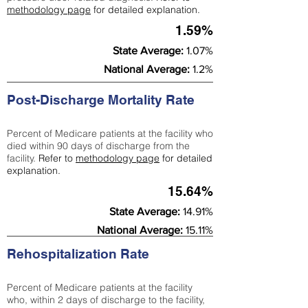
methodology page
for detailed explanation.
1.59%
State Average:
1.07%
National Average:
1.2%
Post-Discharge Mortality Rate
Percent of Medicare patients at the facility who
died within 90 days of discharge from the
facility.
Refer to
methodology page
for detailed
explanation.
15.64%
State Average:
14.91%
National Average:
15.11%
Rehospitalization Rate
Percent of Medicare patients at the facility
who, within 2 days of discharge to the facility,