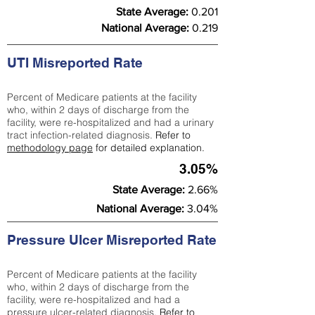
State Average:
0.201
National Average:
0.219
UTI Misreported Rate
Percent of Medicare patients at the facility
who, within 2 days of discharge from the
facility, were re-hospitalized and had a urinary
tract infection-related diagnosis.
Refer to
methodology page
for detailed explanation.
3.05%
State Average:
2.66%
National Average:
3.04%
Pressure Ulcer Misreported Rate
Percent of Medicare patients at the facility
who, within 2 days of discharge from the
facility, were re-hospitalized and had a
pressure ulcer-related diagnosis.
Refer to