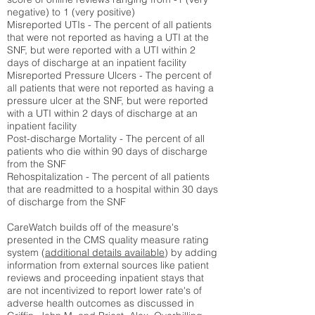
negative) to 1 (very positive)
Misreported UTIs - The percent of all patients
that were not reported as having a UTI at the
SNF, but were reported with a UTI within 2
days of discharge at an inpatient facility
Misreported Pressure Ulcers - The percent of
all patients that were not reported as having a
pressure ulcer at the SNF, but were reported
with a UTI within 2 days of discharge at an
inpatient facility
Post-discharge Mortality - The percent of all
patients who die within 90 days of discharge
from the SNF
Rehospitalization - The percent of all patients
that are readmitted to a hospital within 30 days
of discharge from the SNF
CareWatch builds off of the measure's
presented in the CMS quality measure rating
system (
additional details available
) by adding
information from external sources like patient
reviews and proceeding inpatient stays that
are not incentivized to report lower rate's of
adverse health outcomes as discussed in