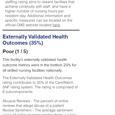
staffing rating aims to reward facilities that
achieve continuity with staff, and have a
higher number of nursing hours per
resident day. Additional information and
specific measures can be located on the
official CMS website located
here
.
Externally Validated Health
Outcomes (35%)
Poor (1 / 5)
This facility’s externally validated health
outcome metrics were in the bottom 20% for
all skilled nursing facilities nationally.
The Externally Validated Health Outcomes
rating contributes to 35% of the CareWatch
SNF rating system. The rating is comprised of
6 subcomponents:
Abusive Reviews - The percent of online
reviews that allege abuse of a patient
Review Sentiment - The average sentiment
score of online reviews ranging from -1 (very