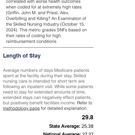
correlated with worse health outcomes
when coded for at extremely high rates
(
Griffin, John M. and Priest, Alex,
Overbilling and Killing? An Examination of
the Skilled Nursing Industry (October 15,
2024). This metric grades SNFs based on
their rates of coding for high
reimbursement conditions
Length of Stay
Average numbers of days Medicare patients
spent at the facility during their stay. Skilled
nursing care is intended for short term are
following an inpatient visit. While some patients
need to stay for extended amounts of time,
extended stays can negatively effect patients,
but positively benefit facilities income.
Refer to
methodology page
for detailed explanation.
29.8
State Average:
25.38
National Average:
27.37