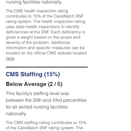
nursing facilities nationally.
The CMS health inspection rating
contributes to 15% of the CareWatch SNF
rating system. The health inspection rating
uses state health inspections to identify
deficiencies at the SNF. Each deficiency is
given a weight based on the scope and
severity of the problem. Additional
information and specific measures can be
located on the official CMS website located
here
.
CMS Staffing (15%)
Below Average (2 / 5)
This facility’s staffing level was
between the 20th and 43rd percentiles
for all skilled nursing facilities
nationally.
The CMS staffing rating contributes to 15%
of the CareWatch SNF rating system. The