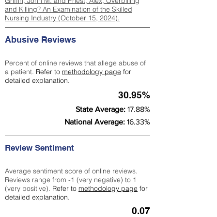
Griffin, John M. and Priest, Alex, Overbilling
and Killing? An Examination of the Skilled
Nursing Industry (October 15, 2024).
Abusive Reviews
Percent of online reviews that allege abuse of
a patient.
Refer to
methodology page
for
detailed explanation.
30.95%
State Average:
17.88%
National Average:
16.33%
Review Sentiment
Average sentiment score of online reviews.
Reviews range from -1 (very negative) to 1
(very positive).
Refer to
methodology page
for
detailed explanation.
0.07