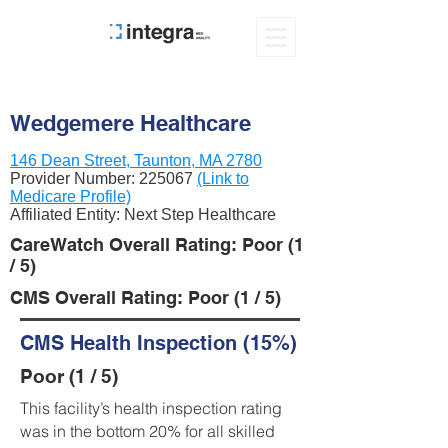
Wedgemere Healthcare
146 Dean Street, Taunton, MA 2780
Provider Number:
225067
(Link to
Medicare Profile)
Affiliated Entity: Next Step Healthcare
CareWatch Overall Rating: Poor (1
/ 5)
CMS Overall Rating: Poor (1 / 5)
CMS Health Inspection (15%)
Poor (1 / 5)
This facility’s health inspection rating
was in the bottom 20% for all skilled