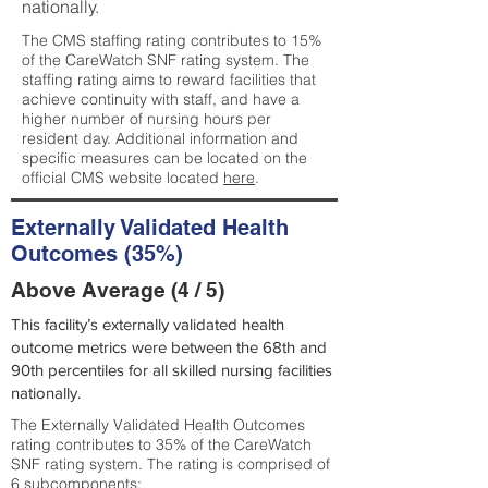
nationally.
The CMS staffing rating contributes to 15%
of the CareWatch SNF rating system. The
staffing rating aims to reward facilities that
achieve continuity with staff, and have a
higher number of nursing hours per
resident day. Additional information and
specific measures can be located on the
official CMS website located
here
.
Externally Validated Health
Outcomes (35%)
Above Average (4 / 5)
This facility’s externally validated health
outcome metrics were between the 68th and
90th percentiles for all skilled nursing facilities
nationally.
The Externally Validated Health Outcomes
rating contributes to 35% of the CareWatch
SNF rating system. The rating is comprised of
6 subcomponents: