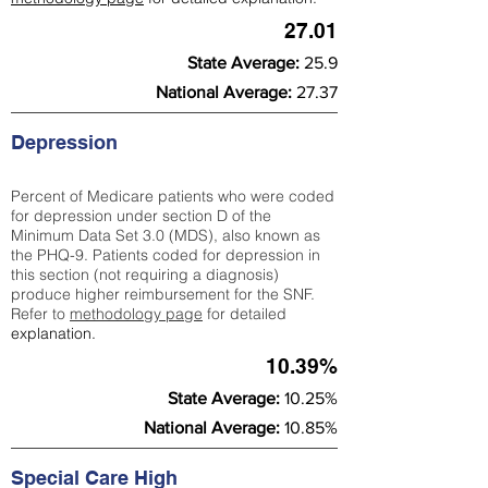
27.01
State Average:
25.9
National Average:
27.37
Depression
Percent of Medicare patients who were coded
for depression under section D of the
Minimum Data Set 3.0 (MDS), also known as
the PHQ-9. Patients coded for depress
ion in
this section (not requiring a diagnosis)
produce higher reimbursement for the SNF.
Refer to
methodology page
​ for detailed
explanation.
10.39%
State Average:
10.25%
National Average:
10.85%
Special Care High