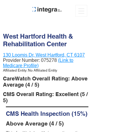
West Hartford Health &
Rehabilitation Center
130 Loomis Dr, West Hartford, CT 6107
Provider Number:
075278
(Link to
Medicare Profile)
Affiliated Entity: No Affiliated Entity
CareWatch Overall Rating: Above
Average (4 / 5)
CMS Overall Rating: Excellent (5 /
5)
CMS Health Inspection (15%)
Above Average (4 / 5)