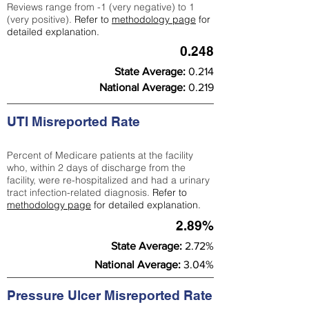
Reviews range from -1 (very negative) to 1
(very positive).
Refer to
methodology page
for
detailed explanation.
0.248
State Average:
0.214
National Average:
0.219
UTI Misreported Rate
Percent of Medicare patients at the facility
who, within 2 days of discharge from the
facility, were re-hospitalized and had a urinary
tract infection-related diagnosis.
Refer to
methodology page
for detailed explanation.
2.89%
State Average:
2.72%
National Average:
3.04%
Pressure Ulcer Misreported Rate