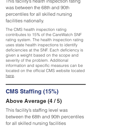
This facility’s health inspection rating
was between the 68th and 90th
percentiles for all skilled nursing
facilities nationally.
The CMS health inspection rating
contributes to 15% of the CareWatch SNF
rating system. The health inspection rating
uses state health inspections to identify
deficiencies at the SNF. Each deficiency is
given a weight based on the scope and
severity of the problem. Additional
information and specific measures can be
located on the official CMS website located
here
.
CMS Staffing (15%)
Above Average (4 / 5)
This facility’s staffing level was
between the 68th and 90th percentiles
for all skilled nursing facilities