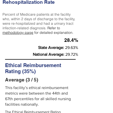
Rehospitalization Rate
Percent of Medicare patients at the facility
who, within 2 days of discharge to the facility,
were re-hospitalized and had a urinary tract
infection-related diagnosis.
Refer to
methodology page
for detailed explanation.
28.4%
State Average:
29.63%
National Average:
29.72%
Ethical Reimbursement
Rating (35%)
Average (3 / 5)
This facility’s ethical reimbursement
metrics were between the 44th and
67th percentiles for all skilled nursing
facilities nationally.
The Ethical Reimbursement Rating