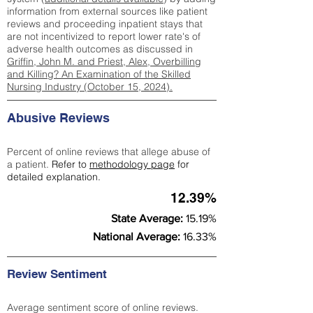
information from external sources like patient
reviews and proceeding inpatient stays that
are not incentivized to report lower rate's of
adverse health outcomes as discussed in
Griffin, John M. and Priest, Alex, Overbilling
and Killing? An Examination of the Skilled
Nursing Industry (October 15, 2024).
Abusive Reviews
Percent of online reviews that allege abuse of
a patient.
Refer to
methodology page
for
detailed explanation.
12.39%
State Average:
15.19%
National Average:
16.33%
Review Sentiment
Average sentiment score of online reviews.