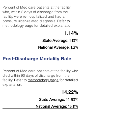
Percent of Medicare patients at the facility
who, within 2 days of discharge from the
facility, were re-hospitalized and had a
pressure ulcer-related diagnosis.
Refer to
methodology page
for detailed explanation.
1.14%
State Average:
1.13%
National Average:
1.2%
Post-Discharge Mortality Rate
Percent of Medicare patients at the facility who
died within 90 days of discharge from the
facility.
Refer to
methodology page
for detailed
explanation.
14.22%
State Average:
14.63%
National Average:
15.11%