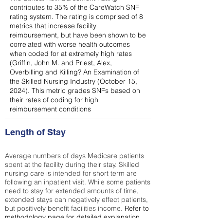
contributes to 35% of the CareWatch SNF
rating system. The rating is comprised of 8
metrics that increase facility
reimbursement, but have been shown to be
correlated with worse health outcomes
when coded for at extremely high rates
(
Griffin, John M. and Priest, Alex,
Overbilling and Killing? An Examination of
the Skilled Nursing Industry (October 15,
2024). This metric grades SNFs based on
their rates of coding for high
reimbursement conditions
Length of Stay
Average numbers of days Medicare patients
spent at the facility during their stay. Skilled
nursing care is intended for short term are
following an inpatient visit. While some patients
need to stay for extended amounts of time,
extended stays can negatively effect patients,
but positively benefit facilities income.
Refer to
methodology page
for detailed explanation.