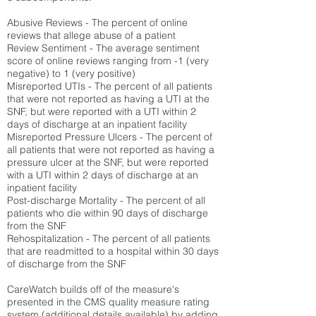
Abusive Reviews - The percent of online
reviews that allege abuse of a patient
Review Sentiment - The average sentiment
score of online reviews ranging from -1 (very
negative) to 1 (very positive)
Misreported UTIs - The percent of all patients
that were not reported as having a UTI at the
SNF, but were reported with a UTI within 2
days of discharge at an inpatient facility
Misreported Pressure Ulcers - The percent of
all patients that were not reported as having a
pressure ulcer at the SNF, but were reported
with a UTI within 2 days of discharge at an
inpatient facility
Post-discharge Mortality - The percent of all
patients who die within 90 days of discharge
from the SNF
Rehospitalization - The percent of all patients
that are readmitted to a hospital within 30 days
of discharge from the SNF
CareWatch builds off of the measure's
presented in the CMS quality measure rating
system (
additional details available
) by adding