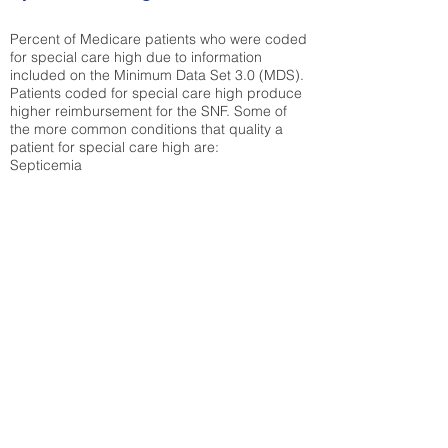
Percent of Medicare patients who were coded
for special care high due to information
included on the Minimum Data Set 3.0 (MDS).
Patients coded for special care
high produce
higher reimbursement for the SNF. Some of
the more common conditions that quality a
patient for special care high ar
e:
Septicemia
Chronic Obstructive Pulmonary Disease
(COPD)
Pneumonia
Refer to
methodology page
for detailed
explanation.
30.99%
State Average:
38.38%
National Average:
32.86%
Low Function Score
Percent of Medicare patients who were coded